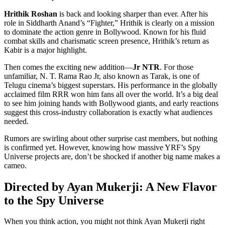
Hrithik Roshan
is back and looking sharper than ever. After his
role in Siddharth Anand’s “Fighter,” Hrithik is clearly on a mission
to dominate the action genre in Bollywood. Known for his fluid
combat skills and charismatic screen presence, Hrithik’s return as
Kabir is a major highlight.
Then comes the exciting new addition—
Jr NTR
. For those
unfamiliar, N. T. Rama Rao Jr, also known as Tarak, is one of
Telugu cinema’s biggest superstars. His performance in the globally
acclaimed film RRR won him fans all over the world. It’s a big deal
to see him joining hands with Bollywood giants, and early reactions
suggest this cross-industry collaboration is exactly what audiences
needed.
Rumors are swirling about other surprise cast members, but nothing
is confirmed yet. However, knowing how massive YRF’s Spy
Universe projects are, don’t be shocked if another big name makes a
cameo.
Directed by Ayan Mukerji: A New Flavor
to the Spy Universe
When you think action, you might not think Ayan Mukerji right