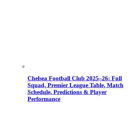
Chelsea Football Club 2025–26: Full
Squad, Premier League Table, Match
Schedule, Predictions & Player
Performance