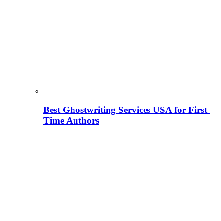
Best Ghostwriting Services USA for First-
Time Authors