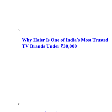
Why Haier Is One of India's Most Trusted
TV Brands Under ₹30,000