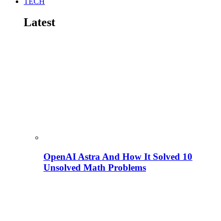
TECH
Latest
OpenAI Astra And How It Solved 10
Unsolved Math Problems