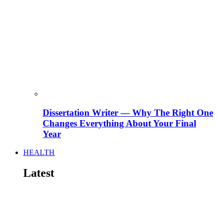
Dissertation Writer — Why The Right One
Changes Everything About Your Final
Year
HEALTH
Latest