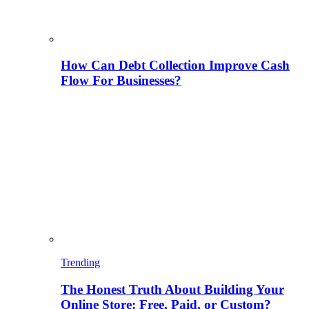
How Can Debt Collection Improve Cash
Flow For Businesses?
Trending
The Honest Truth About Building Your
Online Store: Free, Paid, or Custom?