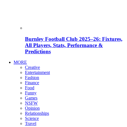
Burnley Football Club 2025–26: Fixtures,
All Players, Stats, Performance &
Predictions
MORE
Creative
Entertainment
Fashion
Finance
Food
Funny
Games
NSFW
Opinion
Relationships
Science
Travel