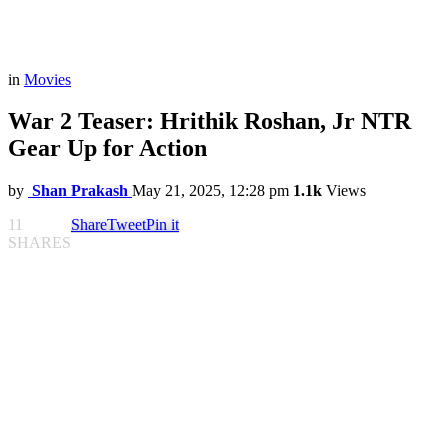
in
Movies
War 2 Teaser: Hrithik Roshan, Jr NTR
Gear Up for Action
by
Shan Prakash
May 21, 2025, 12:28 pm
1.1k
Views
11
Share
Tweet
Pin it
SHARES