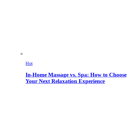
Hot
In-Home Massage vs. Spa: How to Choose
Your Next Relaxation Experience