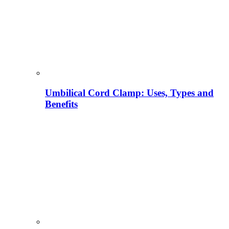
Umbilical Cord Clamp: Uses, Types and
Benefits