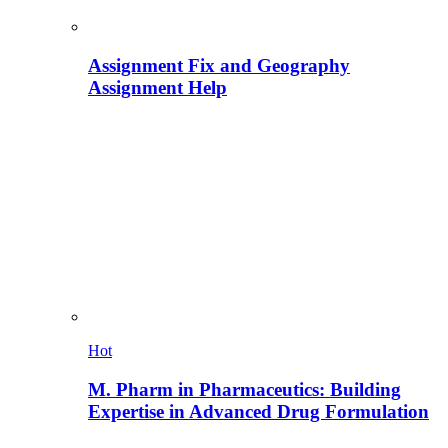
Assignment Fix and Geography
Assignment Help
Hot
M. Pharm in Pharmaceutics: Building
Expertise in Advanced Drug Formulation