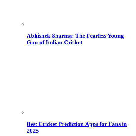
Abhishek Sharma: The Fearless Young
Gun of Indian Cricket
Best Cricket Prediction Apps for Fans in
2025