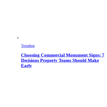
Trending
Choosing Commercial Monument Signs: 7
Decisions Property Teams Should Make
Early