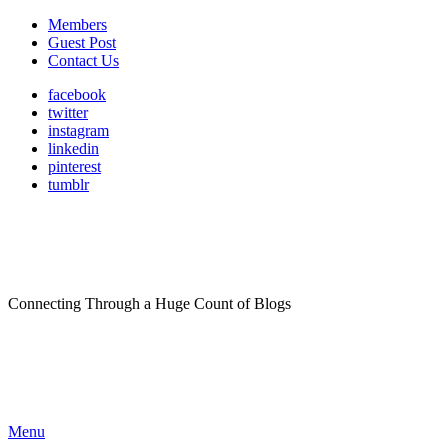
Members
Guest Post
Contact Us
facebook
twitter
instagram
linkedin
pinterest
tumblr
Connecting Through a Huge Count of Blogs
Menu