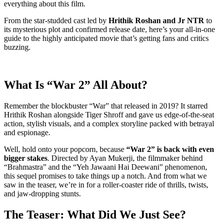
everything about this film.
From the star-studded cast led by
Hrithik Roshan and Jr NTR
to
its mysterious plot and confirmed release date, here’s your all-in-one
guide to the highly anticipated movie that’s getting fans and critics
buzzing.
What Is “War 2” All About?
Remember the blockbuster “War” that released in 2019? It starred
Hrithik Roshan alongside Tiger Shroff and gave us edge-of-the-seat
action, stylish visuals, and a complex storyline packed with betrayal
and espionage.
Well, hold onto your popcorn, because
“War 2” is back with even
bigger stakes
. Directed by Ayan Mukerji, the filmmaker behind
“Brahmastra” and the “Yeh Jawaani Hai Deewani” phenomenon,
this sequel promises to take things up a notch. And from what we
saw in the teaser, we’re in for a roller-coaster ride of thrills, twists,
and jaw-dropping stunts.
The Teaser: What Did We Just See?