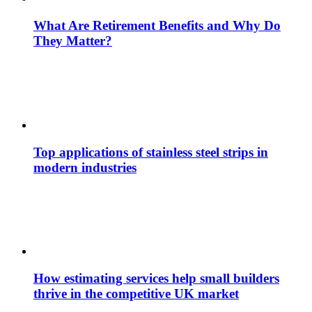
What Are Retirement Benefits and Why Do
They Matter?
Top applications of stainless steel strips in
modern industries
How estimating services help small builders
thrive in the competitive UK market