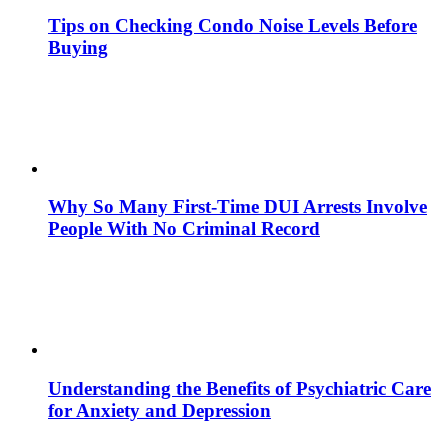
Tips on Checking Condo Noise Levels Before
Buying
Why So Many First-Time DUI Arrests Involve
People With No Criminal Record
Understanding the Benefits of Psychiatric Care
for Anxiety and Depression