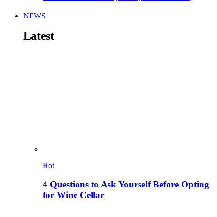
NEWS
Latest
Hot
4 Questions to Ask Yourself Before Opting
for Wine Cellar