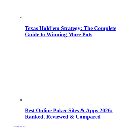
Texas Hold’em Strategy: The Complete
Guide to Winning More Pots
Best Online Poker Sites & Apps 2026:
Ranked, Reviewed & Compared