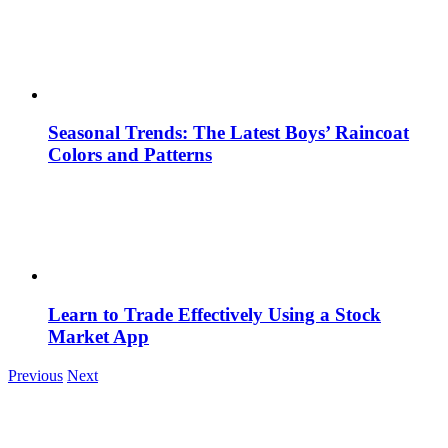
Seasonal Trends: The Latest Boys’ Raincoat
Colors and Patterns
Learn to Trade Effectively Using a Stock
Market App
Previous
Next