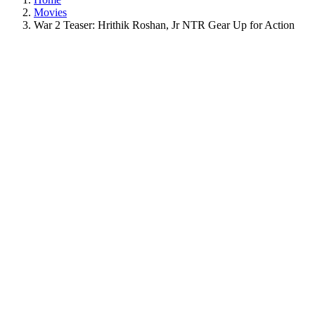
Movies
War 2 Teaser: Hrithik Roshan, Jr NTR Gear Up for Action