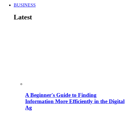
BUSINESS
Latest
A Beginner's Guide to Finding
Information More Efficiently in the Digital
Ag