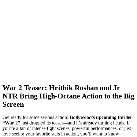
War 2 Teaser: Hrithik Roshan and Jr
NTR Bring High-Octane Action to the Big
Screen
Get ready for some serious action!
Bollywood’s upcoming thriller
“War 2”
just dropped its teaser—and it’s already turning heads. If
you’re a fan of intense fight scenes, powerful performances, or just
love seeing your favorite stars in action, you’ll want to know