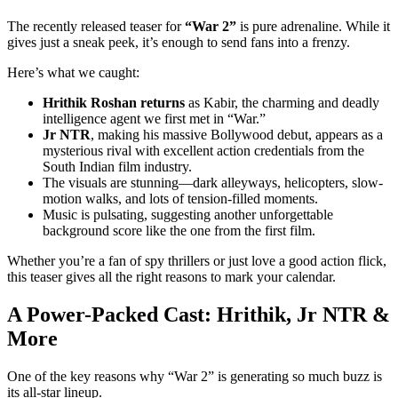
The recently released teaser for
“War 2”
is pure adrenaline. While it
gives just a sneak peek, it’s enough to send fans into a frenzy.
Here’s what we caught:
Hrithik Roshan returns
as Kabir, the charming and deadly
intelligence agent we first met in “War.”
Jr NTR
, making his massive Bollywood debut, appears as a
mysterious rival with excellent action credentials from the
South Indian film industry.
The visuals are stunning—dark alleyways, helicopters, slow-
motion walks, and lots of tension-filled moments.
Music is pulsating, suggesting another unforgettable
background score like the one from the first film.
Whether you’re a fan of spy thrillers or just love a good action flick,
this teaser gives all the right reasons to mark your calendar.
A Power-Packed Cast: Hrithik, Jr NTR &
More
One of the key reasons why “War 2” is generating so much buzz is
its all-star lineup.