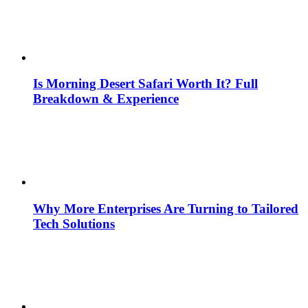
Is Morning Desert Safari Worth It? Full
Breakdown & Experience
Why More Enterprises Are Turning to Tailored
Tech Solutions