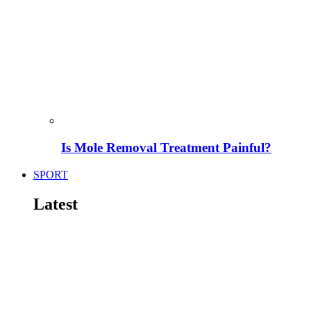
Is Mole Removal Treatment Painful?
SPORT
Latest