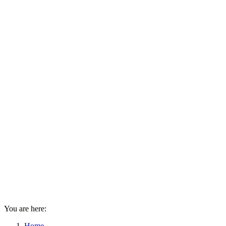
You are here:
Home