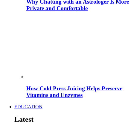
Why Chatting with an Astrologer Is More
Private and Comfortable
How Cold Press Juicing Helps Preserve
Vitamins and Enzymes
EDUCATION
Latest