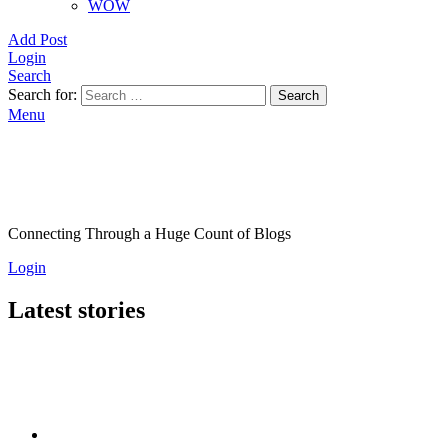
WOW
Add Post
Login
Search
Search for:
Search
Menu
Connecting Through a Huge Count of Blogs
Login
Latest stories