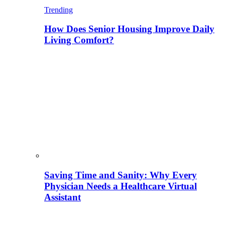
Trending
How Does Senior Housing Improve Daily
Living Comfort?
Saving Time and Sanity: Why Every
Physician Needs a Healthcare Virtual
Assistant