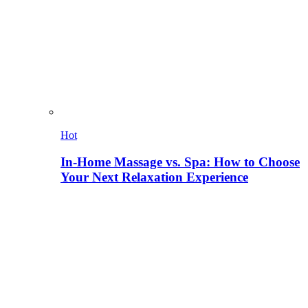
Hot
In-Home Massage vs. Spa: How to Choose
Your Next Relaxation Experience