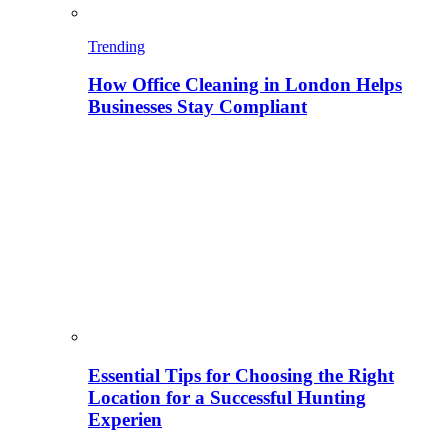
Trending
How Office Cleaning in London Helps
Businesses Stay Compliant
Essential Tips for Choosing the Right
Location for a Successful Hunting
Experien