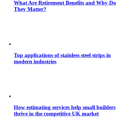
What Are Retirement Benefits and Why Do
They Matter?
Top applications of stainless steel strips in
modern industries
How estimating services help small builders
thrive in the competitive UK market