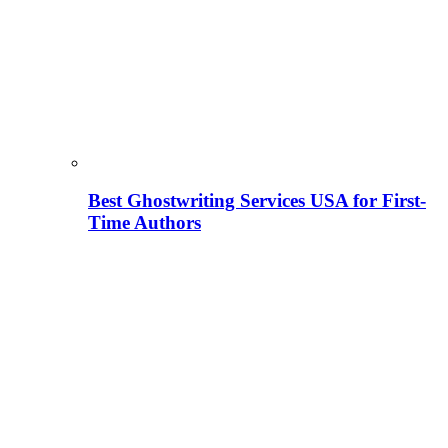
Best Ghostwriting Services USA for First-
Time Authors