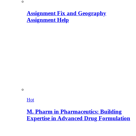
Assignment Fix and Geography
Assignment Help
Hot
M. Pharm in Pharmaceutics: Building
Expertise in Advanced Drug Formulation