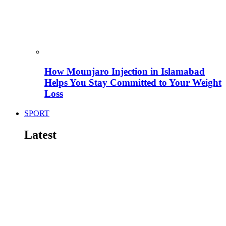
How Mounjaro Injection in Islamabad
Helps You Stay Committed to Your Weight
Loss
SPORT
Latest