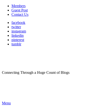
Members
Guest Post
Contact Us
facebook
twitter
instagram
linkedin
pinterest
tumblr
Connecting Through a Huge Count of Blogs
Menu