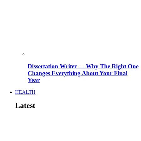
Dissertation Writer — Why The Right One
Changes Everything About Your Final
Year
HEALTH
Latest