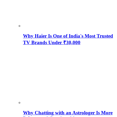
Why Haier Is One of India's Most Trusted
TV Brands Under ₹30,000
Why Chatting with an Astrologer Is More