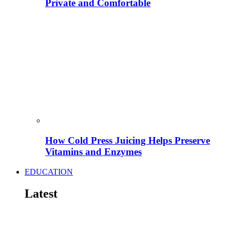
Private and Comfortable
How Cold Press Juicing Helps Preserve
Vitamins and Enzymes
EDUCATION
Latest