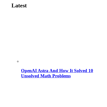
Latest
OpenAI Astra And How It Solved 10
Unsolved Math Problems