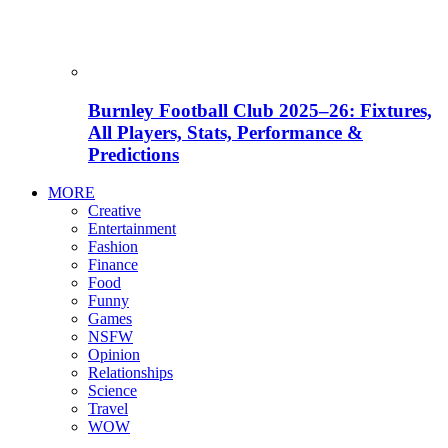
Burnley Football Club 2025–26: Fixtures,
All Players, Stats, Performance &
Predictions
MORE
Creative
Entertainment
Fashion
Finance
Food
Funny
Games
NSFW
Opinion
Relationships
Science
Travel
WOW