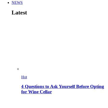
NEWS
Latest
Hot
4 Questions to Ask Yourself Before Opting
for Wine Cellar