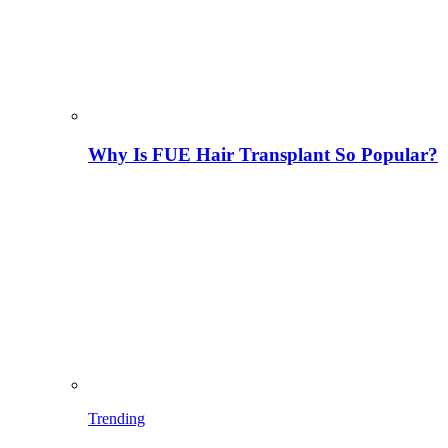
Why Is FUE Hair Transplant So Popular?
Trending