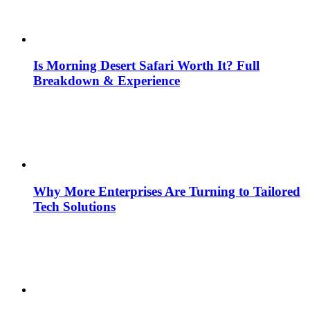
Is Morning Desert Safari Worth It? Full
Breakdown & Experience
Why More Enterprises Are Turning to Tailored
Tech Solutions