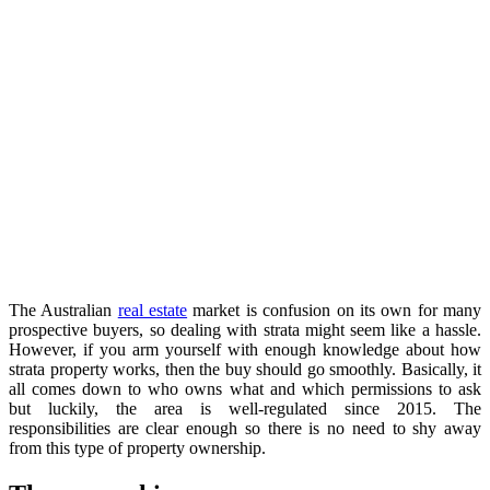
The Australian
real estate
market is confusion on its own for many
prospective buyers, so dealing with strata might seem like a hassle.
However, if you arm yourself with enough knowledge about how
strata property works, then the buy should go smoothly. Basically, it
all comes down to who owns what and which permissions to ask
but luckily, the area is well-regulated since 2015. The
responsibilities are clear enough so there is no need to shy away
from this type of property ownership.