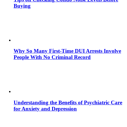
Buying
Why So Many First-Time DUI Arrests Involve
People With No Criminal Record
Understanding the Benefits of Psychiatric Care
for Anxiety and Depression