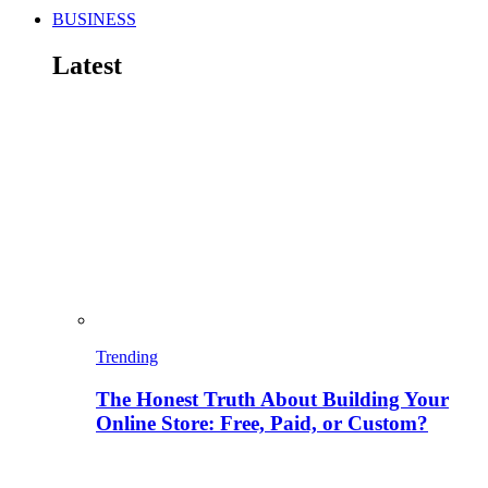
BUSINESS
Latest
Trending
The Honest Truth About Building Your
Online Store: Free, Paid, or Custom?