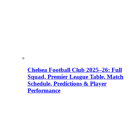
Chelsea Football Club 2025–26: Full
Squad, Premier League Table, Match
Schedule, Predictions & Player
Performance