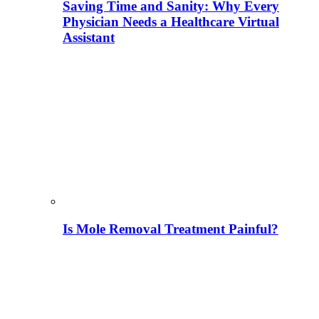
Saving Time and Sanity: Why Every
Physician Needs a Healthcare Virtual
Assistant
Is Mole Removal Treatment Painful?