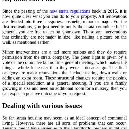
Since the passing of the
new strata regulations
back in 2015, it is
now quite clear what you can do to your property. All renovations
are divided into three categories: cosmetic, minor or major. For the
first renovations, you just need to notify the strata committee but in
general, you are free to act on your own. These are interventions
that ordinarily are not major in size, like nailing a picture on the
wall, as mentioned earlier.
Minor interventions are a tad more serious and they do require
permission from the strata company. The green light is given by a
vote of the committee but not in a general meeting, which makes the
thing a whole lot easier than they were a decade ago. The final
category are major renovations that include tearing down walls or
adding an extra room. These structural changes require the passing
of a special resolution at a general meeting. If you are a family
growing in size and need an additional room for a nursery, then you
can expect a positive outcome of your request.
Dealing with various issues
So far, strata housing may seem as an ideal concept of communal
living. However, there are all sorts of problems that can occur.
Tenants might have issues with their landlords, owners might get