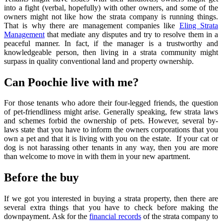
into a fight (verbal, hopefully) with other owners, and some of the
owners might not like how the strata company is running things.
That is why there are management companies like
Eling Strata
Management
that mediate any disputes and try to resolve them in a
peaceful manner. In fact, if the manager is a trustworthy and
knowledgeable person, then living in a strata community might
surpass in quality conventional land and property ownership.
Can Poochie live with me?
For those tenants who adore their four-legged friends, the question
of pet-friendliness might arise. Generally speaking, few strata laws
and schemes forbid the ownership of pets. However, several by-
laws state that you have to inform the owners corporations that you
own a pet and that it is living with you on the estate. If your cat or
dog is not harassing other tenants in any way, then you are more
than welcome to move in with them in your new apartment.
Before the buy
If we got you interested in buying a strata property, then there are
several extra things that you have to check before making the
downpayment. Ask for the
financial records
of the strata company to