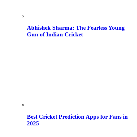
Abhishek Sharma: The Fearless Young
Gun of Indian Cricket
Best Cricket Prediction Apps for Fans in
2025