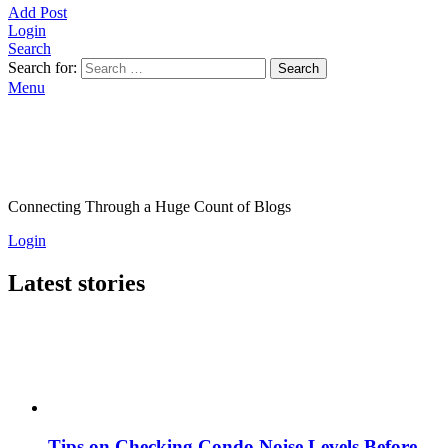
Add Post
Login
Search
Search for:
Search
Menu
Connecting Through a Huge Count of Blogs
Login
Latest stories
Tips on Checking Condo Noise Levels Before