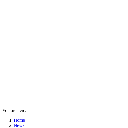
You are here:
Home
News