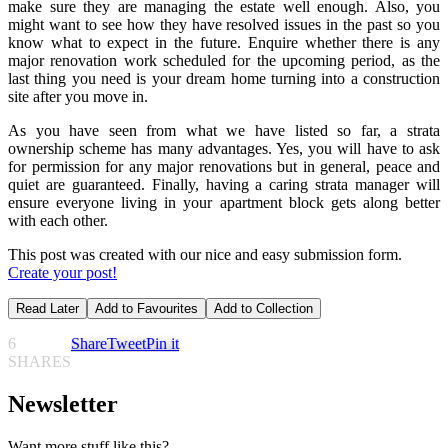
make sure they are managing the estate well enough. Also, you
might want to see how they have resolved issues in the past so you
know what to expect in the future. Enquire whether there is any
major renovation work scheduled for the upcoming period, as the
last thing you need is your dream home turning into a construction
site after you move in.
As you have seen from what we have listed so far, a strata
ownership scheme has many advantages. Yes, you will have to ask
for permission for any major renovations but in general, peace and
quiet are guaranteed. Finally, having a caring strata manager will
ensure everyone living in your apartment block gets along better
with each other.
This post was created with our nice and easy submission form.
Create your post!
Read Later
Add to Favourites
Add to Collection
6
Share
Tweet
Pin it
SHARES
Newsletter
Want more stuff like this?