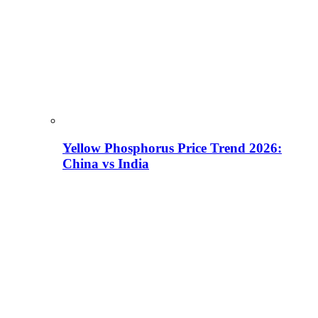
Yellow Phosphorus Price Trend 2026:
China vs India