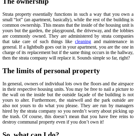
The ownership
Strata property essentially functions in such a way that you own a
small “lot” (an apartment, basically), while the rest of the building is
common ownership. This means that the inside of the housing unit is
yours but the garden, the playground, the driveway, and the lobbies
are commonly owned. They are administered by strata companies
that take care of such things like
cleaning
and maintenance in
general. If a lightbulb goes out in your apartment, you are the one in
charge of its replacement but if the same thing occurs in the hallway,
then the strata company will replace it. Sounds simple so far, right?
The limits of personal property
In general, owners of individual lots own the floors and the airspace
in their respective housing units. You may be free to nail a picture to
the wall on the inside but the outside façade of the building is not
yours to alter. Furthermore, the stairwell and the park outside are
also not yours to do what you please. They are run by managers
hired by the strata company so you needn’t worry about picking up
the trash. Of course, this doesn’t mean that you have free reins to
destroy communal property even if you don’t own it!
So, what can I do?