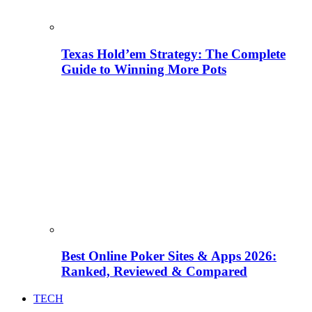
Texas Hold’em Strategy: The Complete
Guide to Winning More Pots
Best Online Poker Sites & Apps 2026:
Ranked, Reviewed & Compared
TECH