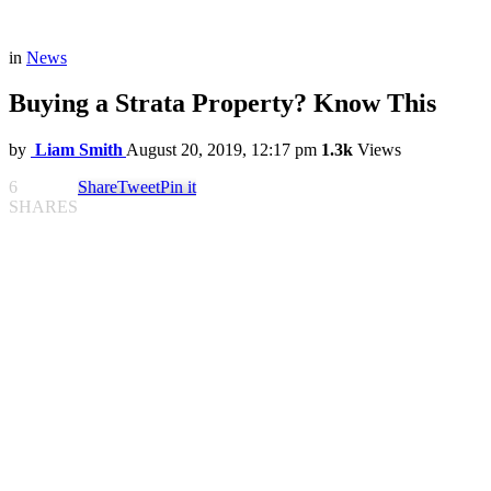
in
News
Buying a Strata Property? Know This
by
Liam Smith
August 20, 2019, 12:17 pm
1.3k
Views
6
Share
Tweet
Pin it
SHARES