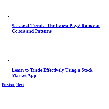
Seasonal Trends: The Latest Boys’ Raincoat
Colors and Patterns
Learn to Trade Effectively Using a Stock
Market App
Previous
Next