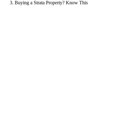
Buying a Strata Property? Know This