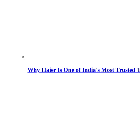
Why Haier Is One of India's Most Trusted