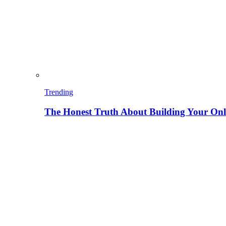
Trending
The Honest Truth About Building Your Onli