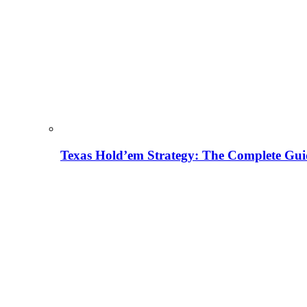
Texas Hold’em Strategy: The Complete Gui