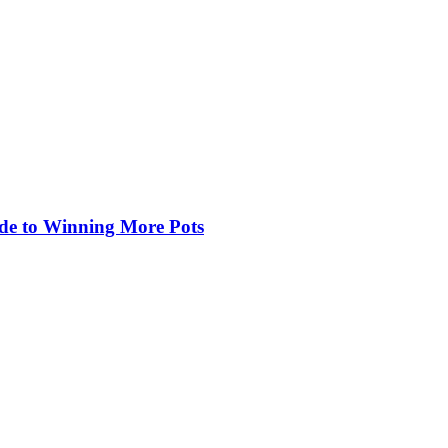
de to Winning More Pots