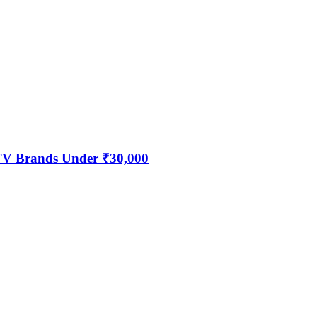
 TV Brands Under ₹30,000