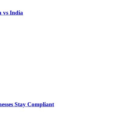
 vs India
nesses Stay Compliant