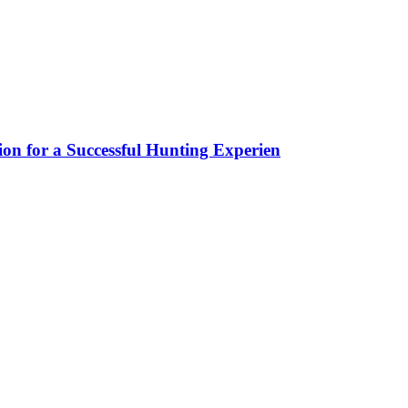
ion for a Successful Hunting Experien