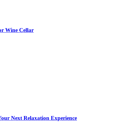
or Wine Cellar
our Next Relaxation Experience