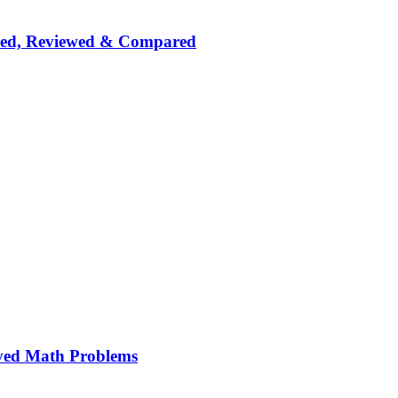
nked, Reviewed & Compared
ved Math Problems