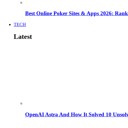
Best Online Poker Sites & Apps 2026: Ra
TECH
Latest
OpenAI Astra And How It Solved 10 Unsol