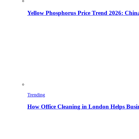
Yellow Phosphorus Price Trend 2026: China
Trending
How Office Cleaning in London Helps Busi