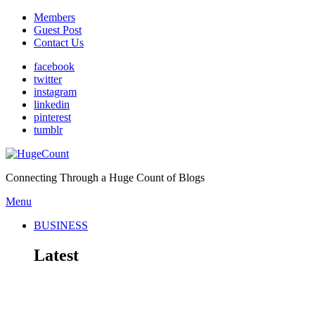
Members
Guest Post
Contact Us
facebook
twitter
instagram
linkedin
pinterest
tumblr
Connecting Through a Huge Count of Blogs
Menu
BUSINESS
Latest