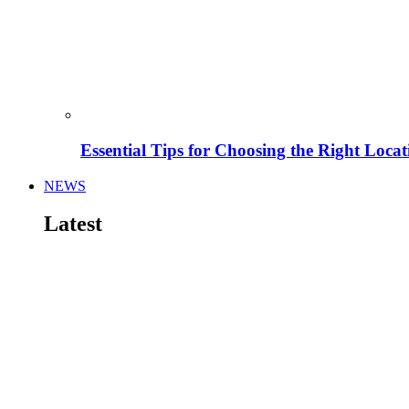
Essential Tips for Choosing the Right Locat
NEWS
Latest