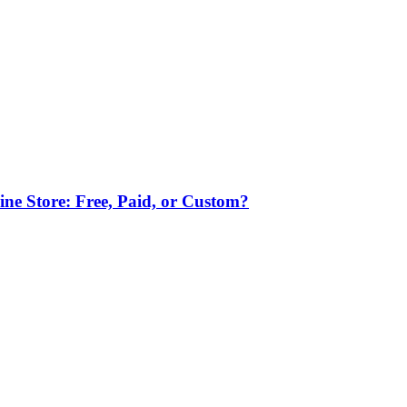
ne Store: Free, Paid, or Custom?