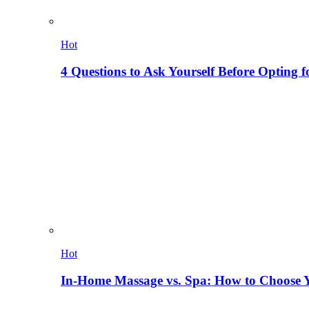
Hot
4 Questions to Ask Yourself Before Opting f
Hot
In-Home Massage vs. Spa: How to Choose Y