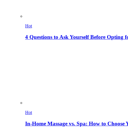
Hot
4 Questions to Ask Yourself Before Opting f
Hot
In-Home Massage vs. Spa: How to Choose Y