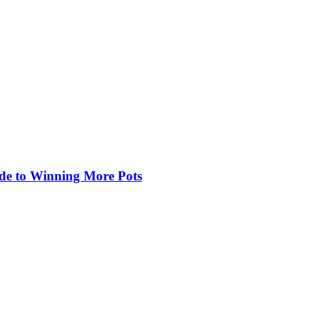
de to Winning More Pots