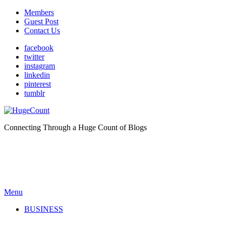
Members
Guest Post
Contact Us
facebook
twitter
instagram
linkedin
pinterest
tumblr
Connecting Through a Huge Count of Blogs
Menu
BUSINESS