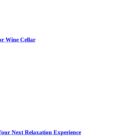
or Wine Cellar
our Next Relaxation Experience