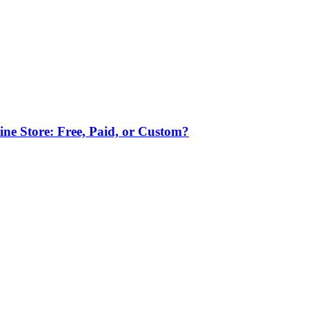
ne Store: Free, Paid, or Custom?