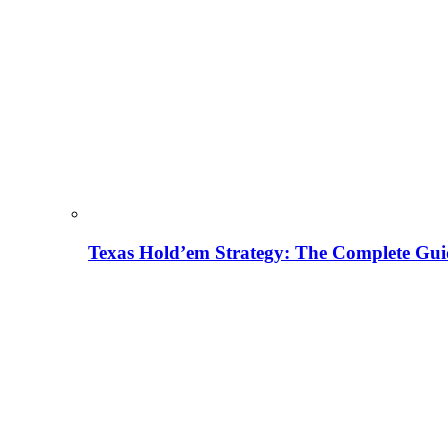
Texas Hold’em Strategy: The Complete Gui