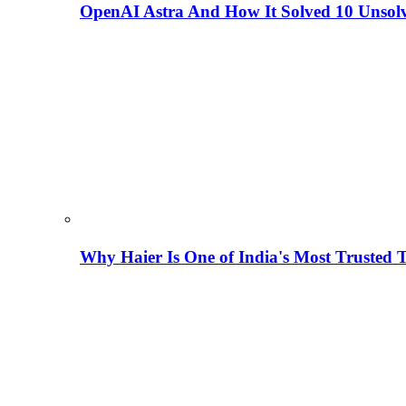
OpenAI Astra And How It Solved 10 Unsol
Why Haier Is One of India's Most Trusted