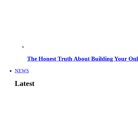
The Honest Truth About Building Your Onli
NEWS
Latest