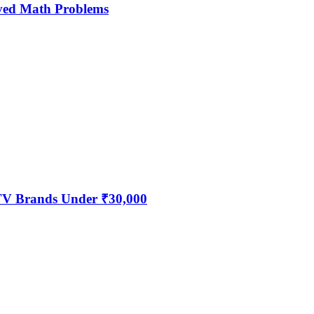
ved Math Problems
 TV Brands Under ₹30,000