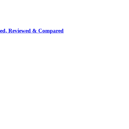
nked, Reviewed & Compared