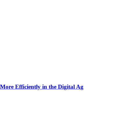
ore Efficiently in the Digital Ag