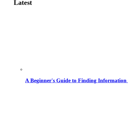
Latest
A Beginner's Guide to Finding Information M