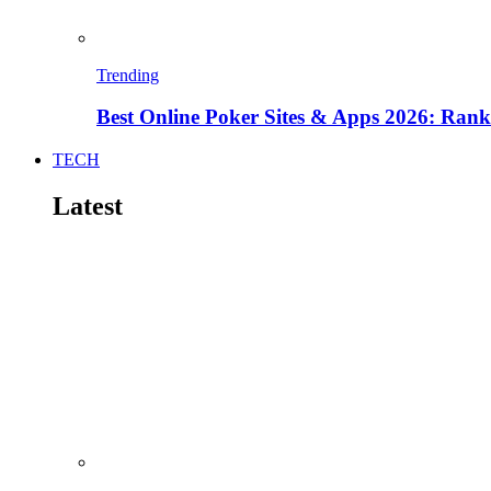
Trending
Best Online Poker Sites & Apps 2026: Ra
TECH
Latest