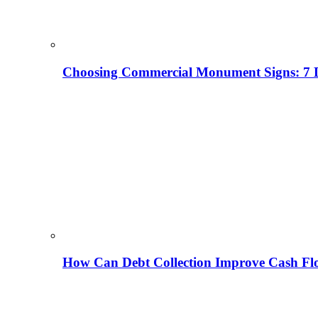
Choosing Commercial Monument Signs: 7 D
How Can Debt Collection Improve Cash Flo