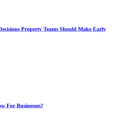
ecisions Property Teams Should Make Early
w For Businesses?