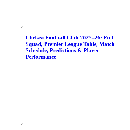
Chelsea Football Club 2025–26: Full
Squad, Premier League Table, Match
Schedule, Predictions & Player
Performance