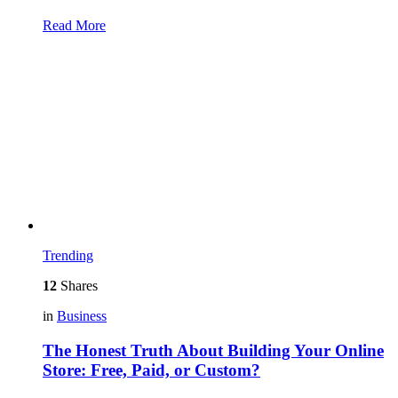
Read More
Trending
12
Shares
in
Business
The Honest Truth About Building Your Online
Store: Free, Paid, or Custom?