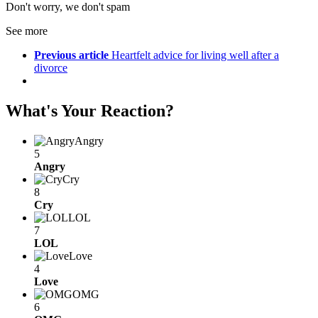
Don't worry, we don't spam
See more
Previous article
Heartfelt advice for living well after a
divorce
What's Your Reaction?
Angry
5
Angry
Cry
8
Cry
LOL
7
LOL
Love
4
Love
OMG
6