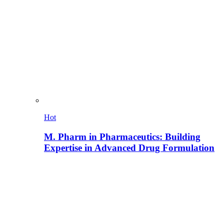
Hot
M. Pharm in Pharmaceutics: Building
Expertise in Advanced Drug Formulation