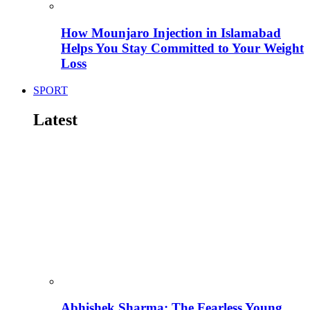
How Mounjaro Injection in Islamabad
Helps You Stay Committed to Your Weight
Loss
SPORT
Latest
Abhishek Sharma: The Fearless Young