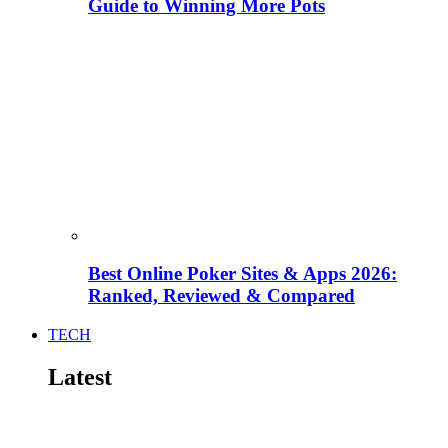
Guide to Winning More Pots
Best Online Poker Sites & Apps 2026:
Ranked, Reviewed & Compared
TECH
Latest