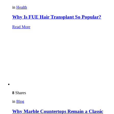
in
Health
Why Is FUE Hair Transplant So Popular?
Read More
8
Shares
in
Blog
Why Marble Countertops Remain a Classic