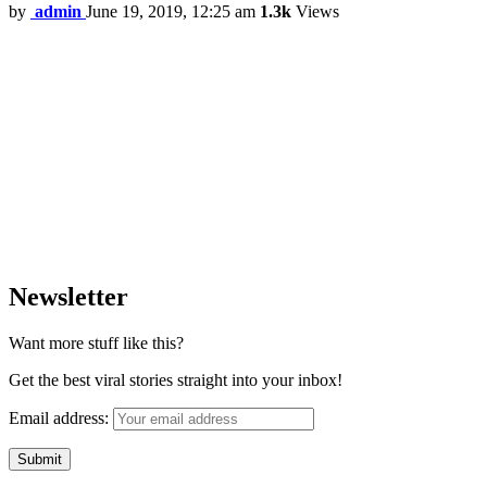
by
admin
June 19, 2019, 12:25 am
1.3k
Views
Newsletter
Want more stuff like this?
Get the best viral stories straight into your inbox!
Email address: