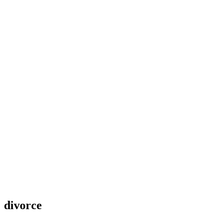
divorce