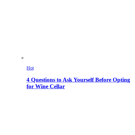
Hot
4 Questions to Ask Yourself Before Opting
for Wine Cellar