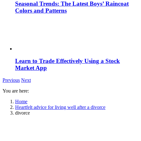
Seasonal Trends: The Latest Boys’ Raincoat
Colors and Patterns
Learn to Trade Effectively Using a Stock
Market App
Previous
Next
You are here:
Home
Heartfelt advice for living well after a divorce
divorce