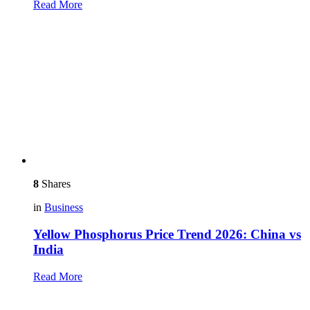
Read More
8
Shares
in
Business
Yellow Phosphorus Price Trend 2026: China vs
India
Read More