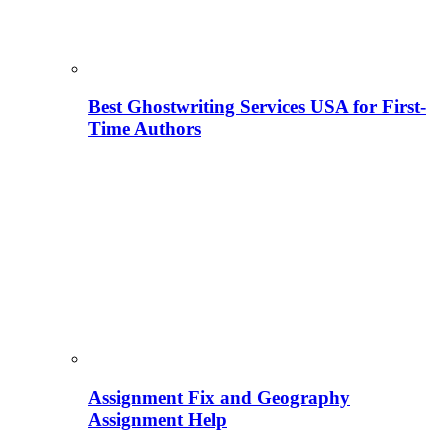
Best Ghostwriting Services USA for First-
Time Authors
Assignment Fix and Geography
Assignment Help