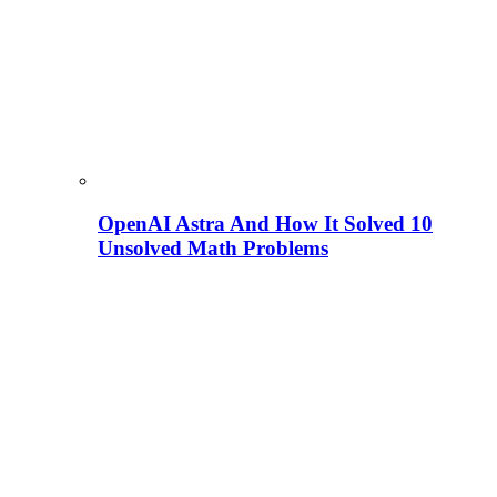
OpenAI Astra And How It Solved 10
Unsolved Math Problems