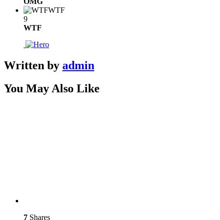
OMG
WTF
9
WTF
Written by
admin
You May Also Like
7
Shares