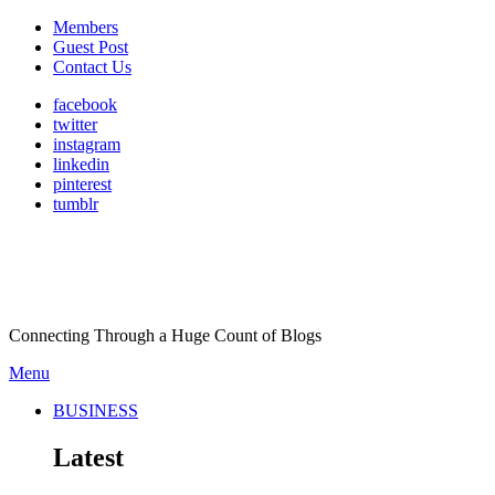
Members
Guest Post
Contact Us
facebook
twitter
instagram
linkedin
pinterest
tumblr
Connecting Through a Huge Count of Blogs
Menu
BUSINESS
Latest