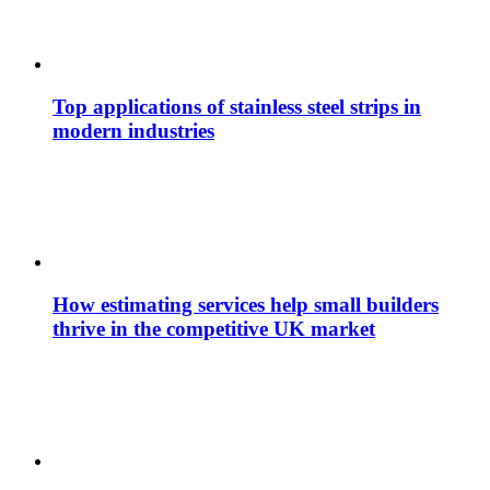
Top applications of stainless steel strips in
modern industries
How estimating services help small builders
thrive in the competitive UK market