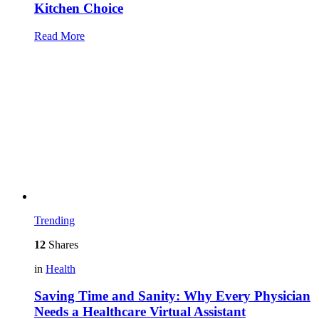
Kitchen Choice
Read More
Trending
12
Shares
in
Health
Saving Time and Sanity: Why Every Physician
Needs a Healthcare Virtual Assistant