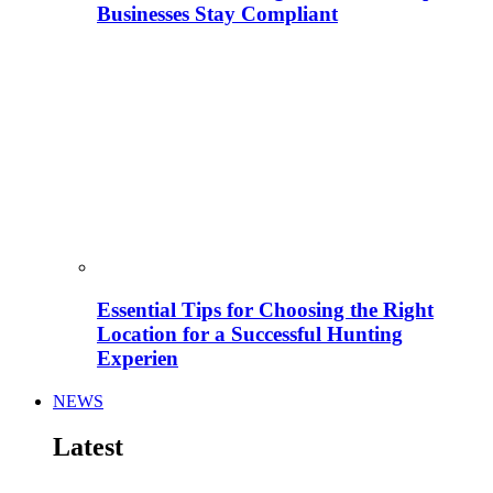
Businesses Stay Compliant
Essential Tips for Choosing the Right
Location for a Successful Hunting
Experien
NEWS
Latest