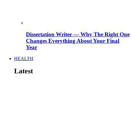
Dissertation Writer — Why The Right One
Changes Everything About Your Final
Year
HEALTH
Latest