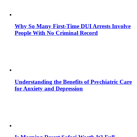
Why So Many First-Time DUI Arrests Involve
People With No Criminal Record
Understanding the Benefits of Psychiatric Care
for Anxiety and Depression