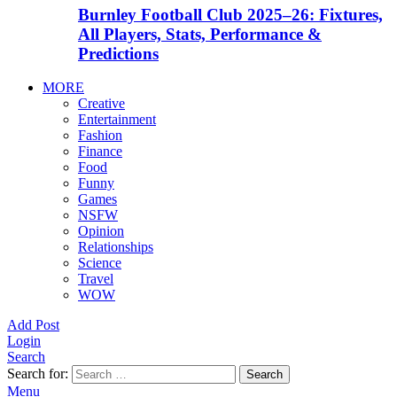
Burnley Football Club 2025–26: Fixtures,
All Players, Stats, Performance &
Predictions
MORE
Creative
Entertainment
Fashion
Finance
Food
Funny
Games
NSFW
Opinion
Relationships
Science
Travel
WOW
Add Post
Login
Search
Search for:
Search
Menu