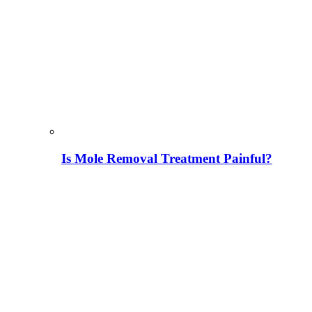
Is Mole Removal Treatment Painful?