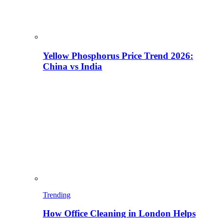
Yellow Phosphorus Price Trend 2026:
China vs India
Trending
How Office Cleaning in London Helps