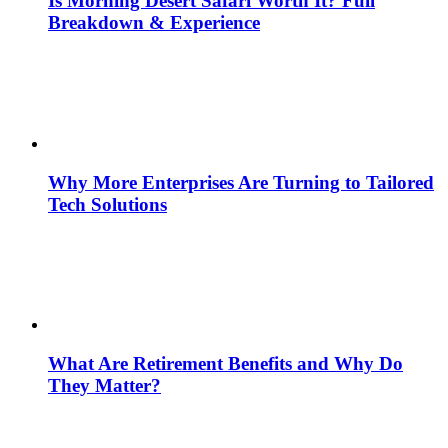
Is Morning Desert Safari Worth It? Full
Breakdown & Experience
Why More Enterprises Are Turning to Tailored
Tech Solutions
What Are Retirement Benefits and Why Do
They Matter?