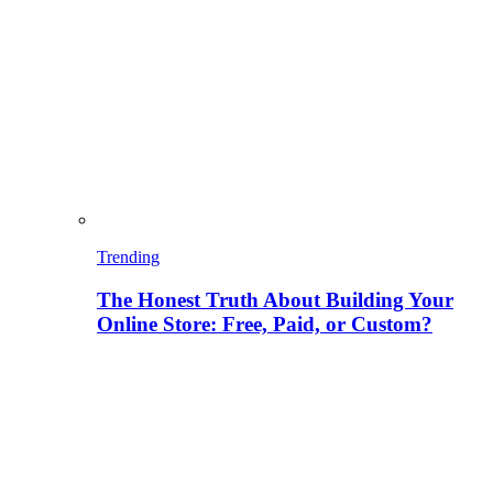
Trending
The Honest Truth About Building Your
Online Store: Free, Paid, or Custom?