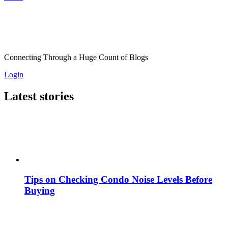
Connecting Through a Huge Count of Blogs
Login
Latest stories
Tips on Checking Condo Noise Levels Before
Buying