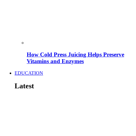
How Cold Press Juicing Helps Preserve
Vitamins and Enzymes
EDUCATION
Latest