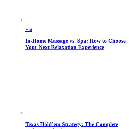
Hot
In-Home Massage vs. Spa: How to Choose
Your Next Relaxation Experience
Texas Hold’em Strategy: The Complete