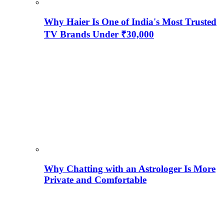
Why Haier Is One of India's Most Trusted
TV Brands Under ₹30,000
Why Chatting with an Astrologer Is More
Private and Comfortable