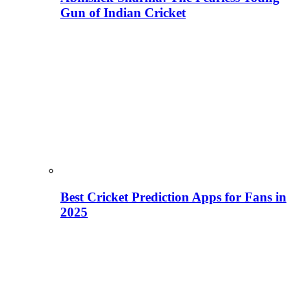
Gun of Indian Cricket
Best Cricket Prediction Apps for Fans in
2025