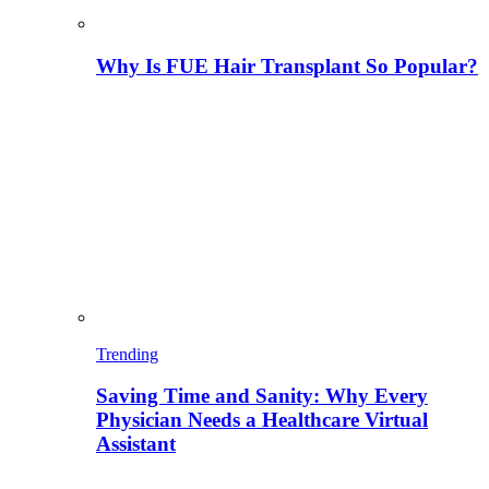
Why Is FUE Hair Transplant So Popular?
Trending
Saving Time and Sanity: Why Every
Physician Needs a Healthcare Virtual
Assistant