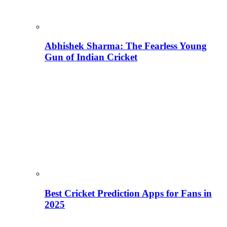
Abhishek Sharma: The Fearless Young
Gun of Indian Cricket
Best Cricket Prediction Apps for Fans in
2025