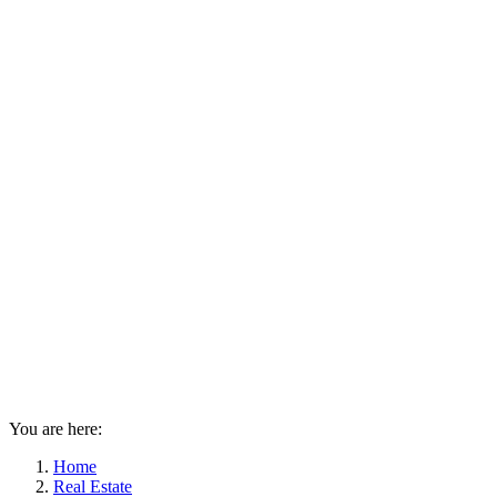
You are here:
Home
Real Estate