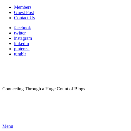
Members
Guest Post
Contact Us
facebook
twitter
instagram
linkedin
pinterest
tumblr
Connecting Through a Huge Count of Blogs
Menu