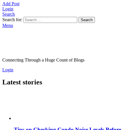
Add Post
Login
Search
Search for:
Search
Menu
Connecting Through a Huge Count of Blogs
Login
Latest stories
Tips on Checking Condo Noise Levels Before