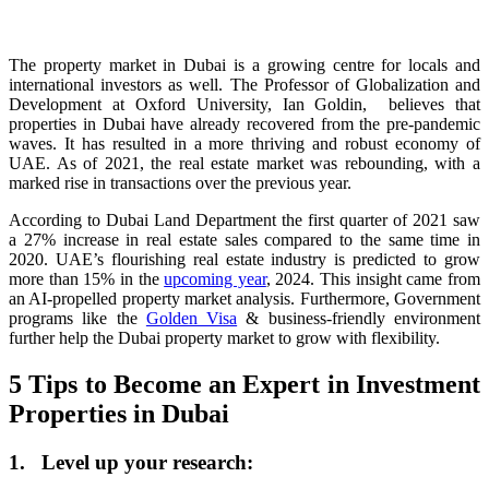
The property market in Dubai is a growing centre for locals and
international investors as well. The Professor of Globalization and
Development at Oxford University, Ian Goldin, believes that
properties in Dubai have already recovered from the pre-pandemic
waves. It has resulted in a more thriving and robust economy of
UAE. As of 2021, the real estate market was rebounding, with a
marked rise in transactions over the previous year.
According to Dubai Land Department the first quarter of 2021 saw
a 27% increase in real estate sales compared to the same time in
2020. UAE’s flourishing real estate industry is predicted to grow
more than 15% in the
upcoming year
, 2024. This insight came from
an AI-propelled property market analysis. Furthermore, Government
programs like the
Golden Visa
& business-friendly environment
further help the Dubai property market to grow with flexibility.
5 Tips to Become an Expert in Investment
Properties in Dubai
1. Level up your research: