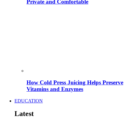
Private and Comfortable
How Cold Press Juicing Helps Preserve
Vitamins and Enzymes
EDUCATION
Latest