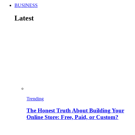
BUSINESS
Latest
Trending
The Honest Truth About Building Your
Online Store: Free, Paid, or Custom?