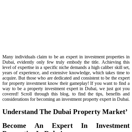
Many individuals claim to be an expert in investment properties in
Dubai, evidently only few truly embody the title. Achieving this
level of expertise in a specific niche demands a high caliber skill set,
years of experience, and extensive knowledge, which takes time to
acquire. But those who are dedicated and consistent to be the expert
for property investment know their gameplay! If you want to find a
way to be a property investment expert in Dubai, we just got you
covered! Scroll through this blog, to find the tips, benefits and
considerations for becoming an investment property expert in Dubai.
Understand The Dubai Property Market’
Become An Expert In Investment