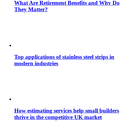
What Are Retirement Benefits and Why Do
They Matter?
Top applications of stainless steel strips in
modern industries
How estimating services help small builders
thrive in the competitive UK market