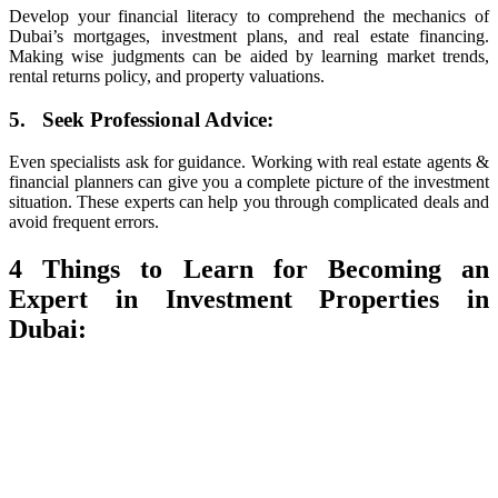
Develop your financial literacy to comprehend the mechanics of
Dubai’s mortgages, investment plans, and real estate financing.
Making wise judgments can be aided by learning market trends,
rental returns policy, and property valuations.
5. Seek Professional Advice:
Even specialists ask for guidance. Working with real estate agents &
financial planners can give you a complete picture of the investment
situation. These experts can help you through complicated deals and
avoid frequent errors.
4 Things to Learn for Becoming an
Expert in Investment Properties in
Dubai: