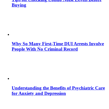
Buying
Why So Many First-Time DUI Arrests Involve
People With No Criminal Record
Understanding the Benefits of Psychiatric Care
for Anxiety and Depression