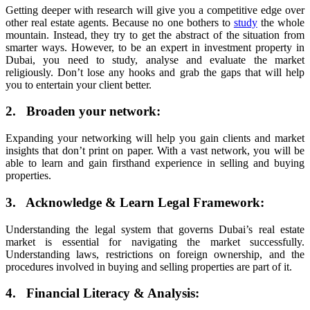
Getting deeper with research will give you a competitive edge over
other real estate agents. Because no one bothers to
study
the whole
mountain. Instead, they try to get the abstract of the situation from
smarter ways. However, to be an expert in investment property in
Dubai, you need to study, analyse and evaluate the market
religiously. Don’t lose any hooks and grab the gaps that will help
you to entertain your client better.
2. Broaden your network:
Expanding your networking will help you gain clients and market
insights that don’t print on paper. With a vast network, you will be
able to learn and gain firsthand experience in selling and buying
properties.
3. Acknowledge & Learn Legal Framework:
Understanding the legal system that governs Dubai’s real estate
market is essential for navigating the market successfully.
Understanding laws, restrictions on foreign ownership, and the
procedures involved in buying and selling properties are part of it.
4. Financial Literacy & Analysis: