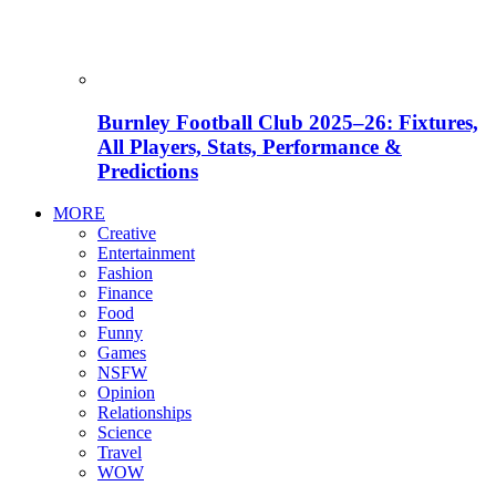
Burnley Football Club 2025–26: Fixtures,
All Players, Stats, Performance &
Predictions
MORE
Creative
Entertainment
Fashion
Finance
Food
Funny
Games
NSFW
Opinion
Relationships
Science
Travel
WOW