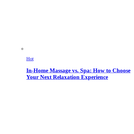
Hot
In-Home Massage vs. Spa: How to Choose
Your Next Relaxation Experience