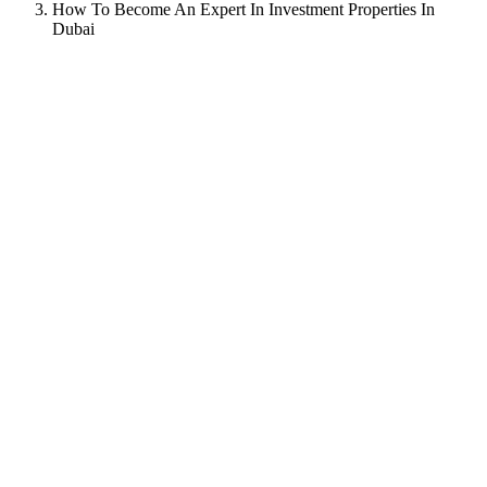
How To Become An Expert In Investment Properties In
Dubai