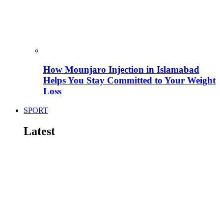
How Mounjaro Injection in Islamabad
Helps You Stay Committed to Your Weight
Loss
SPORT
Latest