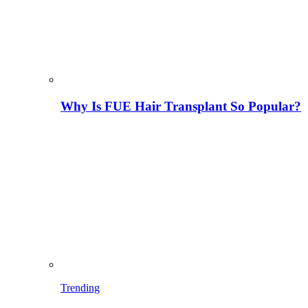
Why Is FUE Hair Transplant So Popular?
Trending