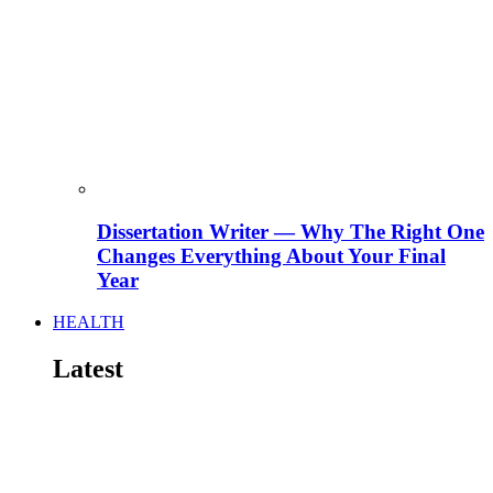
Dissertation Writer — Why The Right One
Changes Everything About Your Final
Year
HEALTH
Latest