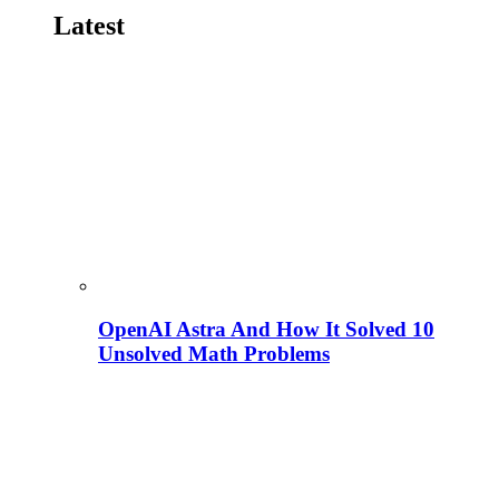
Latest
OpenAI Astra And How It Solved 10
Unsolved Math Problems