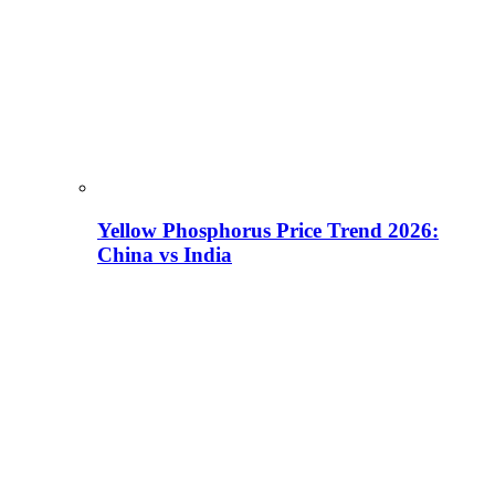
Yellow Phosphorus Price Trend 2026:
China vs India