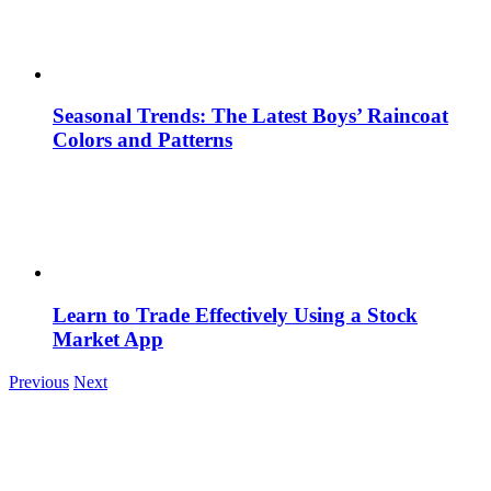
Seasonal Trends: The Latest Boys’ Raincoat
Colors and Patterns
Learn to Trade Effectively Using a Stock
Market App
Previous
Next