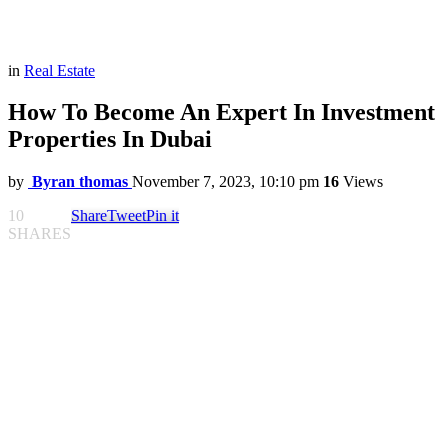
in
Real Estate
How To Become An Expert In Investment
Properties In Dubai
by
Byran thomas
November 7, 2023, 10:10 pm
16
Views
10
Share
Tweet
Pin it
SHARES