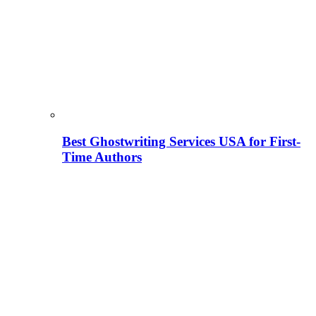
Best Ghostwriting Services USA for First-
Time Authors