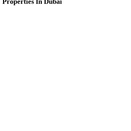
Properties In Dubai