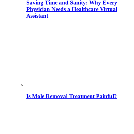
Saving Time and Sanity: Why Every
Physician Needs a Healthcare Virtual
Assistant
Is Mole Removal Treatment Painful?