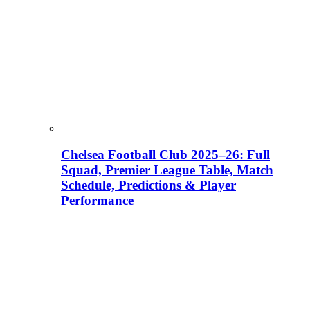
Chelsea Football Club 2025–26: Full
Squad, Premier League Table, Match
Schedule, Predictions & Player
Performance