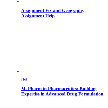
Assignment Fix and Geography
Assignment Help
Hot
M. Pharm in Pharmaceutics: Building
Expertise in Advanced Drug Formulation