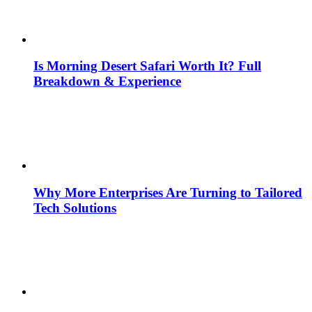
Is Morning Desert Safari Worth It? Full
Breakdown & Experience
Why More Enterprises Are Turning to Tailored
Tech Solutions