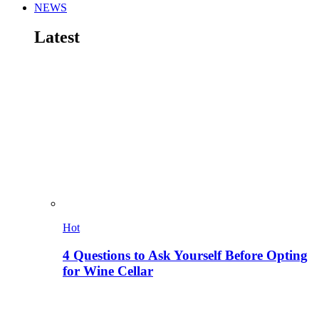
NEWS
Latest
Hot
4 Questions to Ask Yourself Before Opting
for Wine Cellar