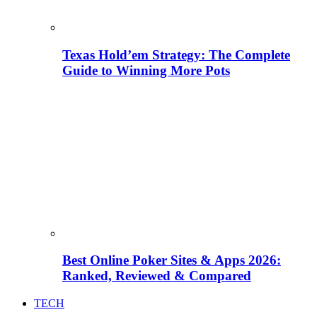
Texas Hold’em Strategy: The Complete
Guide to Winning More Pots
Best Online Poker Sites & Apps 2026:
Ranked, Reviewed & Compared
TECH