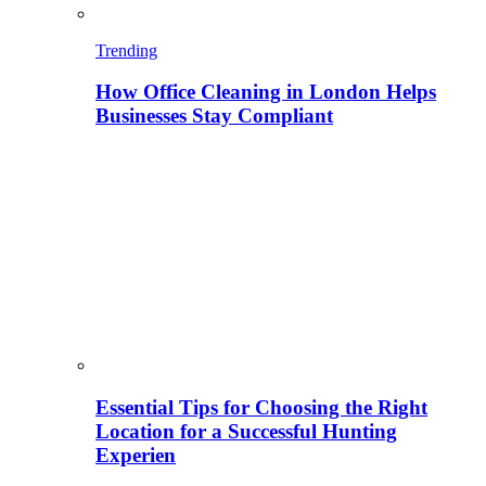
Trending
How Office Cleaning in London Helps
Businesses Stay Compliant
Essential Tips for Choosing the Right
Location for a Successful Hunting
Experien