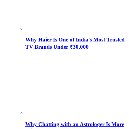
Why Haier Is One of India's Most Trusted
TV Brands Under ₹30,000
Why Chatting with an Astrologer Is More