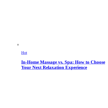
Hot
In-Home Massage vs. Spa: How to Choose
Your Next Relaxation Experience