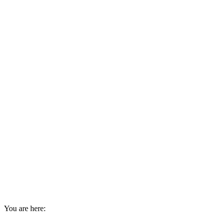
You are here: