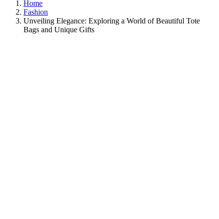
Home
Fashion
Unveiling Elegance: Exploring a World of Beautiful Tote
Bags and Unique Gifts