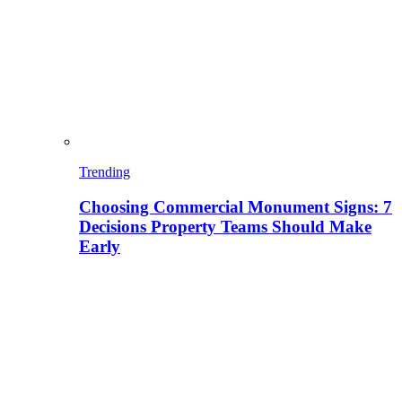
Trending
Choosing Commercial Monument Signs: 7
Decisions Property Teams Should Make
Early