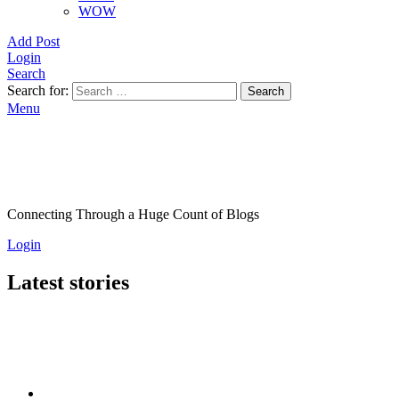
WOW
Add Post
Login
Search
Search for:
Search
Menu
Connecting Through a Huge Count of Blogs
Login
Latest stories