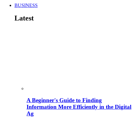
BUSINESS
Latest
A Beginner's Guide to Finding
Information More Efficiently in the Digital
Ag