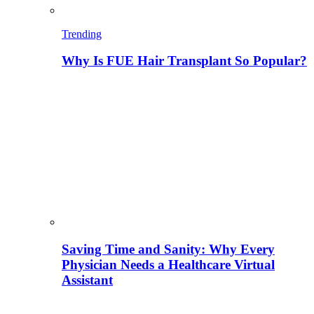
Trending
Why Is FUE Hair Transplant So Popular?
Saving Time and Sanity: Why Every
Physician Needs a Healthcare Virtual
Assistant