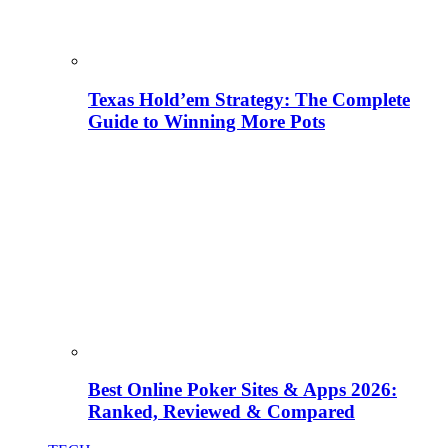
Texas Hold’em Strategy: The Complete
Guide to Winning More Pots
Best Online Poker Sites & Apps 2026:
Ranked, Reviewed & Compared