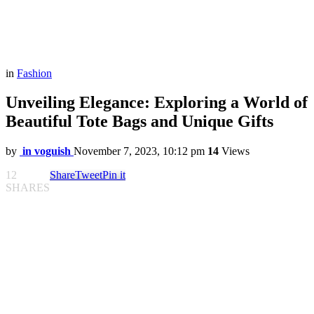
in
Fashion
Unveiling Elegance: Exploring a World of
Beautiful Tote Bags and Unique Gifts
by
in voguish
November 7, 2023, 10:12 pm
14
Views
12
Share
Tweet
Pin it
SHARES