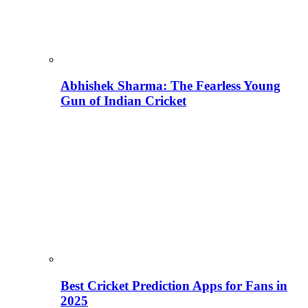
Abhishek Sharma: The Fearless Young
Gun of Indian Cricket
Best Cricket Prediction Apps for Fans in
2025