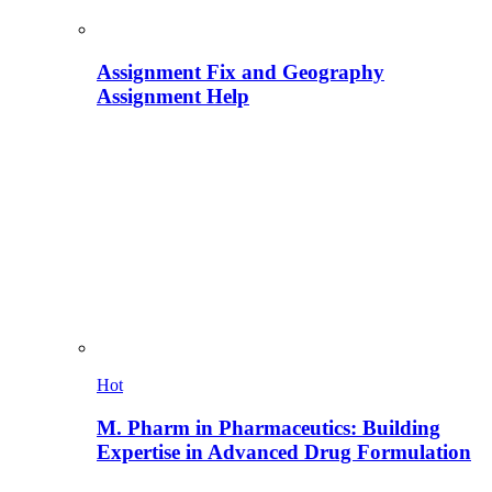
Assignment Fix and Geography
Assignment Help
Hot
M. Pharm in Pharmaceutics: Building
Expertise in Advanced Drug Formulation