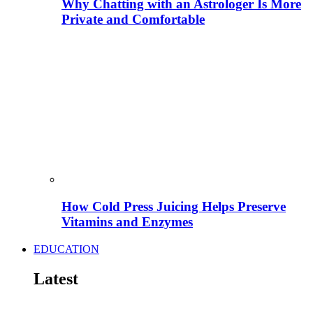
Why Chatting with an Astrologer Is More
Private and Comfortable
How Cold Press Juicing Helps Preserve
Vitamins and Enzymes
EDUCATION
Latest