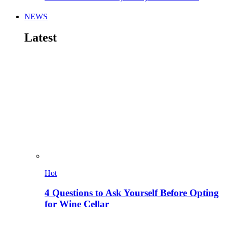
NEWS
Latest
Hot
4 Questions to Ask Yourself Before Opting
for Wine Cellar