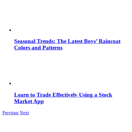
Seasonal Trends: The Latest Boys’ Raincoat
Colors and Patterns
Learn to Trade Effectively Using a Stock
Market App
Previous
Next