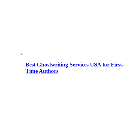
Best Ghostwriting Services USA for First-
Time Authors