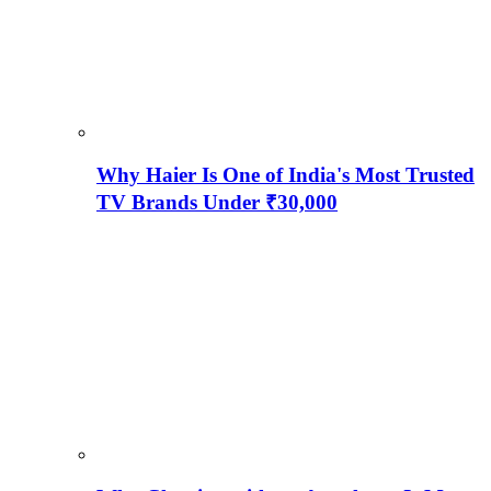
Why Haier Is One of India's Most Trusted
TV Brands Under ₹30,000