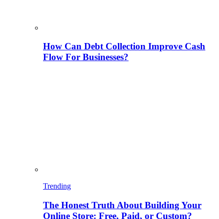
How Can Debt Collection Improve Cash
Flow For Businesses?
Trending
The Honest Truth About Building Your
Online Store: Free, Paid, or Custom?