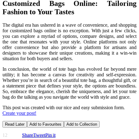
Customized Bags Online: Tailoring
Fashion to Your Tastes
The digital era has ushered in a wave of convenience, and shopping
for customized bags online is no exception. With just a few clicks,
you can explore a myriad of options, compare designs, and select
the one that resonates with your style. Online platforms not only
offer convenience but also provide a platform for artisans and
designers to showcase their unique creations, making it a win-win
situation for both buyers and sellers.
In conclusion, the world of tote bags has evolved far beyond mere
utility; it has become a canvas for creativity and self-expression.
Whether you’re in search of a beautiful tote bag, a thoughtful gift, or
a statement piece that defines your style, the options are boundless.
So, embrace the elegance, cherish the uniqueness, and let your tote
bag do the talking as you navigate the world with style and grace.
This post was created with our nice and easy submission form.
Create your post!
Read Later
Add to Favourites
Add to Collection
12
Share
Tweet
Pin it