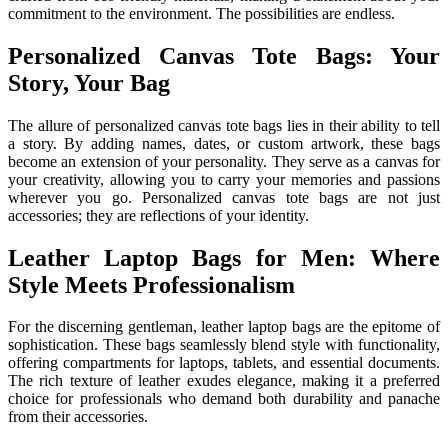
commitment to the environment. The possibilities are endless.
Personalized Canvas Tote Bags: Your
Story, Your Bag
The allure of personalized canvas tote bags lies in their ability to tell
a story. By adding names, dates, or custom artwork, these bags
become an extension of your personality. They serve as a canvas for
your creativity, allowing you to carry your memories and passions
wherever you go. Personalized canvas tote bags are not just
accessories; they are reflections of your identity.
Leather Laptop Bags for Men: Where
Style Meets Professionalism
For the discerning gentleman, leather laptop bags are the epitome of
sophistication. These bags seamlessly blend style with functionality,
offering compartments for laptops, tablets, and essential documents.
The rich texture of leather exudes elegance, making it a preferred
choice for professionals who demand both durability and panache
from their accessories.