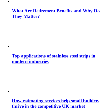
What Are Retirement Benefits and Why Do
They Matter?
Top applications of stainless steel strips in
modern industries
How estimating services help small builders
thrive in the competitive UK market