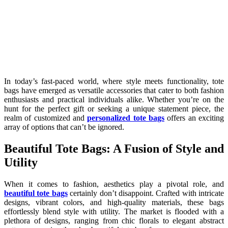
In today’s fast-paced world, where style meets functionality, tote
bags have emerged as versatile accessories that cater to both fashion
enthusiasts and practical individuals alike. Whether you’re on the
hunt for the perfect gift or seeking a unique statement piece, the
realm of customized and
personalized tote bags
offers an exciting
array of options that can’t be ignored.
Beautiful Tote Bags: A Fusion of Style and
Utility
When it comes to fashion, aesthetics play a pivotal role, and
beautiful tote bags
certainly don’t disappoint. Crafted with intricate
designs, vibrant colors, and high-quality materials, these bags
effortlessly blend style with utility. The market is flooded with a
plethora of designs, ranging from chic florals to elegant abstract