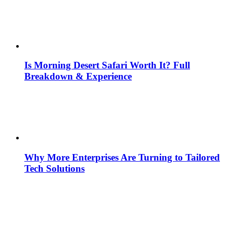
Is Morning Desert Safari Worth It? Full
Breakdown & Experience
Why More Enterprises Are Turning to Tailored
Tech Solutions