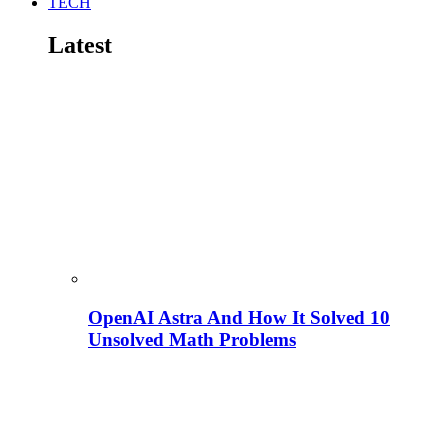
TECH
Latest
OpenAI Astra And How It Solved 10
Unsolved Math Problems