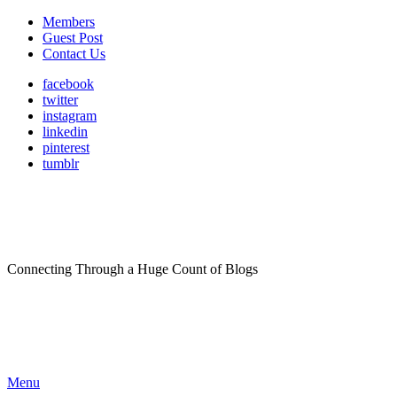
Members
Guest Post
Contact Us
facebook
twitter
instagram
linkedin
pinterest
tumblr
Connecting Through a Huge Count of Blogs
Menu