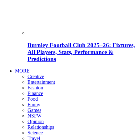
Burnley Football Club 2025–26: Fixtures,
All Players, Stats, Performance &
Predictions
MORE
Creative
Entertainment
Fashion
Finance
Food
Funny
Games
NSFW
Opinion
Relationships
Science
Travel