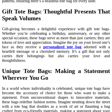
patterns, ensuring there’s a beautiful tote bag for every taste.
Gift Tote Bags: Thoughtful Presents That
Speak Volumes
Gift-giving becomes a delightful experience with gift tote bags.
Whether you’re celebrating a birthday, anniversary, or any other
special occasion, these bags serve as more than just carriers; they are
tokens of love and appreciation. Imagine the joy on your loved one’s
face as they receive a
personalized tote bag
adorned with a
heartfelt message or a cherished memory. It’s a gift that not only
carries their belongings but also carries your love and
thoughtfulness.
Unique Tote Bags: Making a Statement
Wherever You Go
In a world where individuality is celebrated, unique tote bags have
become the accessory of choice for those who want to make a
statement. From unconventional shapes to innovative materials,
these bags redefine fashion norms. Imagine strutting down the street
with a tote bag that doubles as a work of art or flaunting a bag
crafted from eco-friendly materials, making a statement about your