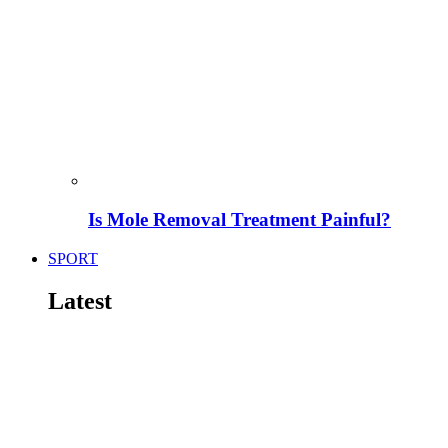
Is Mole Removal Treatment Painful?
SPORT
Latest