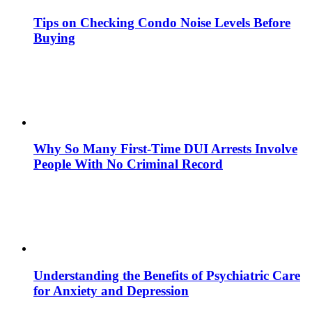
Tips on Checking Condo Noise Levels Before
Buying
Why So Many First-Time DUI Arrests Involve
People With No Criminal Record
Understanding the Benefits of Psychiatric Care
for Anxiety and Depression