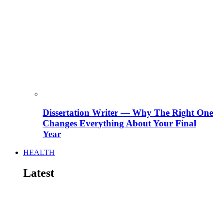
Dissertation Writer — Why The Right One
Changes Everything About Your Final
Year
HEALTH
Latest