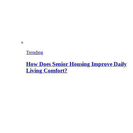
Trending
How Does Senior Housing Improve Daily
Living Comfort?