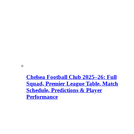
Chelsea Football Club 2025–26: Full
Squad, Premier League Table, Match
Schedule, Predictions & Player
Performance