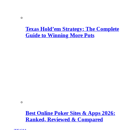
Texas Hold’em Strategy: The Complete
Guide to Winning More Pots
Best Online Poker Sites & Apps 2026:
Ranked, Reviewed & Compared