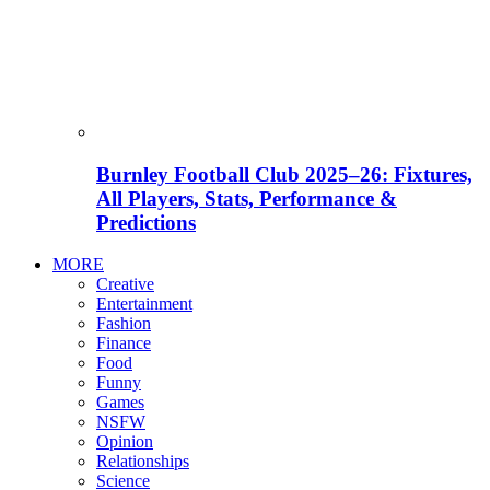
Burnley Football Club 2025–26: Fixtures,
All Players, Stats, Performance &
Predictions
MORE
Creative
Entertainment
Fashion
Finance
Food
Funny
Games
NSFW
Opinion
Relationships
Science