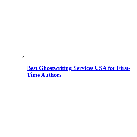
Best Ghostwriting Services USA for First-
Time Authors