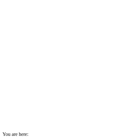
You are here: