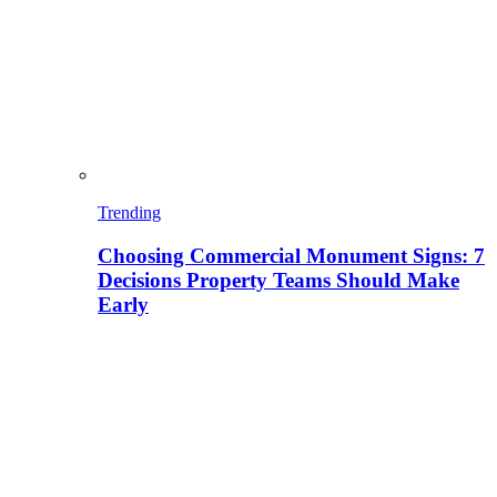
Trending
Choosing Commercial Monument Signs: 7
Decisions Property Teams Should Make
Early