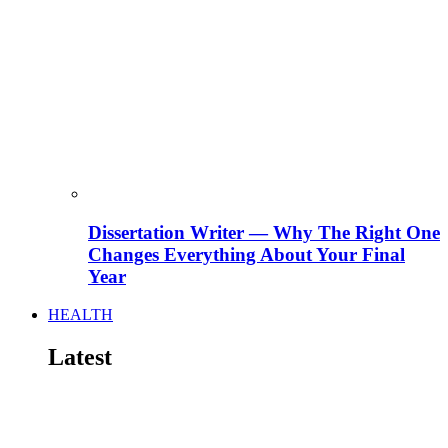
Dissertation Writer — Why The Right One
Changes Everything About Your Final
Year
HEALTH
Latest