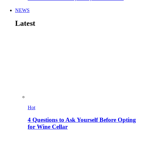
NEWS
Latest
Hot
4 Questions to Ask Yourself Before Opting
for Wine Cellar