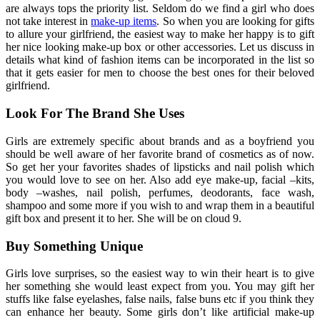
are always tops the priority list. Seldom do we find a girl who does
not take interest in
make-up items
. So when you are looking for gifts
to allure your girlfriend, the easiest way to make her happy is to gift
her nice looking make-up box or other accessories. Let us discuss in
details what kind of fashion items can be incorporated in the list so
that it gets easier for men to choose the best ones for their beloved
girlfriend.
Look For The Brand She Uses
Girls are extremely specific about brands and as a boyfriend you
should be well aware of her favorite brand of cosmetics as of now.
So get her your favorites shades of lipsticks and nail polish which
you would love to see on her. Also add eye make-up, facial –kits,
body –washes, nail polish, perfumes, deodorants, face wash,
shampoo and some more if you wish to and wrap them in a beautiful
gift box and present it to her. She will be on cloud 9.
Buy Something Unique
Girls love surprises, so the easiest way to win their heart is to give
her something she would least expect from you. You may gift her
stuffs like false eyelashes, false nails, false buns etc if you think they
can enhance her beauty. Some girls don’t like artificial make-up