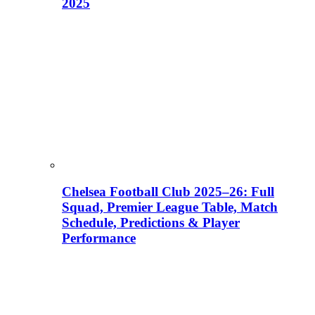
2025
Chelsea Football Club 2025–26: Full
Squad, Premier League Table, Match
Schedule, Predictions & Player
Performance