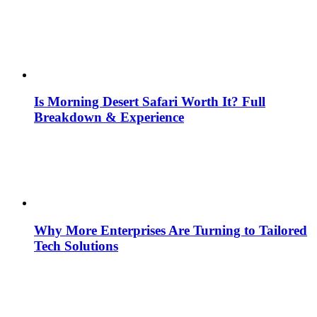
Is Morning Desert Safari Worth It? Full
Breakdown & Experience
Why More Enterprises Are Turning to Tailored
Tech Solutions