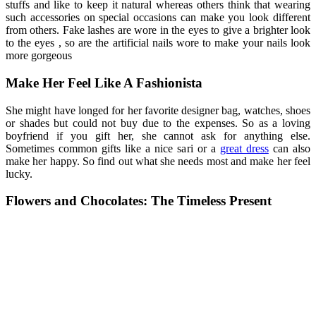
stuffs and like to keep it natural whereas others think that wearing
such accessories on special occasions can make you look different
from others. Fake lashes are wore in the eyes to give a brighter look
to the eyes , so are the artificial nails wore to make your nails look
more gorgeous
Make Her Feel Like A Fashionista
She might have longed for her favorite designer bag, watches, shoes
or shades but could not buy due to the expenses. So as a loving
boyfriend if you gift her, she cannot ask for anything else.
Sometimes common gifts like a nice sari or a
great dress
can also
make her happy. So find out what she needs most and make her feel
lucky.
Flowers and Chocolates: The Timeless Present