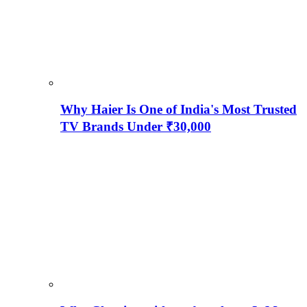
Why Haier Is One of India's Most Trusted
TV Brands Under ₹30,000