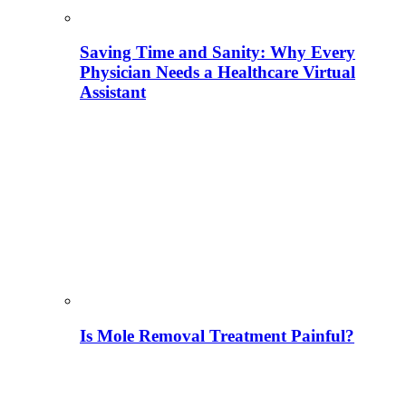
Saving Time and Sanity: Why Every
Physician Needs a Healthcare Virtual
Assistant
Is Mole Removal Treatment Painful?