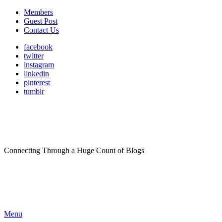
Members
Guest Post
Contact Us
facebook
twitter
instagram
linkedin
pinterest
tumblr
Connecting Through a Huge Count of Blogs
Menu