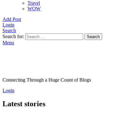
Travel
WOW
Add Post
Login
Search
Search for:
Search
Menu
Connecting Through a Huge Count of Blogs
Login
Latest stories