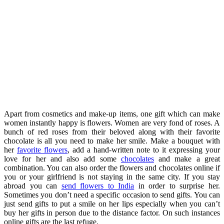
Apart from cosmetics and make-up items, one gift which can make
women instantly happy is flowers. Women are very fond of roses. A
bunch of red roses from their beloved along with their favorite
chocolate is all you need to make her smile. Make a bouquet with
her
favorite flowers
, add a hand-written note to it expressing your
love for her and also add some
chocolates
and make a great
combination. You can also order the flowers and chocolates online if
you or your girlfriend is not staying in the same city. If you stay
abroad you can
send flowers to India
in order to surprise her.
Sometimes you don’t need a specific occasion to send gifts. You can
just send gifts to put a smile on her lips especially when you can’t
buy her gifts in person due to the distance factor. On such instances
online gifts are the last refuge.