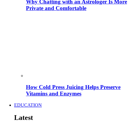
Why Chatting with an Astrologer Is More
Private and Comfortable
How Cold Press Juicing Helps Preserve
Vitamins and Enzymes
EDUCATION
Latest