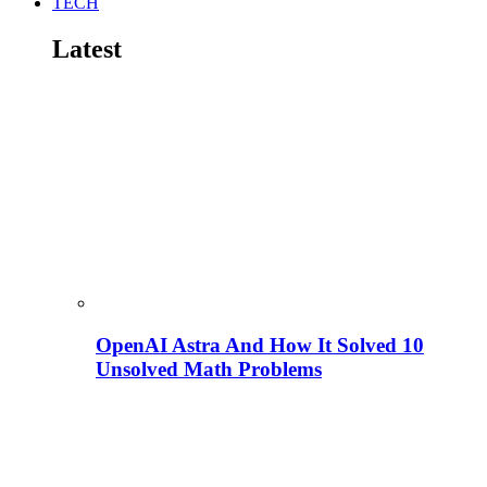
TECH
Latest
OpenAI Astra And How It Solved 10
Unsolved Math Problems