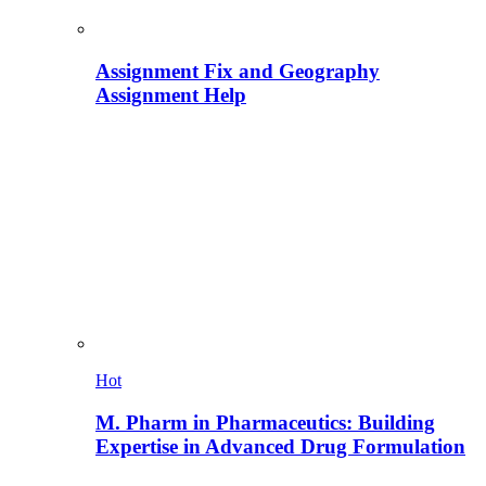
Assignment Fix and Geography
Assignment Help
Hot
M. Pharm in Pharmaceutics: Building
Expertise in Advanced Drug Formulation