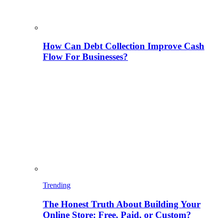
How Can Debt Collection Improve Cash
Flow For Businesses?
Trending
The Honest Truth About Building Your
Online Store: Free, Paid, or Custom?