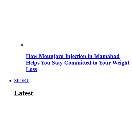
How Mounjaro Injection in Islamabad
Helps You Stay Committed to Your Weight
Loss
SPORT
Latest