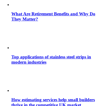
What Are Retirement Benefits and Why Do
They Matter?
Top applications of stainless steel strips in
modern industries
How estimating services help small builders
thrive in the competitive UK market