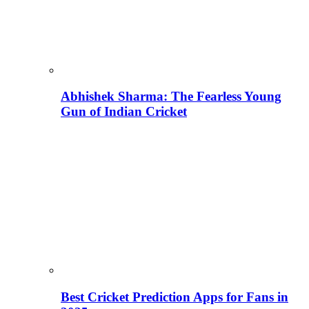
Abhishek Sharma: The Fearless Young
Gun of Indian Cricket
Best Cricket Prediction Apps for Fans in