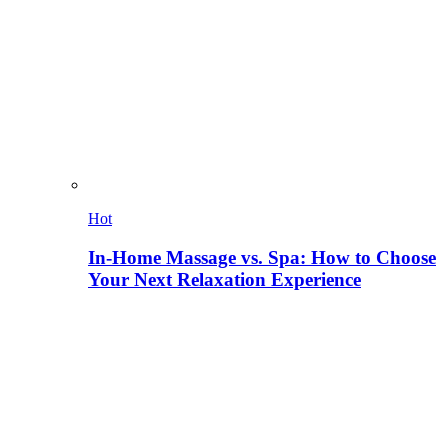
Hot
In-Home Massage vs. Spa: How to Choose
Your Next Relaxation Experience