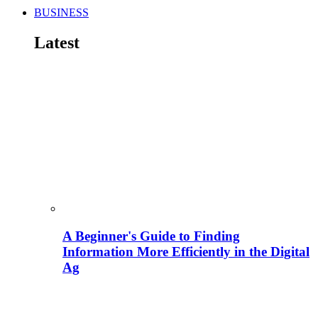
BUSINESS
Latest
A Beginner's Guide to Finding
Information More Efficiently in the Digital
Ag