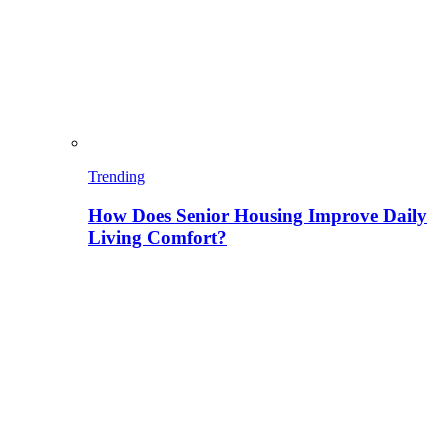
Trending
How Does Senior Housing Improve Daily
Living Comfort?