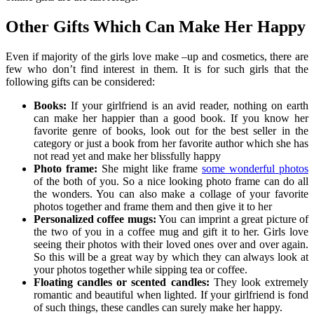
Other Gifts Which Can Make Her Happy
Even if majority of the girls love make –up and cosmetics, there are
few who don’t find interest in them. It is for such girls that the
following gifts can be considered:
Books:
If your girlfriend is an avid reader, nothing on earth
can make her happier than a good book.
If you know her
favorite genre of books, look out for the best seller in the
category or just a book from her favorite author which she has
not read yet and make her blissfully happy
Photo frame:
She might like frame
some wonderful photos
of the both of you. So a nice looking photo frame can do all
the wonders. You can also make a collage of your favorite
photos together and frame them and then give it to her
Personalized coffee mugs:
You can imprint a great picture of
the two of you in a coffee mug and gift it to her. Girls love
seeing their photos with their loved ones over and over again.
So this will be a great way by which they can always look at
your photos together while sipping tea or coffee.
Floating candles or scented candles:
They look extremely
romantic and beautiful when lighted. If your girlfriend is fond
of such things, these candles can surely make her happy.