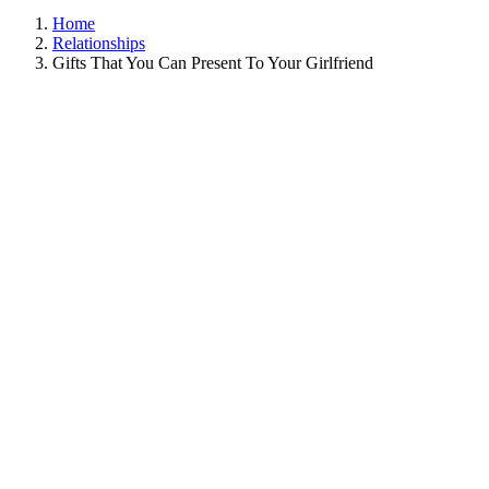
Home
Relationships
Gifts That You Can Present To Your Girlfriend