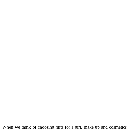
When we think of choosing gifts for a girl, make-up and cosmetics