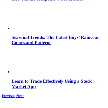
Seasonal Trends: The Latest Boys’ Raincoat
Colors and Patterns
Learn to Trade Effectively Using a Stock
Market App
Previous
Next