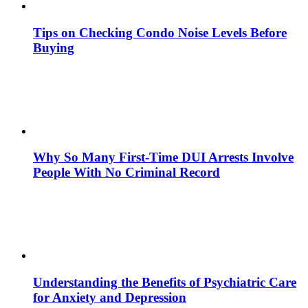
Tips on Checking Condo Noise Levels Before
Buying
Why So Many First-Time DUI Arrests Involve
People With No Criminal Record
Understanding the Benefits of Psychiatric Care
for Anxiety and Depression