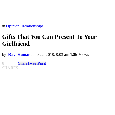
in
Opinion
,
Relationships
Gifts That You Can Present To Your
Girlfriend
by
Ravi Kumar
June 22, 2018, 8:03 am
1.8k
Views
8
Share
Tweet
Pin it
SHARES