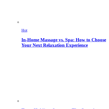
Hot
In-Home Massage vs. Spa: How to Choose
Your Next Relaxation Experience