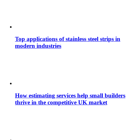
Top applications of stainless steel strips in
modern industries
How estimating services help small builders
thrive in the competitive UK market