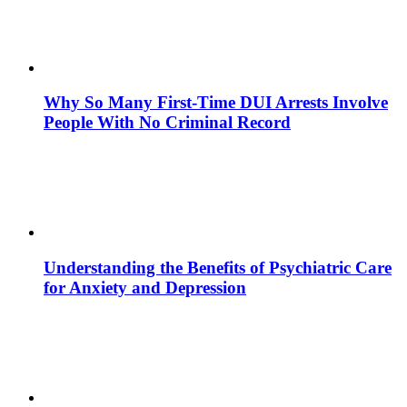
Why So Many First-Time DUI Arrests Involve
People With No Criminal Record
Understanding the Benefits of Psychiatric Care
for Anxiety and Depression