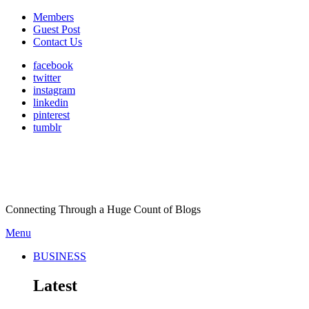
Members
Guest Post
Contact Us
facebook
twitter
instagram
linkedin
pinterest
tumblr
Connecting Through a Huge Count of Blogs
Menu
BUSINESS
Latest