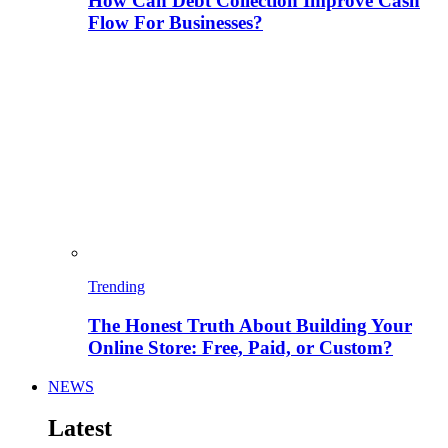
How Can Debt Collection Improve Cash
Flow For Businesses?
Trending
The Honest Truth About Building Your
Online Store: Free, Paid, or Custom?
NEWS
Latest