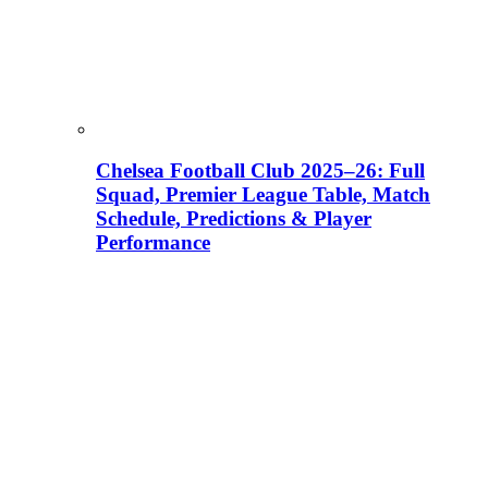
Chelsea Football Club 2025–26: Full
Squad, Premier League Table, Match
Schedule, Predictions & Player
Performance