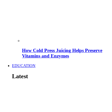
How Cold Press Juicing Helps Preserve
Vitamins and Enzymes
EDUCATION
Latest