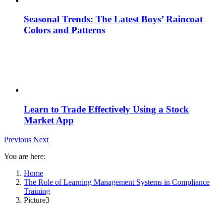
Seasonal Trends: The Latest Boys’ Raincoat
Colors and Patterns
Learn to Trade Effectively Using a Stock
Market App
Previous
Next
You are here:
Home
The Role of Learning Management Systems in Compliance
Training
Picture3