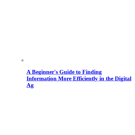
A Beginner's Guide to Finding
Information More Efficiently in the Digital
Ag