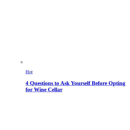
Hot
4 Questions to Ask Yourself Before Opting
for Wine Cellar