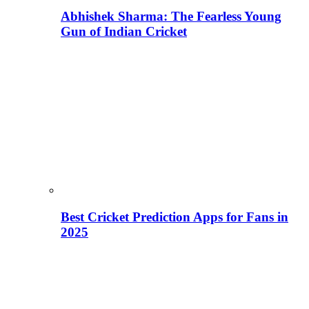
Abhishek Sharma: The Fearless Young
Gun of Indian Cricket
Best Cricket Prediction Apps for Fans in
2025