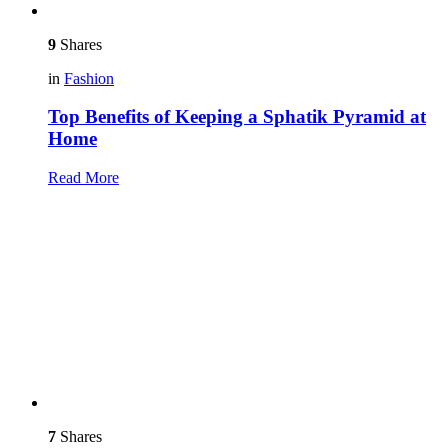
9
Shares
in
Fashion
Top Benefits of Keeping a Sphatik Pyramid at
Home
Read More
7
Shares