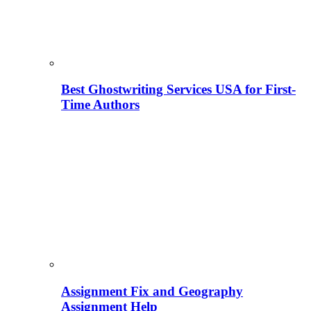
Best Ghostwriting Services USA for First-
Time Authors
Assignment Fix and Geography
Assignment Help