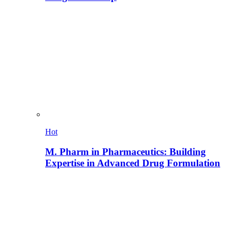
Hot
M. Pharm in Pharmaceutics: Building
Expertise in Advanced Drug Formulation