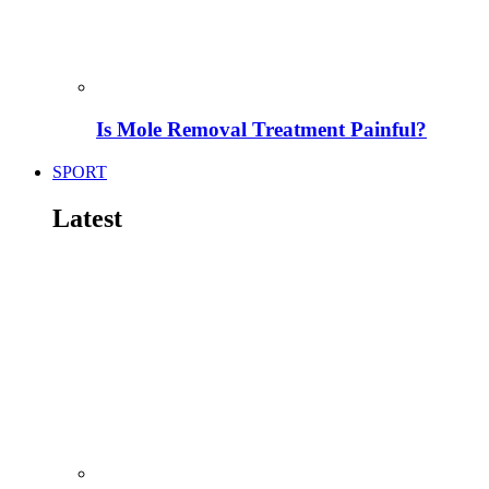
Is Mole Removal Treatment Painful?
SPORT
Latest