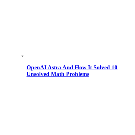
OpenAI Astra And How It Solved 10
Unsolved Math Problems