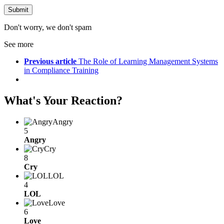
Don't worry, we don't spam
See more
Previous article
The Role of Learning Management Systems
in Compliance Training
What's Your Reaction?
Angry
5
Angry
Cry
8
Cry
LOL
4
LOL
Love
6
Love