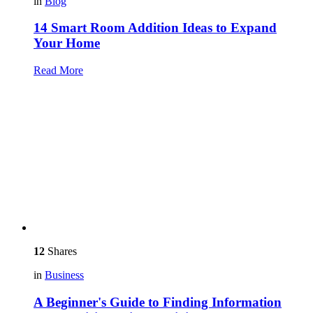
in
Blog
14 Smart Room Addition Ideas to Expand
Your Home
Read More
12
Shares
in
Business
A Beginner's Guide to Finding Information