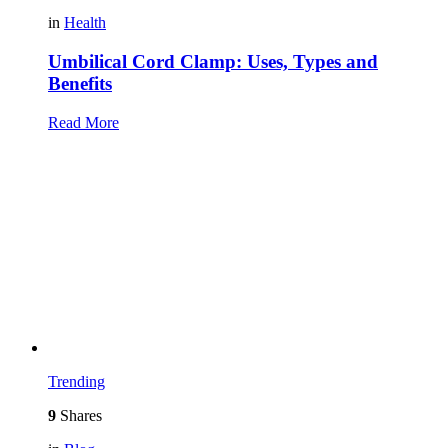
in
Health
Umbilical Cord Clamp: Uses, Types and
Benefits
Read More
Trending
9
Shares