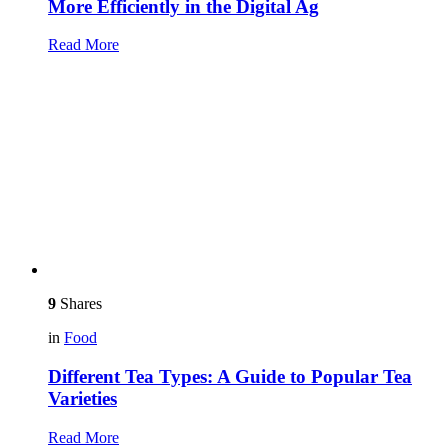
More Efficiently in the Digital Ag
Read More
9
Shares
in
Food
Different Tea Types: A Guide to Popular Tea
Varieties
Read More