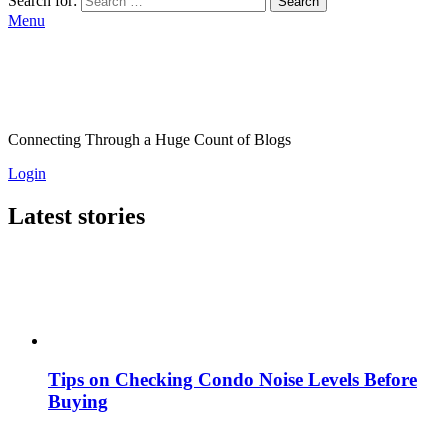
Search for:
Search
Menu
Connecting Through a Huge Count of Blogs
Login
Latest stories
Tips on Checking Condo Noise Levels Before
Buying