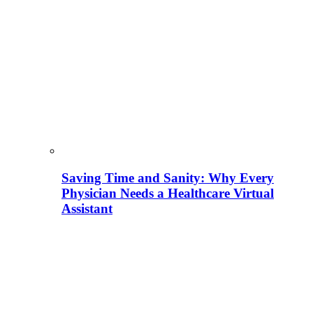
Saving Time and Sanity: Why Every
Physician Needs a Healthcare Virtual
Assistant