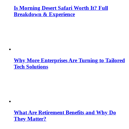
Is Morning Desert Safari Worth It? Full
Breakdown & Experience
Why More Enterprises Are Turning to Tailored
Tech Solutions
What Are Retirement Benefits and Why Do
They Matter?