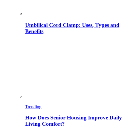
Umbilical Cord Clamp: Uses, Types and
Benefits
Trending
How Does Senior Housing Improve Daily
Living Comfort?