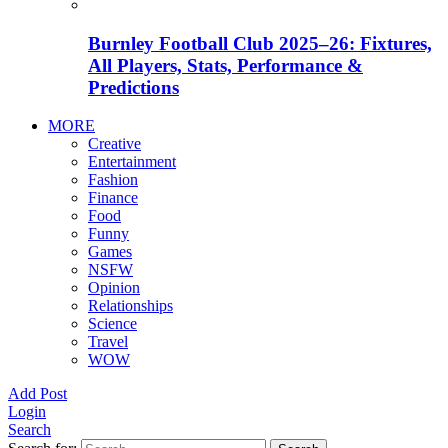
Burnley Football Club 2025–26: Fixtures,
All Players, Stats, Performance &
Predictions
MORE
Creative
Entertainment
Fashion
Finance
Food
Funny
Games
NSFW
Opinion
Relationships
Science
Travel
WOW
Add Post
Login
Search