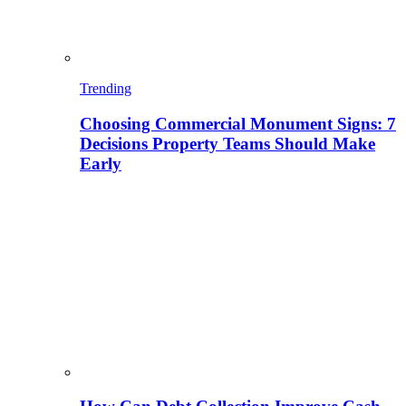
Trending
Choosing Commercial Monument Signs: 7
Decisions Property Teams Should Make
Early