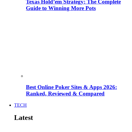
Texas Hold’em Strategy: The Complete
Guide to Winning More Pots
Best Online Poker Sites & Apps 2026:
Ranked, Reviewed & Compared
TECH
Latest