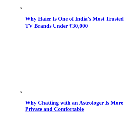
Why Haier Is One of India's Most Trusted
TV Brands Under ₹30,000
Why Chatting with an Astrologer Is More
Private and Comfortable