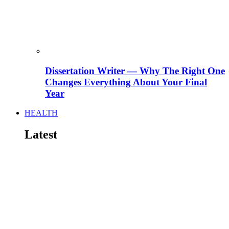
Dissertation Writer — Why The Right One
Changes Everything About Your Final
Year
HEALTH
Latest