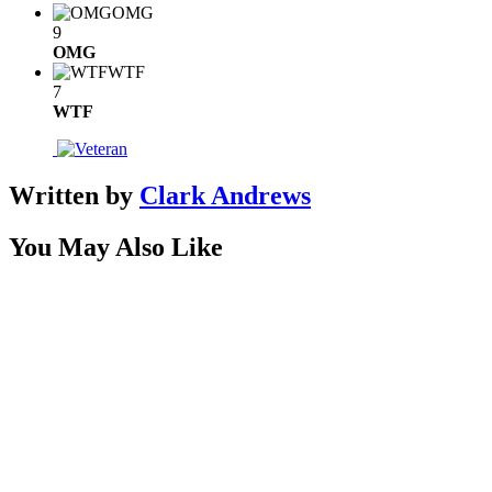
OMG
9
OMG
WTF
7
WTF
Written by
Clark Andrews
You May Also Like