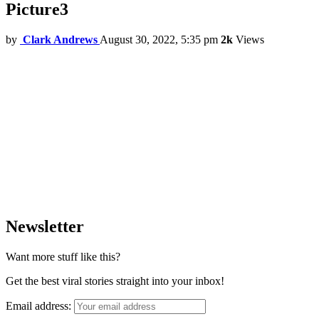
Picture3
by
Clark Andrews
August 30, 2022, 5:35 pm
2k
Views
Newsletter
Want more stuff like this?
Get the best viral stories straight into your inbox!
Email address: