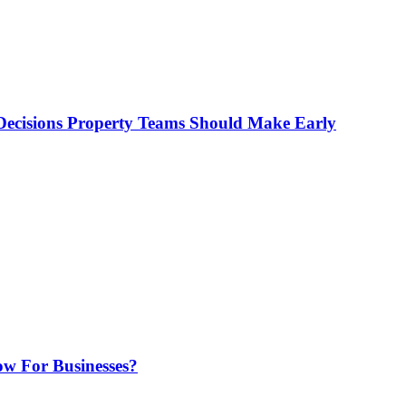
ecisions Property Teams Should Make Early
w For Businesses?