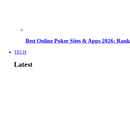
Best Online Poker Sites & Apps 2026: Ra
TECH
Latest