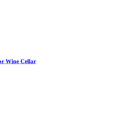
or Wine Cellar