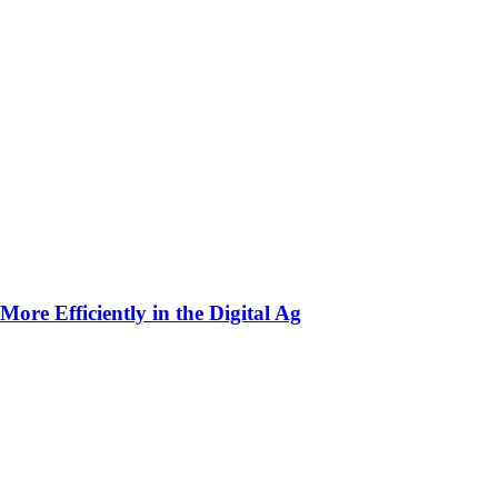
ore Efficiently in the Digital Ag