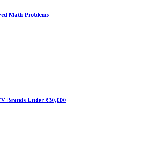
ved Math Problems
 TV Brands Under ₹30,000