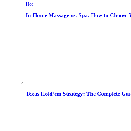
Hot
In-Home Massage vs. Spa: How to Choose Y
Texas Hold’em Strategy: The Complete Gui