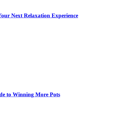
our Next Relaxation Experience
de to Winning More Pots