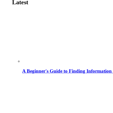
Latest
A Beginner's Guide to Finding Information M