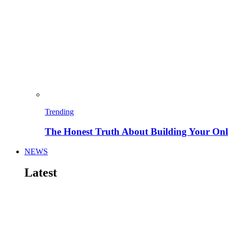
Trending
The Honest Truth About Building Your Onli
NEWS
Latest