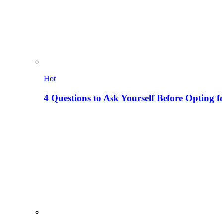
Hot
4 Questions to Ask Yourself Before Opting f