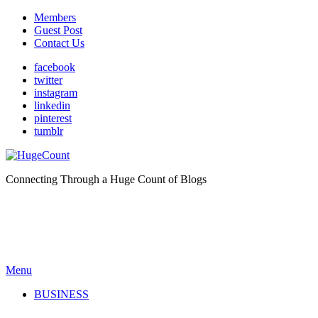
Members
Guest Post
Contact Us
facebook
twitter
instagram
linkedin
pinterest
tumblr
Connecting Through a Huge Count of Blogs
Menu
BUSINESS