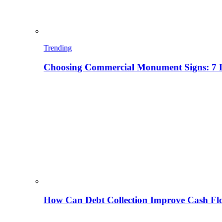
Trending
Choosing Commercial Monument Signs: 7 D
How Can Debt Collection Improve Cash Flo