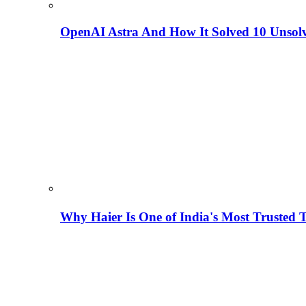
OpenAI Astra And How It Solved 10 Unsol
Why Haier Is One of India's Most Trusted