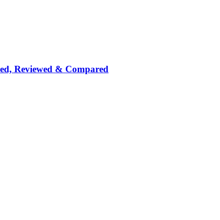
nked, Reviewed & Compared