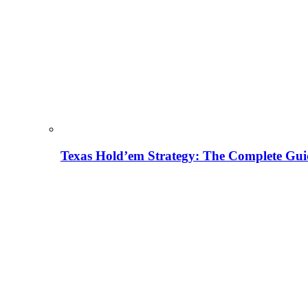
Texas Hold’em Strategy: The Complete Gui