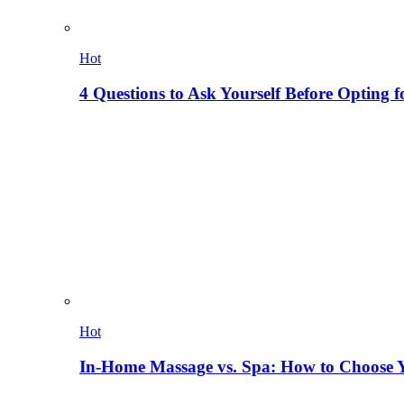
Hot
4 Questions to Ask Yourself Before Opting f
Hot
In-Home Massage vs. Spa: How to Choose Y