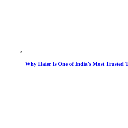
Why Haier Is One of India's Most Trusted