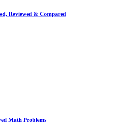
nked, Reviewed & Compared
ved Math Problems