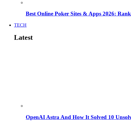
Best Online Poker Sites & Apps 2026: Ra
TECH
Latest
OpenAI Astra And How It Solved 10 Unsol