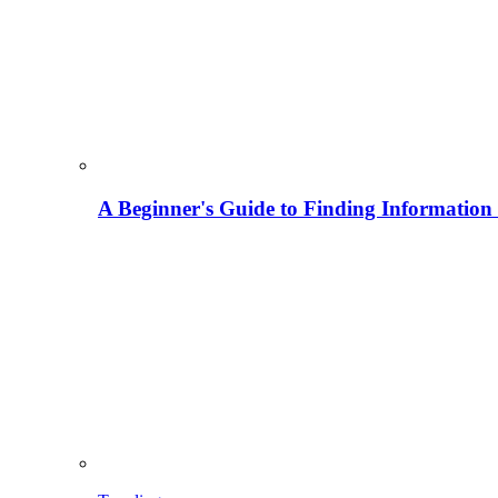
A Beginner's Guide to Finding Information M