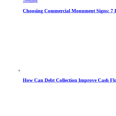
Trending
Choosing Commercial Monument Signs: 7 D
How Can Debt Collection Improve Cash Flo