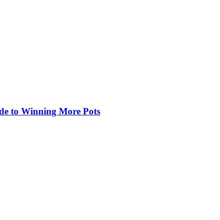
de to Winning More Pots