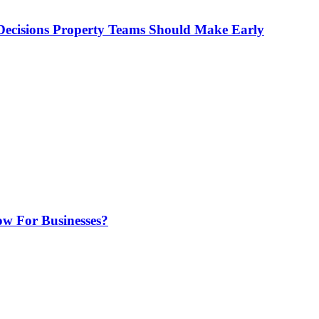
ecisions Property Teams Should Make Early
w For Businesses?