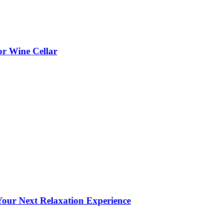
or Wine Cellar
our Next Relaxation Experience