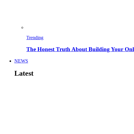
Trending
The Honest Truth About Building Your Onli
NEWS
Latest