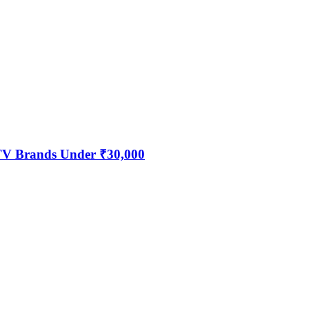
 TV Brands Under ₹30,000