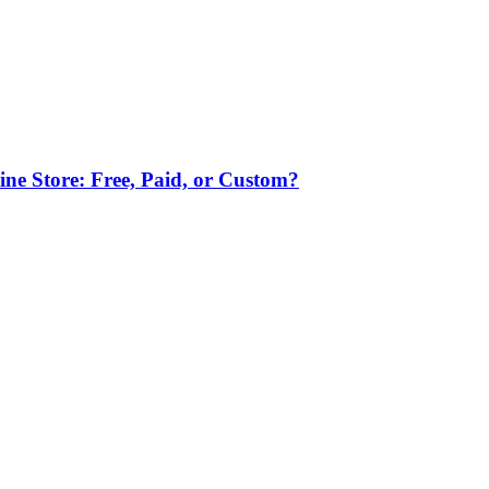
ne Store: Free, Paid, or Custom?