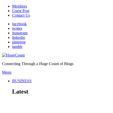
Members
Guest Post
Contact Us
facebook
twitter
instagram
linkedin
pinterest
tumblr
Connecting Through a Huge Count of Blogs
Menu
BUSINESS
Latest