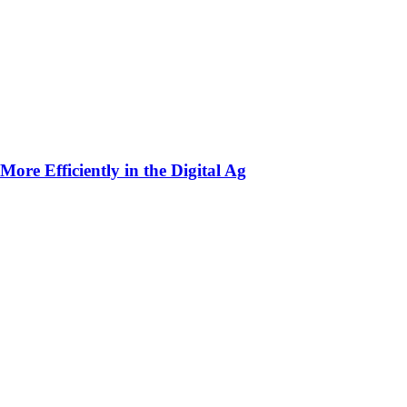
ore Efficiently in the Digital Ag