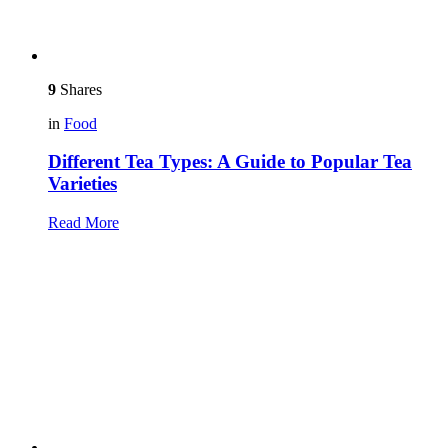
9
Shares
in
Food
Different Tea Types: A Guide to Popular Tea
Varieties
Read More