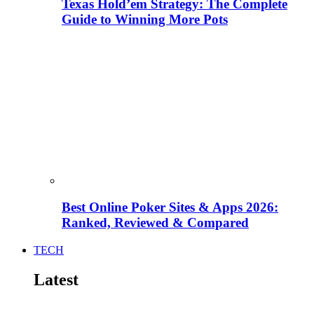
Texas Hold’em Strategy: The Complete
Guide to Winning More Pots
Best Online Poker Sites & Apps 2026:
Ranked, Reviewed & Compared
TECH
Latest