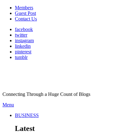
Members
Guest Post
Contact Us
facebook
twitter
instagram
linkedin
pinterest
tumblr
Connecting Through a Huge Count of Blogs
Menu
BUSINESS
Latest