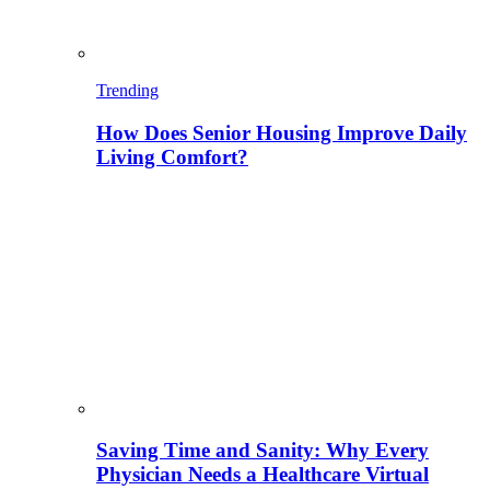
Trending
How Does Senior Housing Improve Daily
Living Comfort?
Saving Time and Sanity: Why Every
Physician Needs a Healthcare Virtual