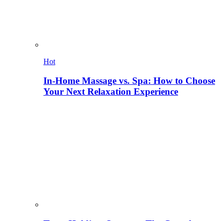
Hot
In-Home Massage vs. Spa: How to Choose
Your Next Relaxation Experience