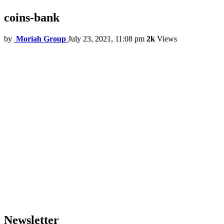
coins-bank
by
Moriah Group
July 23, 2021, 11:08 pm
2k
Views
Newsletter