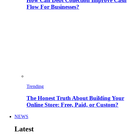
How Can Debt Collection Improve Cash
Flow For Businesses?
Trending
The Honest Truth About Building Your
Online Store: Free, Paid, or Custom?
NEWS
Latest