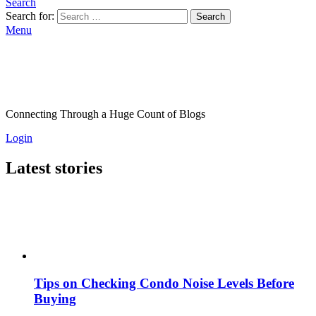
Search
Search for:
Search
Menu
Connecting Through a Huge Count of Blogs
Login
Latest stories
Tips on Checking Condo Noise Levels Before
Buying