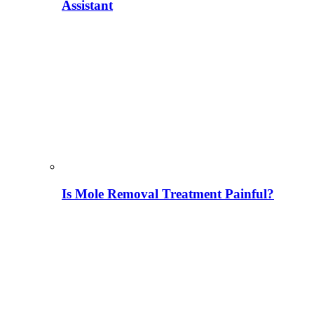
Assistant
Is Mole Removal Treatment Painful?