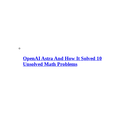
OpenAI Astra And How It Solved 10
Unsolved Math Problems