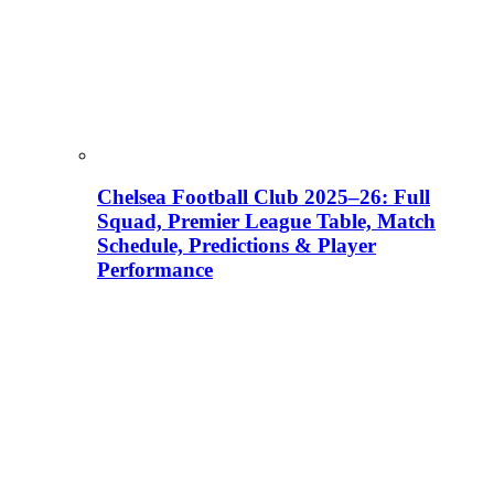
Chelsea Football Club 2025–26: Full
Squad, Premier League Table, Match
Schedule, Predictions & Player
Performance