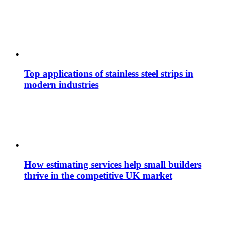
Top applications of stainless steel strips in
modern industries
How estimating services help small builders
thrive in the competitive UK market