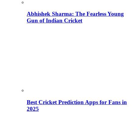
Abhishek Sharma: The Fearless Young
Gun of Indian Cricket
Best Cricket Prediction Apps for Fans in
2025