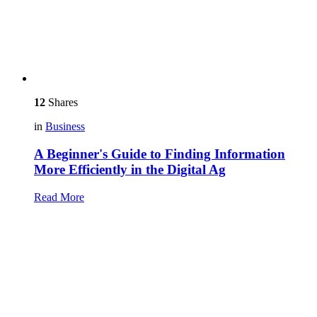
12
Shares
in
Business
A Beginner's Guide to Finding Information
More Efficiently in the Digital Ag
Read More