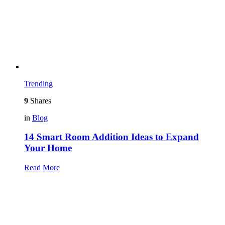
Trending
9
Shares
in
Blog
14 Smart Room Addition Ideas to Expand
Your Home
Read More