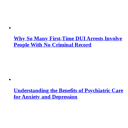
Why So Many First-Time DUI Arrests Involve
People With No Criminal Record
Understanding the Benefits of Psychiatric Care
for Anxiety and Depression