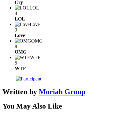
Cry
LOL
4
LOL
Love
9
Love
OMG
8
OMG
WTF
5
WTF
Written by
Moriah Group
You May Also Like