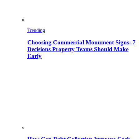
Trending
Choosing Commercial Monument Signs: 7
Decisions Property Teams Should Make
Early