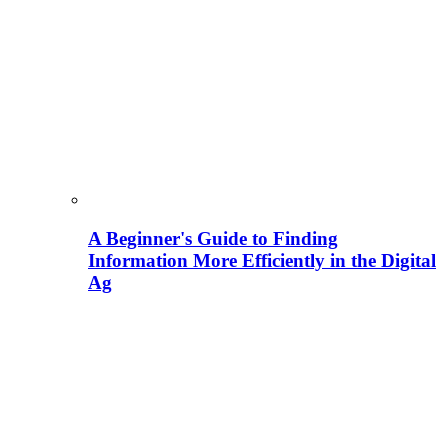
A Beginner's Guide to Finding
Information More Efficiently in the Digital
Ag