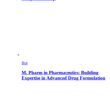
Hot
M. Pharm in Pharmaceutics: Building
Expertise in Advanced Drug Formulation