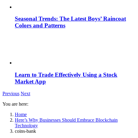
Seasonal Trends: The Latest Boys’ Raincoat
Colors and Patterns
Learn to Trade Effectively Using a Stock
Market App
Previous
Next
You are here:
Home
Here’s Why Businesses Should Embrace Blockchain
Technology
coins-bank