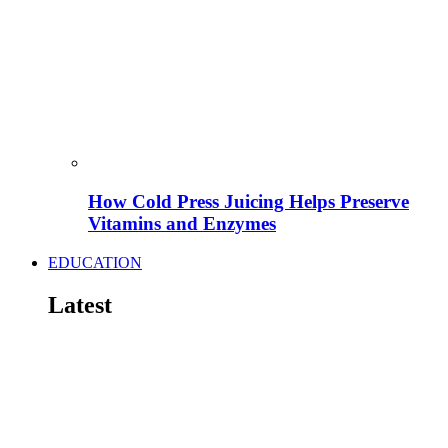
How Cold Press Juicing Helps Preserve
Vitamins and Enzymes
EDUCATION
Latest