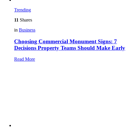
Trending
11
Shares
in
Business
Choosing Commercial Monument Signs: 7
Decisions Property Teams Should Make Early
Read More