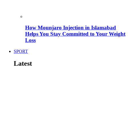
How Mounjaro Injection in Islamabad
Helps You Stay Committed to Your Weight
Loss
SPORT
Latest