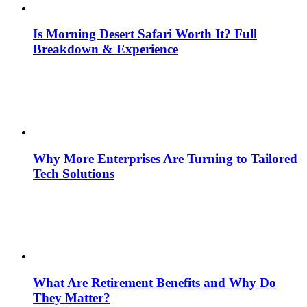
Is Morning Desert Safari Worth It? Full
Breakdown & Experience
Why More Enterprises Are Turning to Tailored
Tech Solutions
What Are Retirement Benefits and Why Do
They Matter?