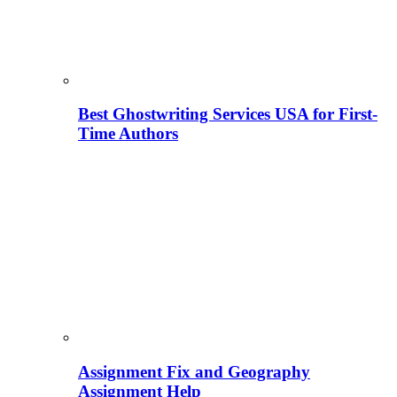
Best Ghostwriting Services USA for First-
Time Authors
Assignment Fix and Geography
Assignment Help