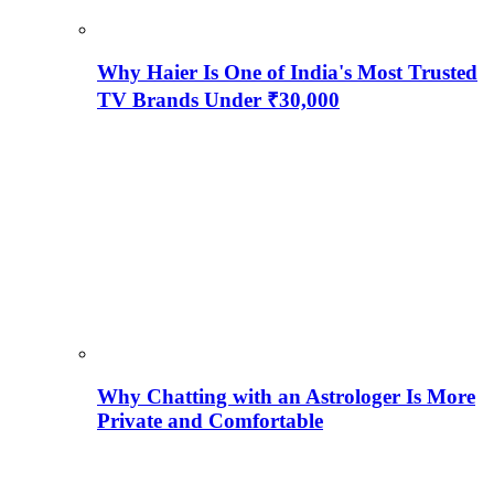
Why Haier Is One of India's Most Trusted
TV Brands Under ₹30,000
Why Chatting with an Astrologer Is More
Private and Comfortable