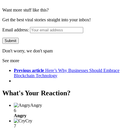
Want more stuff like this?
Get the best viral stories straight into your inbox!
Email address:
Don't worry, we don't spam
See more
Previous article
Here’s Why Businesses Should Embrace
Blockchain Technology
What's Your Reaction?
Angry
6
Angry
Cry
7