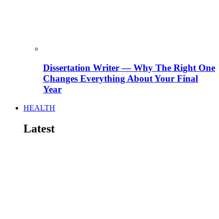
Dissertation Writer — Why The Right One
Changes Everything About Your Final
Year
HEALTH
Latest