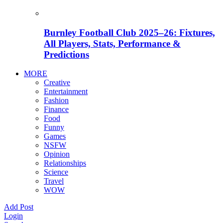
Burnley Football Club 2025–26: Fixtures,
All Players, Stats, Performance &
Predictions
MORE
Creative
Entertainment
Fashion
Finance
Food
Funny
Games
NSFW
Opinion
Relationships
Science
Travel
WOW
Add Post
Login