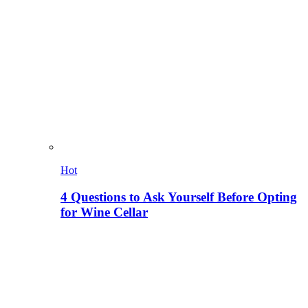
Hot
4 Questions to Ask Yourself Before Opting
for Wine Cellar