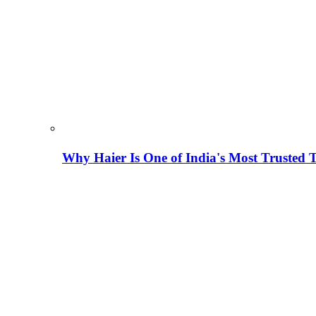
Why Haier Is One of India's Most Trusted