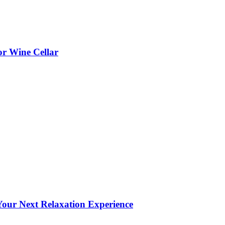
or Wine Cellar
our Next Relaxation Experience