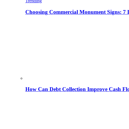
Trending
Choosing Commercial Monument Signs: 7 D
How Can Debt Collection Improve Cash Flo