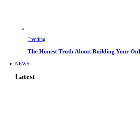
Trending
The Honest Truth About Building Your Onli
NEWS
Latest