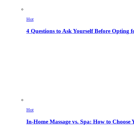
Hot
4 Questions to Ask Yourself Before Opting f
Hot
In-Home Massage vs. Spa: How to Choose Y