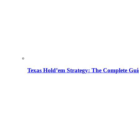
Texas Hold’em Strategy: The Complete Gui