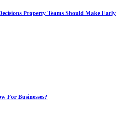
ecisions Property Teams Should Make Early
w For Businesses?