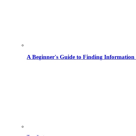
A Beginner's Guide to Finding Information M