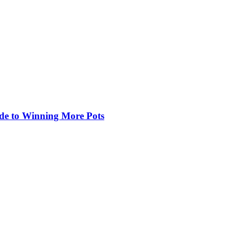
de to Winning More Pots