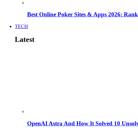
Best Online Poker Sites & Apps 2026: Ra
TECH
Latest
OpenAI Astra And How It Solved 10 Unsol