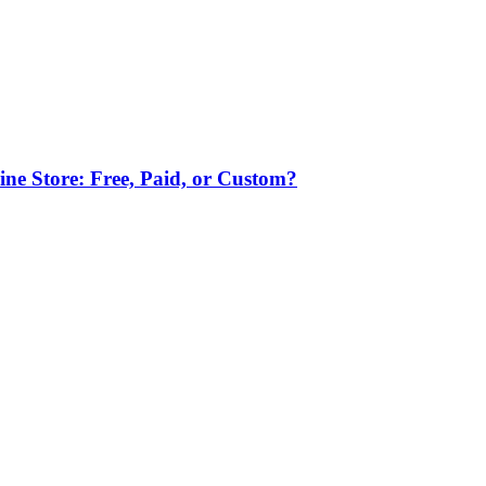
ne Store: Free, Paid, or Custom?