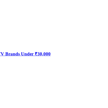
 TV Brands Under ₹30,000