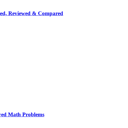
nked, Reviewed & Compared
ved Math Problems