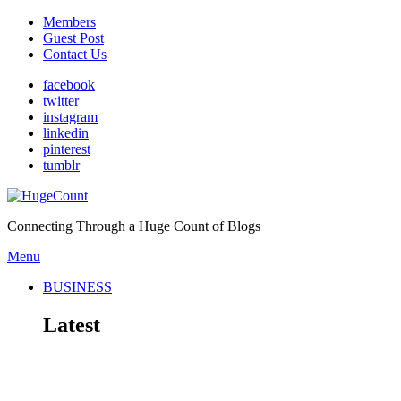
Members
Guest Post
Contact Us
facebook
twitter
instagram
linkedin
pinterest
tumblr
Connecting Through a Huge Count of Blogs
Menu
BUSINESS
Latest