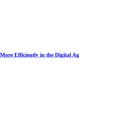
ore Efficiently in the Digital Ag