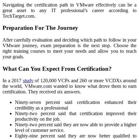
Navigating the certification path in VMware effectively can be a
great asset to any IT professional’s career according to
TechTarget.com.
Preparation For The Journey
After carefully evaluation and deciding which path to follow in your
VMware journey, exam preparation is the next stop. Choose the
right training courses to meet your needs and allow you to reach
your goals.
What Can You Expect From Certification?
In a 2017
study
of 120,000 VCPs and 260 or more VCDXs around
the world, VMware.com wanted to know what drove them to earn
certification. They received six answers.
Ninety-seven percent said certification enhanced their
credibility as a professional
Ninety-two percent said that certification improved their
productivity on the job.
Ninety-two percent said they are now able to provide a higher
level of customer service.
Eighty-nine percent said they are now better qualified to