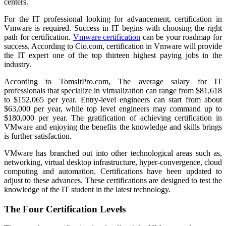
centers.
For the IT professional looking for advancement, certification in
Vmware is required. Success in IT begins with choosing the right
path for certification.
Vmware certification
can be your roadmap for
success. According to Cio.com, certification in Vmware will provide
the IT expert one of the top thirteen highest paying jobs in the
industry.
According to TomsItPro.com, The average salary for IT
professionals that specialize in virtualization can range from $81,618
to $152,065 per year. Entry-level engineers can start from about
$63,000 per year, while top level engineers may command up to
$180,000 per year. The gratification of achieving certification in
VMware and enjoying the benefits the knowledge and skills brings
is further satisfaction.
VMware has branched out into other technological areas such as,
networking, virtual desktop infrastructure, hyper-convergence, cloud
computing and automation. Certifications have been updated to
adjust to these advances. These certifications are designed to test the
knowledge of the IT student in the latest technology.
The Four Certification Levels