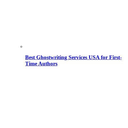
Best Ghostwriting Services USA for First-
Time Authors