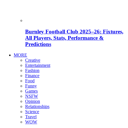
Burnley Football Club 2025–26: Fixtures,
All Players, Stats, Performance &
Predictions
MORE
Creative
Entertainment
Fashion
Finance
Food
Funny
Games
NSFW
Opinion
Relationships
Science
Travel
WOW