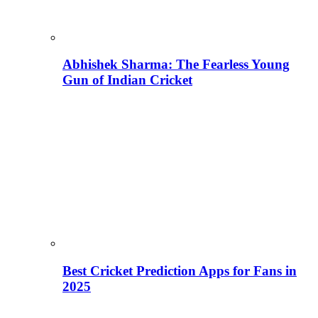
Abhishek Sharma: The Fearless Young
Gun of Indian Cricket
Best Cricket Prediction Apps for Fans in
2025