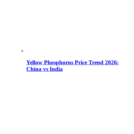
Yellow Phosphorus Price Trend 2026:
China vs India