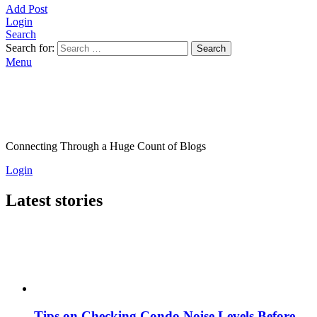
Add Post
Login
Search
Search for:
Search
Menu
Connecting Through a Huge Count of Blogs
Login
Latest stories
Tips on Checking Condo Noise Levels Before