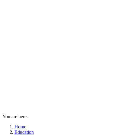
You are here:
Home
Education