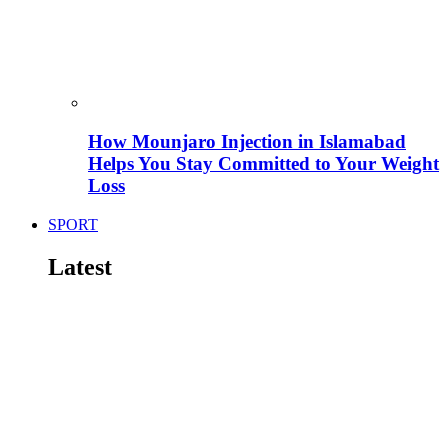
How Mounjaro Injection in Islamabad
Helps You Stay Committed to Your Weight
Loss
SPORT
Latest