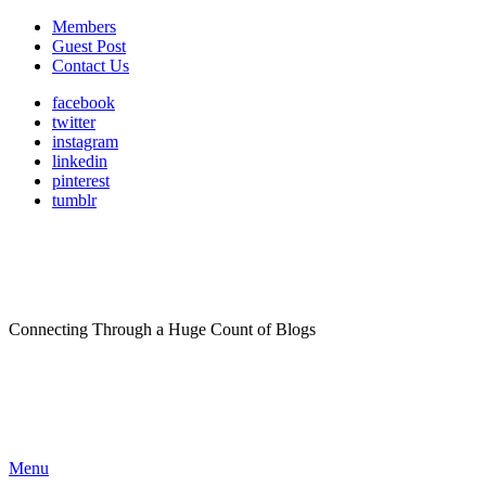
Members
Guest Post
Contact Us
facebook
twitter
instagram
linkedin
pinterest
tumblr
Connecting Through a Huge Count of Blogs
Menu