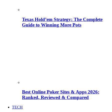
Texas Hold’em Strategy: The Complete
Guide to Winning More Pots
Best Online Poker Sites & Apps 2026:
Ranked, Reviewed & Compared
TECH