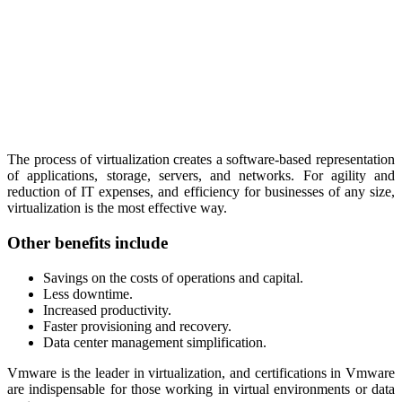
The process of virtualization creates a software-based representation
of applications, storage, servers, and networks. For agility and
reduction of IT expenses, and efficiency for businesses of any size,
virtualization is the most effective way.
Other benefits include
Savings on the costs of operations and capital.
Less downtime.
Increased productivity.
Faster provisioning and recovery.
Data center management simplification.
Vmware is the leader in virtualization, and certifications in Vmware
are indispensable for those working in virtual environments or data