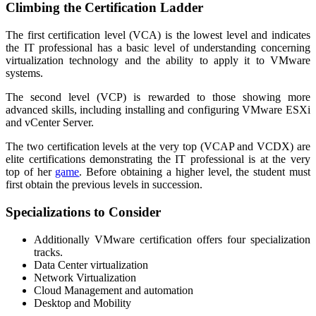
Climbing the Certification Ladder
The first certification level (VCA) is the lowest level and indicates
the IT professional has a basic level of understanding concerning
virtualization technology and the ability to apply it to VMware
systems.
The second level (VCP) is rewarded to those showing more
advanced skills, including installing and configuring VMware ESXi
and vCenter Server.
The two certification levels at the very top (VCAP and VCDX) are
elite certifications demonstrating the IT professional is at the very
top of her
game
. Before obtaining a higher level, the student must
first obtain the previous levels in succession.
Specializations to Consider
Additionally VMware certification offers four specialization
tracks.
Data Center virtualization
Network Virtualization
Cloud Management and automation
Desktop and Mobility