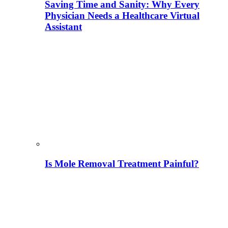
Saving Time and Sanity: Why Every
Physician Needs a Healthcare Virtual
Assistant
Is Mole Removal Treatment Painful?