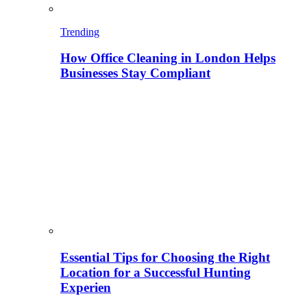
Trending
How Office Cleaning in London Helps
Businesses Stay Compliant
Essential Tips for Choosing the Right
Location for a Successful Hunting
Experien