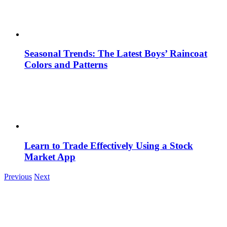
Seasonal Trends: The Latest Boys’ Raincoat
Colors and Patterns
Learn to Trade Effectively Using a Stock
Market App
Previous
Next