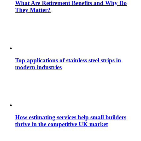
What Are Retirement Benefits and Why Do
They Matter?
Top applications of stainless steel strips in
modern industries
How estimating services help small builders
thrive in the competitive UK market