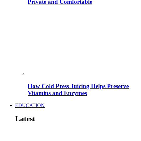
Private and Comfortable
How Cold Press Juicing Helps Preserve
Vitamins and Enzymes
EDUCATION
Latest