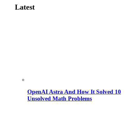
Latest
OpenAI Astra And How It Solved 10
Unsolved Math Problems