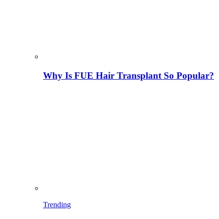
Why Is FUE Hair Transplant So Popular?
Trending