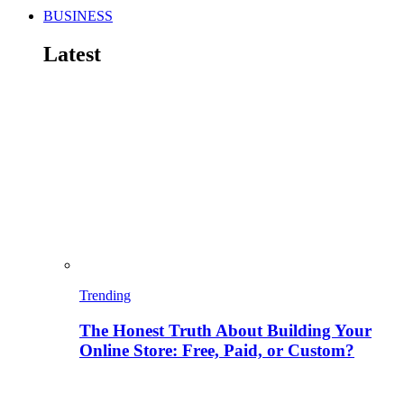
BUSINESS
Latest
Trending
The Honest Truth About Building Your
Online Store: Free, Paid, or Custom?