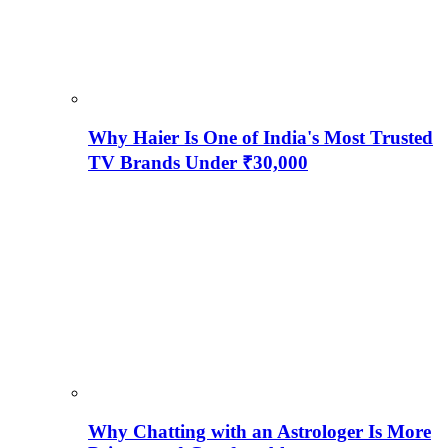
Why Haier Is One of India's Most Trusted
TV Brands Under ₹30,000
Why Chatting with an Astrologer Is More