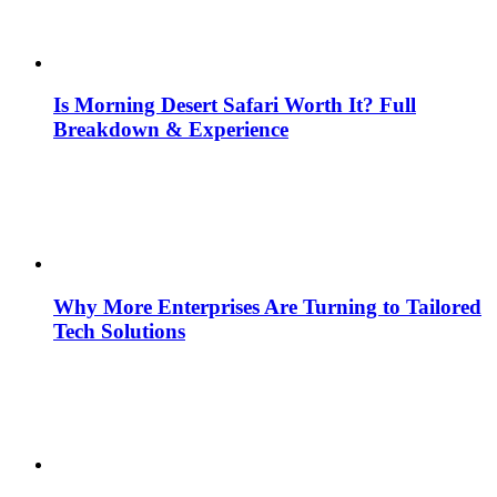
Is Morning Desert Safari Worth It? Full
Breakdown & Experience
Why More Enterprises Are Turning to Tailored
Tech Solutions