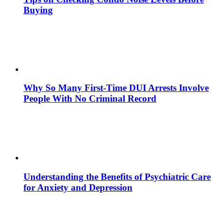
Buying
Why So Many First-Time DUI Arrests Involve
People With No Criminal Record
Understanding the Benefits of Psychiatric Care
for Anxiety and Depression