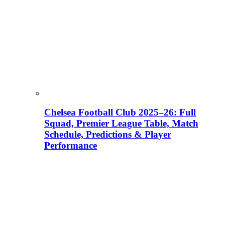
Chelsea Football Club 2025–26: Full
Squad, Premier League Table, Match
Schedule, Predictions & Player
Performance