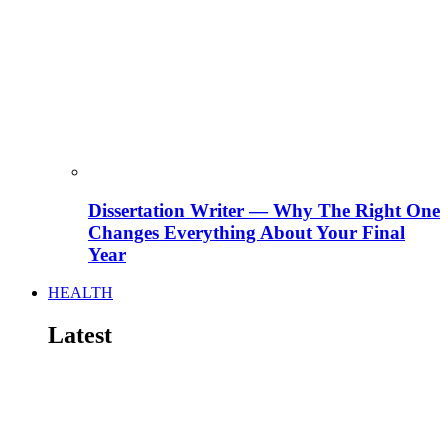
Dissertation Writer — Why The Right One
Changes Everything About Your Final
Year
HEALTH
Latest