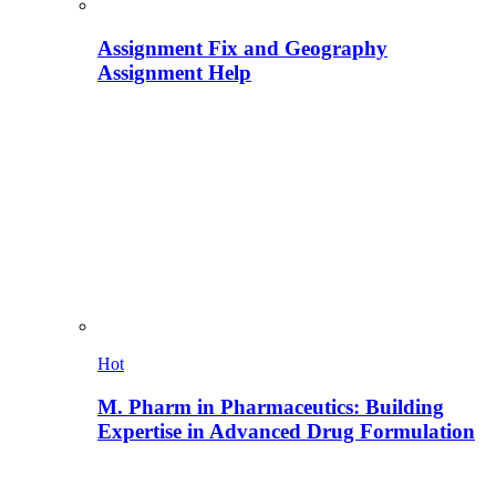
Assignment Fix and Geography
Assignment Help
Hot
M. Pharm in Pharmaceutics: Building
Expertise in Advanced Drug Formulation