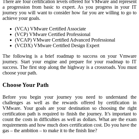
There are four certification levels offered for VMware and represent
a progression from basic to expert. As you progress in your IT
journey you will want to consider how far you are willing to go to
achieve your goals.
(VCA) VMware Certified Associate
(VCP) VMware Certified Professional
(VCAP) VMware Certified Advanced Professional
(VCDX) VMware Certified Design Expert
The following is a brief roadmap to success on your Vmware
journey. Start your engine and prepare for your roadmap to IT
success. The first stop along the highway is a crossroads. You must
choose your path.
Choose Your Path
Before you begin your journey you need to understand the
challenges as well as the rewards offered by certification in
VMware. Your goals are your destination so choosing the right
certification path is required to finish the journey. It’s important to
count the costs in difficulties as well as dollars. What are the exam
requirements and how much does certification cost. Do you have the
gas – the ambition – to make it to the finish line?