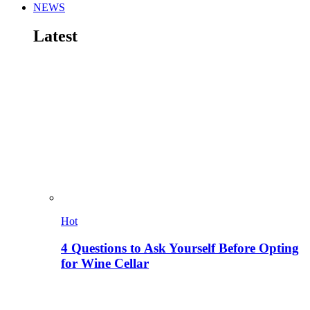
NEWS
Latest
Hot
4 Questions to Ask Yourself Before Opting
for Wine Cellar