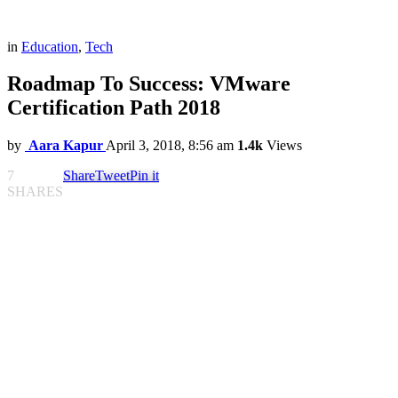
in
Education
,
Tech
Roadmap To Success: VMware
Certification Path 2018
by
Aara Kapur
April 3, 2018, 8:56 am
1.4k
Views
7
Share
Tweet
Pin it
SHARES