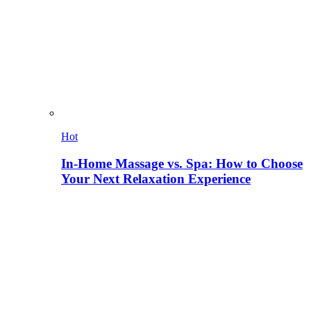
Hot
In-Home Massage vs. Spa: How to Choose
Your Next Relaxation Experience