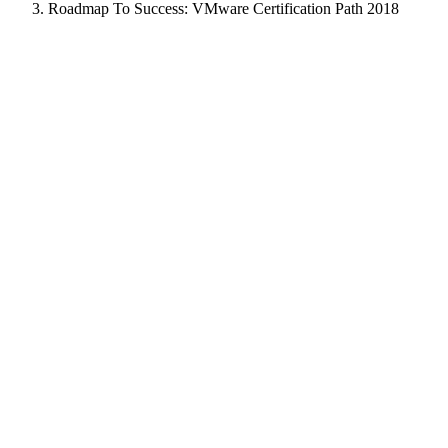
Roadmap To Success: VMware Certification Path 2018