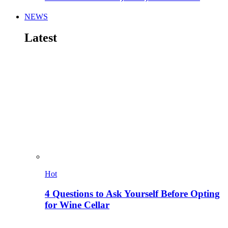
NEWS
Latest
Hot
4 Questions to Ask Yourself Before Opting
for Wine Cellar