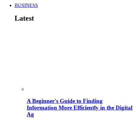
BUSINESS
Latest
A Beginner's Guide to Finding
Information More Efficiently in the Digital
Ag