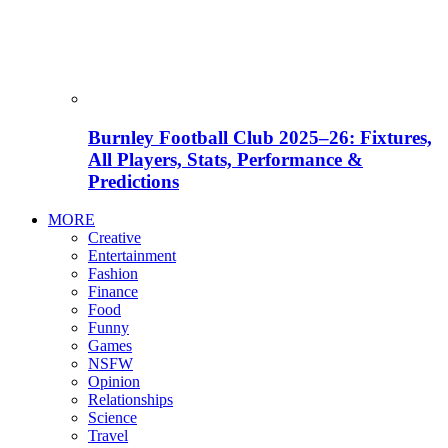
Burnley Football Club 2025–26: Fixtures,
All Players, Stats, Performance &
Predictions
MORE
Creative
Entertainment
Fashion
Finance
Food
Funny
Games
NSFW
Opinion
Relationships
Science
Travel