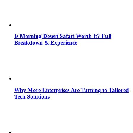
Is Morning Desert Safari Worth It? Full
Breakdown & Experience
Why More Enterprises Are Turning to Tailored
Tech Solutions