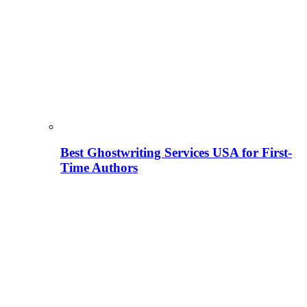
Best Ghostwriting Services USA for First-
Time Authors