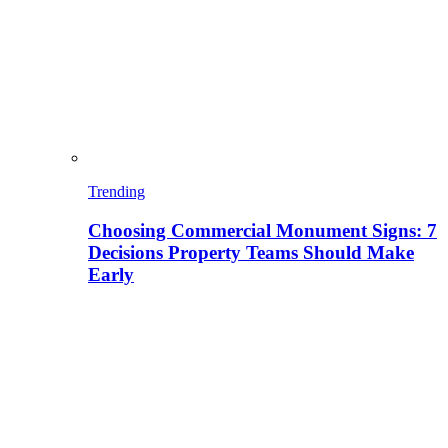
Trending
Choosing Commercial Monument Signs: 7
Decisions Property Teams Should Make
Early