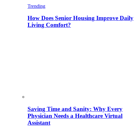
Trending
How Does Senior Housing Improve Daily
Living Comfort?
Saving Time and Sanity: Why Every
Physician Needs a Healthcare Virtual
Assistant