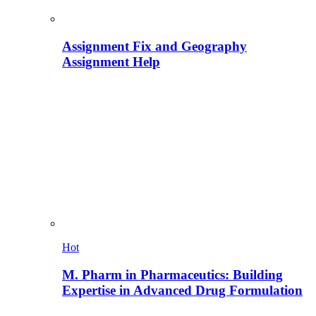
Assignment Fix and Geography
Assignment Help
Hot
M. Pharm in Pharmaceutics: Building
Expertise in Advanced Drug Formulation