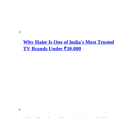
Why Haier Is One of India's Most Trusted
TV Brands Under ₹30,000