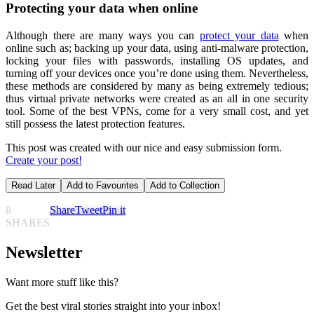
Protecting your data when online
Although there are many ways you can
protect your data
when
online such as; backing up your data, using anti-malware protection,
locking your files with passwords, installing OS updates, and
turning off your devices once you’re done using them. Nevertheless,
these methods are considered by many as being extremely tedious;
thus virtual private networks were created as an all in one security
tool. Some of the best VPNs, come for a very small cost, and yet
still possess the latest protection features.
This post was created with our nice and easy submission form.
Create your post!
Read Later
Add to Favourites
Add to Collection
8
Share
Tweet
Pin it
SHARES
Newsletter
Want more stuff like this?
Get the best viral stories straight into your inbox!