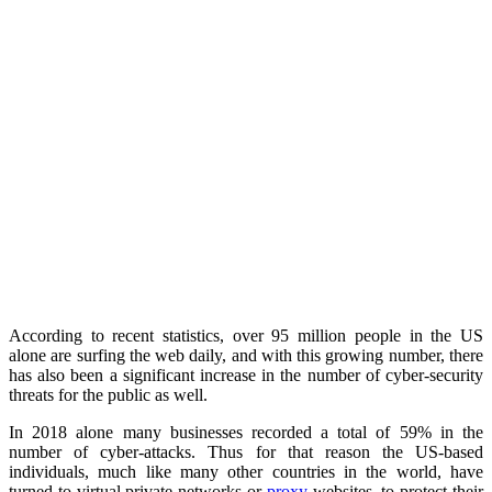
According to recent statistics, over 95 million people in the US
alone are surfing the web daily, and with this growing number, there
has also been a significant increase in the number of cyber-security
threats for the public as well.
In 2018 alone many businesses recorded a total of 59% in the
number of cyber-attacks. Thus for that reason the US-based
individuals, much like many other countries in the world, have
turned to virtual private networks or
proxy
websites, to protect their