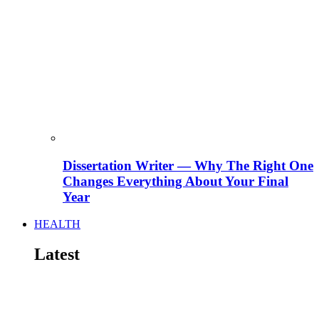
Dissertation Writer — Why The Right One
Changes Everything About Your Final
Year
HEALTH
Latest