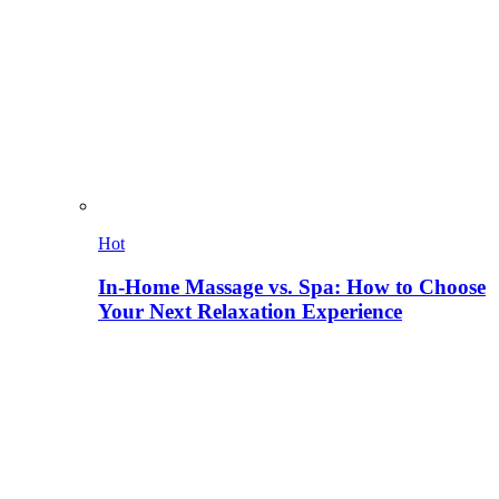
Hot
In-Home Massage vs. Spa: How to Choose
Your Next Relaxation Experience