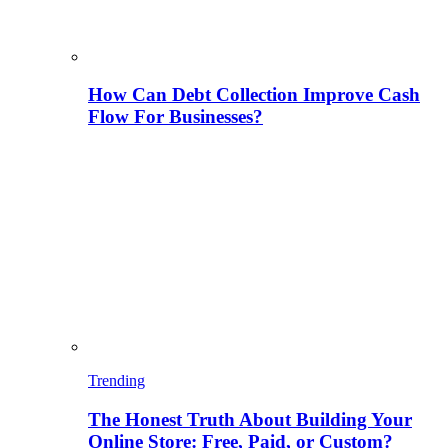
How Can Debt Collection Improve Cash
Flow For Businesses?
Trending
The Honest Truth About Building Your
Online Store: Free, Paid, or Custom?