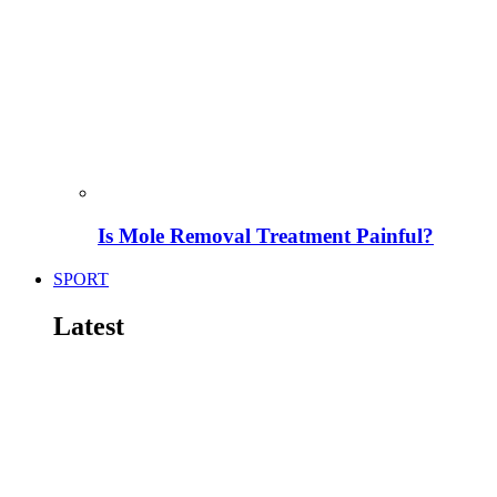
Is Mole Removal Treatment Painful?
SPORT
Latest