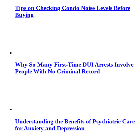
Tips on Checking Condo Noise Levels Before
Buying
Why So Many First-Time DUI Arrests Involve
People With No Criminal Record
Understanding the Benefits of Psychiatric Care
for Anxiety and Depression