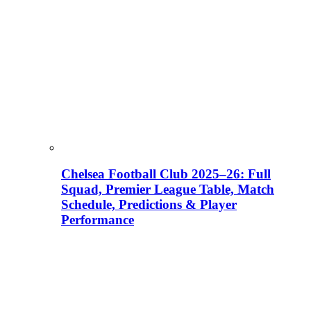
Chelsea Football Club 2025–26: Full
Squad, Premier League Table, Match
Schedule, Predictions & Player
Performance