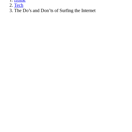
Tech
The Do’s and Don’ts of Surfing the Internet