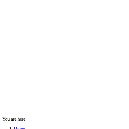
You are here:
Home