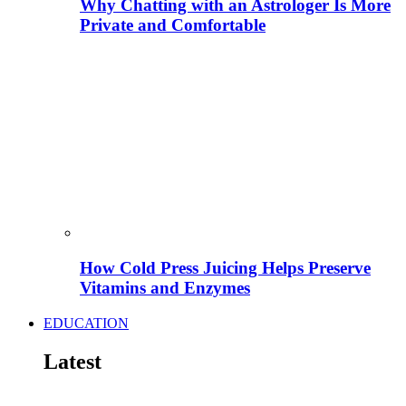
Why Chatting with an Astrologer Is More
Private and Comfortable
How Cold Press Juicing Helps Preserve
Vitamins and Enzymes
EDUCATION
Latest