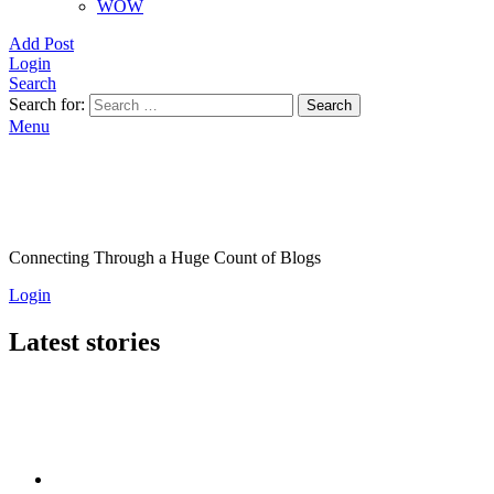
WOW
Add Post
Login
Search
Search for:
Search
Menu
Connecting Through a Huge Count of Blogs
Login
Latest stories