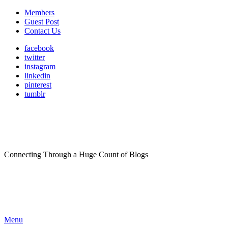
Members
Guest Post
Contact Us
facebook
twitter
instagram
linkedin
pinterest
tumblr
Connecting Through a Huge Count of Blogs
Menu