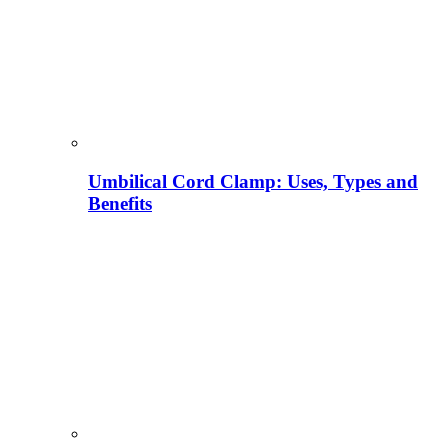
Umbilical Cord Clamp: Uses, Types and
Benefits