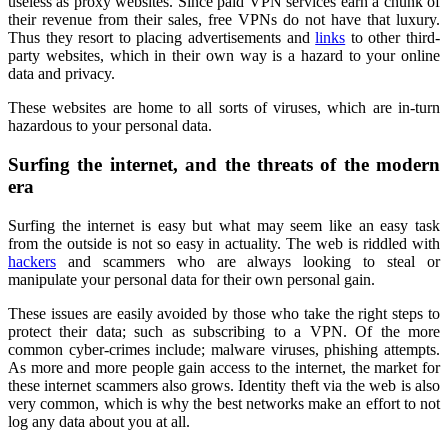
useless as proxy websites. Since paid VPN services earn a chunk of
their revenue from their sales, free VPNs do not have that luxury.
Thus they resort to placing advertisements and
links
to other third-
party websites, which in their own way is a hazard to your online
data and privacy.
These websites are home to all sorts of viruses, which are in-turn
hazardous to your personal data.
Surfing the internet, and the threats of the modern
era
Surfing the internet is easy but what may seem like an easy task
from the outside is not so easy in actuality. The web is riddled with
hackers
and scammers who are always looking to steal or
manipulate your personal data for their own personal gain.
These issues are easily avoided by those who take the right steps to
protect their data; such as subscribing to a VPN. Of the more
common cyber-crimes include; malware viruses, phishing attempts.
As more and more people gain access to the internet, the market for
these internet scammers also grows. Identity theft via the web is also
very common, which is why the best networks make an effort to not
log any data about you at all.