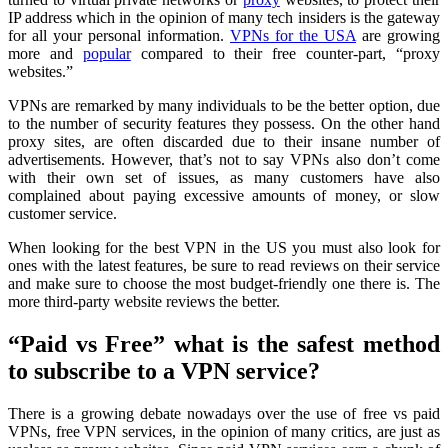
IP address which in the opinion of many tech insiders is the gateway
for all your personal information.
VPNs for the USA
are growing
more and
popular
compared to their free counter-part, “proxy
websites.”
VPNs are remarked by many individuals to be the better option, due
to the number of security features they possess. On the other hand
proxy sites, are often discarded due to their insane number of
advertisements. However, that’s not to say VPNs also don’t come
with their own set of issues, as many customers have also
complained about paying excessive amounts of money, or slow
customer service.
When looking for the best VPN in the US you must also look for
ones with the latest features, be sure to read reviews on their service
and make sure to choose the most budget-friendly one there is. The
more third-party website reviews the better.
“Paid vs Free” what is the safest method
to subscribe to a VPN service?
There is a growing debate nowadays over the use of free vs paid
VPNs, free VPN services, in the opinion of many critics, are just as