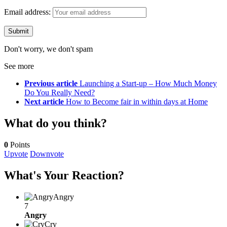
Email address:
Don't worry, we don't spam
See more
Previous article
Launching a Start-up – How Much Money
Do You Really Need?
Next article
How to Become fair in within days at Home
What do you think?
0
Points
Upvote
Downvote
What's Your Reaction?
Angry
7
Angry
Cry