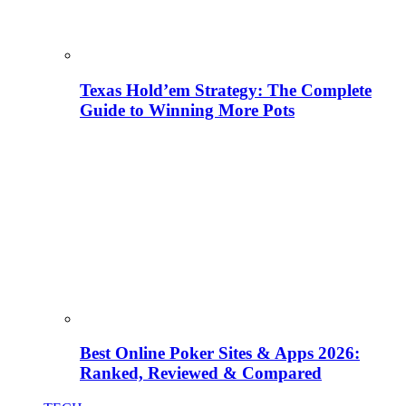
Texas Hold’em Strategy: The Complete
Guide to Winning More Pots
Best Online Poker Sites & Apps 2026:
Ranked, Reviewed & Compared