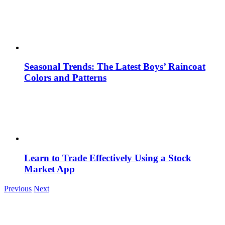
Seasonal Trends: The Latest Boys’ Raincoat
Colors and Patterns
Learn to Trade Effectively Using a Stock
Market App
Previous
Next