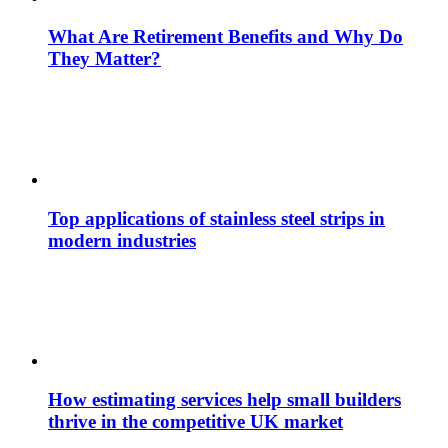
What Are Retirement Benefits and Why Do
They Matter?
Top applications of stainless steel strips in
modern industries
How estimating services help small builders
thrive in the competitive UK market