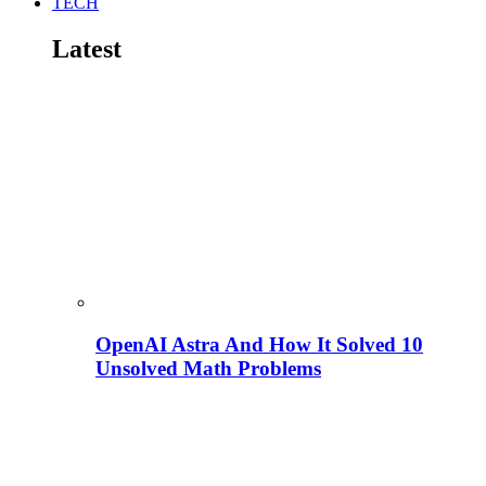
TECH
Latest
OpenAI Astra And How It Solved 10
Unsolved Math Problems