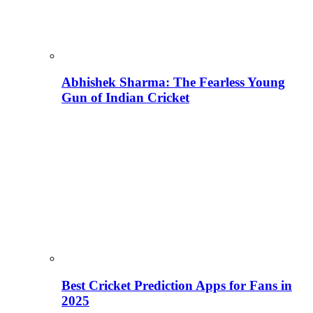
Abhishek Sharma: The Fearless Young
Gun of Indian Cricket
Best Cricket Prediction Apps for Fans in
2025