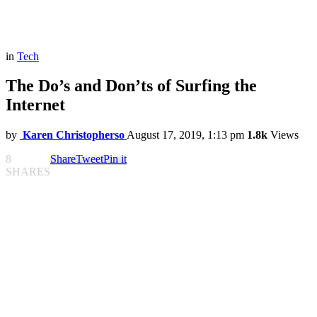
in
Tech
The Do’s and Don’ts of Surfing the
Internet
by
Karen Christopherso
August 17, 2019, 1:13 pm
1.8k
Views
8
Share
Tweet
Pin it
SHARES