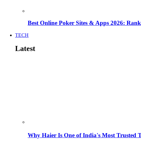
Best Online Poker Sites & Apps 2026: Ra
TECH
Latest
Why Haier Is One of India's Most Trusted