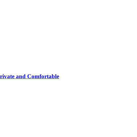
rivate and Comfortable