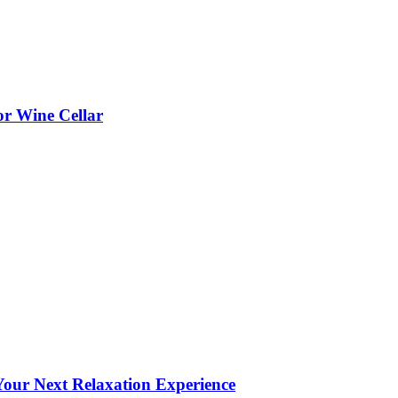
or Wine Cellar
our Next Relaxation Experience