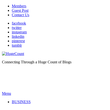
Members
Guest Post
Contact Us
facebook
twitter
instagram
linkedin
pinterest
tumblr
Connecting Through a Huge Count of Blogs
Menu
BUSINESS