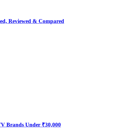
nked, Reviewed & Compared
 TV Brands Under ₹30,000