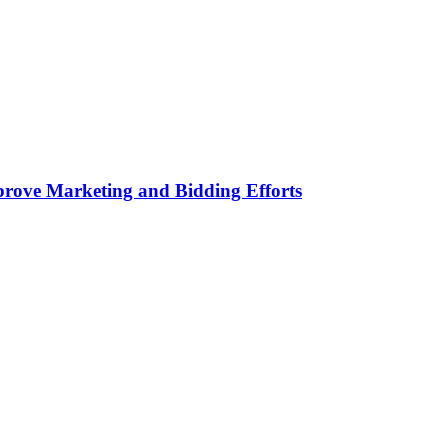
rove Marketing and Bidding Efforts