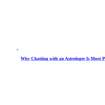
Why Chatting with an Astrologer Is More P