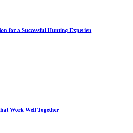
ion for a Successful Hunting Experien
hat Work Well Together