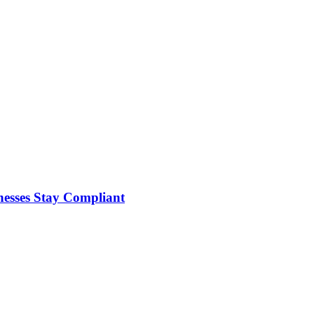
nesses Stay Compliant