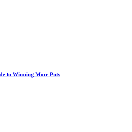
de to Winning More Pots