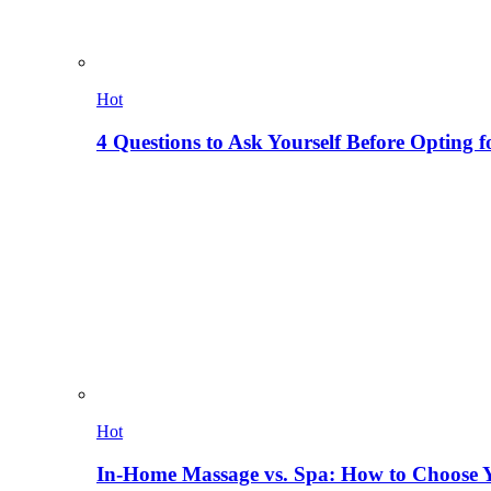
Hot
4 Questions to Ask Yourself Before Opting f
Hot
In-Home Massage vs. Spa: How to Choose Y