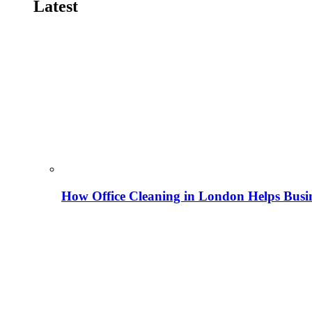
Latest
How Office Cleaning in London Helps Busi