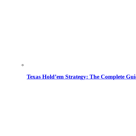
Texas Hold’em Strategy: The Complete Gui