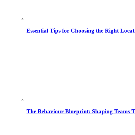
Essential Tips for Choosing the Right Locat
The Behaviour Blueprint: Shaping Teams T