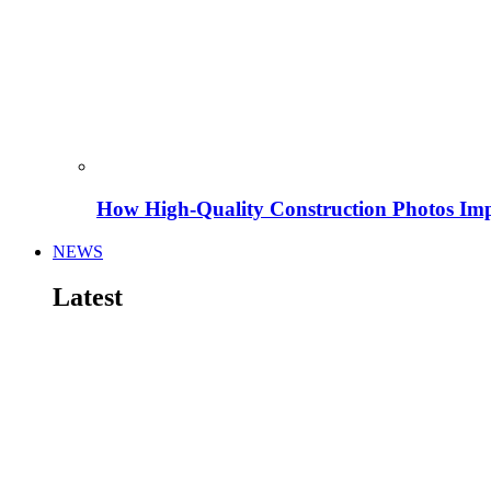
How High-Quality Construction Photos Imp
NEWS
Latest