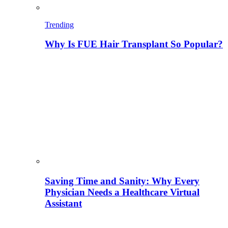
Trending
Why Is FUE Hair Transplant So Popular?
Saving Time and Sanity: Why Every
Physician Needs a Healthcare Virtual
Assistant