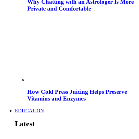
Why Chatting with an Astrologer Is More
Private and Comfortable
How Cold Press Juicing Helps Preserve
Vitamins and Enzymes
EDUCATION
Latest