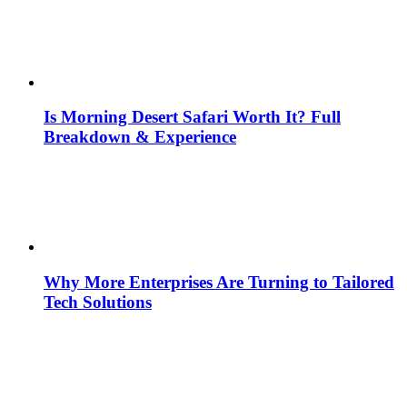
Is Morning Desert Safari Worth It? Full
Breakdown & Experience
Why More Enterprises Are Turning to Tailored
Tech Solutions