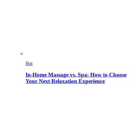
Hot
In-Home Massage vs. Spa: How to Choose
Your Next Relaxation Experience