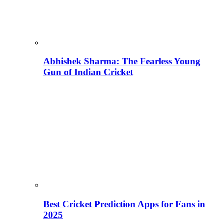
Abhishek Sharma: The Fearless Young
Gun of Indian Cricket
Best Cricket Prediction Apps for Fans in
2025