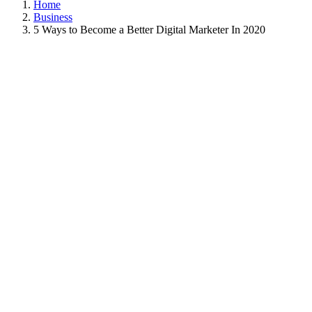
Home
Business
5 Ways to Become a Better Digital Marketer In 2020