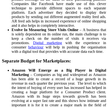
Companies like Facebook have made use of this clever
technique to provide different spaces to each separate
platform. Each advertiser they decided to display their
products by sending out different augmented reality feed ads.
AR feed ads helps in increased experience of online shopping
and it also helps in completely interactive.
Evolve In Measuring Store Visits Online
– A business that
is solely dependent on its online run, the main challenge is to
keep a check on the number of visits it receives via
promotions.
Digital marketing
with the experience in
consumer
behaviour
will help in pushing the organisation
with a digital tool that provides with accurate data each time.
Separate Budget for Marketplaces:
Amazon Will Emerge as a Big Player in Digital
Marketing
– Companies as big and widespread as Amazon
has been able to create a record of a huge growth in its
revenue in each quarter the previous year. The level to which
the intent of buying of every user has increased has helped in
creating a huge platform for a Consumer Product client.
Amazon with its huge steps towards growth has been
evolving at a super fast rate and this shows how intimate and
important it is for it to create a major mark in the field of