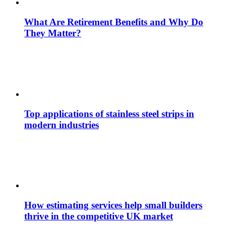
What Are Retirement Benefits and Why Do
They Matter?
Top applications of stainless steel strips in
modern industries
How estimating services help small builders
thrive in the competitive UK market