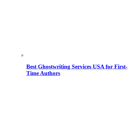
Best Ghostwriting Services USA for First-
Time Authors