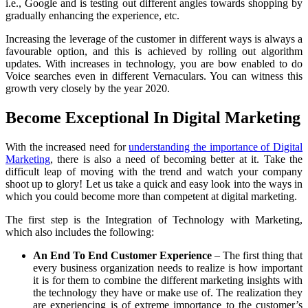
i.e., Google and is testing out different angles towards shopping by
gradually enhancing the experience, etc.
Increasing the leverage of the customer in different ways is always a
favourable option, and this is achieved by rolling out algorithm
updates. With increases in technology, you are bow enabled to do
Voice searches even in different Vernaculars. You can witness this
growth very closely by the year 2020.
Become Exceptional In Digital Marketing
With the increased need for
understanding the importance of Digital
Marketing
, there is also a need of becoming better at it. Take the
difficult leap of moving with the trend and watch your company
shoot up to glory! Let us take a quick and easy look into the ways in
which you could become more than competent at digital marketing.
The first step is the Integration of Technology with Marketing,
which also includes the following:
An End To End Customer Experience
– The first thing that
every business organization needs to realize is how important
it is for them to combine the different marketing insights with
the technology they have or make use of. The realization they
are experiencing is of extreme importance to the customer’s