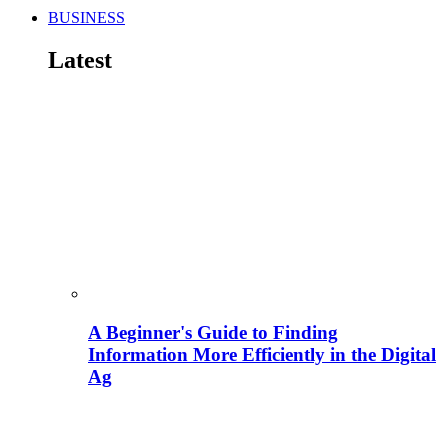
BUSINESS
Latest
A Beginner's Guide to Finding
Information More Efficiently in the Digital
Ag