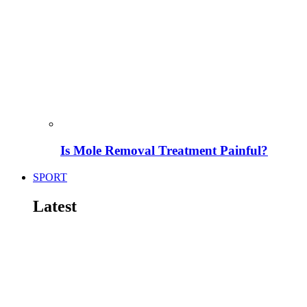
Is Mole Removal Treatment Painful?
SPORT
Latest