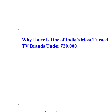
Why Haier Is One of India's Most Trusted
TV Brands Under ₹30,000