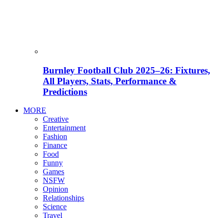
Burnley Football Club 2025–26: Fixtures,
All Players, Stats, Performance &
Predictions
MORE
Creative
Entertainment
Fashion
Finance
Food
Funny
Games
NSFW
Opinion
Relationships
Science
Travel