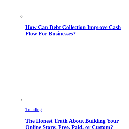
How Can Debt Collection Improve Cash
Flow For Businesses?
Trending
The Honest Truth About Building Your
Online Store: Free, Paid, or Custom?