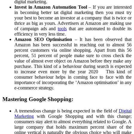
digital marketing.
Invest in Amazon Automation Tool
– If you are interested
in becoming better tat digital marketing then you must try
your best to become an investor at a company that is twice or
thrice as big as yours. Advertisers at Amazon are making use
of campaign ads and
tools
that are automated to double its
efficiency in very less time.
Amazon SEO Optimisation
– It has been observed that
Amazon has been successful in reaching out to almost 56
percent customers via online shopping. Apart from this 56
percent, 51 percent of people make sure to cross check the
value of almost ever object on Amazon before they make any
purchase. This kind of a behaviour during search is expected
to increase even more by the year 2020 This kind of
consumer behaviour helps in coming face to face with the
importance of incorporating the ‘Amazon optimisation’ in any
e-commerce strategy.
Mastering Google Shopping:
A tremendous change is being expected in the field of
Digital
Marketing
with Google Shopping and with this change;
consumers stay alert to almost everything related to Google. A
large company that holds maximum percent share of the
online vertical is naturally the obvious choice who will make