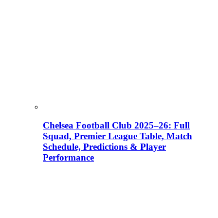
Chelsea Football Club 2025–26: Full
Squad, Premier League Table, Match
Schedule, Predictions & Player
Performance