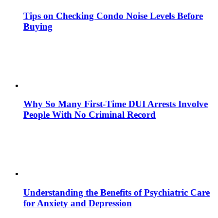
Tips on Checking Condo Noise Levels Before
Buying
Why So Many First-Time DUI Arrests Involve
People With No Criminal Record
Understanding the Benefits of Psychiatric Care
for Anxiety and Depression