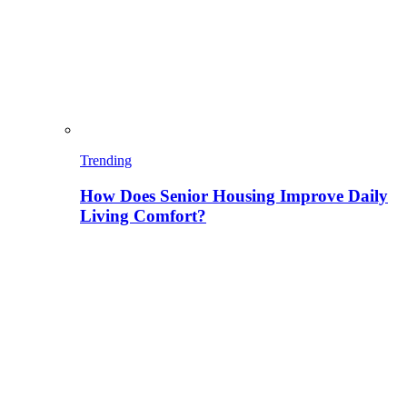
Trending
How Does Senior Housing Improve Daily
Living Comfort?