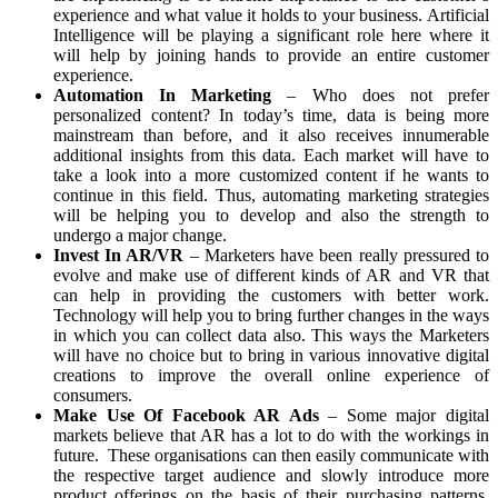
experience and what value it holds to your business. Artificial
Intelligence will be playing a significant role here where it
will help by joining hands to provide an entire customer
experience.
Automation In Marketing
– Who does not prefer
personalized content? In today’s time, data is being more
mainstream than before, and it also receives innumerable
additional insights from this data. Each market will have to
take a look into a more customized content if he wants to
continue in this field. Thus, automating marketing strategies
will be helping you to develop and also the strength to
undergo a major change.
Invest In AR/VR
– Marketers have been really pressured to
evolve and make use of different kinds of AR and VR that
can help in providing the customers with better work.
Technology will help you to bring further changes in the ways
in which you can collect data also. This ways the Marketers
will have no choice but to bring in various innovative digital
creations to improve the overall online experience of
consumers.
Make Use Of Facebook AR Ads
– Some major digital
markets believe that AR has a lot to do with the workings in
future. These organisations can then easily communicate with
the respective target audience and slowly introduce more
product offerings on the basis of their purchasing patterns.