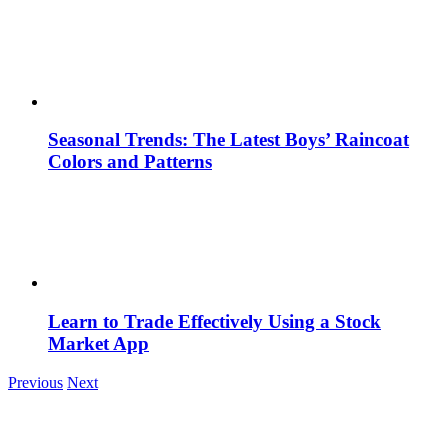
Seasonal Trends: The Latest Boys’ Raincoat
Colors and Patterns
Learn to Trade Effectively Using a Stock
Market App
Previous
Next