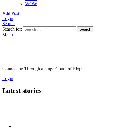
WOW
Add Post
Login
Search
Search for:
Search
Menu
Connecting Through a Huge Count of Blogs
Login
Latest stories