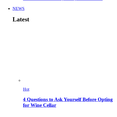
NEWS
Latest
Hot
4 Questions to Ask Yourself Before Opting
for Wine Cellar