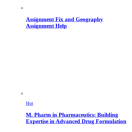
Assignment Fix and Geography
Assignment Help
Hot
M. Pharm in Pharmaceutics: Building
Expertise in Advanced Drug Formulation