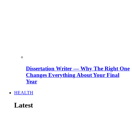
Dissertation Writer — Why The Right One
Changes Everything About Your Final
Year
HEALTH
Latest