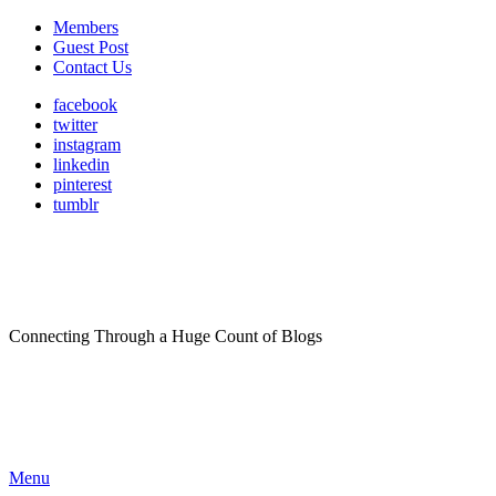
Members
Guest Post
Contact Us
facebook
twitter
instagram
linkedin
pinterest
tumblr
Connecting Through a Huge Count of Blogs
Menu