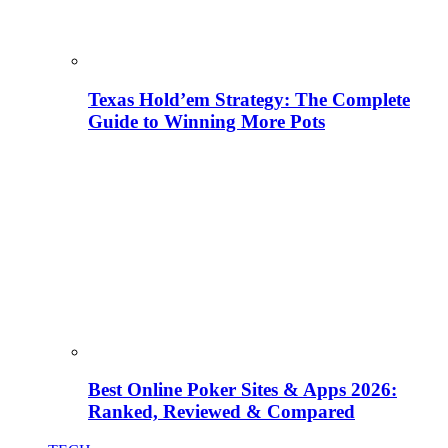
Texas Hold’em Strategy: The Complete
Guide to Winning More Pots
Best Online Poker Sites & Apps 2026:
Ranked, Reviewed & Compared