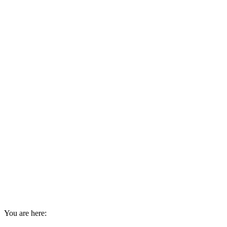
You are here: