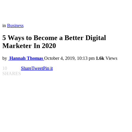
in
Business
5 Ways to Become a Better Digital
Marketer In 2020
by
Hannah Thomas
October 4, 2019, 10:13 pm
1.6k
Views
10
Share
Tweet
Pin it
SHARES