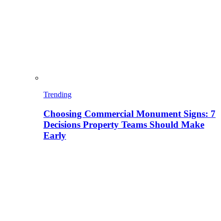
Trending
Choosing Commercial Monument Signs: 7
Decisions Property Teams Should Make
Early