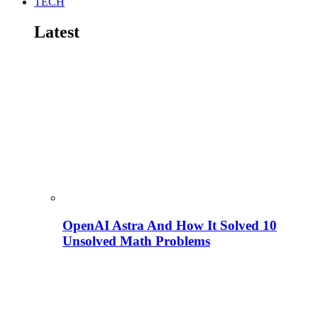
TECH
Latest
OpenAI Astra And How It Solved 10
Unsolved Math Problems