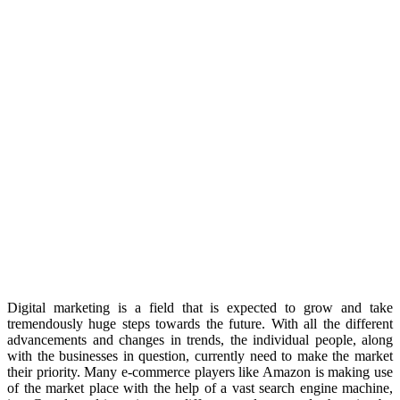
Digital marketing is a field that is expected to grow and take
tremendously huge steps towards the future. With all the different
advancements and changes in trends, the individual people, along
with the businesses in question, currently need to make the market
their priority. Many e-commerce players like Amazon is making use
of the market place with the help of a vast search engine machine,