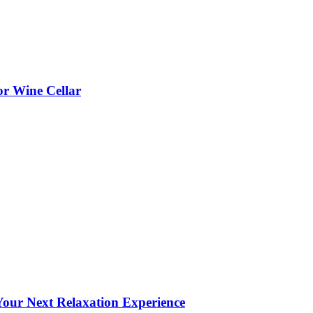
or Wine Cellar
our Next Relaxation Experience