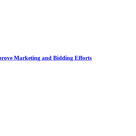
rove Marketing and Bidding Efforts