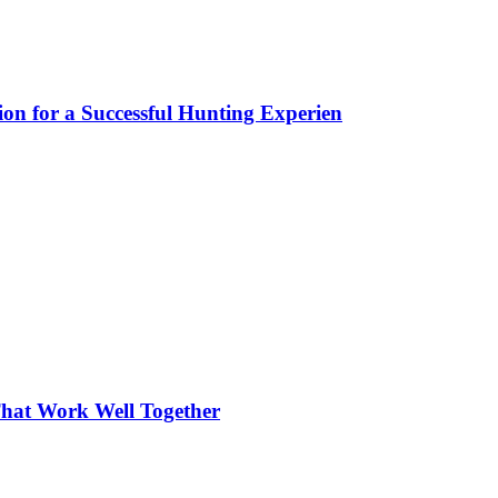
ion for a Successful Hunting Experien
hat Work Well Together