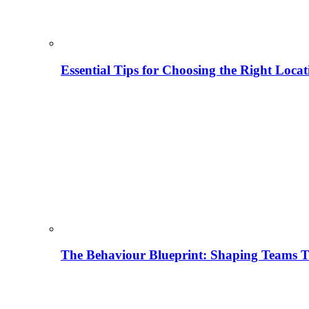
Essential Tips for Choosing the Right Locat
The Behaviour Blueprint: Shaping Teams T