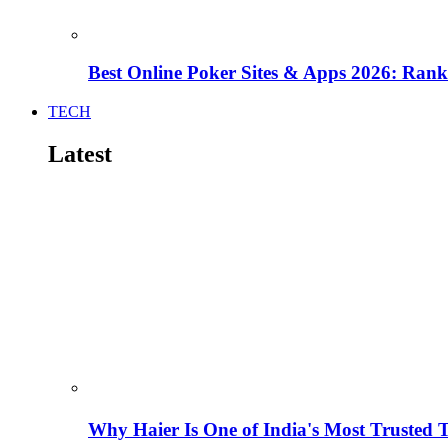
Best Online Poker Sites & Apps 2026: Ra
TECH
Latest
Why Haier Is One of India's Most Trusted