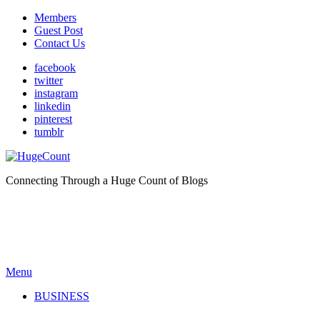
Members
Guest Post
Contact Us
facebook
twitter
instagram
linkedin
pinterest
tumblr
Connecting Through a Huge Count of Blogs
Menu
BUSINESS