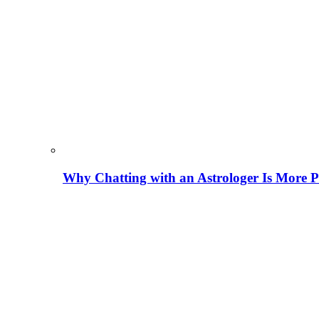
Why Chatting with an Astrologer Is More P