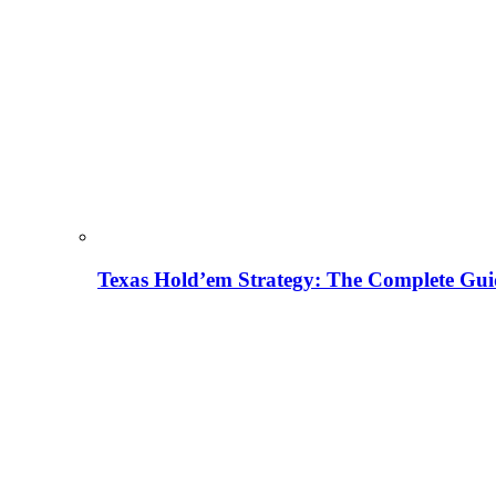
Texas Hold’em Strategy: The Complete Gui