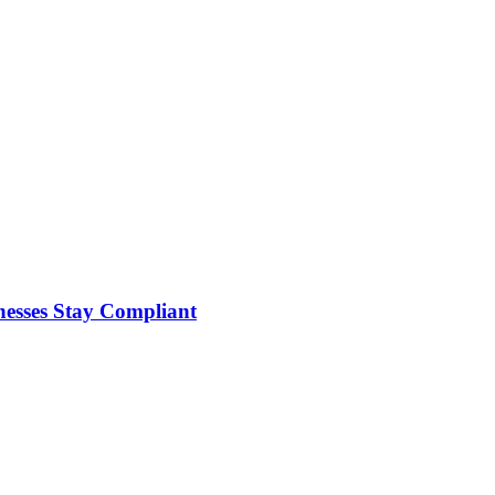
nesses Stay Compliant