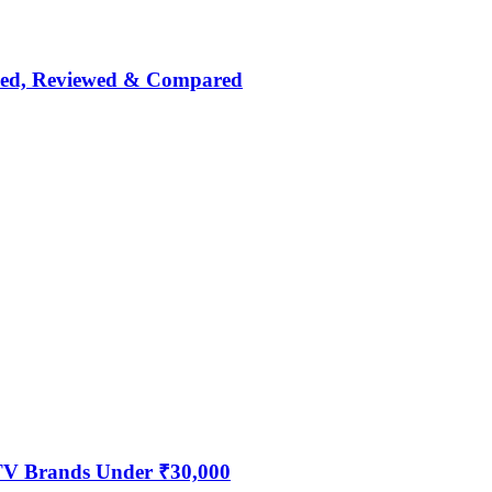
nked, Reviewed & Compared
 TV Brands Under ₹30,000