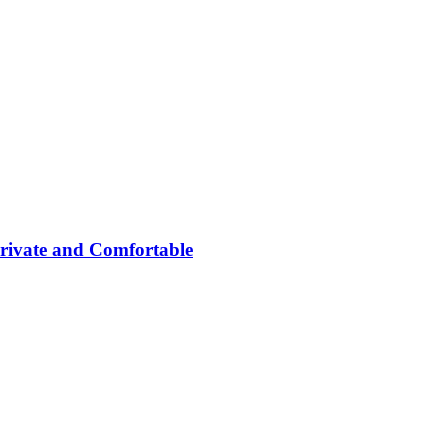
rivate and Comfortable