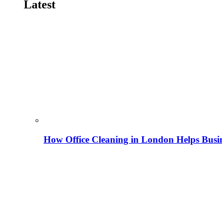
Latest
How Office Cleaning in London Helps Busi