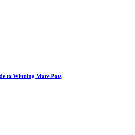
de to Winning More Pots