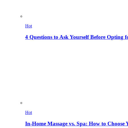
Hot
4 Questions to Ask Yourself Before Opting f
Hot
In-Home Massage vs. Spa: How to Choose Y