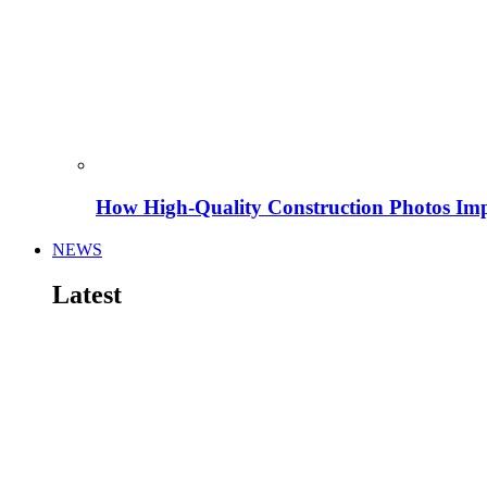
How High-Quality Construction Photos Imp
NEWS
Latest