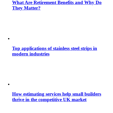
What Are Retirement Benefits and Why Do
They Matter?
Top applications of stainless steel strips in
modern industries
How estimating services help small builders
thrive in the competitive UK market