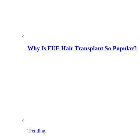
Why Is FUE Hair Transplant So Popular?
Trending