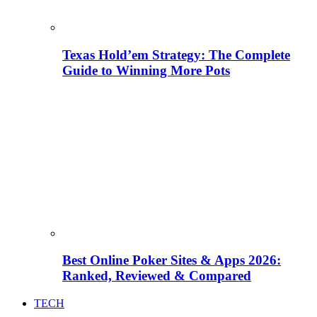
Texas Hold’em Strategy: The Complete
Guide to Winning More Pots
Best Online Poker Sites & Apps 2026:
Ranked, Reviewed & Compared
TECH