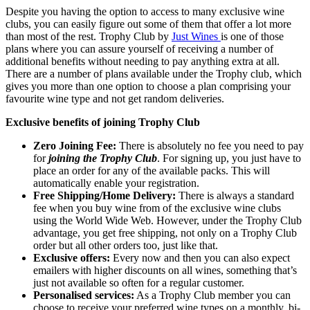
Despite you having the option to access to many exclusive wine
clubs, you can easily figure out some of them that offer a lot more
than most of the rest. Trophy Club by
Just Wines
is one of those
plans where you can assure yourself of receiving a number of
additional benefits without needing to pay anything extra at all.
There are a number of plans available under the Trophy club, which
gives you more than one option to choose a plan comprising your
favourite wine type and not get random deliveries.
Exclusive benefits of joining Trophy Club
Zero Joining Fee:
There is absolutely no fee you need to pay
for
joining the Trophy Club
. For signing up, you just have to
place an order for any of the available packs. This will
automatically enable your registration.
Free Shipping/Home Delivery:
There is always a standard
fee when you buy wine from of the exclusive wine clubs
using the World Wide Web. However, under the Trophy Club
advantage, you get free shipping, not only on a Trophy Club
order but all other orders too, just like that.
Exclusive offers:
Every now and then you can also expect
emailers with higher discounts on all wines, something that’s
just not available so often for a regular customer.
Personalised services:
As a Trophy Club member you can
choose to receive your preferred wine types on a monthly, bi-