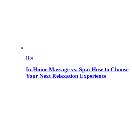
Hot
In-Home Massage vs. Spa: How to Choose
Your Next Relaxation Experience