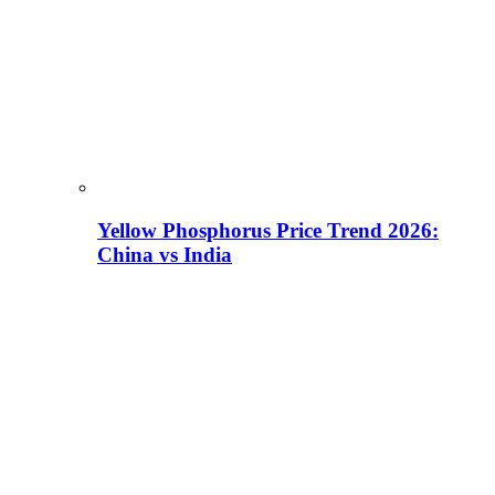
Yellow Phosphorus Price Trend 2026:
China vs India