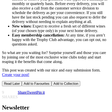
monthly or quarterly basis. Before every delivery, you will
also receive a call from the customer service division to
schedule the delivery as per your convenience. If you still
have the last stock pending you can also request to defer the
delivery without needing to explain anything at all.
New wines:
Expect to receive a fresh set of different wines
(of your chosen type only) in your next home delivery.
Easy membership cancellation:
At any time, if you aren’t
happy with the Trophy Club advantage, you can opt out, no
questions asked.
So what are you waiting for? Surprise yourself and those you care
by joining one of the most exclusive wine clubs today and start
reaping it the benefits that come along.
This post was created with our nice and easy submission form.
Create your post!
Read Later
Add to Favourites
Add to Collection
9
Share
Tweet
Pin it
SHARES
Newsletter