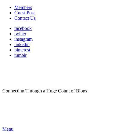
Members
Guest Post
Contact Us
facebook
twitter
instagram
linkedin
pinterest
tumblr
Connecting Through a Huge Count of Blogs
Menu