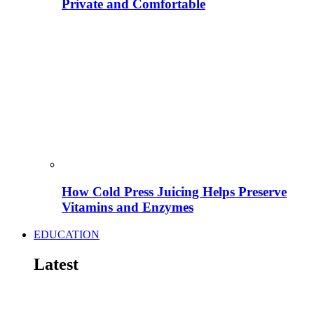
Private and Comfortable
How Cold Press Juicing Helps Preserve
Vitamins and Enzymes
EDUCATION
Latest