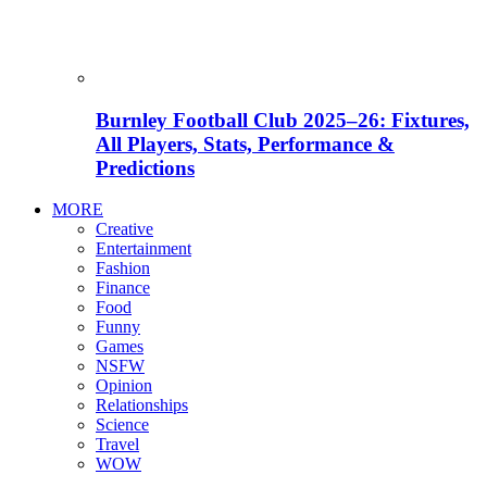
Burnley Football Club 2025–26: Fixtures,
All Players, Stats, Performance &
Predictions
MORE
Creative
Entertainment
Fashion
Finance
Food
Funny
Games
NSFW
Opinion
Relationships
Science
Travel
WOW