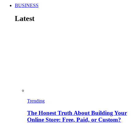
BUSINESS
Latest
Trending
The Honest Truth About Building Your
Online Store: Free, Paid, or Custom?