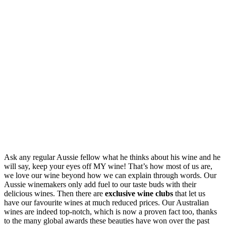
Ask any regular Aussie fellow what he thinks about his wine and he
will say, keep your eyes off MY wine! That’s how most of us are,
we love our wine beyond how we can explain through words. Our
Aussie winemakers only add fuel to our taste buds with their
delicious wines. Then there are
exclusive wine clubs
that let us
have our favourite wines at much reduced prices. Our Australian
wines are indeed top-notch, which is now a proven fact too, thanks
to the many global awards these beauties have won over the past