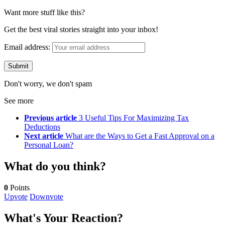
Want more stuff like this?
Get the best viral stories straight into your inbox!
Email address:
Don't worry, we don't spam
See more
Previous article
3 Useful Tips For Maximizing Tax
Deductions
Next article
What are the Ways to Get a Fast Approval on a
Personal Loan?
What do you think?
0
Points
Upvote
Downvote
What's Your Reaction?