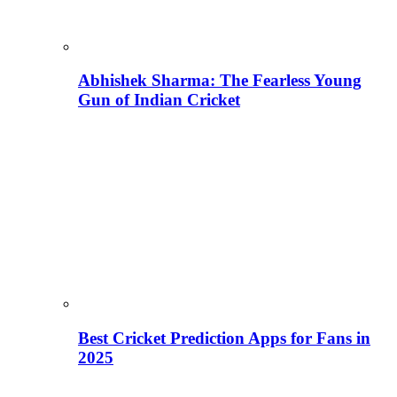
Abhishek Sharma: The Fearless Young
Gun of Indian Cricket
Best Cricket Prediction Apps for Fans in
2025