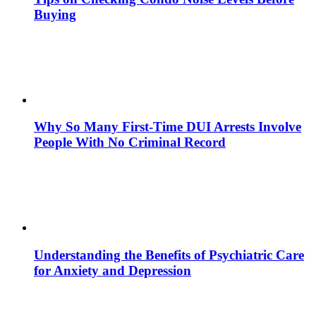
Buying
Why So Many First-Time DUI Arrests Involve
People With No Criminal Record
Understanding the Benefits of Psychiatric Care
for Anxiety and Depression