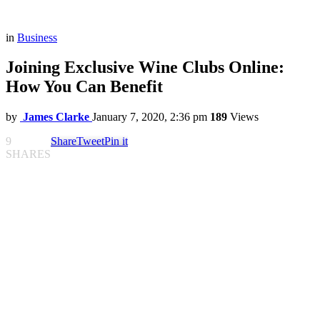
in
Business
Joining Exclusive Wine Clubs Online:
How You Can Benefit
by
James Clarke
January 7, 2020, 2:36 pm
189
Views
9
Share
Tweet
Pin it
SHARES