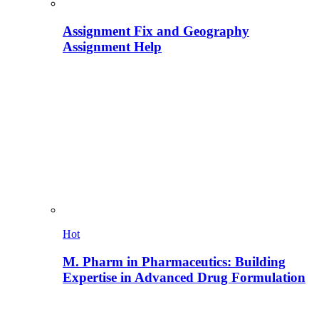
Assignment Fix and Geography
Assignment Help
Hot
M. Pharm in Pharmaceutics: Building
Expertise in Advanced Drug Formulation