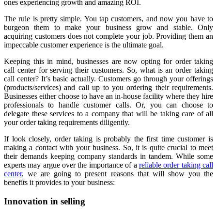
ones experiencing growth and amazing ROI.
The rule is pretty simple. You tap customers, and now you have to
burgeon them to make your business grow and stable. Only
acquiring customers does not complete your job. Providing them an
impeccable customer experience is the ultimate goal.
Keeping this in mind, businesses are now opting for order taking
call center for serving their customers. So, what is an order taking
call center? It’s basic actually. Customers go through your offerings
(products/services) and call up to you ordering their requirements.
Businesses either choose to have an in-house facility where they hire
professionals to handle customer calls. Or, you can choose to
delegate these services to a company that will be taking care of all
your order taking requirements diligently.
If look closely, order taking is probably the first time customer is
making a contact with your business. So, it is quite crucial to meet
their demands keeping company standards in tandem. While some
experts may argue over the importance of a
reliable order taking call
center
, we are going to present reasons that will show you the
benefits it provides to your business:
Innovation in selling