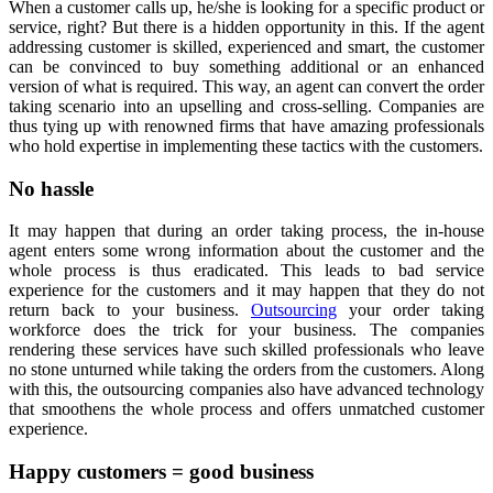
When a customer calls up, he/she is looking for a specific product or
service, right? But there is a hidden opportunity in this. If the agent
addressing customer is skilled, experienced and smart, the customer
can be convinced to buy something additional or an enhanced
version of what is required. This way, an agent can convert the order
taking scenario into an upselling and cross-selling. Companies are
thus tying up with renowned firms that have amazing professionals
who hold expertise in implementing these tactics with the customers.
No hassle
It may happen that during an order taking process, the in-house
agent enters some wrong information about the customer and the
whole process is thus eradicated. This leads to bad service
experience for the customers and it may happen that they do not
return back to your business.
Outsourcing
your order taking
workforce does the trick for your business. The companies
rendering these services have such skilled professionals who leave
no stone unturned while taking the orders from the customers. Along
with this, the outsourcing companies also have advanced technology
that smoothens the whole process and offers unmatched customer
experience.
Happy customers = good business