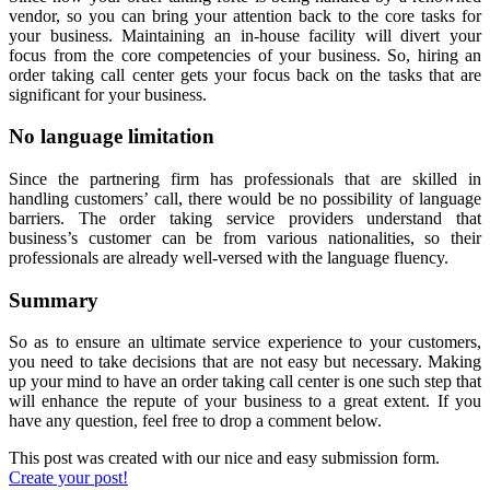
vendor, so you can bring your attention back to the core tasks for
your business. Maintaining an in-house facility will divert your
focus from the core competencies of your business. So, hiring an
order taking call center gets your focus back on the tasks that are
significant for your business.
No language limitation
Since the partnering firm has professionals that are skilled in
handling customers’ call, there would be no possibility of language
barriers. The order taking service providers understand that
business’s customer can be from various nationalities, so their
professionals are already well-versed with the language fluency.
Summary
So as to ensure an ultimate service experience to your customers,
you need to take decisions that are not easy but necessary. Making
up your mind to have an order taking call center is one such step that
will enhance the repute of your business to a great extent. If you
have any question, feel free to drop a comment below.
This post was created with our nice and easy submission form.
Create your post!