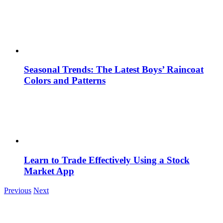
Seasonal Trends: The Latest Boys’ Raincoat
Colors and Patterns
Learn to Trade Effectively Using a Stock
Market App
Previous
Next