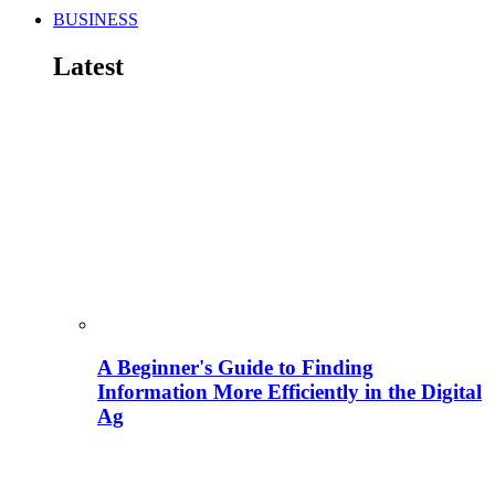
BUSINESS
Latest
A Beginner's Guide to Finding
Information More Efficiently in the Digital
Ag