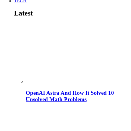
TECH
Latest
OpenAI Astra And How It Solved 10
Unsolved Math Problems