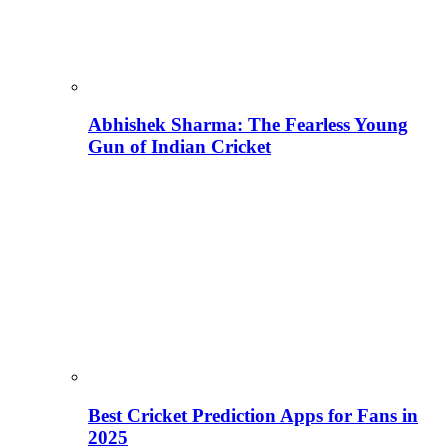
Abhishek Sharma: The Fearless Young
Gun of Indian Cricket
Best Cricket Prediction Apps for Fans in
2025