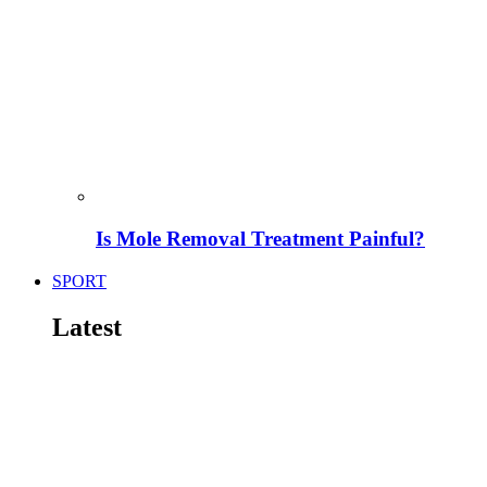
Is Mole Removal Treatment Painful?
SPORT
Latest