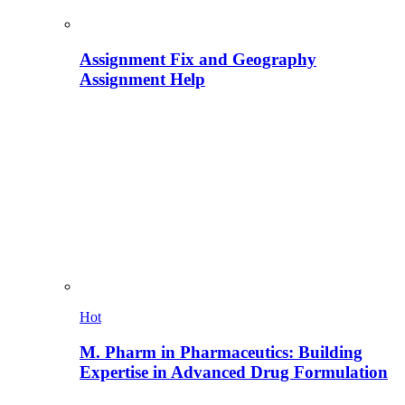
Assignment Fix and Geography
Assignment Help
Hot
M. Pharm in Pharmaceutics: Building
Expertise in Advanced Drug Formulation