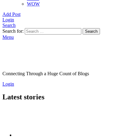
WOW
Add Post
Login
Search
Search for:
Search
Menu
Connecting Through a Huge Count of Blogs
Login
Latest stories