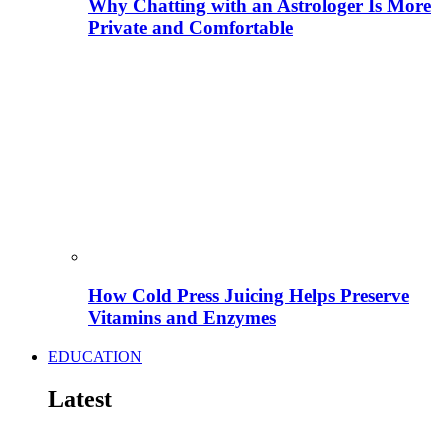
Why Chatting with an Astrologer Is More
Private and Comfortable
How Cold Press Juicing Helps Preserve
Vitamins and Enzymes
EDUCATION
Latest