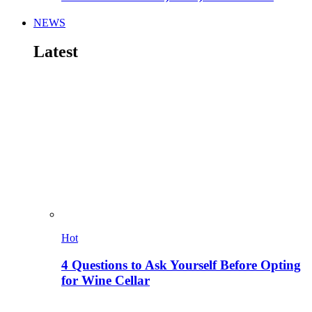
NEWS
Latest
Hot
4 Questions to Ask Yourself Before Opting
for Wine Cellar