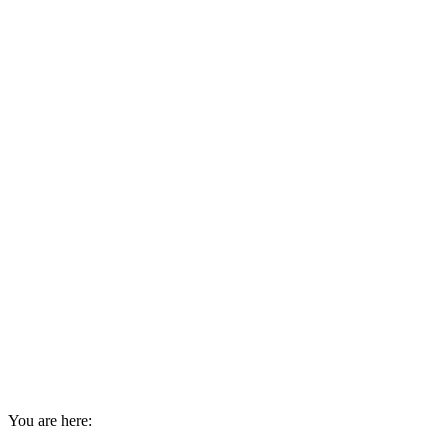
You are here: