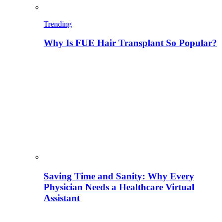
Trending
Why Is FUE Hair Transplant So Popular?
Saving Time and Sanity: Why Every
Physician Needs a Healthcare Virtual
Assistant