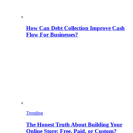
How Can Debt Collection Improve Cash
Flow For Businesses?
Trending
The Honest Truth About Building Your
Online Store: Free, Paid, or Custom?