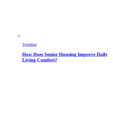
Trending
How Does Senior Housing Improve Daily
Living Comfort?