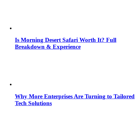
Is Morning Desert Safari Worth It? Full
Breakdown & Experience
Why More Enterprises Are Turning to Tailored
Tech Solutions