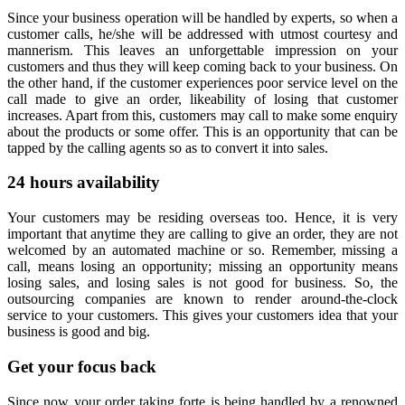
Since your business operation will be handled by experts, so when a
customer calls, he/she will be addressed with utmost courtesy and
mannerism. This leaves an unforgettable impression on your
customers and thus they will keep coming back to your business. On
the other hand, if the customer experiences poor service level on the
call made to give an order, likeability of losing that customer
increases. Apart from this, customers may call to make some enquiry
about the products or some offer. This is an opportunity that can be
tapped by the calling agents so as to convert it into sales.
24 hours availability
Your customers may be residing overseas too. Hence, it is very
important that anytime they are calling to give an order, they are not
welcomed by an automated machine or so. Remember, missing a
call, means losing an opportunity; missing an opportunity means
losing sales, and losing sales is not good for business. So, the
outsourcing companies are known to render around-the-clock
service to your customers. This gives your customers idea that your
business is good and big.
Get your focus back
Since now your order taking forte is being handled by a renowned