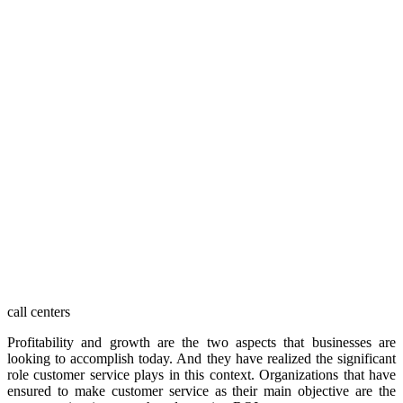
call centers
Profitability and growth are the two aspects that businesses are
looking to accomplish today. And they have realized the significant
role customer service plays in this context. Organizations that have
ensured to make customer service as their main objective are the