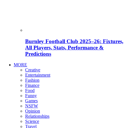
Burnley Football Club 2025–26: Fixtures,
All Players, Stats, Performance &
Predictions
MORE
Creative
Entertainment
Fashion
Finance
Food
Funny
Games
NSFW
Opinion
Relationships
Science
Travel