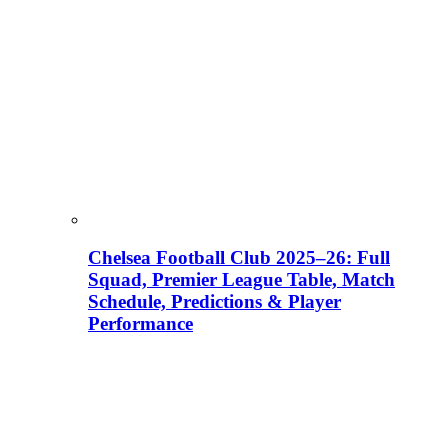
Chelsea Football Club 2025–26: Full
Squad, Premier League Table, Match
Schedule, Predictions & Player
Performance