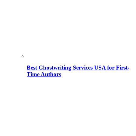
Best Ghostwriting Services USA for First-
Time Authors