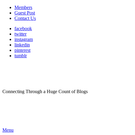
Members
Guest Post
Contact Us
facebook
twitter
instagram
linkedin
pinterest
tumblr
Connecting Through a Huge Count of Blogs
Menu