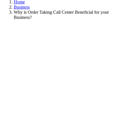
Home
Business
Why is Order Taking Call Center Beneficial for your
Business?