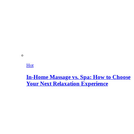
Hot
In-Home Massage vs. Spa: How to Choose
Your Next Relaxation Experience