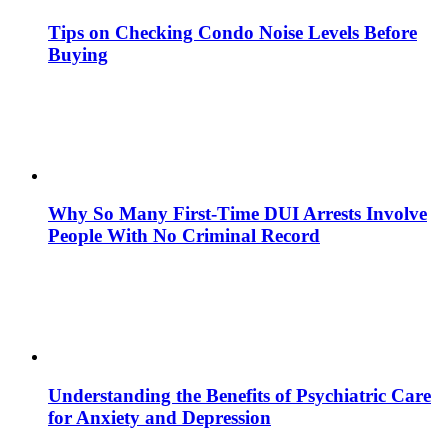
Tips on Checking Condo Noise Levels Before
Buying
Why So Many First-Time DUI Arrests Involve
People With No Criminal Record
Understanding the Benefits of Psychiatric Care
for Anxiety and Depression