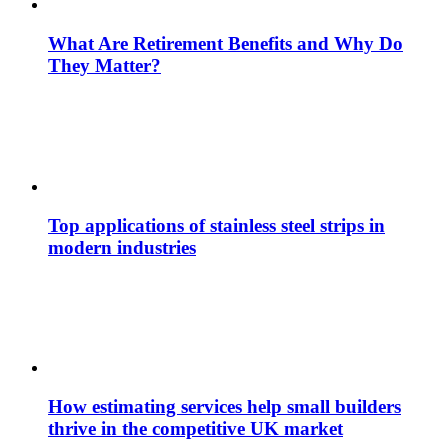
What Are Retirement Benefits and Why Do
They Matter?
Top applications of stainless steel strips in
modern industries
How estimating services help small builders
thrive in the competitive UK market