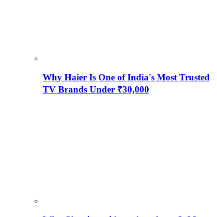
Why Haier Is One of India's Most Trusted
TV Brands Under ₹30,000