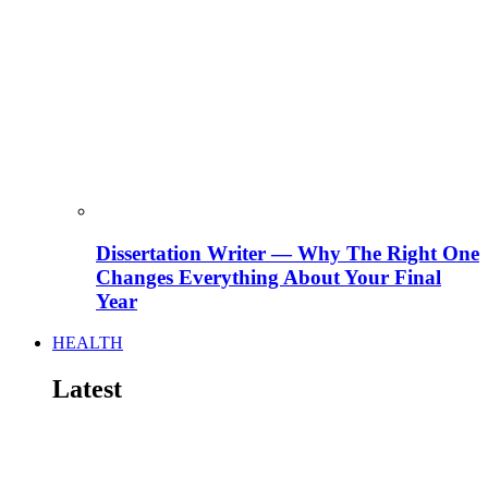
Dissertation Writer — Why The Right One
Changes Everything About Your Final
Year
HEALTH
Latest