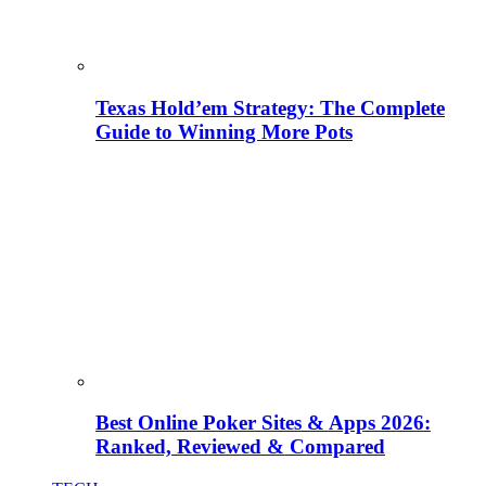
Texas Hold’em Strategy: The Complete
Guide to Winning More Pots
Best Online Poker Sites & Apps 2026:
Ranked, Reviewed & Compared