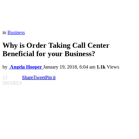
in
Business
Why is Order Taking Call Center
Beneficial for your Business?
by
Angela Hooper
January 19, 2018, 6:04 am
1.1k
Views
12
Share
Tweet
Pin it
SHARES