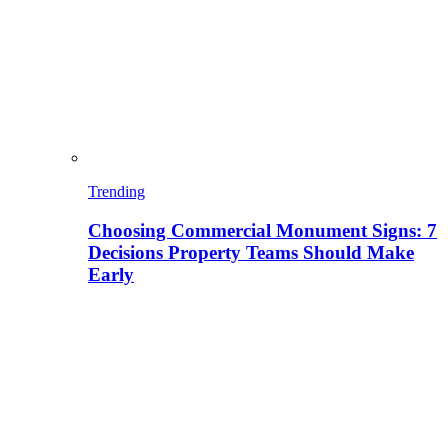
Trending
Choosing Commercial Monument Signs: 7
Decisions Property Teams Should Make
Early