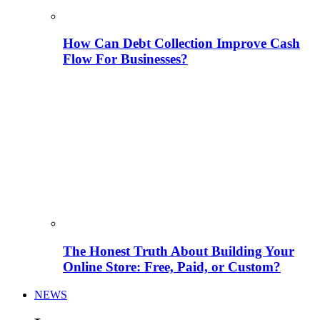
How Can Debt Collection Improve Cash
Flow For Businesses?
The Honest Truth About Building Your
Online Store: Free, Paid, or Custom?
NEWS