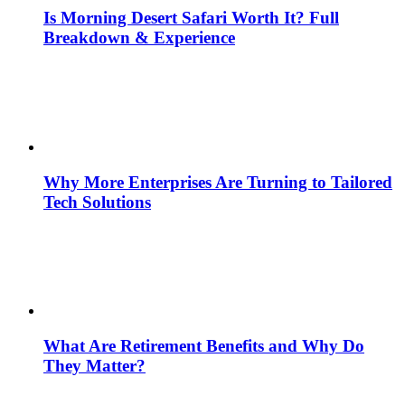
Is Morning Desert Safari Worth It? Full
Breakdown & Experience
Why More Enterprises Are Turning to Tailored
Tech Solutions
What Are Retirement Benefits and Why Do
They Matter?