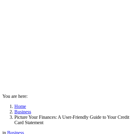
You are here:
Home
Business
Picture Your Finances: A User-Friendly Guide to Your Credit
Card Statement
in
Business