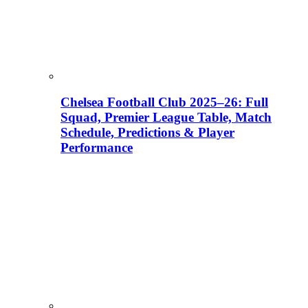
Chelsea Football Club 2025–26: Full
Squad, Premier League Table, Match
Schedule, Predictions & Player
Performance