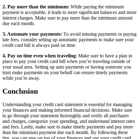
2. Pay more than the minimum:
While paying the minimum
payment is acceptable, it leads to more significant balances and more
interest charges. Make sure to pay more than the minimum amount
due each month.
3. Automate your payments:
To avoid missing payments or paying
late fees, consider setting up automatic payments to make sure your
credit card bill is always paid on time.
4. Pay on time even when traveling
: Make sure to have a plan in
place to pay your credit card bill when you’re traveling outside of
your usual area. Setting up auto payments or having someone you
trust make payments on your behalf can ensure timely payments
while you’re away.
Conclusion
Understanding your credit card statement is essential for managing
your finances and making informed financial decisions. Make sure
to go through your statement thoroughly and verify all purchases
and charges, categorize your spending, and understand interest rates
and fees. Lastly, make sure to make timely payments and pay more
than the minimum payment due each month. By following these
tips, you can stay on top of your finances and use your credit card