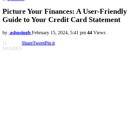
Picture Your Finances: A User-Friendly
Guide to Your Credit Card Statement
by
ashusingh
February 15, 2024, 5:41 pm
44
Views
11
Share
Tweet
Pin it
SHARES