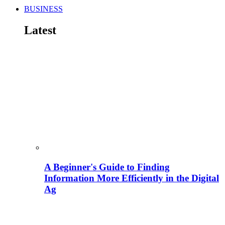
BUSINESS
Latest
A Beginner's Guide to Finding
Information More Efficiently in the Digital
Ag