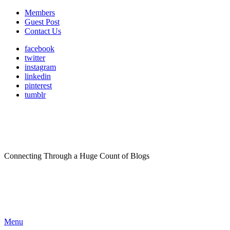
Members
Guest Post
Contact Us
facebook
twitter
instagram
linkedin
pinterest
tumblr
Connecting Through a Huge Count of Blogs
Menu