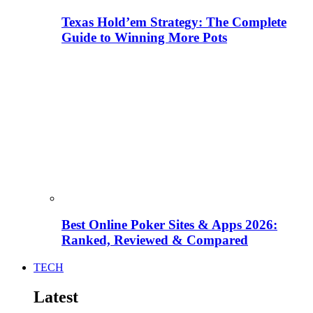
Texas Hold’em Strategy: The Complete
Guide to Winning More Pots
Best Online Poker Sites & Apps 2026:
Ranked, Reviewed & Compared
TECH
Latest