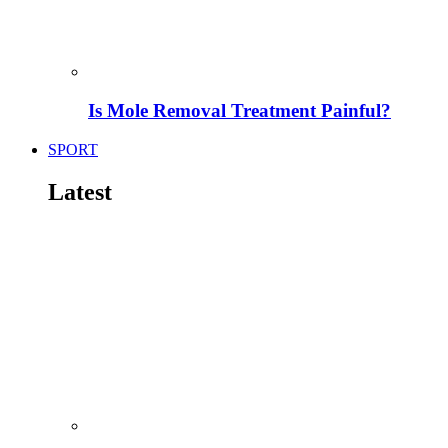
Is Mole Removal Treatment Painful?
SPORT
Latest