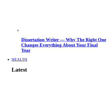
Dissertation Writer — Why The Right One
Changes Everything About Your Final
Year
HEALTH
Latest