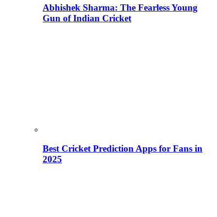
Abhishek Sharma: The Fearless Young
Gun of Indian Cricket
Best Cricket Prediction Apps for Fans in
2025