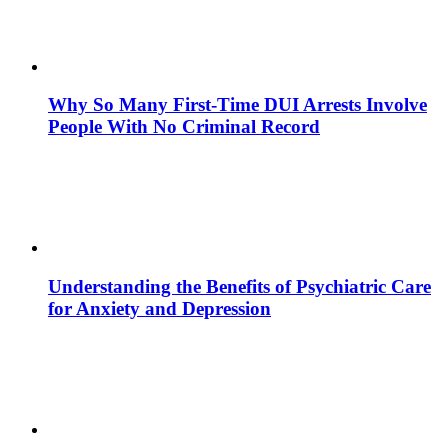
Why So Many First-Time DUI Arrests Involve
People With No Criminal Record
Understanding the Benefits of Psychiatric Care
for Anxiety and Depression