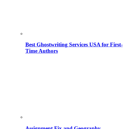
Best Ghostwriting Services USA for First-
Time Authors
Assignment Fix and Geography