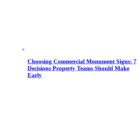
Choosing Commercial Monument Signs: 7
Decisions Property Teams Should Make
Early