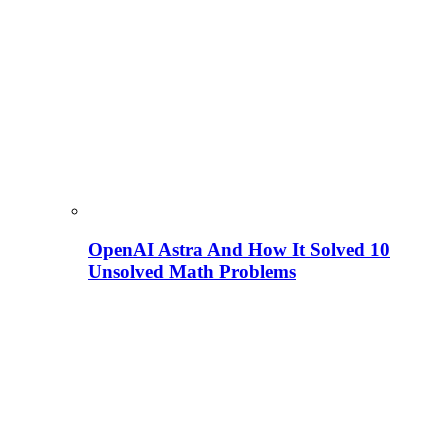
OpenAI Astra And How It Solved 10
Unsolved Math Problems