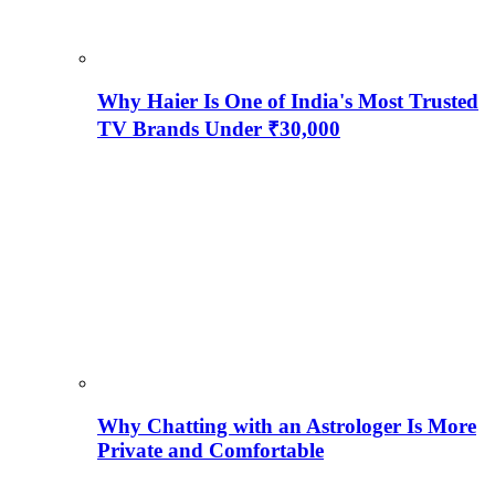
Why Haier Is One of India's Most Trusted
TV Brands Under ₹30,000
Why Chatting with an Astrologer Is More
Private and Comfortable