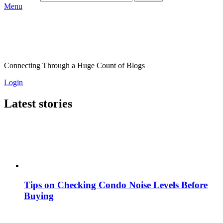
Menu
Connecting Through a Huge Count of Blogs
Login
Latest stories
Tips on Checking Condo Noise Levels Before
Buying