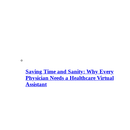
Saving Time and Sanity: Why Every
Physician Needs a Healthcare Virtual
Assistant