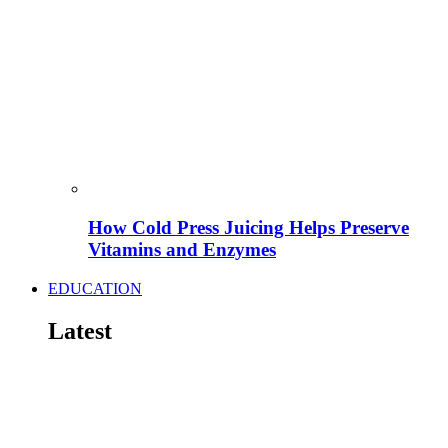
How Cold Press Juicing Helps Preserve
Vitamins and Enzymes
EDUCATION
Latest