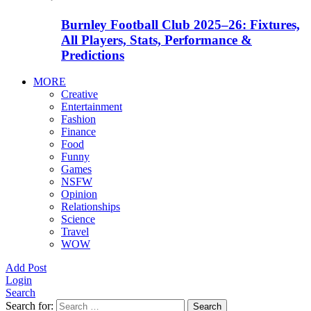
Burnley Football Club 2025–26: Fixtures,
All Players, Stats, Performance &
Predictions
MORE
Creative
Entertainment
Fashion
Finance
Food
Funny
Games
NSFW
Opinion
Relationships
Science
Travel
WOW
Add Post
Login
Search
Search for:
Search