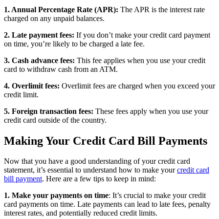
1. Annual Percentage Rate (APR):
The APR is the interest rate
charged on any unpaid balances.
2. Late payment fees:
If you don’t make your credit card payment
on time, you’re likely to be charged a late fee.
3. Cash advance fees:
This fee applies when you use your credit
card to withdraw cash from an ATM.
4. Overlimit fees:
Overlimit fees are charged when you exceed your
credit limit.
5. Foreign transaction fees:
These fees apply when you use your
credit card outside of the country.
Making Your Credit Card Bill Payments
Now that you have a good understanding of your credit card
statement, it’s essential to understand how to make your
credit card
bill payment
. Here are a few tips to keep in mind:
1. Make your payments on time
: It’s crucial to make your credit
card payments on time. Late payments can lead to late fees, penalty
interest rates, and potentially reduced credit limits.