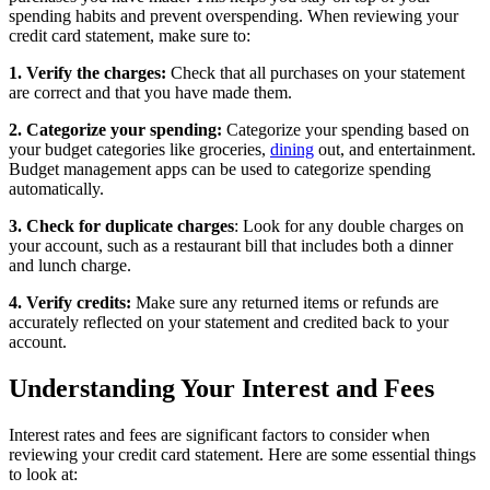
spending habits and prevent overspending. When reviewing your
credit card statement, make sure to:
1. Verify the charges:
Check that all purchases on your statement
are correct and that you have made them.
2. Categorize your spending:
Categorize your spending based on
your budget categories like groceries,
dining
out, and entertainment.
Budget management apps can be used to categorize spending
automatically.
3. Check for duplicate charges
: Look for any double charges on
your account, such as a restaurant bill that includes both a dinner
and lunch charge.
4. Verify credits:
Make sure any returned items or refunds are
accurately reflected on your statement and credited back to your
account.
Understanding Your Interest and Fees
Interest rates and fees are significant factors to consider when
reviewing your credit card statement. Here are some essential things
to look at: