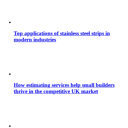
Top applications of stainless steel strips in
modern industries
How estimating services help small builders
thrive in the competitive UK market