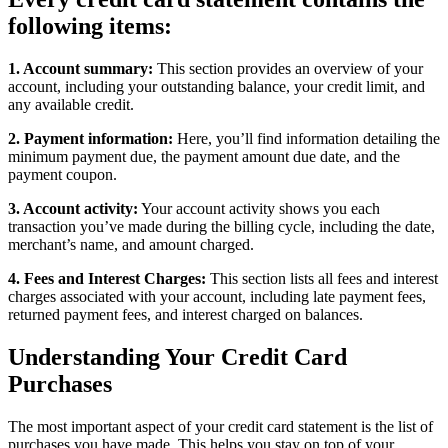
following items:
1. Account summary:
This section provides an overview of your
account, including your outstanding balance, your credit limit, and
any available credit.
2. Payment information:
Here, you’ll find information detailing the
minimum payment due, the payment amount due date, and the
payment coupon.
3. Account activity:
Your account activity shows you each
transaction you’ve made during the billing cycle, including the date,
merchant’s name, and amount charged.
4. Fees and Interest Charges:
This section lists all fees and interest
charges associated with your account, including late payment fees,
returned payment fees, and interest charged on balances.
Understanding Your Credit Card
Purchases
The most important aspect of your credit card statement is the list of
purchases you have made. This helps you stay on top of your