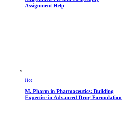
Assignment Help
Hot
M. Pharm in Pharmaceutics: Building
Expertise in Advanced Drug Formulation