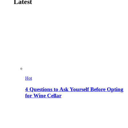
Latest
Hot
4 Questions to Ask Yourself Before Opting
for Wine Cellar