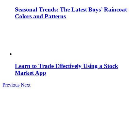
Seasonal Trends: The Latest Boys’ Raincoat
Colors and Patterns
Learn to Trade Effectively Using a Stock
Market App
Previous
Next