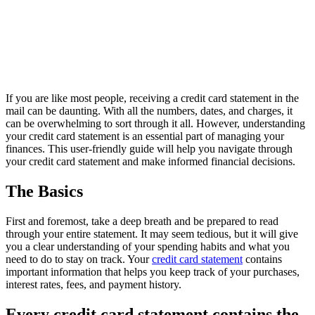
If you are like most people, receiving a credit card statement in the
mail can be daunting. With all the numbers, dates, and charges, it
can be overwhelming to sort through it all. However, understanding
your credit card statement is an essential part of managing your
finances. This user-friendly guide will help you navigate through
your credit card statement and make informed financial decisions.
The Basics
First and foremost, take a deep breath and be prepared to read
through your entire statement. It may seem tedious, but it will give
you a clear understanding of your spending habits and what you
need to do to stay on track. Your
credit card statement
contains
important information that helps you keep track of your purchases,
interest rates, fees, and payment history.
Every credit card statement contains the