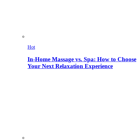
Hot
In-Home Massage vs. Spa: How to Choose
Your Next Relaxation Experience