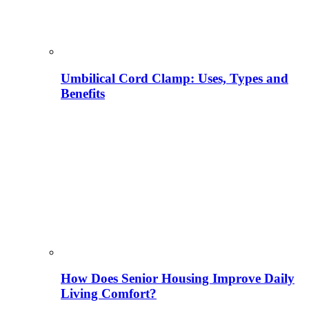
Umbilical Cord Clamp: Uses, Types and
Benefits
How Does Senior Housing Improve Daily
Living Comfort?