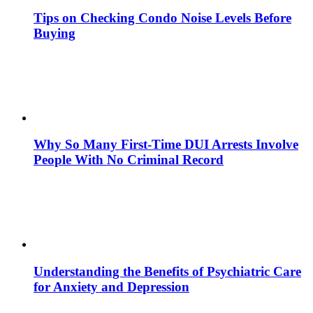
Tips on Checking Condo Noise Levels Before
Buying
Why So Many First-Time DUI Arrests Involve
People With No Criminal Record
Understanding the Benefits of Psychiatric Care
for Anxiety and Depression