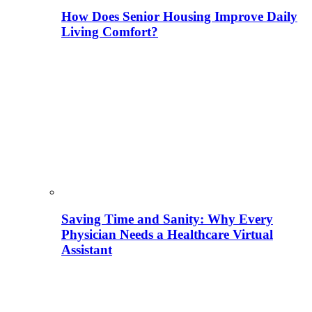
How Does Senior Housing Improve Daily
Living Comfort?
Saving Time and Sanity: Why Every
Physician Needs a Healthcare Virtual
Assistant