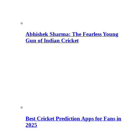
Abhishek Sharma: The Fearless Young
Gun of Indian Cricket
Best Cricket Prediction Apps for Fans in
2025