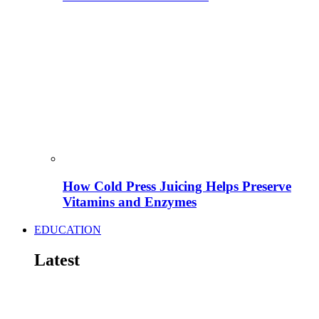
How Cold Press Juicing Helps Preserve
Vitamins and Enzymes
EDUCATION
Latest