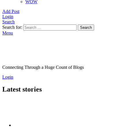
WOW
Add Post
Login
Search
Search for:
Search
Menu
Connecting Through a Huge Count of Blogs
Login
Latest stories