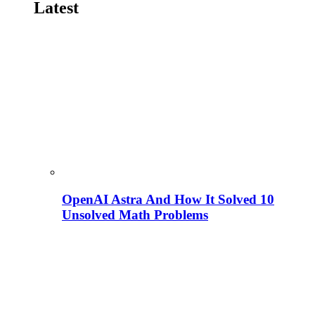
Latest
OpenAI Astra And How It Solved 10
Unsolved Math Problems