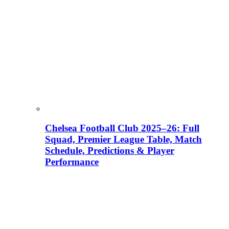
Chelsea Football Club 2025–26: Full
Squad, Premier League Table, Match
Schedule, Predictions & Player
Performance