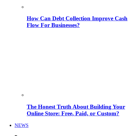
How Can Debt Collection Improve Cash
Flow For Businesses?
The Honest Truth About Building Your
Online Store: Free, Paid, or Custom?
NEWS