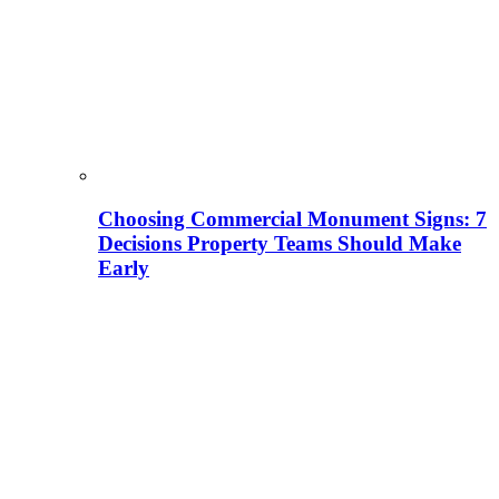
Choosing Commercial Monument Signs: 7
Decisions Property Teams Should Make
Early