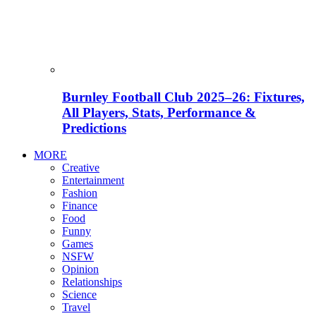
Burnley Football Club 2025–26: Fixtures,
All Players, Stats, Performance &
Predictions
MORE
Creative
Entertainment
Fashion
Finance
Food
Funny
Games
NSFW
Opinion
Relationships
Science
Travel