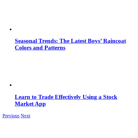
Seasonal Trends: The Latest Boys’ Raincoat
Colors and Patterns
Learn to Trade Effectively Using a Stock
Market App
Previous
Next