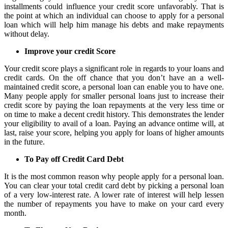
installments could influence your credit score unfavorably. That is
the point at which an individual can choose to apply for a personal
loan which will help him manage his debts and make repayments
without delay.
Improve your credit Score
Your credit score plays a significant role in regards to your loans and
credit cards. On the off chance that you don’t have an a well-
maintained credit score, a personal loan can enable you to have one.
Many people apply for smaller personal loans just to increase their
credit score by paying the loan repayments at the very less time or
on time to make a decent credit history. This demonstrates the lender
your eligibility to avail of a loan. Paying an advance ontime will, at
last, raise your score, helping you apply for loans of higher amounts
in the future.
To Pay off Credit Card Debt
It is the most common reason why people apply for a personal loan.
You can clear your total credit card debt by picking a personal loan
of a very low-interest rate. A lower rate of interest will help lessen
the number of repayments you have to make on your card every
month.