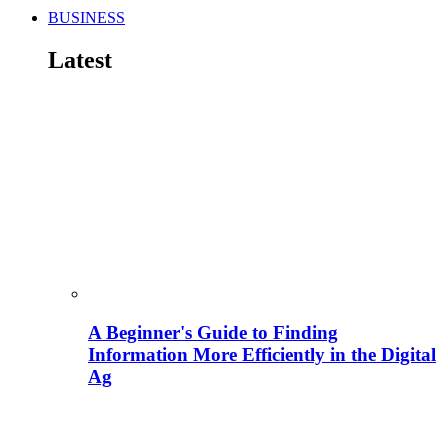
BUSINESS
Latest
A Beginner's Guide to Finding
Information More Efficiently in the Digital
Ag