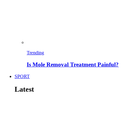
Trending
Is Mole Removal Treatment Painful?
SPORT
Latest