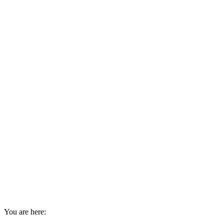
You are here: