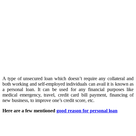
A type of unsecured loan which doesn’t require any collateral and
both working and self-employed individuals can avail it is known as
a personal loan. It can be used for any financial purposes like
medical emergency, travel, credit card bill payment, financing of
new business, to improve one’s credit score, etc.
Here are a few mentioned
good reason for personal loan