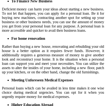
To Finance New Business
Deficient money can harm your ideas about starting a new business.
To not let that happen, you can apply for a personal loan. Be it for
buying new machines, contracting another spot for setting up your
business or other business needs, you can use the amount of money
you get from your personal loan for any purpose. A personal loan is
more accessible and quicker to avail then business loans.
For home renovation
Rather than buying a new house, renovating and rebuilding your old
house is a better option as it requires fewer funds. However, it
additionally requires a generous measure of money to give another
look and reconstruct your home. It is the situation when a personal
loan can support you and meet your necessities. You can utilize the
assets to alter the insides of your home, including a new floor, patch
up your kitchen, or on the other hand, change the old furnishings.
Meeting Unforeseen Medical Expenses
Personal loans which can be availed in less time makes it one wise
choice during medical urgencies. You can opt for it when you
urgently require money for medical expenses.
Higher Education Abroad