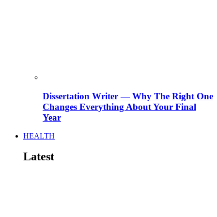
Dissertation Writer — Why The Right One
Changes Everything About Your Final
Year
HEALTH
Latest