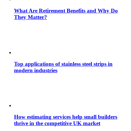
What Are Retirement Benefits and Why Do
They Matter?
Top applications of stainless steel strips in
modern industries
How estimating services help small builders
thrive in the competitive UK market