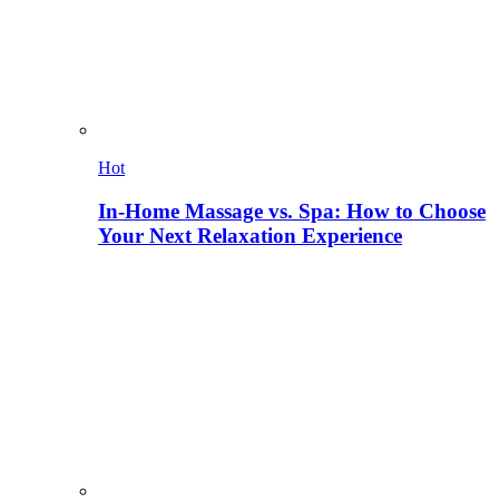
Hot
In-Home Massage vs. Spa: How to Choose
Your Next Relaxation Experience