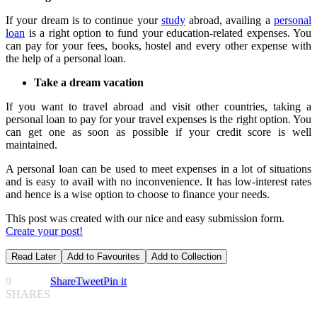
If your dream is to continue your
study
abroad, availing a
personal
loan
is a right option to fund your education-related expenses. You
can pay for your fees, books, hostel and every other expense with
the help of a personal loan.
Take a dream vacation
If you want to travel abroad and visit other countries, taking a
personal loan to pay for your travel expenses is the right option. You
can get one as soon as possible if your credit score is well
maintained.
A personal loan can be used to meet expenses in a lot of situations
and is easy to avail with no inconvenience. It has low-interest rates
and hence is a wise option to choose to finance your needs.
This post was created with our nice and easy submission form.
Create your post!
Read Later
Add to Favourites
Add to Collection
9
Share
Tweet
Pin it
SHARES