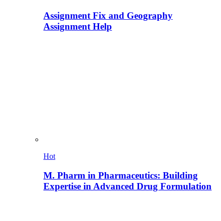
Assignment Fix and Geography
Assignment Help
Hot
M. Pharm in Pharmaceutics: Building
Expertise in Advanced Drug Formulation