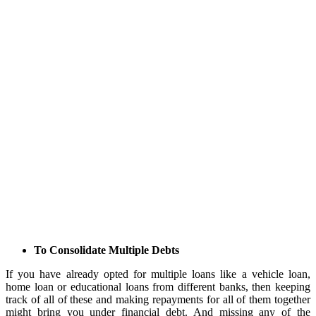
To Consolidate Multiple Debts
If you have already opted for multiple loans like a vehicle loan,
home loan or educational loans from different banks, then keeping
track of all of these and making repayments for all of them together
might bring you under financial debt. And missing any of the