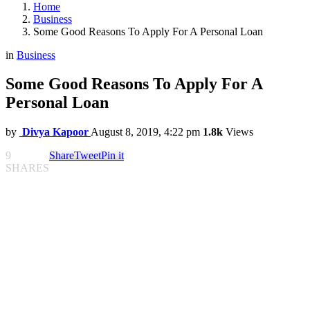
Home
Business
Some Good Reasons To Apply For A Personal Loan
in
Business
Some Good Reasons To Apply For A
Personal Loan
by
Divya Kapoor
August 8, 2019, 4:22 pm
1.8k
Views
9
Share
Tweet
Pin it
SHARES