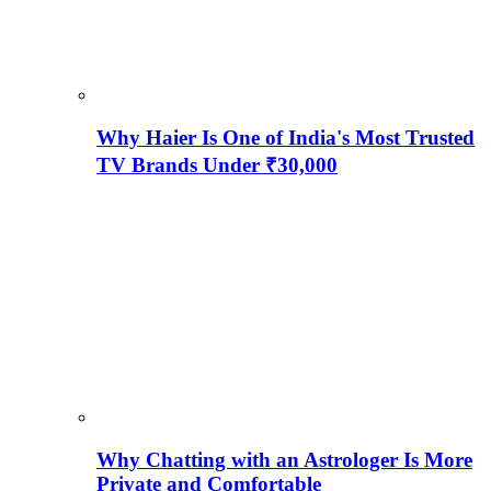
Why Haier Is One of India's Most Trusted
TV Brands Under ₹30,000
Why Chatting with an Astrologer Is More
Private and Comfortable