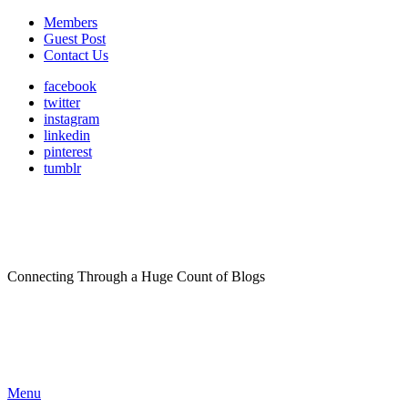
Members
Guest Post
Contact Us
facebook
twitter
instagram
linkedin
pinterest
tumblr
Connecting Through a Huge Count of Blogs
Menu