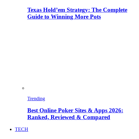
Texas Hold’em Strategy: The Complete
Guide to Winning More Pots
Trending
Best Online Poker Sites & Apps 2026:
Ranked, Reviewed & Compared
TECH