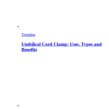
Trending
Umbilical Cord Clamp: Uses, Types and
Benefits