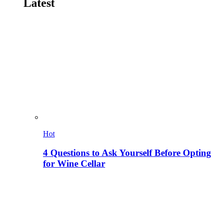
Latest
Hot
4 Questions to Ask Yourself Before Opting
for Wine Cellar