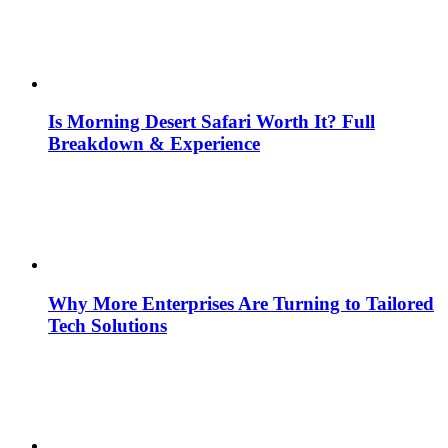
Is Morning Desert Safari Worth It? Full
Breakdown & Experience
Why More Enterprises Are Turning to Tailored
Tech Solutions