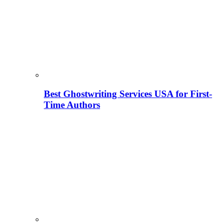
Best Ghostwriting Services USA for First-
Time Authors