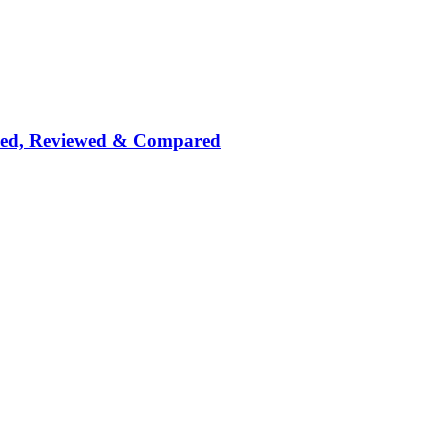
nked, Reviewed & Compared