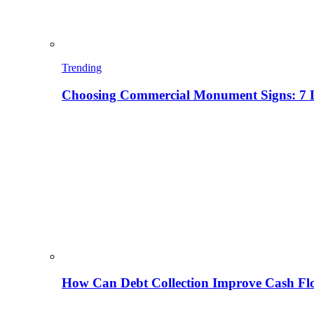
Trending
Choosing Commercial Monument Signs: 7 D
How Can Debt Collection Improve Cash Flo