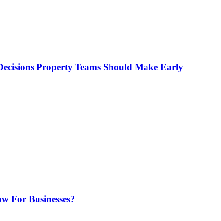
ecisions Property Teams Should Make Early
w For Businesses?