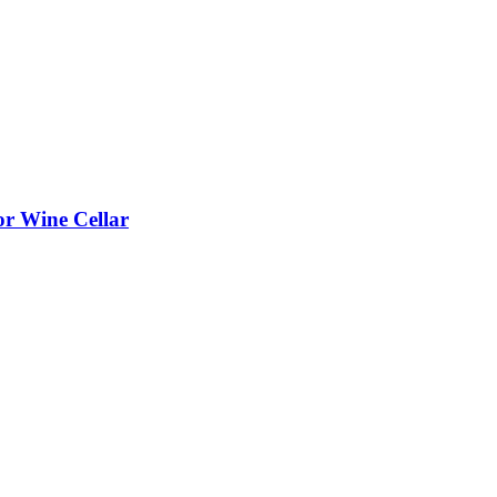
or Wine Cellar