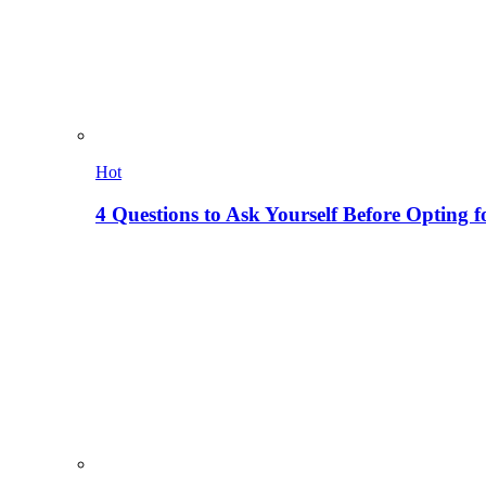
Hot
4 Questions to Ask Yourself Before Opting f