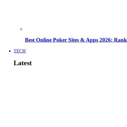
Best Online Poker Sites & Apps 2026: Ra
TECH
Latest