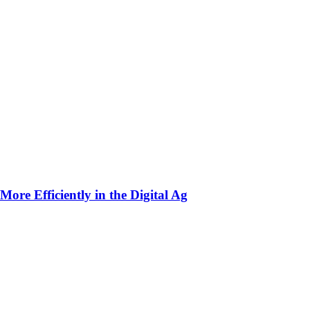
ore Efficiently in the Digital Ag