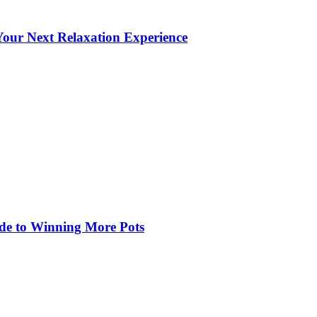
our Next Relaxation Experience
de to Winning More Pots