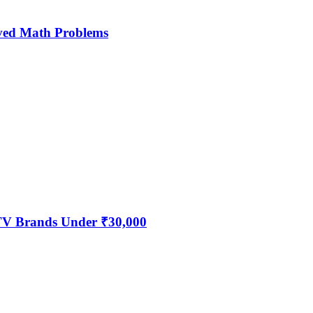
ved Math Problems
 TV Brands Under ₹30,000