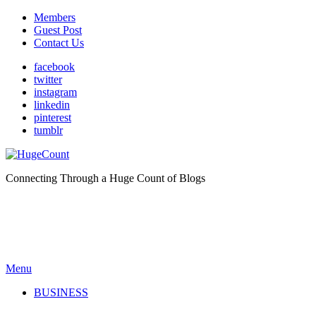
Members
Guest Post
Contact Us
facebook
twitter
instagram
linkedin
pinterest
tumblr
Connecting Through a Huge Count of Blogs
Menu
BUSINESS