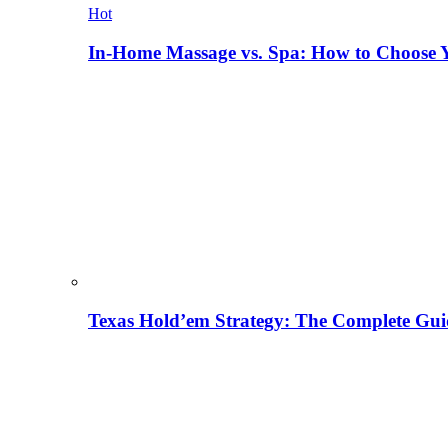
Hot
In-Home Massage vs. Spa: How to Choose Y
Texas Hold’em Strategy: The Complete Gui