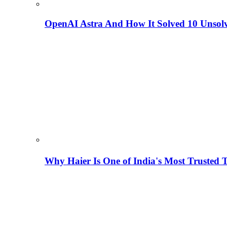
OpenAI Astra And How It Solved 10 Unsol
Why Haier Is One of India's Most Trusted