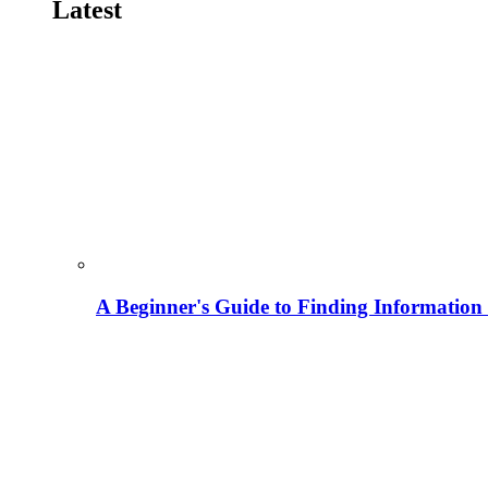
Latest
A Beginner's Guide to Finding Information M