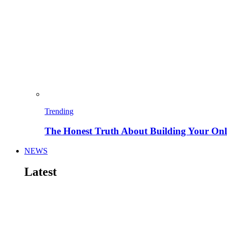
Trending
The Honest Truth About Building Your Onli
NEWS
Latest