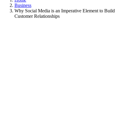
Business
Why Social Media is an Imperative Element to Build
Customer Relationships