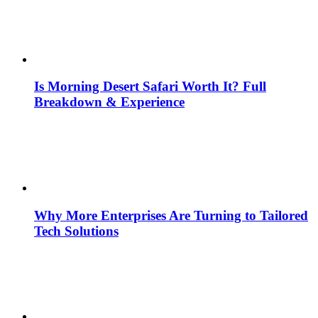
Is Morning Desert Safari Worth It? Full
Breakdown & Experience
Why More Enterprises Are Turning to Tailored
Tech Solutions