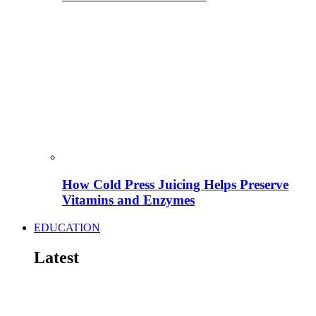
How Cold Press Juicing Helps Preserve
Vitamins and Enzymes
EDUCATION
Latest