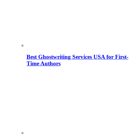
Best Ghostwriting Services USA for First-
Time Authors