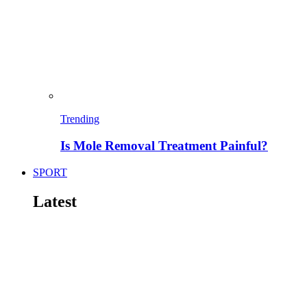
Trending
Is Mole Removal Treatment Painful?
SPORT
Latest