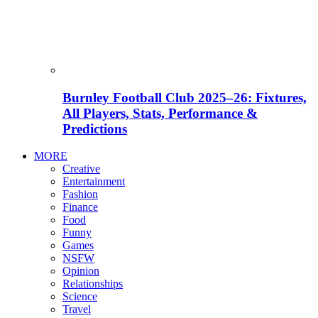
Burnley Football Club 2025–26: Fixtures,
All Players, Stats, Performance &
Predictions
MORE
Creative
Entertainment
Fashion
Finance
Food
Funny
Games
NSFW
Opinion
Relationships
Science
Travel