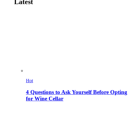
Latest
Hot
4 Questions to Ask Yourself Before Opting
for Wine Cellar