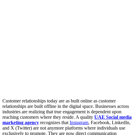
Customer relationships today are as built online as customer
relationships are built offline in the digital space. Businesses across
industries are realizing that true engagement is dependent upon
reaching customers where they reside. A quality
UAE Social media
marketing agency
recognizes that
Instagram
, Facebook, LinkedIn,
and X (Twitter) are not anymore platforms where individuals use
exclusively to promote. They are now direct communication