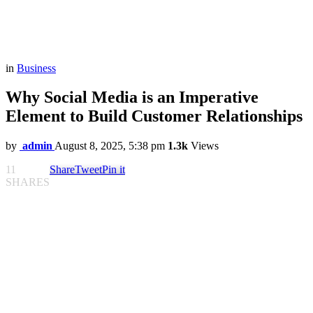
in
Business
Why Social Media is an Imperative
Element to Build Customer Relationships
by
admin
August 8, 2025, 5:38 pm
1.3k
Views
11
Share
Tweet
Pin it
SHARES