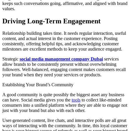
keeps such conversations going, affirmative, and aligned with brand
values.
Driving Long-Term Engagement
Relationship building takes time. It needs regular interaction, useful
content, and actual interest in the customer experience. Posting
consistently, offering helpful tips, and acknowledging customer
milestones are excellent methods to keep your audience engaged.
Strategic
social media management company Dubai
services
allow brands to be consistently present without overwhelming
followers. Well-balanced, engaging content makes customers recall
your brand when they need your services or products.
Establishing Your Brand’s Community
A good community is quite possibly the biggest asset any business
can have. Social media gives you the
tools
to collect like-minded
consumers into a unified platform where they are able to engage not
just with your brand but also with each other.
User-generated content, live chats, and interactive polls are all great
ways of interacting with the community. In time, this loyal customer
base is your biggest source of referrals as well as your biggest brand