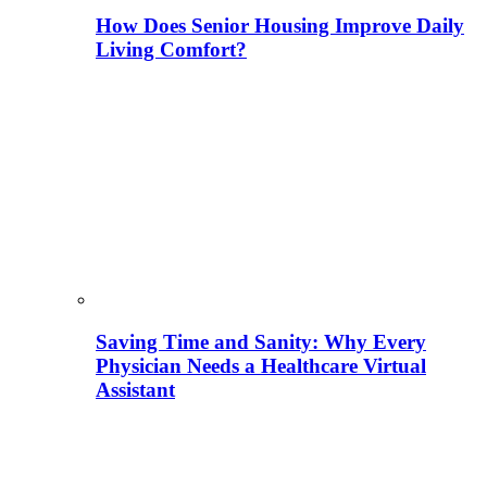
How Does Senior Housing Improve Daily
Living Comfort?
Saving Time and Sanity: Why Every
Physician Needs a Healthcare Virtual
Assistant