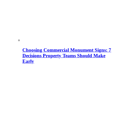
Choosing Commercial Monument Signs: 7
Decisions Property Teams Should Make
Early