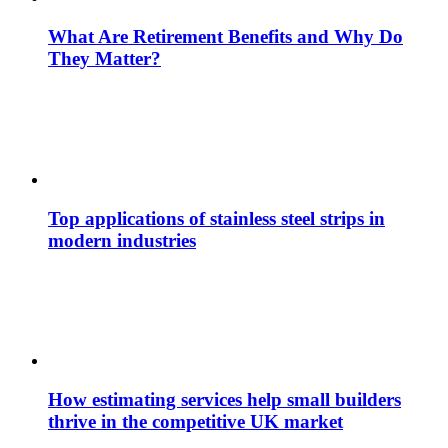
What Are Retirement Benefits and Why Do
They Matter?
Top applications of stainless steel strips in
modern industries
How estimating services help small builders
thrive in the competitive UK market