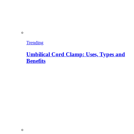
Trending
Umbilical Cord Clamp: Uses, Types and
Benefits