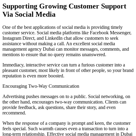
Supporting Growing Customer Support
Via Social Media
One of the best applications of social media is providing timely
customer service. Social media platforms like Facebook Messenger,
Instagram Direct, and LinkedIn chat allow customers to seek
assistance without making a call. An excellent social media
management agency Dubai can monitor messages, comments, and
mentions to ensure that no query remains unanswered.
Immediacy, interactive service can turn a furious customer into a
pleasant customer, most likely in front of other people, so your brand
reputation is even more boosted.
Encouraging Two-Way Communication
Advertising pushes messages on to a public. Social networking, on
the other hand, encourages two-way communication. Clients can
provide feedback, ask questions, share their story, and even
recommend.
When the response of a company is prompt and keen, the customer
feels special. Such warmth causes even a transaction to turn into a
long-term relationship. Effective social media management in Dubai