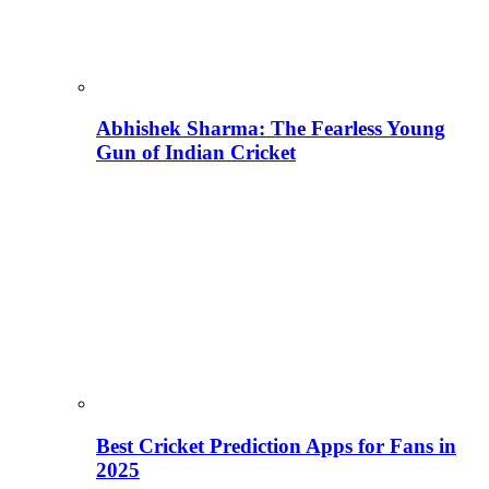
Abhishek Sharma: The Fearless Young
Gun of Indian Cricket
Best Cricket Prediction Apps for Fans in
2025