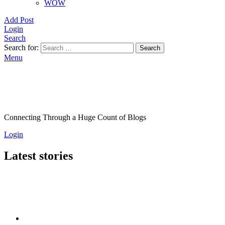
WOW
Add Post
Login
Search
Search for:
Search
Menu
Connecting Through a Huge Count of Blogs
Login
Latest stories