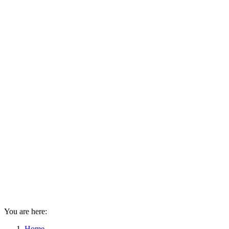
You are here:
Home