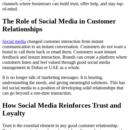
channels where businesses can build trust, offer help, and stay top-
of-mind.
The Role of Social Media in Customer
Relationships
Social media
changed customer interaction from instant
communication to an instant conversation. Customers do not want a
brand to call them back or email them. Customers want instant
feedback and instant interaction. Brands can create a platform where
customers listen and feel valued through good social media
management in Dubai or UAE as a whole.
It is no longer talk of marketing messages. It is hearing,
understanding the needs, and giving meaningful solutions. This has
led social media to a position of developing solid relationships that
can go beyond a one-time transaction.
How Social Media Reinforces Trust and
Loyalty
Trust is the essential element in any good customer relationship.