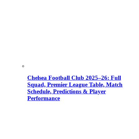
Chelsea Football Club 2025–26: Full
Squad, Premier League Table, Match
Schedule, Predictions & Player
Performance