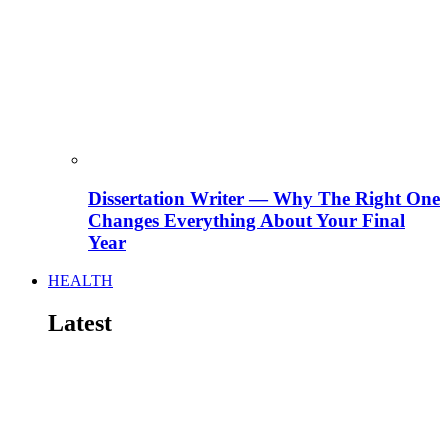
Dissertation Writer — Why The Right One
Changes Everything About Your Final
Year
HEALTH
Latest