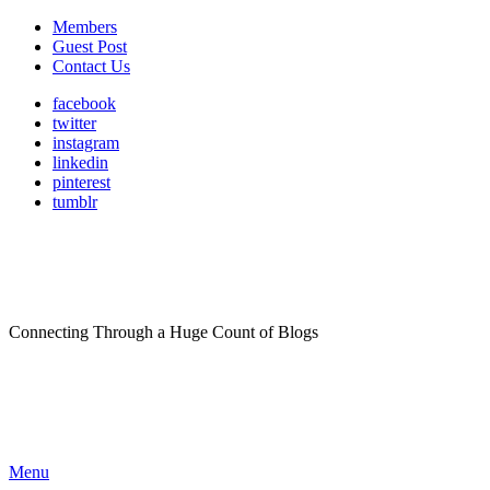
Members
Guest Post
Contact Us
facebook
twitter
instagram
linkedin
pinterest
tumblr
Connecting Through a Huge Count of Blogs
Menu