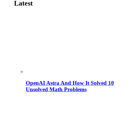
Latest
OpenAI Astra And How It Solved 10
Unsolved Math Problems