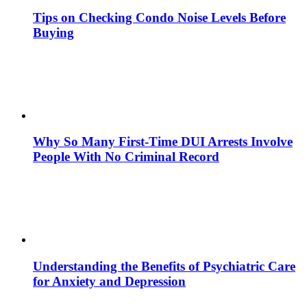
Tips on Checking Condo Noise Levels Before
Buying
Why So Many First-Time DUI Arrests Involve
People With No Criminal Record
Understanding the Benefits of Psychiatric Care
for Anxiety and Depression