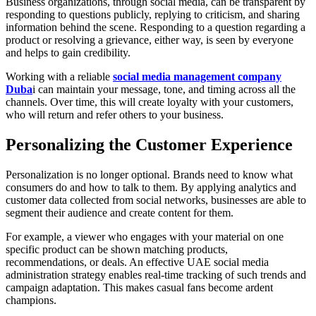
Business organizations, through social media, can be transparent by
responding to questions publicly, replying to criticism, and sharing
information behind the scene. Responding to a question regarding a
product or resolving a grievance, either way, is seen by everyone
and helps to gain credibility.
Working with a reliable
social media management company
Duba
i can maintain your message, tone, and timing across all the
channels. Over time, this will create loyalty with your customers,
who will return and refer others to your business.
Personalizing the Customer Experience
Personalization is no longer optional. Brands need to know what
consumers do and how to talk to them. By applying analytics and
customer data collected from social networks, businesses are able to
segment their audience and create content for them.
For example, a viewer who engages with your material on one
specific product can be shown matching products,
recommendations, or deals. An effective UAE social media
administration strategy enables real-time tracking of such trends and
campaign adaptation. This makes casual fans become ardent
champions.