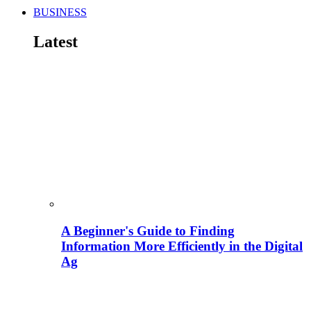
BUSINESS
Latest
A Beginner's Guide to Finding
Information More Efficiently in the Digital
Ag