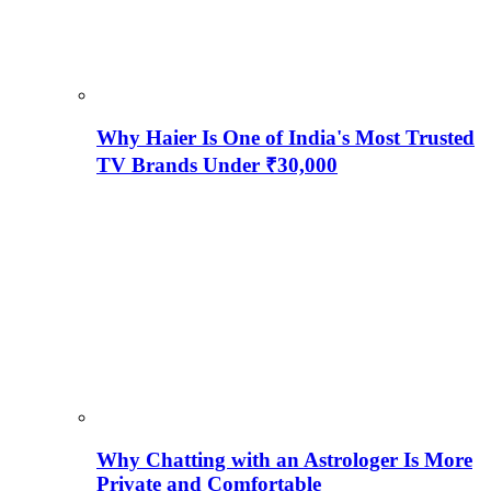
Why Haier Is One of India's Most Trusted
TV Brands Under ₹30,000
Why Chatting with an Astrologer Is More
Private and Comfortable