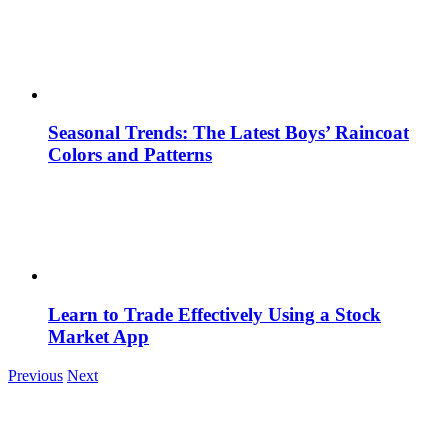
Seasonal Trends: The Latest Boys’ Raincoat
Colors and Patterns
Learn to Trade Effectively Using a Stock
Market App
Previous
Next