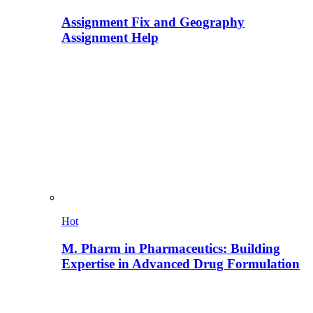
Assignment Fix and Geography
Assignment Help
Hot
M. Pharm in Pharmaceutics: Building
Expertise in Advanced Drug Formulation