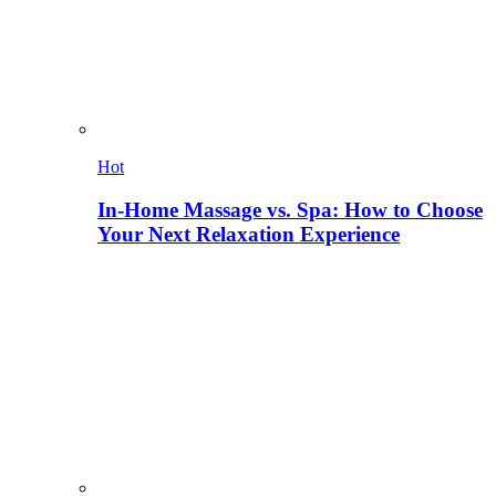
Hot
In-Home Massage vs. Spa: How to Choose
Your Next Relaxation Experience