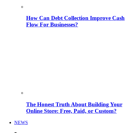
How Can Debt Collection Improve Cash
Flow For Businesses?
The Honest Truth About Building Your
Online Store: Free, Paid, or Custom?
NEWS