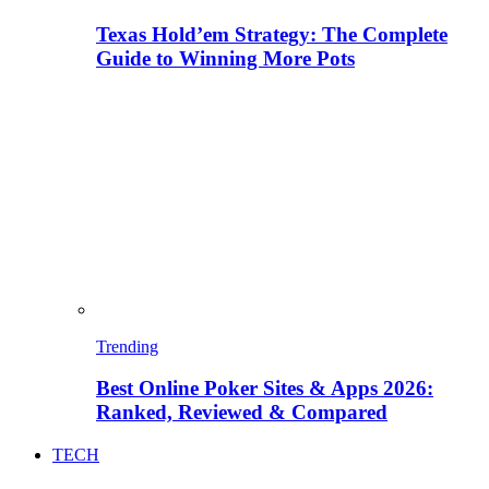
Texas Hold’em Strategy: The Complete
Guide to Winning More Pots
Trending
Best Online Poker Sites & Apps 2026:
Ranked, Reviewed & Compared
TECH