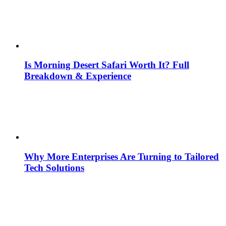
Is Morning Desert Safari Worth It? Full
Breakdown & Experience
Why More Enterprises Are Turning to Tailored
Tech Solutions