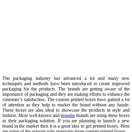
The packaging industry has advanced a lot and many new
techniques and methods have been introduced to create improved
packaging for the products. The brands are getting aware of the
importance of packaging and they are making efforts to enhance the
customer’s satisfaction. The custom printed boxes have gained a lot
of attention as they help to market the brand without any hassle.
These boxes are also ideal to showcase the products in style and
fashion. Most well-known and
popular
brands are using these boxes
as their packaging solution. If you are planning to launch a new
brand in the market then it is a great idea to get printed boxes. Here
are some of the reasons why everyone loves custom-printed boxes.