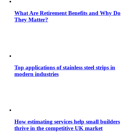
What Are Retirement Benefits and Why Do
They Matter?
Top applications of stainless steel strips in
modern industries
How estimating services help small builders
thrive in the competitive UK market