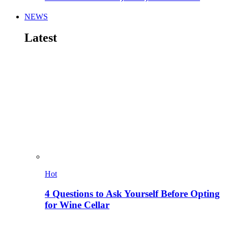
NEWS
Latest
Hot
4 Questions to Ask Yourself Before Opting
for Wine Cellar