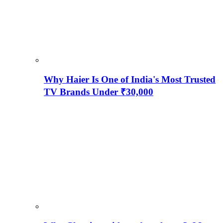
Why Haier Is One of India's Most Trusted
TV Brands Under ₹30,000