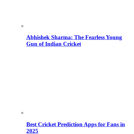
Abhishek Sharma: The Fearless Young
Gun of Indian Cricket
Best Cricket Prediction Apps for Fans in
2025