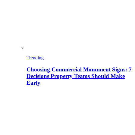
Trending
Choosing Commercial Monument Signs: 7
Decisions Property Teams Should Make
Early