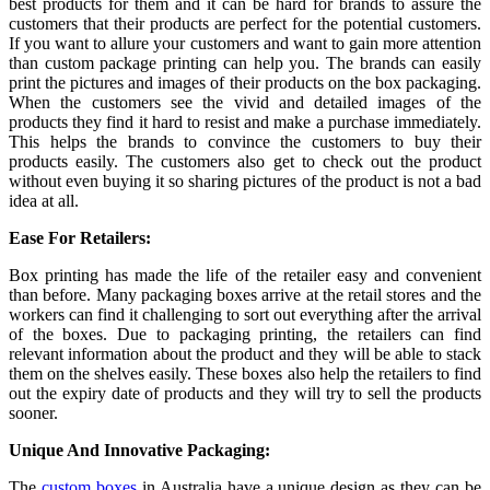
best products for them and it can be hard for brands to assure the
customers that their products are perfect for the potential customers.
If you want to allure your customers and want to gain more attention
than custom package printing
can help you. The brands can easily
print the pictures and images of their products on the box packaging.
When the customers see the vivid and detailed images of the
products they find it hard to resist and make a purchase immediately.
This helps the brands to convince the customers to buy their
products easily. The customers also get to check out the product
without even buying it so sharing pictures of the product is not a bad
idea at all.
Ease For Retailers:
Box printing has made the life of the retailer easy and convenient
than before. Many packaging boxes arrive at the retail stores and the
workers can find it challenging to sort out everything after the arrival
of the boxes. Due to packaging printing, the retailers can find
relevant information about the product and they will be able to stack
them on the shelves easily. These boxes also help the retailers to find
out the expiry date of products and they will try to sell the products
sooner.
Unique And Innovative Packaging:
The
custom boxes
in Australia
have a unique design as they can be