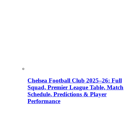
Chelsea Football Club 2025–26: Full
Squad, Premier League Table, Match
Schedule, Predictions & Player
Performance