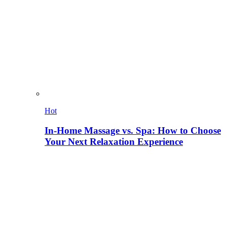
Hot
In-Home Massage vs. Spa: How to Choose
Your Next Relaxation Experience