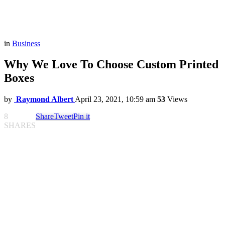
in
Business
Why We Love To Choose Custom Printed
Boxes
by
Raymond Albert
April 23, 2021, 10:59 am
53
Views
8
Share
Tweet
Pin it
SHARES