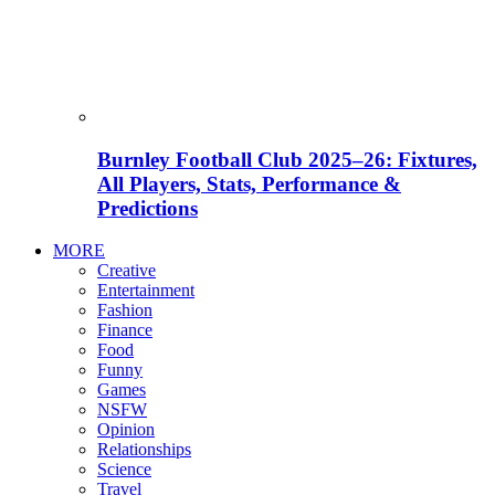
Burnley Football Club 2025–26: Fixtures,
All Players, Stats, Performance &
Predictions
MORE
Creative
Entertainment
Fashion
Finance
Food
Funny
Games
NSFW
Opinion
Relationships
Science
Travel