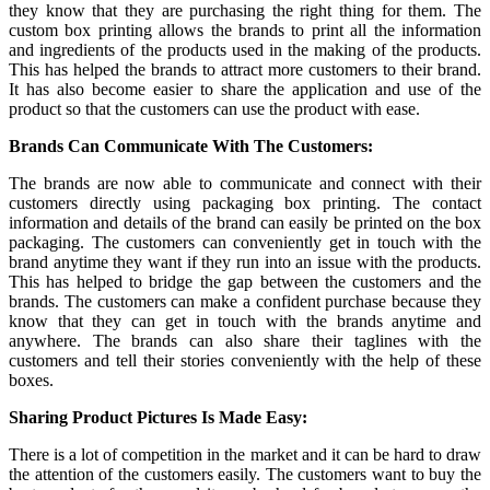
they know that they are purchasing the right thing for them. The
custom box printing
allows the brands to print all the information
and ingredients of the products used in the making of the products.
This has helped the brands to attract more customers to their brand.
It has also become easier to share the application and use of the
product so that the customers can use the product with ease.
Brands Can Communicate With The Customers:
The brands are now able to communicate and connect with their
customers directly using packaging box printing. The contact
information and details of the brand can easily be printed on the box
packaging. The customers can conveniently get in touch with the
brand anytime they want if they run into an issue with the products.
This has helped to bridge the gap between the customers and the
brands. The customers can make a confident purchase because they
know that they can get in touch with the brands anytime and
anywhere. The brands can also share their taglines with the
customers and tell their stories conveniently with the help of these
boxes.
Sharing Product Pictures Is Made Easy:
There is a lot of competition in the market and it can be hard to draw
the attention of the customers easily. The customers want to buy the