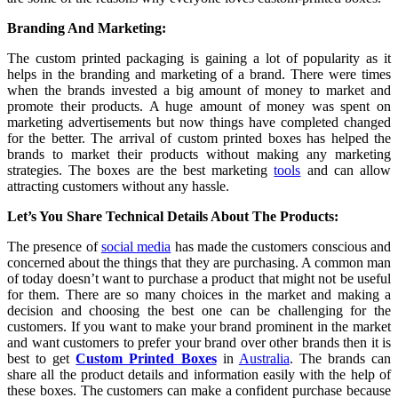
Branding And Marketing:
The custom printed packaging
is gaining a lot of popularity as it
helps in the branding and marketing of a brand. There were times
when the brands invested a big amount of money to market and
promote their products. A huge amount of money was spent on
marketing advertisements but now things have completed changed
for the better. The arrival of custom printed boxes has helped the
brands to market their products without making any marketing
strategies. The boxes are the best marketing
tools
and can allow
attracting customers without any hassle.
Let’s You Share Technical Details About The Products:
The presence of
social media
has made the customers conscious and
concerned about the things that they are purchasing. A common man
of today doesn’t want to purchase a product that might not be useful
for them. There are so many choices in the market and making a
decision and choosing the best one can be challenging for the
customers. If you want to make your brand prominent in the market
and want customers to prefer your brand over other brands then it is
best to get
Custom Printed Boxes
in
Australia
. The brands can
share all the product details and information easily with the help of
these boxes. The customers can make a confident purchase because