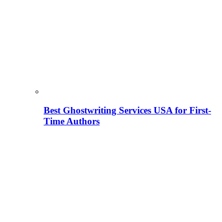
Best Ghostwriting Services USA for First-
Time Authors