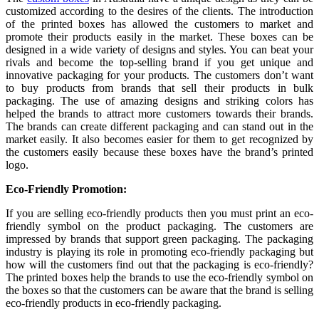
customized according to the desires of the clients. The introduction
of the printed boxes has allowed the customers to market and
promote their products easily in the market. These boxes can be
designed in a wide variety of designs and styles. You can beat your
rivals and become the top-selling brand if you get unique and
innovative packaging for your products. The customers don’t want
to buy products from brands that sell their products in bulk
packaging. The use of amazing designs and striking colors has
helped the brands to attract more customers towards their brands.
The brands can create different packaging and can stand out in the
market easily. It also becomes easier for them to get recognized by
the customers easily because these boxes have the brand’s printed
logo.
Eco-Friendly Promotion:
If you are selling eco-friendly products then you must print an eco-
friendly symbol on the product packaging. The customers are
impressed by brands that support green packaging. The packaging
industry is playing its role in promoting eco-friendly packaging but
how will the customers find out that the packaging is eco-friendly?
The printed boxes help the brands to use the eco-friendly symbol on
the boxes so that the customers can be aware that the brand is selling
eco-friendly products in eco-friendly packaging.