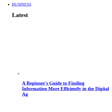
BUSINESS
Latest
A Beginner's Guide to Finding
Information More Efficiently in the Digital
Ag