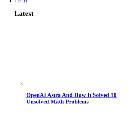
TECH
Latest
OpenAI Astra And How It Solved 10
Unsolved Math Problems