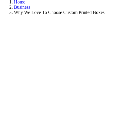
Home
Business
Why We Love To Choose Custom Printed Boxes