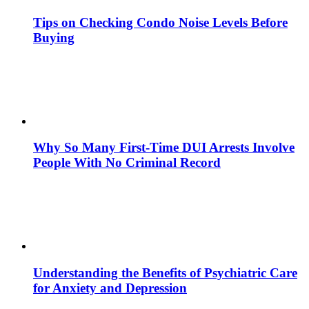
Tips on Checking Condo Noise Levels Before
Buying
Why So Many First-Time DUI Arrests Involve
People With No Criminal Record
Understanding the Benefits of Psychiatric Care
for Anxiety and Depression