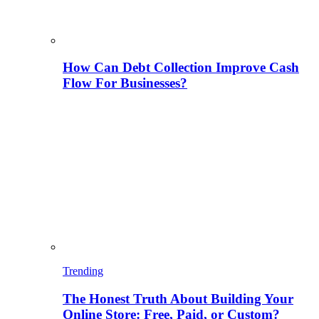
How Can Debt Collection Improve Cash
Flow For Businesses?
Trending
The Honest Truth About Building Your
Online Store: Free, Paid, or Custom?