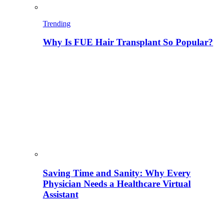
Trending
Why Is FUE Hair Transplant So Popular?
Saving Time and Sanity: Why Every
Physician Needs a Healthcare Virtual
Assistant