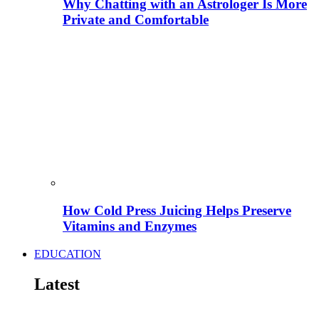
Why Chatting with an Astrologer Is More
Private and Comfortable
How Cold Press Juicing Helps Preserve
Vitamins and Enzymes
EDUCATION
Latest