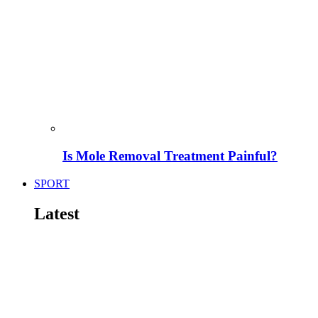
Is Mole Removal Treatment Painful?
SPORT
Latest