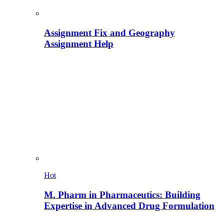
Assignment Fix and Geography
Assignment Help
Hot
M. Pharm in Pharmaceutics: Building
Expertise in Advanced Drug Formulation