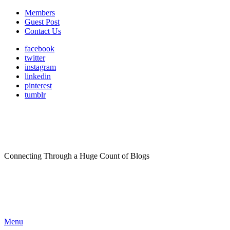
Members
Guest Post
Contact Us
facebook
twitter
instagram
linkedin
pinterest
tumblr
Connecting Through a Huge Count of Blogs
Menu