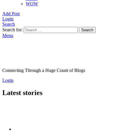
WOW
Add Post
Login
Search
Search for:
Search
Menu
Connecting Through a Huge Count of Blogs
Login
Latest stories