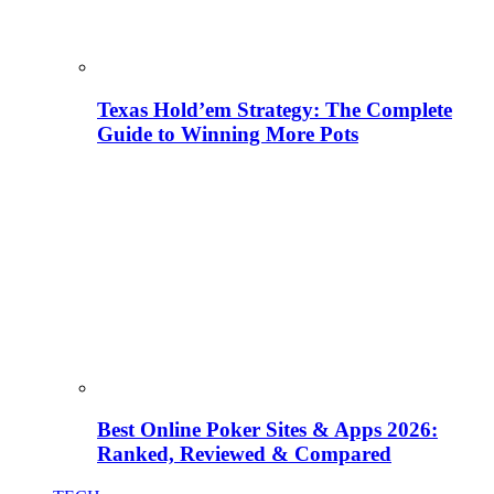
Texas Hold’em Strategy: The Complete
Guide to Winning More Pots
Best Online Poker Sites & Apps 2026:
Ranked, Reviewed & Compared