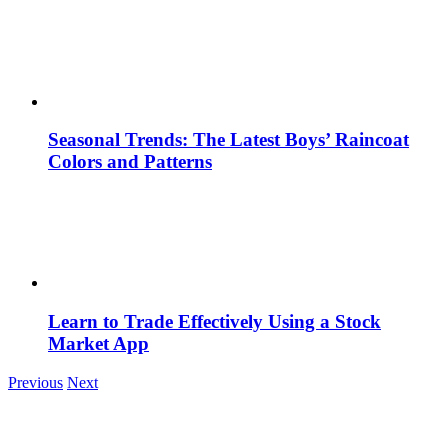
Seasonal Trends: The Latest Boys’ Raincoat
Colors and Patterns
Learn to Trade Effectively Using a Stock
Market App
Previous
Next