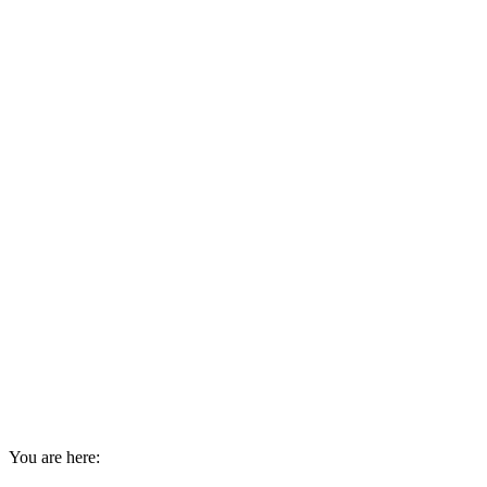
You are here: