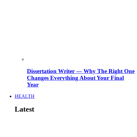
Dissertation Writer — Why The Right One
Changes Everything About Your Final
Year
HEALTH
Latest