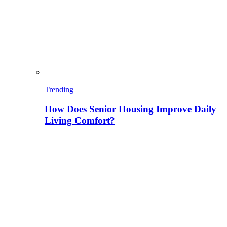
Trending
How Does Senior Housing Improve Daily
Living Comfort?