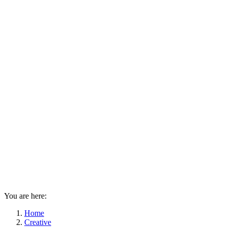
You are here:
Home
Creative