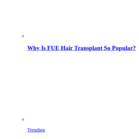
Why Is FUE Hair Transplant So Popular?
Trending