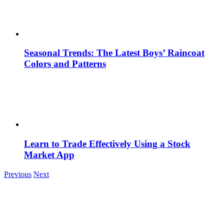
Seasonal Trends: The Latest Boys’ Raincoat
Colors and Patterns
Learn to Trade Effectively Using a Stock
Market App
Previous
Next