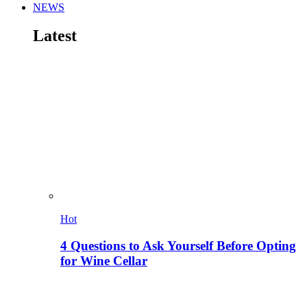
NEWS
Latest
Hot
4 Questions to Ask Yourself Before Opting
for Wine Cellar