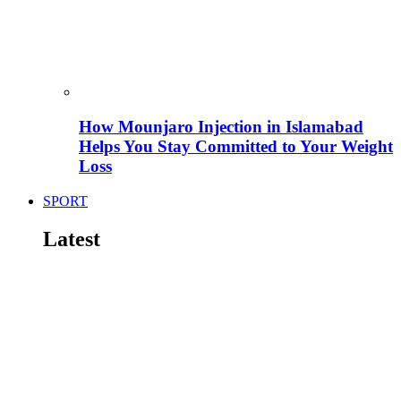
How Mounjaro Injection in Islamabad
Helps You Stay Committed to Your Weight
Loss
SPORT
Latest