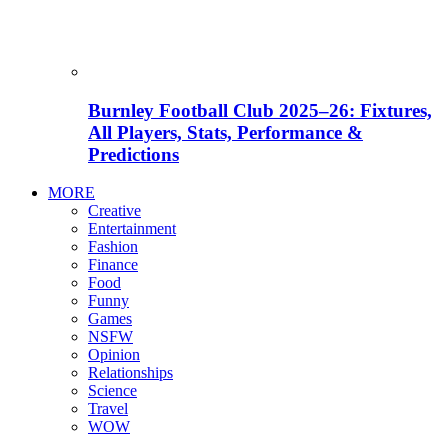
Burnley Football Club 2025–26: Fixtures,
All Players, Stats, Performance &
Predictions
MORE
Creative
Entertainment
Fashion
Finance
Food
Funny
Games
NSFW
Opinion
Relationships
Science
Travel
WOW