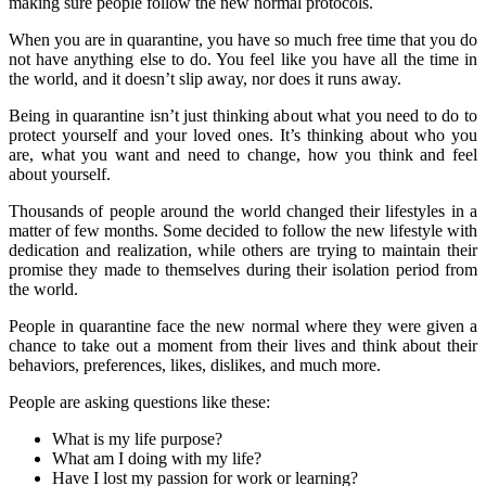
making sure people follow the new normal protocols.
When you are in quarantine, you have so much free time that you do
not have anything else to do. You feel like you have all the time in
the world, and it doesn’t slip away, nor does it runs away.
Being in quarantine isn’t just thinking about what you need to do to
protect yourself and your loved ones. It’s thinking about who you
are, what you want and need to change, how you think and feel
about yourself.
Thousands of people around the world changed their lifestyles in a
matter of few months. Some decided to follow the new lifestyle with
dedication and realization, while others are trying to maintain their
promise they made to themselves during their isolation period from
the world.
People in quarantine face the new normal where they were given a
chance to take out a moment from their lives and think about their
behaviors, preferences, likes, dislikes, and much more.
People are asking questions like these:
What is my life purpose?
What am I doing with my life?
Have I lost my passion for work or learning?