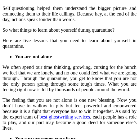
Self-questioning helped them understand the bigger picture and
connecting them to their life callings. Because hey, at the end of the
day, actions speak louder than words.
So what things to learn about yourself during quarantine?
Here are five lessons that you need to learn about yourself in
quarantine.
You are not alone
We often spend our time thinking, growling, cursing for the hunch
we feel that we are lonely, and no one could feel what we are going
through. Through the quarantine, you get to know that you are not
the only person going through some tough times. What you are
feeling right now is felt by thousands of people around the world.
The feeling that you are not alone is one new blessing. Now you
don’t have to wallow in pity but feel powerful and empowered
because it is a fight that everyone has to win it together. As said by
the expert team of
best ghostwriting services
, each people has a role
to play, and our part may become a good deed for someone else’s
lives.
You can overcome your fears
.