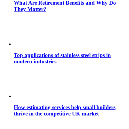
What Are Retirement Benefits and Why Do
They Matter?
Top applications of stainless steel strips in
modern industries
How estimating services help small builders
thrive in the competitive UK market