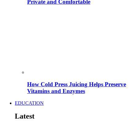
Private and Comfortable
How Cold Press Juicing Helps Preserve
Vitamins and Enzymes
EDUCATION
Latest