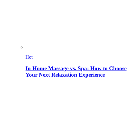
Hot
In-Home Massage vs. Spa: How to Choose
Your Next Relaxation Experience