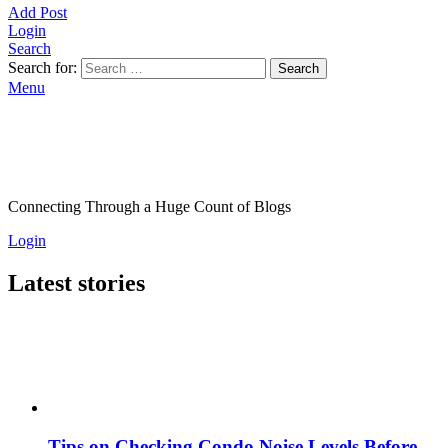
Add Post
Login
Search
Search for:
Search
Menu
Connecting Through a Huge Count of Blogs
Login
Latest stories
Tips on Checking Condo Noise Levels Before