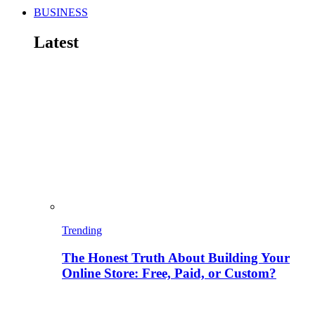
BUSINESS
Latest
Trending
The Honest Truth About Building Your
Online Store: Free, Paid, or Custom?