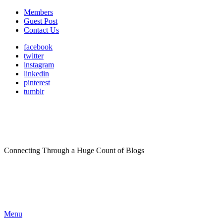
Members
Guest Post
Contact Us
facebook
twitter
instagram
linkedin
pinterest
tumblr
Connecting Through a Huge Count of Blogs
Menu