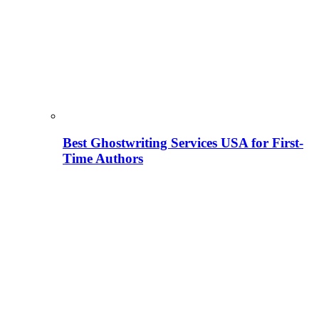
Best Ghostwriting Services USA for First-
Time Authors