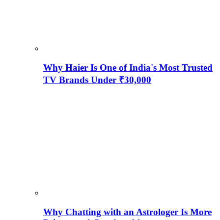
Why Haier Is One of India's Most Trusted
TV Brands Under ₹30,000
Why Chatting with an Astrologer Is More