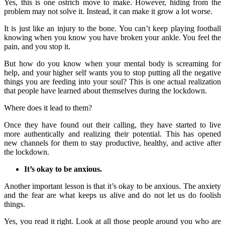
Yes, this is one ostrich move to make. However, hiding from the
problem may not solve it. Instead, it can make it grow a lot worse.
It is just like an injury to the bone. You can’t keep playing football
knowing when you know you have broken your ankle. You feel the
pain, and you stop it.
But how do you know when your mental body is screaming for
help, and your higher self wants you to stop putting all the negative
things you are feeding into your soul? This is one actual realization
that people have learned about themselves during the lockdown.
Where does it lead to them?
Once they have found out their calling, they have started to live
more authentically and realizing their potential. This has opened
new channels for them to stay productive, healthy, and active after
the lockdown.
It’s okay to be anxious.
Another important lesson is that it’s okay to be anxious. The anxiety
and the fear are what keeps us alive and do not let us do foolish
things.
Yes, you read it right. Look at all those people around you who are