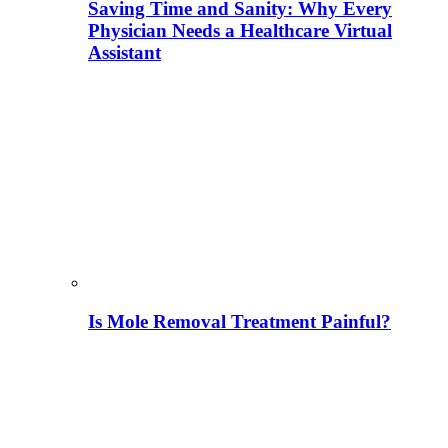
Saving Time and Sanity: Why Every
Physician Needs a Healthcare Virtual
Assistant
Is Mole Removal Treatment Painful?