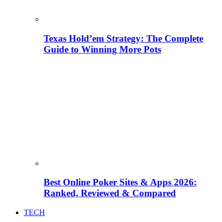
Texas Hold’em Strategy: The Complete
Guide to Winning More Pots
Best Online Poker Sites & Apps 2026:
Ranked, Reviewed & Compared
TECH