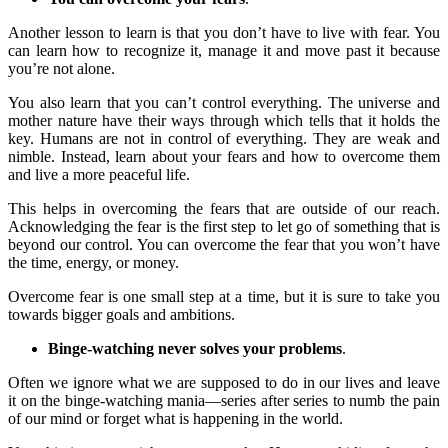
Another lesson to learn is that you don’t have to live with fear. You
can learn how to recognize it, manage it and move past it because
you’re not alone.
You also learn that you can’t control everything. The universe and
mother nature have their ways through which tells that it holds the
key. Humans are not in control of everything. They are weak and
nimble. Instead, learn about your fears and how to overcome them
and live a more peaceful life.
This helps in overcoming the fears that are outside of our reach.
Acknowledging the fear is the first step to let go of something that is
beyond our control. You can overcome the fear that you won’t have
the time, energy, or money.
Overcome fear is one small step at a time, but it is sure to take you
towards bigger goals and ambitions.
Binge-watching never solves your problems
.
Often we ignore what we are supposed to do in our lives and leave
it on the binge-watching mania—series after series to numb the pain
of our mind or forget what is happening in the world.