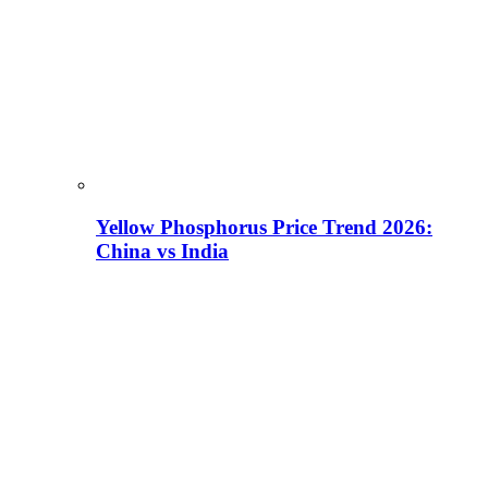
Yellow Phosphorus Price Trend 2026:
China vs India