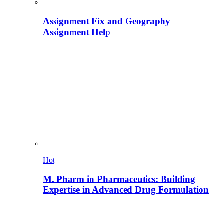
Assignment Fix and Geography
Assignment Help
Hot
M. Pharm in Pharmaceutics: Building
Expertise in Advanced Drug Formulation