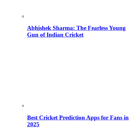
Abhishek Sharma: The Fearless Young
Gun of Indian Cricket
Best Cricket Prediction Apps for Fans in
2025