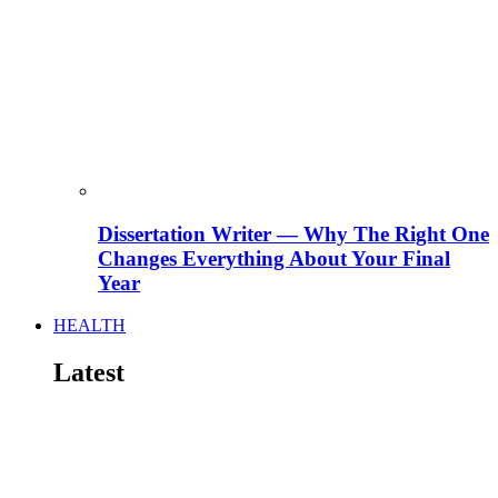
Dissertation Writer — Why The Right One
Changes Everything About Your Final
Year
HEALTH
Latest