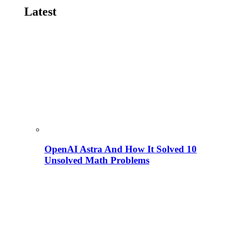
Latest
OpenAI Astra And How It Solved 10
Unsolved Math Problems