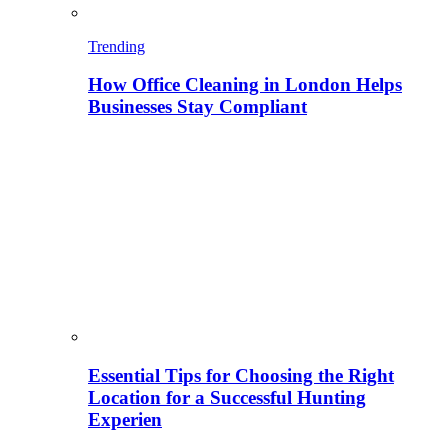
Trending
How Office Cleaning in London Helps
Businesses Stay Compliant
Essential Tips for Choosing the Right
Location for a Successful Hunting
Experien