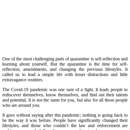
One of the most challenging parts of quarantine is self-reflection and
learning about yourself. But the quarantine is the time for self-
reflection, amendments, and changing the previous lifestyles. It
called us to lead a simple life with lesser distractions and little
extravagance routines.
The Covid-19 pandemic was one sure of a fight. It leads people to
rediscover themselves, know themselves, and find out their talents
and potential. It is not the same for you, but also for all those people
who are around you.
It goes without saying after this pandemic; nothing is going back to
be the way it was before. People have significantly changed their
lifestyles, and those who couldn’t the law and enforcement are