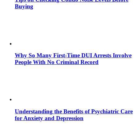
Buying
Why So Many First-Time DUI Arrests Involve
People With No Criminal Record
Understanding the Benefits of Psychiatric Care
for Anxiety and Depression