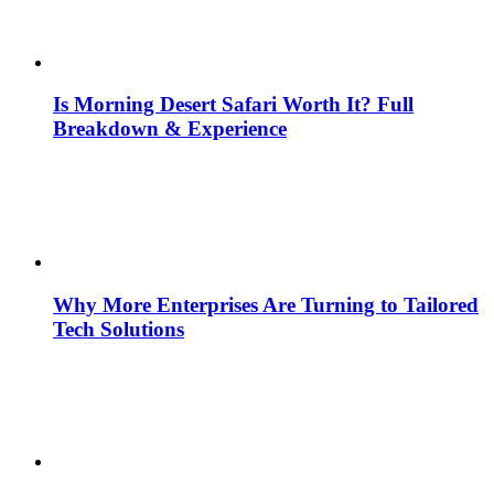
Is Morning Desert Safari Worth It? Full
Breakdown & Experience
Why More Enterprises Are Turning to Tailored
Tech Solutions