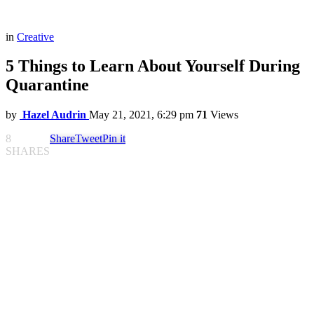
in
Creative
5 Things to Learn About Yourself During
Quarantine
by
Hazel Audrin
May 21, 2021, 6:29 pm
71
Views
8
Share
Tweet
Pin it
SHARES