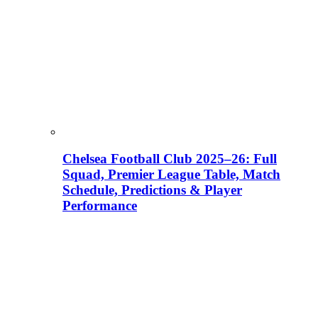
Chelsea Football Club 2025–26: Full
Squad, Premier League Table, Match
Schedule, Predictions & Player
Performance