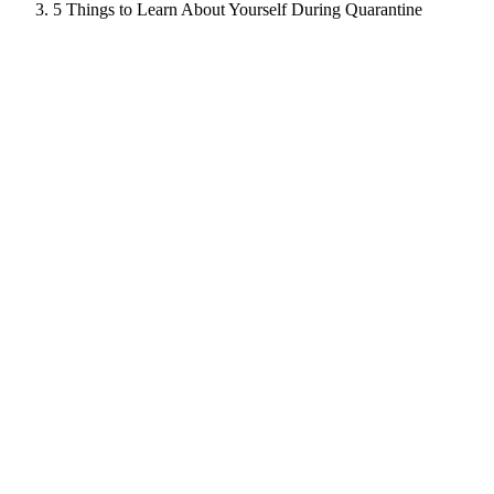
5 Things to Learn About Yourself During Quarantine