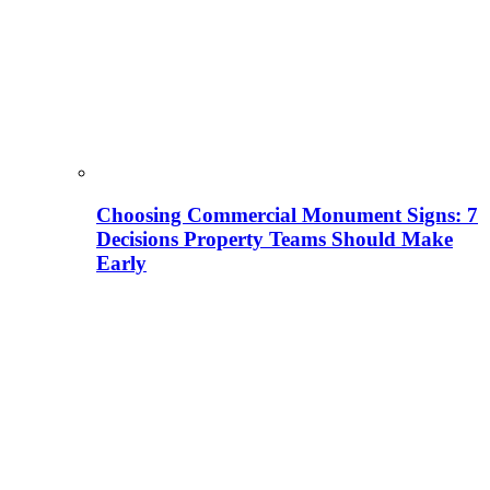
Choosing Commercial Monument Signs: 7
Decisions Property Teams Should Make
Early