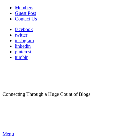
Members
Guest Post
Contact Us
facebook
twitter
instagram
linkedin
pinterest
tumblr
Connecting Through a Huge Count of Blogs
Menu