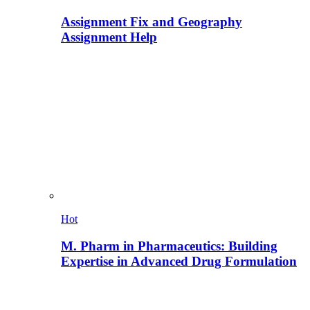
Assignment Fix and Geography
Assignment Help
Hot
M. Pharm in Pharmaceutics: Building
Expertise in Advanced Drug Formulation