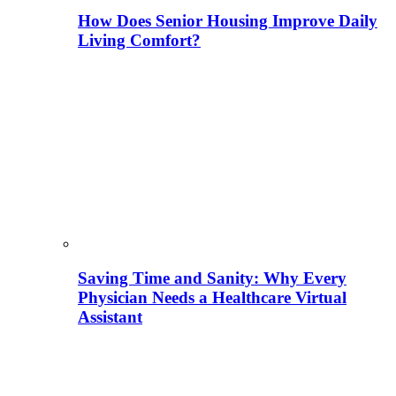
How Does Senior Housing Improve Daily
Living Comfort?
Saving Time and Sanity: Why Every
Physician Needs a Healthcare Virtual
Assistant