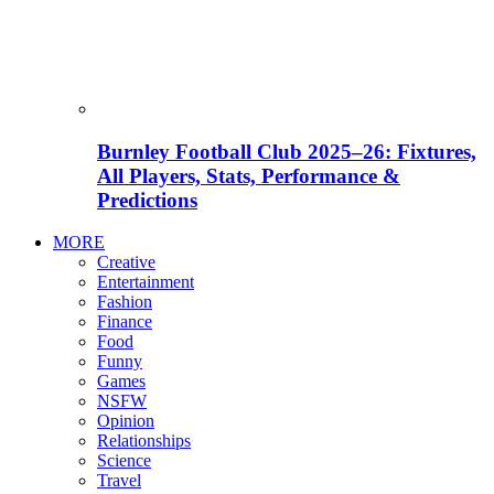
Burnley Football Club 2025–26: Fixtures,
All Players, Stats, Performance &
Predictions
MORE
Creative
Entertainment
Fashion
Finance
Food
Funny
Games
NSFW
Opinion
Relationships
Science
Travel