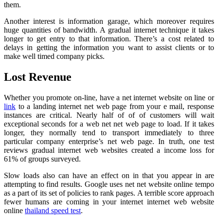
them.
Another interest is information garage, which moreover requires
huge quantities of bandwidth. A gradual internet technique it takes
longer to get entry to that information. There’s a cost related to
delays in getting the information you want to assist clients or to
make well timed company picks.
Lost Revenue
Whether you promote on-line, have a net internet website on line or
link
to a landing internet net web page from your e mail, response
instances are critical. Nearly half of of of customers will wait
exceptional seconds for a web net net web page to load. If it takes
longer, they normally tend to transport immediately to three
particular company enterprise’s net web page. In truth, one test
reviews gradual internet web websites created a income loss for
61% of groups surveyed.
Slow loads also can have an effect on in that you appear in are
attempting to find results. Google uses net net website online tempo
as a part of its set of policies to rank pages. A terrible score approach
fewer humans are coming in your internet internet web website
online
thailand speed test
.