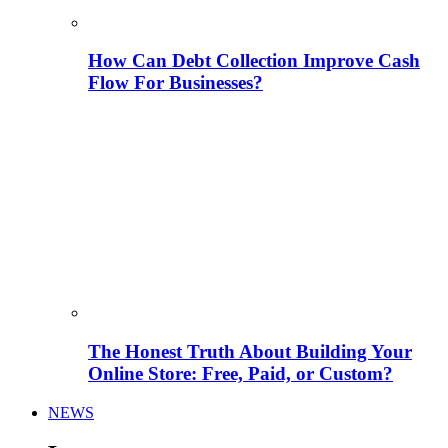
How Can Debt Collection Improve Cash
Flow For Businesses?
The Honest Truth About Building Your
Online Store: Free, Paid, or Custom?
NEWS