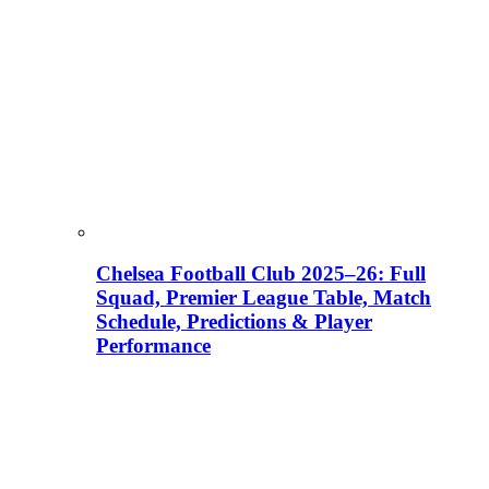
Chelsea Football Club 2025–26: Full
Squad, Premier League Table, Match
Schedule, Predictions & Player
Performance