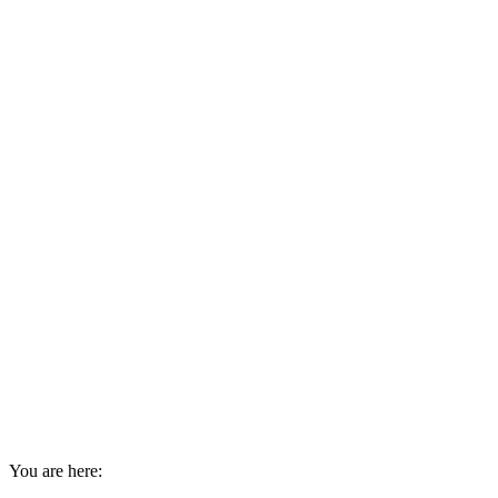
You are here: