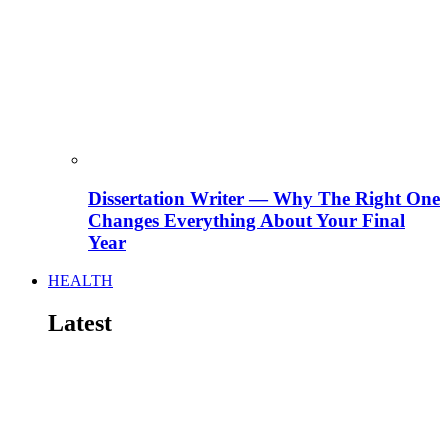
Dissertation Writer — Why The Right One
Changes Everything About Your Final
Year
HEALTH
Latest