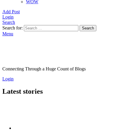
WOW
Add Post
Login
Search
Search for:
Search
Menu
Connecting Through a Huge Count of Blogs
Login
Latest stories