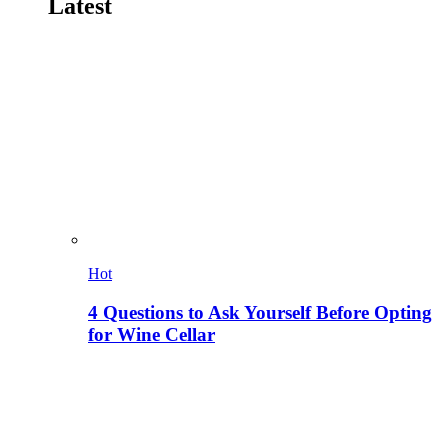
Latest
Hot
4 Questions to Ask Yourself Before Opting
for Wine Cellar