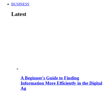
BUSINESS
Latest
A Beginner's Guide to Finding
Information More Efficiently in the Digital
Ag