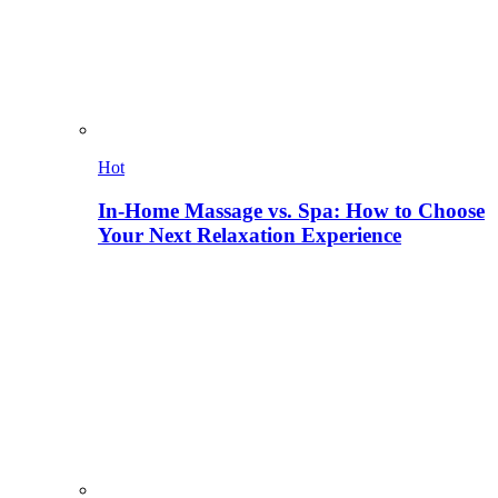
Hot
In-Home Massage vs. Spa: How to Choose
Your Next Relaxation Experience