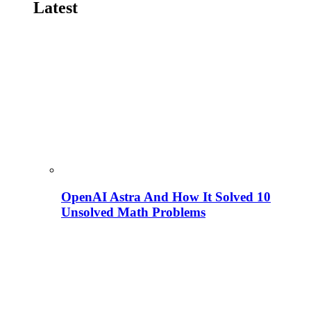
Latest
OpenAI Astra And How It Solved 10
Unsolved Math Problems