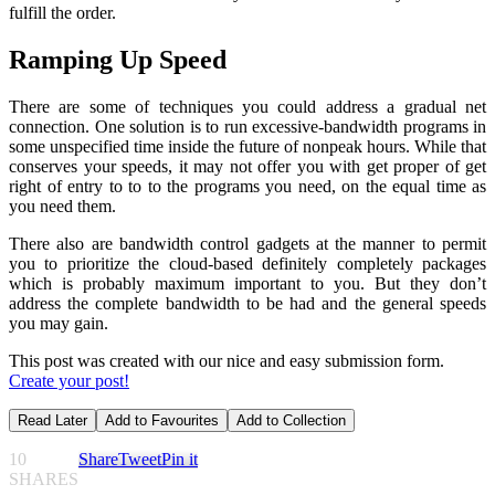
fulfill the order.
Ramping Up Speed
There are some of techniques you could address a gradual net
connection. One solution is to run excessive-bandwidth programs in
some unspecified time inside the future of nonpeak hours. While that
conserves your speeds, it may not offer you with get proper of get
right of entry to to to the programs you need, on the equal time as
you need them.
There also are bandwidth control gadgets at the manner to permit
you to prioritize the cloud-based definitely completely packages
which is probably maximum important to you. But they don’t
address the complete bandwidth to be had and the general speeds
you may gain.
This post was created with our nice and easy submission form.
Create your post!
Read Later
Add to Favourites
Add to Collection
10
Share
Tweet
Pin it
SHARES