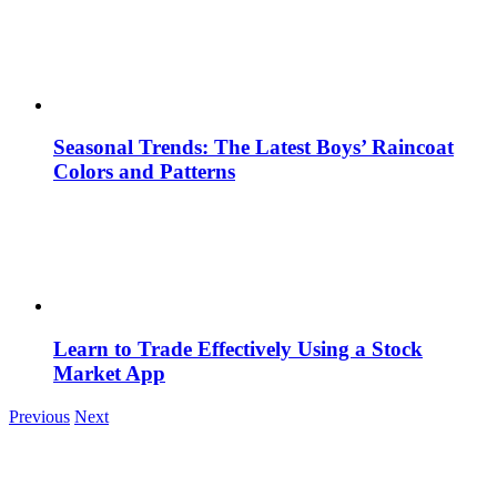
Seasonal Trends: The Latest Boys’ Raincoat
Colors and Patterns
Learn to Trade Effectively Using a Stock
Market App
Previous
Next