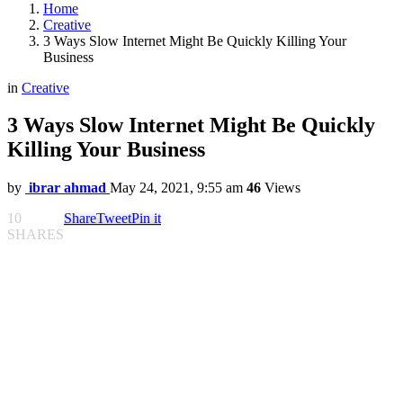
Home
Creative
3 Ways Slow Internet Might Be Quickly Killing Your
Business
in
Creative
3 Ways Slow Internet Might Be Quickly
Killing Your Business
by
ibrar ahmad
May 24, 2021, 9:55 am
46
Views
10
Share
Tweet
Pin it
SHARES