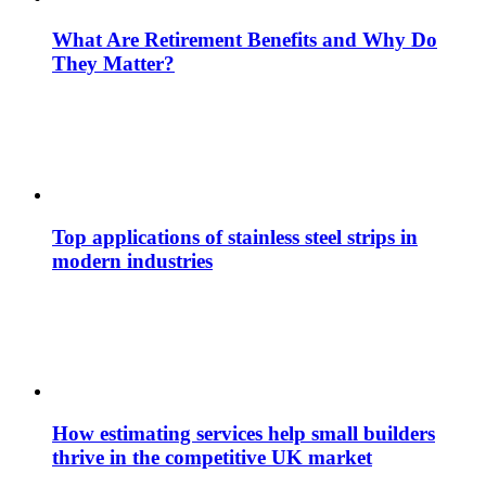
What Are Retirement Benefits and Why Do
They Matter?
Top applications of stainless steel strips in
modern industries
How estimating services help small builders
thrive in the competitive UK market