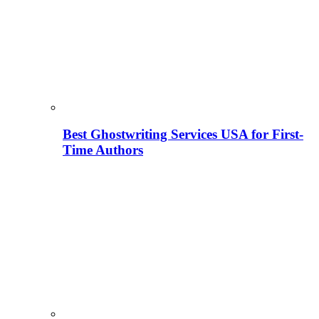
Best Ghostwriting Services USA for First-
Time Authors