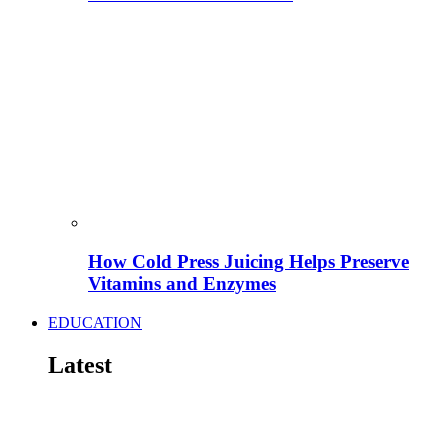
How Cold Press Juicing Helps Preserve
Vitamins and Enzymes
EDUCATION
Latest