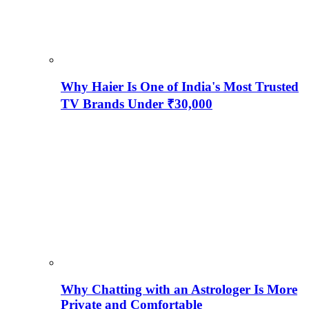
Why Haier Is One of India's Most Trusted
TV Brands Under ₹30,000
Why Chatting with an Astrologer Is More
Private and Comfortable