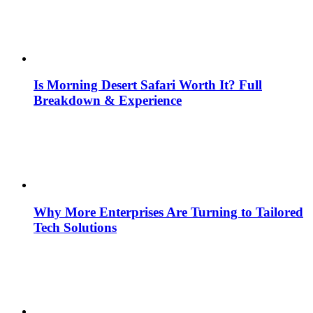
Is Morning Desert Safari Worth It? Full
Breakdown & Experience
Why More Enterprises Are Turning to Tailored
Tech Solutions