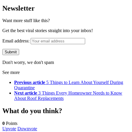
Newsletter
Want more stuff like this?
Get the best viral stories straight into your inbox!
Email address:
Don't worry, we don't spam
See more
Previous article
5 Things to Learn About Yourself During
Quarantine
Next article
3 Things Every Homeowner Needs to Know
About Roof Replacements
What do you think?
0
Points
Upvote
Downvote