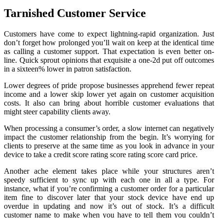
Tarnished Customer Service
Customers have come to expect lightning-rapid organization. Just
don’t forget how prolonged you’ll wait on keep at the identical time
as calling a customer support. That expectation is even better on-
line. Quick sprout opinions that exquisite a one-2d put off outcomes
in a sixteen% lower in patron satisfaction.
Lower degrees of pride propose businesses apprehend fewer repeat
income and a lower skip lower yet again on customer acquisition
costs. It also can bring about horrible customer evaluations that
might steer capability clients away.
When processing a consumer’s order, a slow internet can negatively
impact the customer relationship from the begin. It’s worrying for
clients to preserve at the same time as you look in advance in your
device to take a credit score rating score rating score card price.
Another ache element takes place while your structures aren’t
speedy sufficient to sync up with each one in all a type. For
instance, what if you’re confirming a customer order for a particular
item fine to discover later that your stock device have end up
overdue in updating and now it’s out of stock. It’s a difficult
customer name to make when you have to tell them you couldn’t