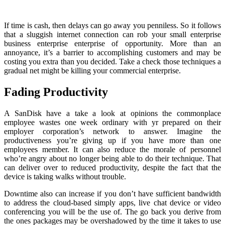
If time is cash, then delays can go away you penniless. So it follows
that a sluggish internet connection can rob your small enterprise
business enterprise enterprise of opportunity. More than an
annoyance, it’s a barrier to accomplishing customers and may be
costing you extra than you decided. Take a check those techniques a
gradual net might be killing your commercial enterprise.
Fading Productivity
A SanDisk have a take a look at opinions the commonplace
employee wastes one week ordinary with yr prepared on their
employer corporation’s network to answer. Imagine the
productiveness you’re giving up if you have more than one
employees member. It can also reduce the morale of personnel
who’re angry about no longer being able to do their technique. That
can deliver over to reduced productivity, despite the fact that the
device is taking walks without trouble.
Downtime also can increase if you don’t have sufficient bandwidth
to address the cloud-based simply apps, live chat device or video
conferencing you will be the use of. The go back you derive from
the ones packages may be overshadowed by the time it takes to use