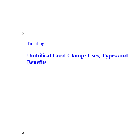
Trending
Umbilical Cord Clamp: Uses, Types and
Benefits