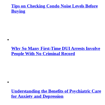
Tips on Checking Condo Noise Levels Before
Buying
Why So Many First-Time DUI Arrests Involve
People With No Criminal Record
Understanding the Benefits of Psychiatric Care
for Anxiety and Depression