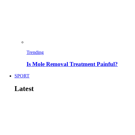
Trending
Is Mole Removal Treatment Painful?
SPORT
Latest