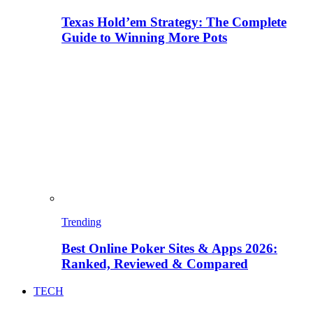
Texas Hold’em Strategy: The Complete
Guide to Winning More Pots
Trending
Best Online Poker Sites & Apps 2026:
Ranked, Reviewed & Compared
TECH