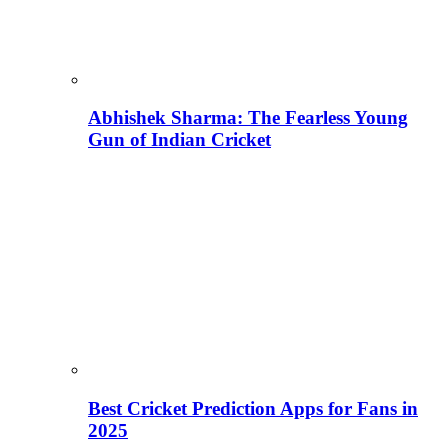
Abhishek Sharma: The Fearless Young
Gun of Indian Cricket
Best Cricket Prediction Apps for Fans in
2025