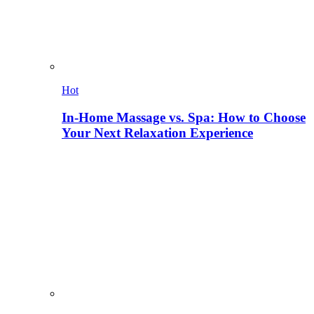
Hot
In-Home Massage vs. Spa: How to Choose
Your Next Relaxation Experience