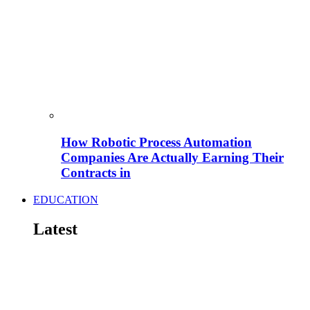
How Robotic Process Automation
Companies Are Actually Earning Their
Contracts in
EDUCATION
Latest