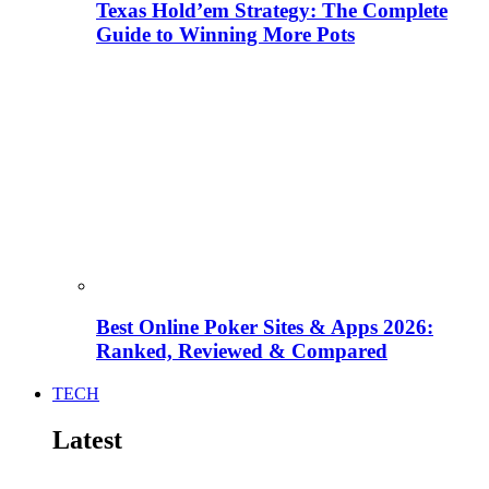
Texas Hold’em Strategy: The Complete
Guide to Winning More Pots
Best Online Poker Sites & Apps 2026:
Ranked, Reviewed & Compared
TECH
Latest