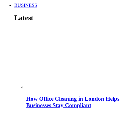
BUSINESS
Latest
How Office Cleaning in London Helps
Businesses Stay Compliant