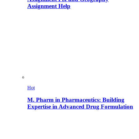
Assignment Help
Hot
M. Pharm in Pharmaceutics: Building
Expertise in Advanced Drug Formulation