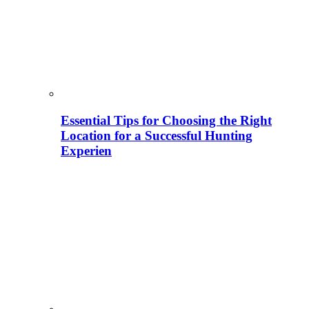
Essential Tips for Choosing the Right
Location for a Successful Hunting
Experien