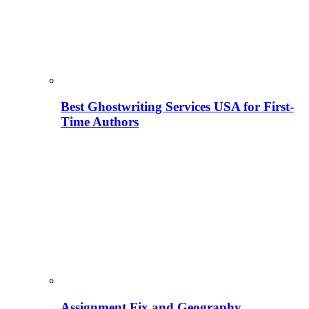
Best Ghostwriting Services USA for First-
Time Authors
Assignment Fix and Geography