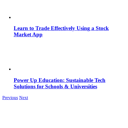
Learn to Trade Effectively Using a Stock
Market App
Power Up Education: Sustainable Tech
Solutions for Schools & Universities
Previous
Next