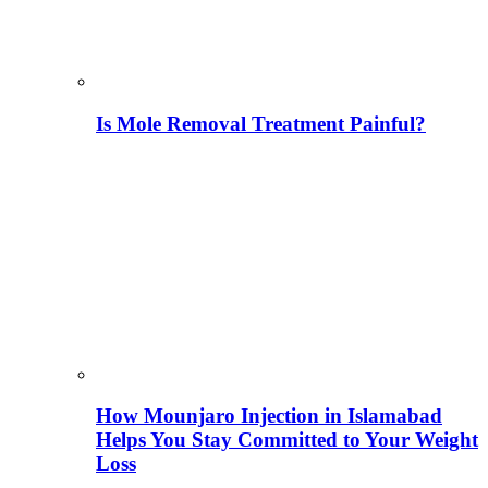
Is Mole Removal Treatment Painful?
How Mounjaro Injection in Islamabad
Helps You Stay Committed to Your Weight
Loss