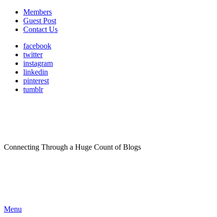
Members
Guest Post
Contact Us
facebook
twitter
instagram
linkedin
pinterest
tumblr
Connecting Through a Huge Count of Blogs
Menu