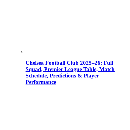
Chelsea Football Club 2025–26: Full
Squad, Premier League Table, Match
Schedule, Predictions & Player
Performance