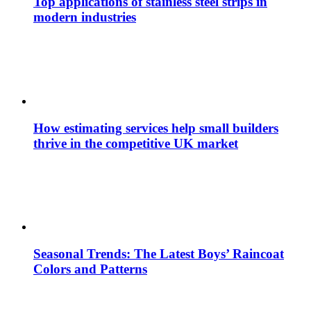
Top applications of stainless steel strips in
modern industries
How estimating services help small builders
thrive in the competitive UK market
Seasonal Trends: The Latest Boys’ Raincoat
Colors and Patterns