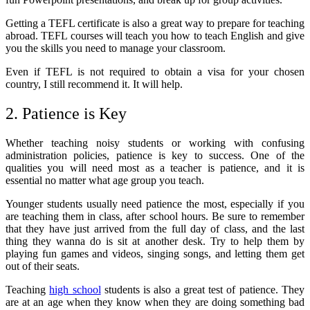
Getting a TEFL certificate is also a great way to prepare for teaching
abroad. TEFL courses will teach you how to teach English and give
you the skills you need to manage your classroom.
Even if TEFL is not required to obtain a visa for your chosen
country, I still recommend it. It will help.
2. Patience is Key
Whether teaching noisy students or working with confusing
administration policies, patience is key to success. One of the
qualities you will need most as a teacher is patience, and it is
essential no matter what age group you teach.
Younger students usually need patience the most, especially if you
are teaching them in class, after school hours. Be sure to remember
that they have just arrived from the full day of class, and the last
thing they wanna do is sit at another desk. Try to help them by
playing fun games and videos, singing songs, and letting them get
out of their seats.
Teaching
high school
students is also a great test of patience. They
are at an age when they know when they are doing something bad