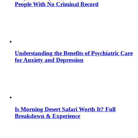
People With No Criminal Record
Understanding the Benefits of Psychiatric Care
for Anxiety and Depression
Is Morning Desert Safari Worth It? Full
Breakdown & Experience