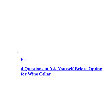
Hot
4 Questions to Ask Yourself Before Opting
for Wine Cellar