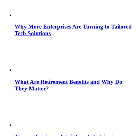
Why More Enterprises Are Turning to Tailored
Tech Solutions
What Are Retirement Benefits and Why Do
They Matter?