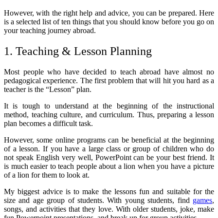
However, with the right help and advice, you can be prepared. Here
is a selected list of ten things that you should know before you go on
your teaching journey abroad.
1. Teaching & Lesson Planning
Most people who have decided to teach abroad have almost no
pedagogical experience. The first problem that will hit you hard as a
teacher is the “Lesson” plan.
It is tough to understand at the beginning of the instructional
method, teaching culture, and curriculum. Thus, preparing a lesson
plan becomes a difficult task.
However, some online programs can be beneficial at the beginning
of a lesson. If you have a large class or group of children who do
not speak English very well, PowerPoint can be your best friend. It
is much easier to teach people about a lion when you have a picture
of a lion for them to look at.
My biggest advice is to make the lessons fun and suitable for the
size and age group of students. With young students, find
games
,
songs, and activities that they love. With older students, joke, make
fun Powerpoint presentations, and break up for group activities.