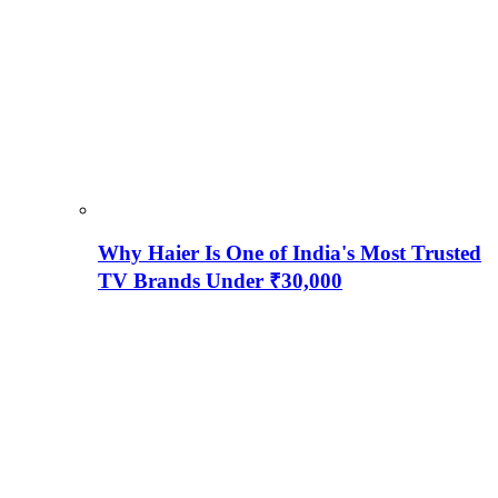
Why Haier Is One of India's Most Trusted
TV Brands Under ₹30,000