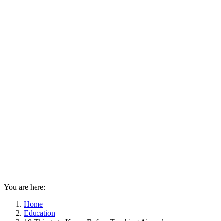
You are here:
Home
Education