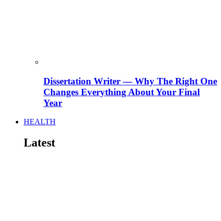
Dissertation Writer — Why The Right One
Changes Everything About Your Final
Year
HEALTH
Latest