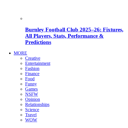
Burnley Football Club 2025–26: Fixtures,
All Players, Stats, Performance &
Predictions
MORE
Creative
Entertainment
Fashion
Finance
Food
Funny
Games
NSFW
Opinion
Relationships
Science
Travel
WOW