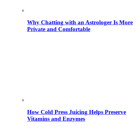
Why Chatting with an Astrologer Is More
Private and Comfortable
How Cold Press Juicing Helps Preserve
Vitamins and Enzymes