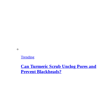
Trending
Can Turmeric Scrub Unclog Pores and
Prevent Blackheads?