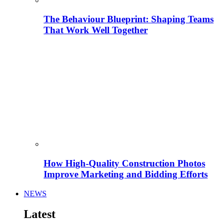
The Behaviour Blueprint: Shaping Teams
That Work Well Together
How High-Quality Construction Photos
Improve Marketing and Bidding Efforts
NEWS
Latest