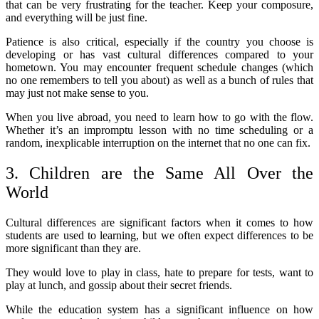
that can be very frustrating for the teacher. Keep your composure,
and everything will be just fine.
Patience is also critical, especially if the country you choose is
developing or has vast cultural differences compared to your
hometown. You may encounter frequent schedule changes (which
no one remembers to tell you about) as well as a bunch of rules that
may just not make sense to you.
When you live abroad, you need to learn how to go with the flow.
Whether it’s an impromptu lesson with no time scheduling or a
random, inexplicable interruption on the internet that no one can fix.
3. Children are the Same All Over the
World
Cultural differences are significant factors when it comes to how
students are used to learning, but we often expect differences to be
more significant than they are.
They would love to play in class, hate to prepare for tests, want to
play at lunch, and gossip about their secret friends.
While the education system has a significant influence on how