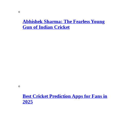
Abhishek Sharma: The Fearless Young
Gun of Indian Cricket
Best Cricket Prediction Apps for Fans in
2025