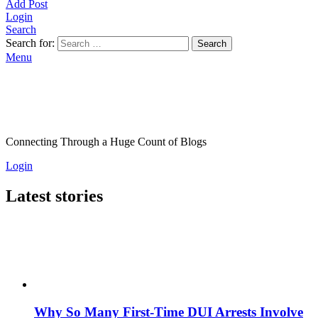
Add Post
Login
Search
Search for:
Search
Menu
Connecting Through a Huge Count of Blogs
Login
Latest stories
Why So Many First-Time DUI Arrests Involve