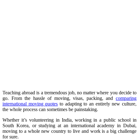
Teaching abroad is a tremendous job, no matter where you decide to
go. From the hassle of moving, visas, packing, and
comparing
international moving quotes
to adapting to an entirely new culture,
the whole process can sometimes be painstaking.
Whether it’s volunteering in India, working in a public school in
South Korea, or studying at an international academy in Dubai,
moving to a whole new country to live and work is a big challenge
for sure.