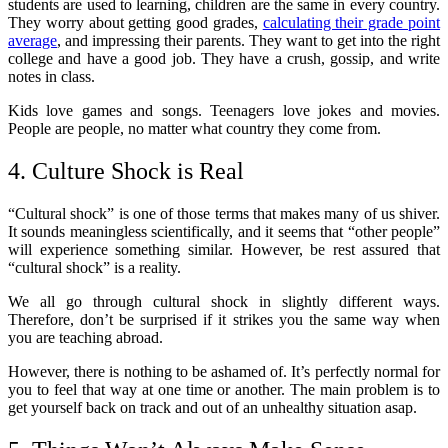
students are used to learning, children are the same in every country.
They worry about getting good grades,
calculating their grade point
average
, and impressing their parents. They want to get into the right
college and have a good job. They have a crush, gossip, and write
notes in class.
Kids love games and songs. Teenagers love jokes and movies.
People are people, no matter what country they come from.
4. Culture Shock is Real
“Cultural shock” is one of those terms that makes many of us shiver.
It sounds meaningless scientifically, and it seems that “other people”
will experience something similar. However, be rest assured that
“cultural shock” is a reality.
We all go through cultural shock in slightly different ways.
Therefore, don’t be surprised if it strikes you the same way when
you are teaching abroad.
However, there is nothing to be ashamed of. It’s perfectly normal for
you to feel that way at one time or another. The main problem is to
get yourself back on track and out of an unhealthy situation asap.