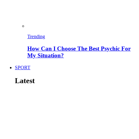
Trending
How Can I Choose The Best Psychic For
My Situation?
SPORT
Latest