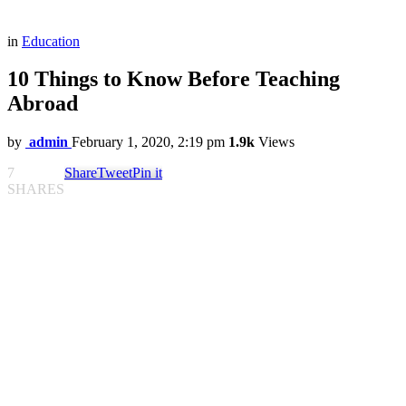
in
Education
10 Things to Know Before Teaching
Abroad
by
admin
February 1, 2020, 2:19 pm
1.9k
Views
7
Share
Tweet
Pin it
SHARES