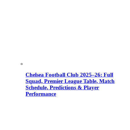
Chelsea Football Club 2025–26: Full
Squad, Premier League Table, Match
Schedule, Predictions & Player
Performance