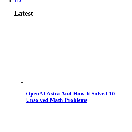
TECH
Latest
OpenAI Astra And How It Solved 10
Unsolved Math Problems