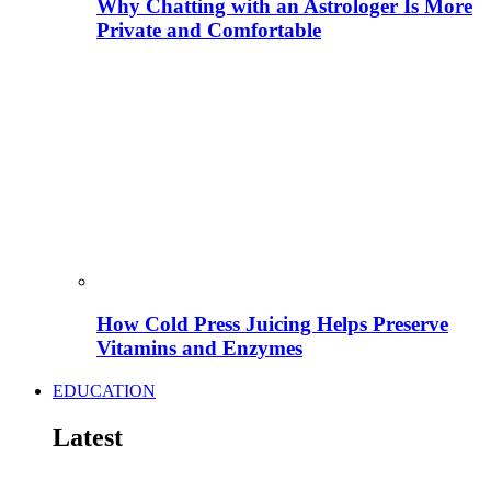
Why Chatting with an Astrologer Is More
Private and Comfortable
How Cold Press Juicing Helps Preserve
Vitamins and Enzymes
EDUCATION
Latest