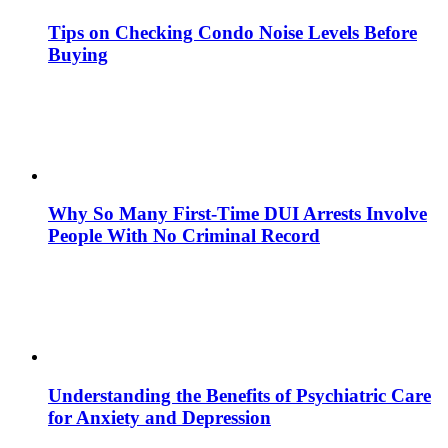
Tips on Checking Condo Noise Levels Before
Buying
Why So Many First-Time DUI Arrests Involve
People With No Criminal Record
Understanding the Benefits of Psychiatric Care
for Anxiety and Depression