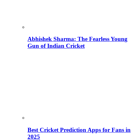
Abhishek Sharma: The Fearless Young
Gun of Indian Cricket
Best Cricket Prediction Apps for Fans in
2025