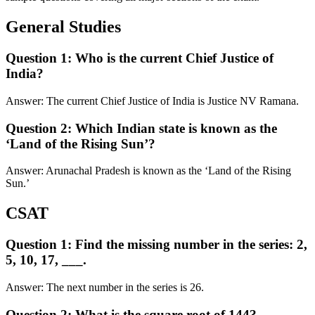
General Studies
Question 1: Who is the current Chief Justice of
India?
Answer: The current Chief Justice of India is Justice NV Ramana.
Question 2: Which Indian state is known as the
‘Land of the Rising Sun’?
Answer: Arunachal Pradesh is known as the ‘Land of the Rising
Sun.’
CSAT
Question 1: Find the missing number in the series: 2,
5, 10, 17, ___.
Answer: The next number in the series is 26.
Question 2: What is the square root of 144?