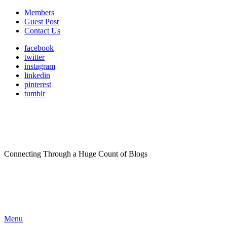
Members
Guest Post
Contact Us
facebook
twitter
instagram
linkedin
pinterest
tumblr
Connecting Through a Huge Count of Blogs
Menu