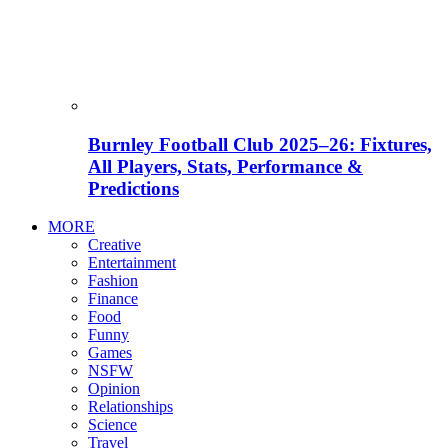
Burnley Football Club 2025–26: Fixtures,
All Players, Stats, Performance &
Predictions
MORE
Creative
Entertainment
Fashion
Finance
Food
Funny
Games
NSFW
Opinion
Relationships
Science
Travel