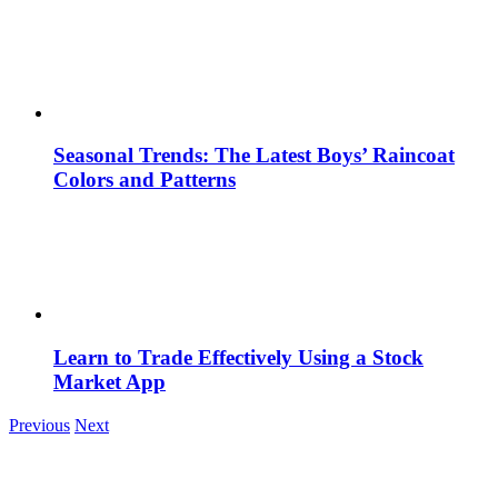
Seasonal Trends: The Latest Boys’ Raincoat
Colors and Patterns
Learn to Trade Effectively Using a Stock
Market App
Previous
Next