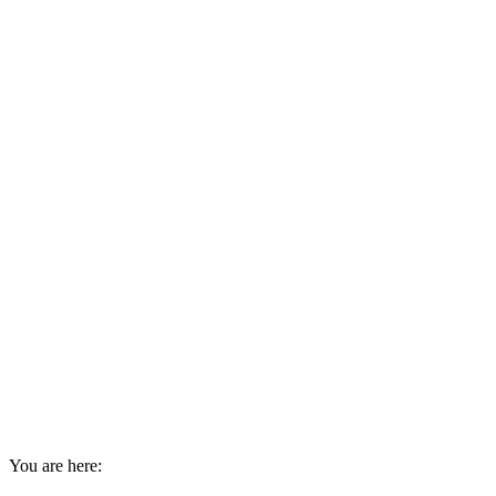
You are here: