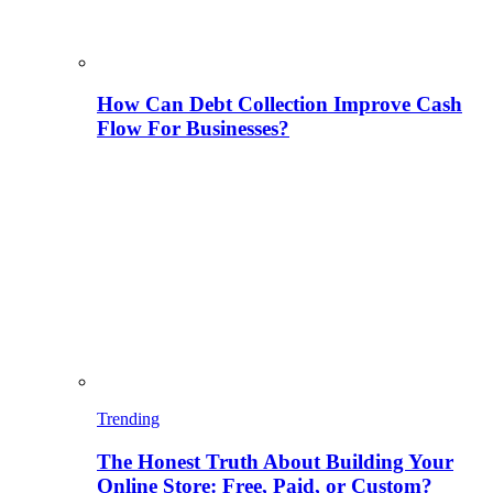
How Can Debt Collection Improve Cash
Flow For Businesses?
Trending
The Honest Truth About Building Your
Online Store: Free, Paid, or Custom?