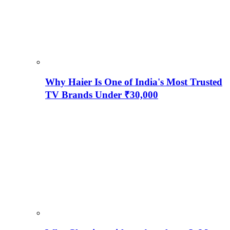
Why Haier Is One of India's Most Trusted
TV Brands Under ₹30,000