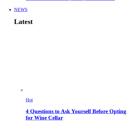
NEWS
Latest
Hot
4 Questions to Ask Yourself Before Opting
for Wine Cellar