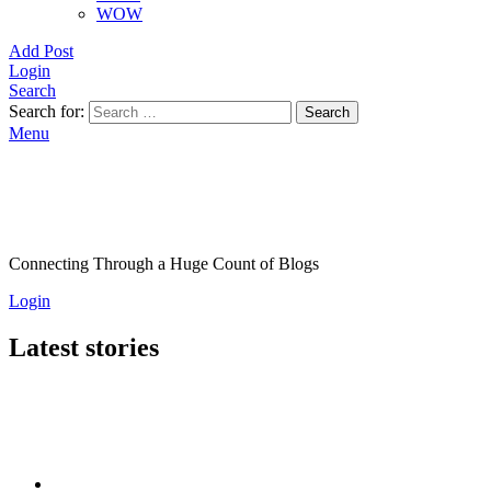
WOW
Add Post
Login
Search
Search for:
Search
Menu
Connecting Through a Huge Count of Blogs
Login
Latest stories