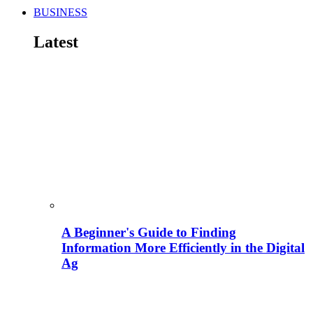
BUSINESS
Latest
A Beginner's Guide to Finding
Information More Efficiently in the Digital
Ag