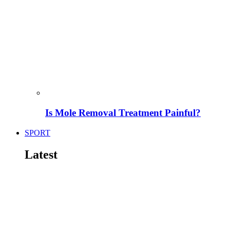
Is Mole Removal Treatment Painful?
SPORT
Latest