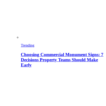
Trending
Choosing Commercial Monument Signs: 7
Decisions Property Teams Should Make
Early