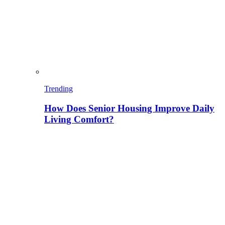
Trending
How Does Senior Housing Improve Daily
Living Comfort?