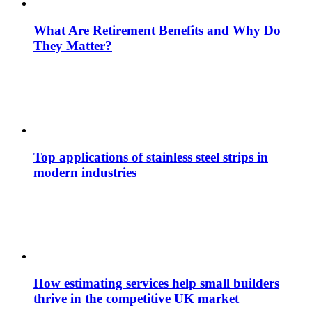
What Are Retirement Benefits and Why Do
They Matter?
Top applications of stainless steel strips in
modern industries
How estimating services help small builders
thrive in the competitive UK market