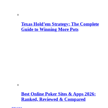
Texas Hold’em Strategy: The Complete
Guide to Winning More Pots
Best Online Poker Sites & Apps 2026:
Ranked, Reviewed & Compared