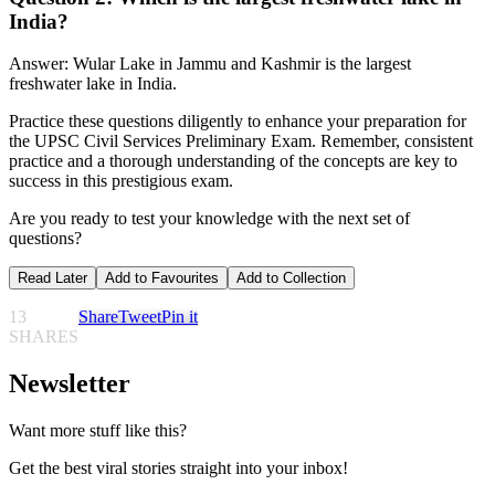
India?
Answer: Wular Lake in Jammu and Kashmir is the largest
freshwater lake in India.
Practice these questions diligently to enhance your preparation for
the UPSC Civil Services Preliminary Exam. Remember, consistent
practice and a thorough understanding of the concepts are key to
success in this prestigious exam.
Are you ready to test your knowledge with the next set of
questions?
Read Later
Add to Favourites
Add to Collection
13
Share
Tweet
Pin it
SHARES
Newsletter
Want more stuff like this?
Get the best viral stories straight into your inbox!