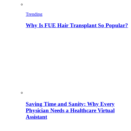
Trending
Why Is FUE Hair Transplant So Popular?
Saving Time and Sanity: Why Every
Physician Needs a Healthcare Virtual
Assistant