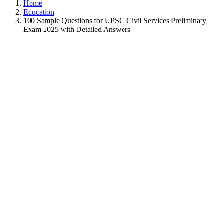
Home
Education
100 Sample Questions for UPSC Civil Services Preliminary
Exam 2025 with Detailed Answers