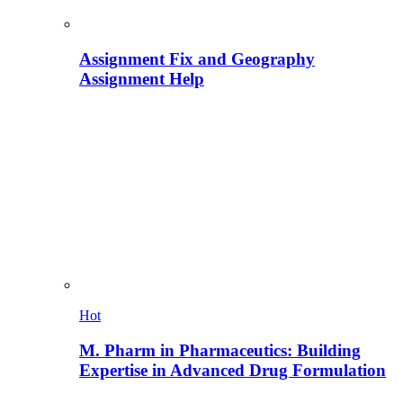
Assignment Fix and Geography
Assignment Help
Hot
M. Pharm in Pharmaceutics: Building
Expertise in Advanced Drug Formulation