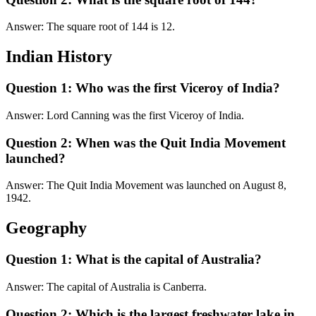
Answer: The square root of 144 is 12.
Indian History
Question 1: Who was the first Viceroy of India?
Answer: Lord Canning was the first Viceroy of India.
Question 2: When was the Quit India Movement
launched?
Answer: The Quit India Movement was launched on August 8,
1942.
Geography
Question 1: What is the capital of Australia?
Answer: The capital of Australia is Canberra.
Question 2: Which is the largest freshwater lake in