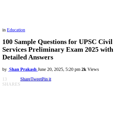
in
Education
100 Sample Questions for UPSC Civil
Services Preliminary Exam 2025 with
Detailed Answers
by
Shan Prakash
June 20, 2025, 5:20 pm
2k
Views
13
Share
Tweet
Pin it
SHARES