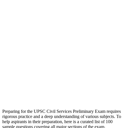
Preparing for the UPSC Civil Services Preliminary Exam requires
rigorous practice and a deep understanding of various subjects. To
help aspirants in their preparation, here is a curated list of 100
sample questions covering all major sections of the exam.