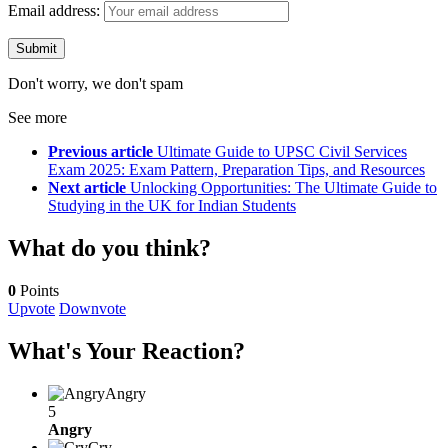
Email address:
Don't worry, we don't spam
See more
Previous article
Ultimate Guide to UPSC Civil Services
Exam 2025: Exam Pattern, Preparation Tips, and Resources
Next article
Unlocking Opportunities: The Ultimate Guide to
Studying in the UK for Indian Students
What do you think?
0
Points
Upvote
Downvote
What's Your Reaction?
Angry
5
Angry
Cry