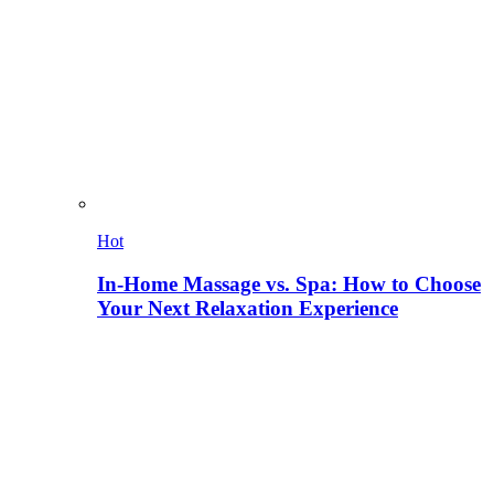
Hot
In-Home Massage vs. Spa: How to Choose
Your Next Relaxation Experience