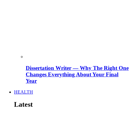
Dissertation Writer — Why The Right One
Changes Everything About Your Final
Year
HEALTH
Latest