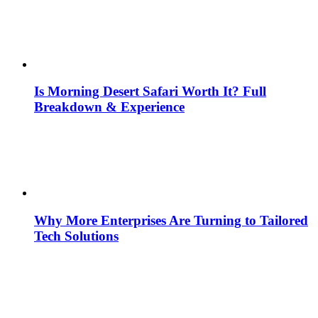
Is Morning Desert Safari Worth It? Full
Breakdown & Experience
Why More Enterprises Are Turning to Tailored
Tech Solutions