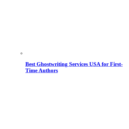
Best Ghostwriting Services USA for First-
Time Authors