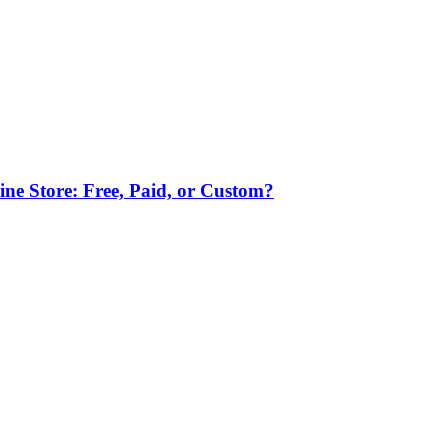
ne Store: Free, Paid, or Custom?