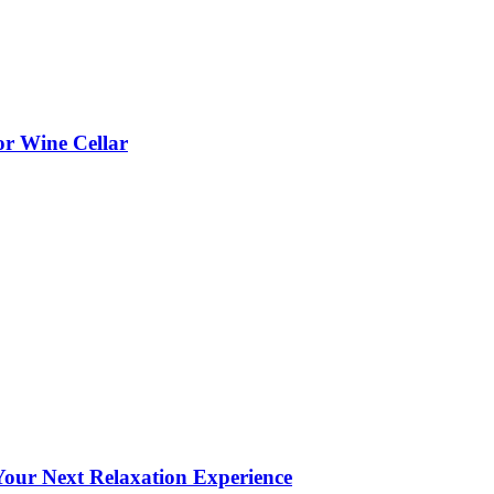
or Wine Cellar
our Next Relaxation Experience