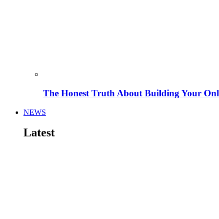
The Honest Truth About Building Your Onli
NEWS
Latest