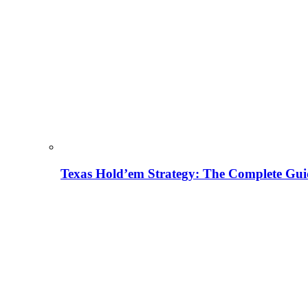
Texas Hold’em Strategy: The Complete Gui