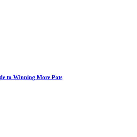
de to Winning More Pots