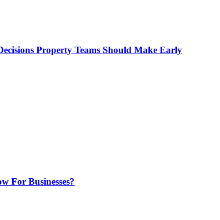
ecisions Property Teams Should Make Early
w For Businesses?