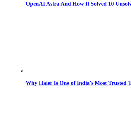
OpenAI Astra And How It Solved 10 Unsol
Why Haier Is One of India's Most Trusted