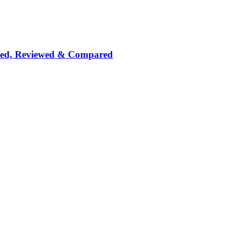
nked, Reviewed & Compared