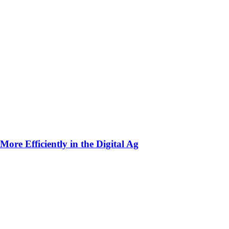
ore Efficiently in the Digital Ag