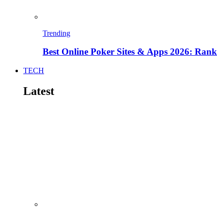
Trending
Best Online Poker Sites & Apps 2026: Ra
TECH
Latest