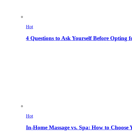
Hot
4 Questions to Ask Yourself Before Opting f
Hot
In-Home Massage vs. Spa: How to Choose Y