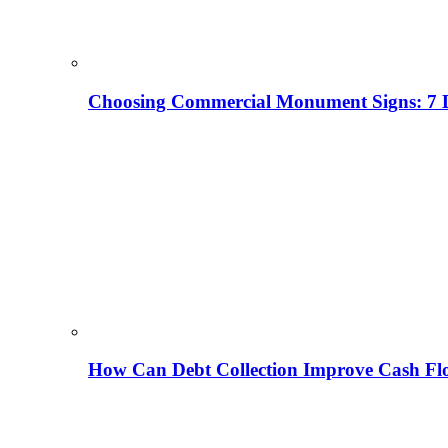
Choosing Commercial Monument Signs: 7 D
How Can Debt Collection Improve Cash Flo