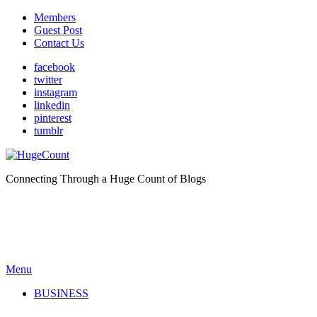
Members
Guest Post
Contact Us
facebook
twitter
instagram
linkedin
pinterest
tumblr
Connecting Through a Huge Count of Blogs
Menu
BUSINESS