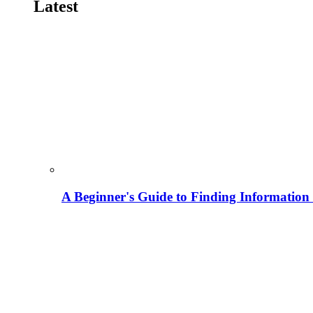
Latest
A Beginner's Guide to Finding Information M