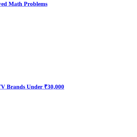
ved Math Problems
 TV Brands Under ₹30,000