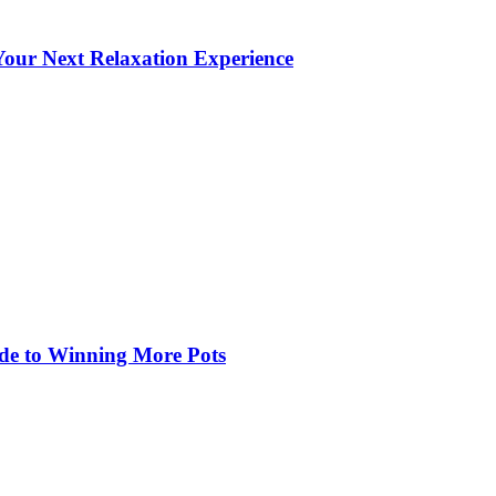
our Next Relaxation Experience
de to Winning More Pots