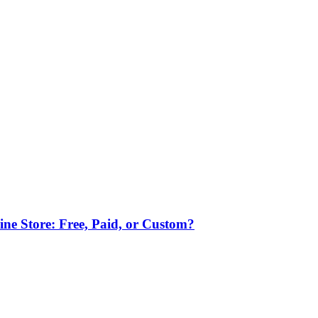
ne Store: Free, Paid, or Custom?