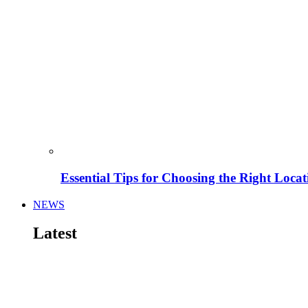
Essential Tips for Choosing the Right Locat
NEWS
Latest