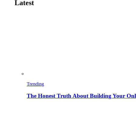
Latest
Trending
The Honest Truth About Building Your Onli