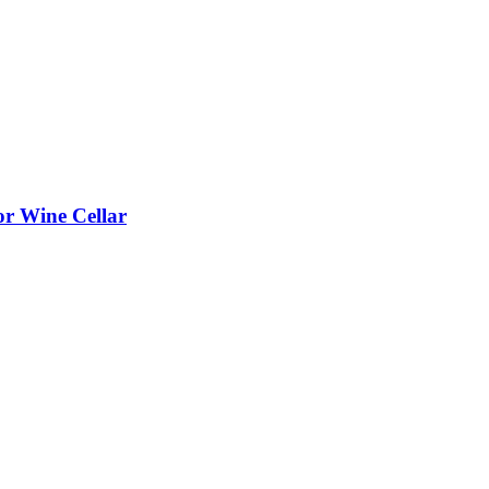
or Wine Cellar