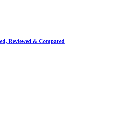
nked, Reviewed & Compared