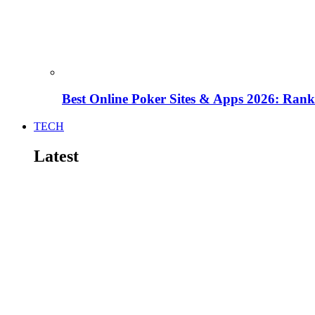
Best Online Poker Sites & Apps 2026: Ra
TECH
Latest