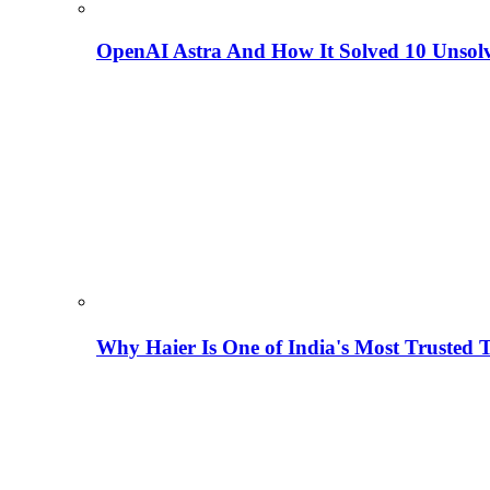
OpenAI Astra And How It Solved 10 Unsol
Why Haier Is One of India's Most Trusted