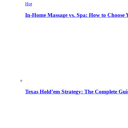
Hot
In-Home Massage vs. Spa: How to Choose Y
Texas Hold’em Strategy: The Complete Gui