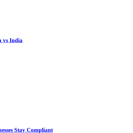
 vs India
nesses Stay Compliant