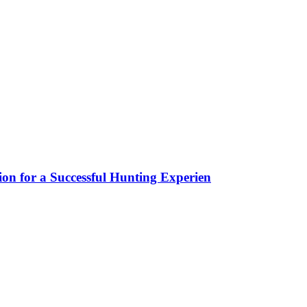
ion for a Successful Hunting Experien