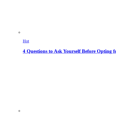
Hot
4 Questions to Ask Yourself Before Opting f