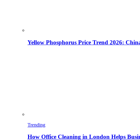
Yellow Phosphorus Price Trend 2026: China
Trending
How Office Cleaning in London Helps Busi