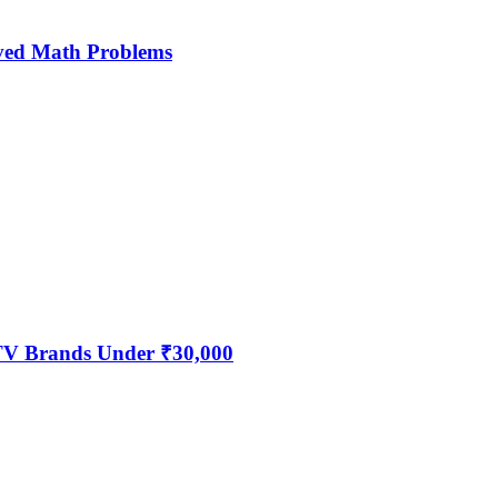
ved Math Problems
 TV Brands Under ₹30,000