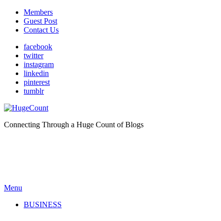
Members
Guest Post
Contact Us
facebook
twitter
instagram
linkedin
pinterest
tumblr
Connecting Through a Huge Count of Blogs
Menu
BUSINESS