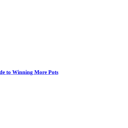
de to Winning More Pots