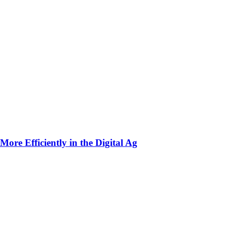
ore Efficiently in the Digital Ag