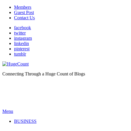
Members
Guest Post
Contact Us
facebook
twitter
instagram
linkedin
pinterest
tumblr
Connecting Through a Huge Count of Blogs
Menu
BUSINESS