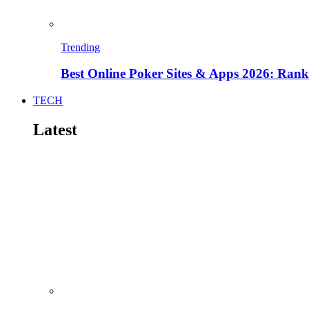
Trending
Best Online Poker Sites & Apps 2026: Ra
TECH
Latest