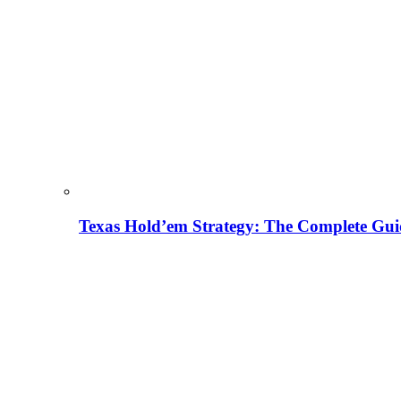
Texas Hold’em Strategy: The Complete Gui