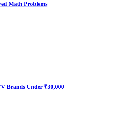
ved Math Problems
 TV Brands Under ₹30,000