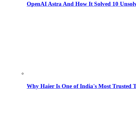
OpenAI Astra And How It Solved 10 Unsol
Why Haier Is One of India's Most Trusted