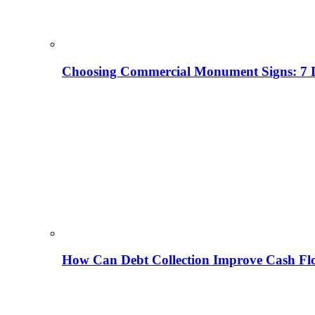
Choosing Commercial Monument Signs: 7 D
How Can Debt Collection Improve Cash Flo