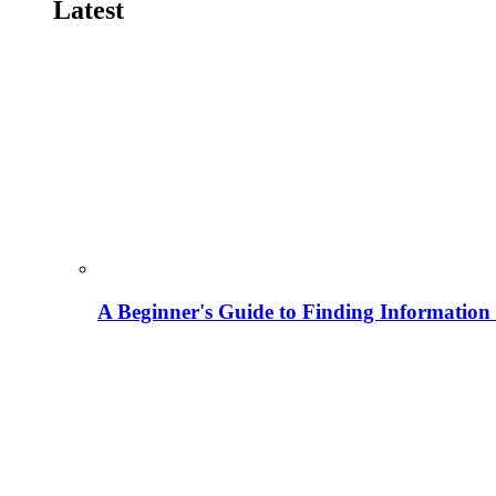
Latest
A Beginner's Guide to Finding Information M