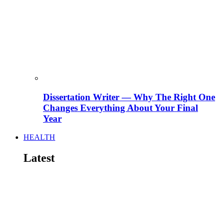
Dissertation Writer — Why The Right One
Changes Everything About Your Final
Year
HEALTH
Latest