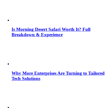
Is Morning Desert Safari Worth It? Full
Breakdown & Experience
Why More Enterprises Are Turning to Tailored
Tech Solutions