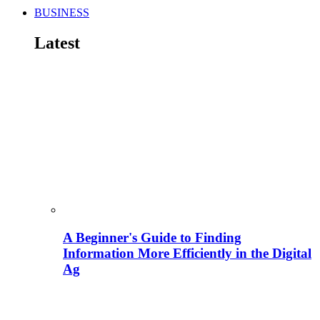
BUSINESS
Latest
A Beginner's Guide to Finding
Information More Efficiently in the Digital
Ag