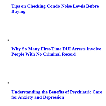
Tips on Checking Condo Noise Levels Before
Buying
Why So Many First-Time DUI Arrests Involve
People With No Criminal Record
Understanding the Benefits of Psychiatric Care
for Anxiety and Depression