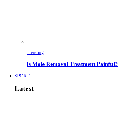
Trending
Is Mole Removal Treatment Painful?
SPORT
Latest