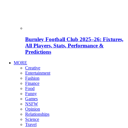
Burnley Football Club 2025–26: Fixtures,
All Players, Stats, Performance &
Predictions
MORE
Creative
Entertainment
Fashion
Finance
Food
Funny
Games
NSFW
Opinion
Relationships
Science
Travel