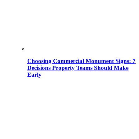
Choosing Commercial Monument Signs: 7
Decisions Property Teams Should Make
Early