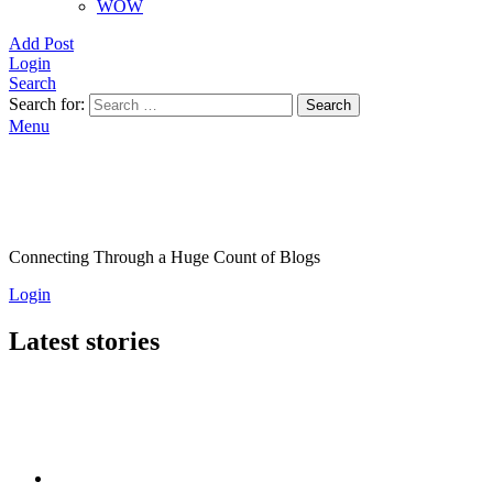
WOW
Add Post
Login
Search
Search for:
Search
Menu
Connecting Through a Huge Count of Blogs
Login
Latest stories