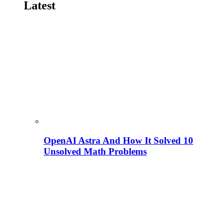
Latest
OpenAI Astra And How It Solved 10
Unsolved Math Problems