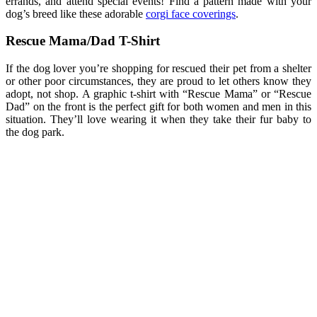
errands, and attend special events! Find a pattern made with your
dog’s breed like these adorable
corgi face coverings
.
Rescue Mama/Dad T-Shirt
If the dog lover you’re shopping for rescued their pet from a shelter
or other poor circumstances, they are proud to let others know they
adopt, not shop. A graphic t-shirt with “Rescue Mama” or “Rescue
Dad” on the front is the perfect gift for both women and men in this
situation. They’ll love wearing it when they take their fur baby to
the dog park.