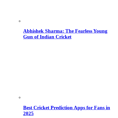
Abhishek Sharma: The Fearless Young
Gun of Indian Cricket
Best Cricket Prediction Apps for Fans in
2025