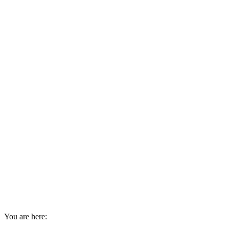
You are here: