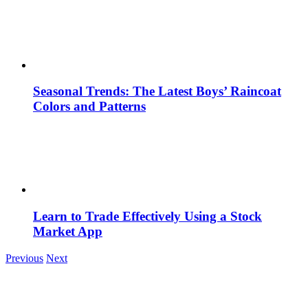
Seasonal Trends: The Latest Boys’ Raincoat
Colors and Patterns
Learn to Trade Effectively Using a Stock
Market App
Previous
Next