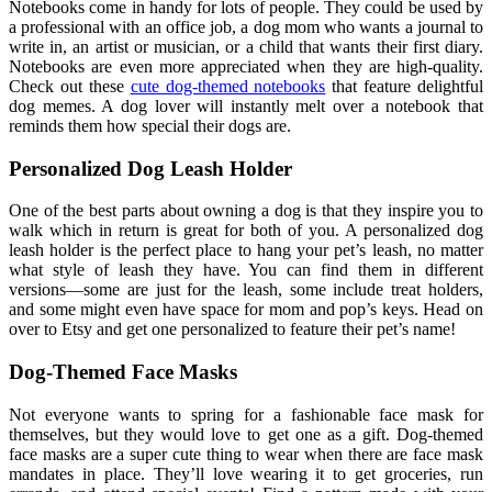
Notebooks come in handy for lots of people. They could be used by
a professional with an office job, a dog mom who wants a journal to
write in, an artist or musician, or a child that wants their first diary.
Notebooks are even more appreciated when they are high-quality.
Check out these
cute dog-themed notebooks
that feature delightful
dog memes. A dog lover will instantly melt over a notebook that
reminds them how special their dogs are.
Personalized Dog Leash Holder
One of the best parts about owning a dog is that they inspire you to
walk which in return is great for both of you. A personalized dog
leash holder is the perfect place to hang your pet’s leash, no matter
what style of leash they have. You can find them in different
versions—some are just for the leash, some include treat holders,
and some might even have space for mom and pop’s keys. Head on
over to Etsy and get one personalized to feature their pet’s name!
Dog-Themed Face Masks
Not everyone wants to spring for a fashionable face mask for
themselves, but they would love to get one as a gift. Dog-themed
face masks are a super cute thing to wear when there are face mask
mandates in place. They’ll love wearing it to get groceries, run