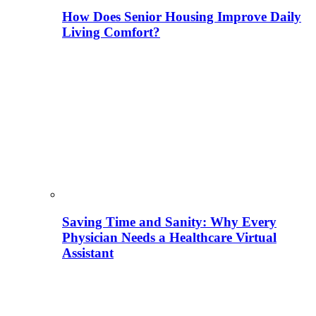
How Does Senior Housing Improve Daily
Living Comfort?
Saving Time and Sanity: Why Every
Physician Needs a Healthcare Virtual
Assistant