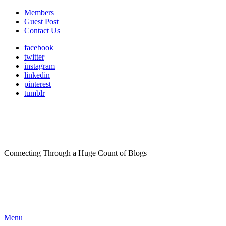
Members
Guest Post
Contact Us
facebook
twitter
instagram
linkedin
pinterest
tumblr
Connecting Through a Huge Count of Blogs
Menu