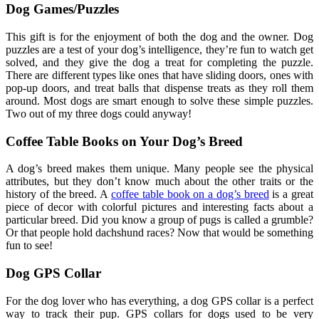
Dog Games/Puzzles
This gift is for the enjoyment of both the dog and the owner. Dog
puzzles are a test of your dog’s intelligence, they’re fun to watch get
solved, and they give the dog a treat for completing the puzzle.
There are different types like ones that have sliding doors, ones with
pop-up doors, and treat balls that dispense treats as they roll them
around. Most dogs are smart enough to solve these simple puzzles.
Two out of my three dogs could anyway!
Coffee Table Books on Your Dog’s Breed
A dog’s breed makes them unique. Many people see the physical
attributes, but they don’t know much about the other traits or the
history of the breed. A
coffee table book on a dog’s breed
is a great
piece of decor with colorful pictures and interesting facts about a
particular breed. Did you know a group of pugs is called a grumble?
Or that people hold dachshund races? Now that would be something
fun to see!
Dog GPS Collar
For the dog lover who has everything, a dog GPS collar is a perfect
way to track their pup. GPS collars for dogs used to be very