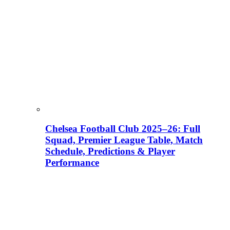
Chelsea Football Club 2025–26: Full
Squad, Premier League Table, Match
Schedule, Predictions & Player
Performance