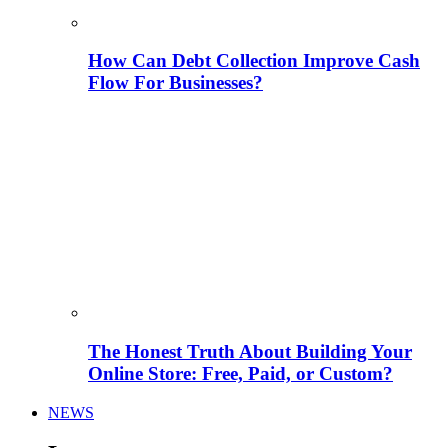
How Can Debt Collection Improve Cash
Flow For Businesses?
The Honest Truth About Building Your
Online Store: Free, Paid, or Custom?
NEWS