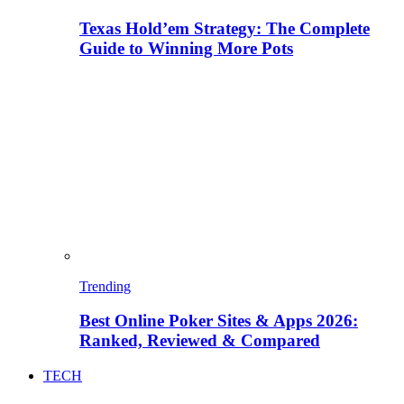
Texas Hold’em Strategy: The Complete
Guide to Winning More Pots
Trending
Best Online Poker Sites & Apps 2026:
Ranked, Reviewed & Compared
TECH