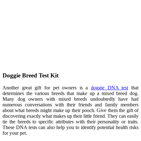
Doggie Breed Test Kit
Another great gift for pet owners is a
doggie DNA test
that
determines the various breeds that make up a mixed breed dog.
Many dog owners with mixed breeds undoubtedly have had
numerous conversations with their friends and family members
about what breeds might make up their pooch. Give them the gift of
discovering exactly what makes up their little friend. They can easily
tie the breeds to specific attributes with their personality or traits.
These DNA tests can also help you to identify potential health risks
for your pet.