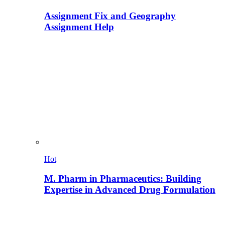
Assignment Fix and Geography
Assignment Help
Hot
M. Pharm in Pharmaceutics: Building
Expertise in Advanced Drug Formulation