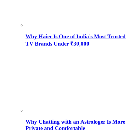
Why Haier Is One of India's Most Trusted
TV Brands Under ₹30,000
Why Chatting with an Astrologer Is More
Private and Comfortable