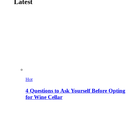
Latest
Hot
4 Questions to Ask Yourself Before Opting
for Wine Cellar