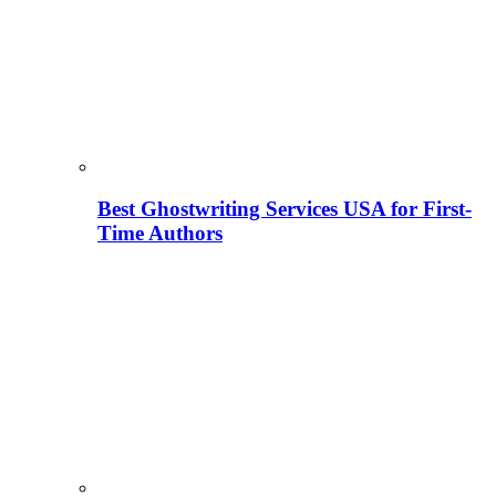
Best Ghostwriting Services USA for First-
Time Authors