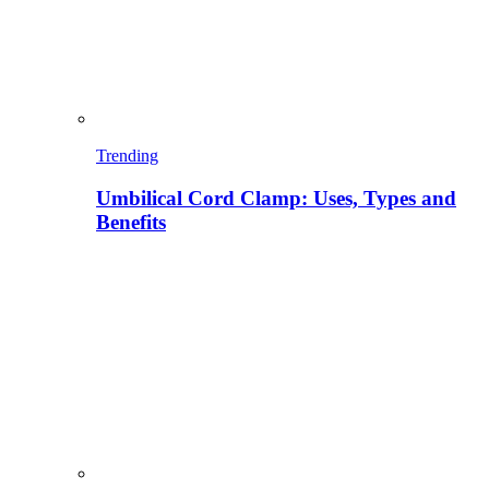
Trending
Umbilical Cord Clamp: Uses, Types and
Benefits