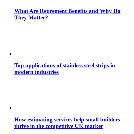
What Are Retirement Benefits and Why Do
They Matter?
Top applications of stainless steel strips in
modern industries
How estimating services help small builders
thrive in the competitive UK market