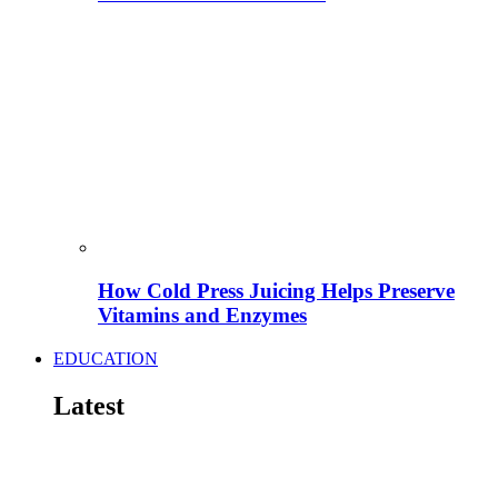
How Cold Press Juicing Helps Preserve
Vitamins and Enzymes
EDUCATION
Latest