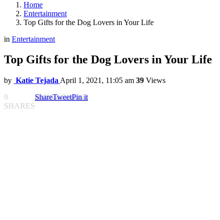
Home
Entertainment
Top Gifts for the Dog Lovers in Your Life
in
Entertainment
Top Gifts for the Dog Lovers in Your Life
by
Katie Tejada
April 1, 2021, 11:05 am
39
Views
9
Share
Tweet
Pin it
SHARES