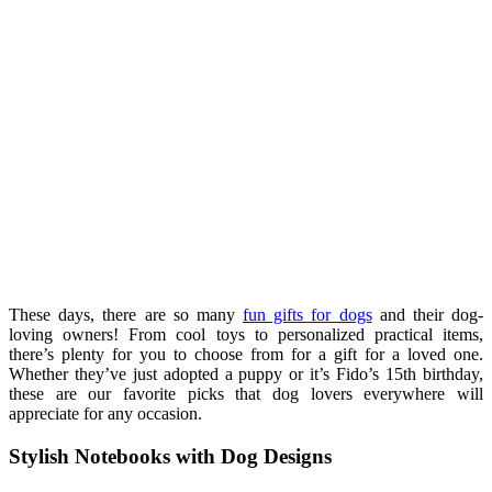
These days, there are so many
fun gifts for dogs
and their dog-
loving owners! From cool toys to personalized practical items,
there’s plenty for you to choose from for a gift for a loved one.
Whether they’ve just adopted a puppy or it’s Fido’s 15th birthday,
these are our favorite picks that dog lovers everywhere will
appreciate for any occasion.
Stylish Notebooks with Dog Designs