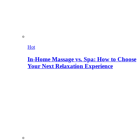
Hot
In-Home Massage vs. Spa: How to Choose
Your Next Relaxation Experience