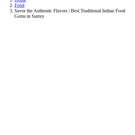
Food
Savor the Authentic Flavors | Best Traditional Indian Food
Gems in Surrey