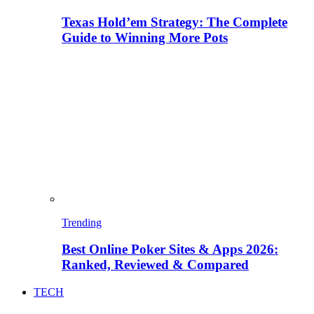
Texas Hold’em Strategy: The Complete
Guide to Winning More Pots
Trending
Best Online Poker Sites & Apps 2026:
Ranked, Reviewed & Compared
TECH