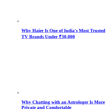
Why Haier Is One of India's Most Trusted
TV Brands Under ₹30,000
Why Chatting with an Astrologer Is More
Private and Comfortable