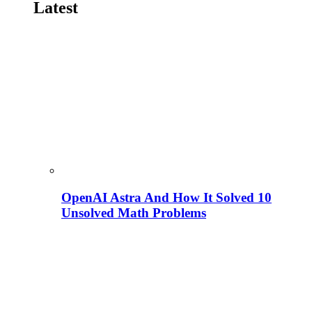
Latest
OpenAI Astra And How It Solved 10
Unsolved Math Problems