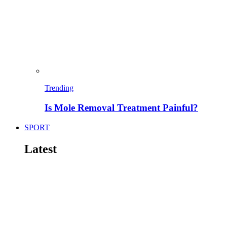
Trending
Is Mole Removal Treatment Painful?
SPORT
Latest