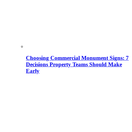
Choosing Commercial Monument Signs: 7
Decisions Property Teams Should Make
Early