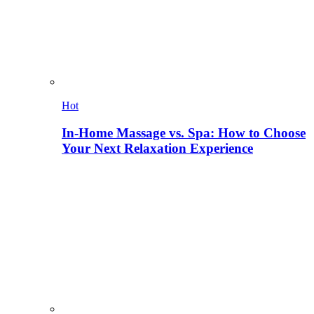
Hot
In-Home Massage vs. Spa: How to Choose
Your Next Relaxation Experience