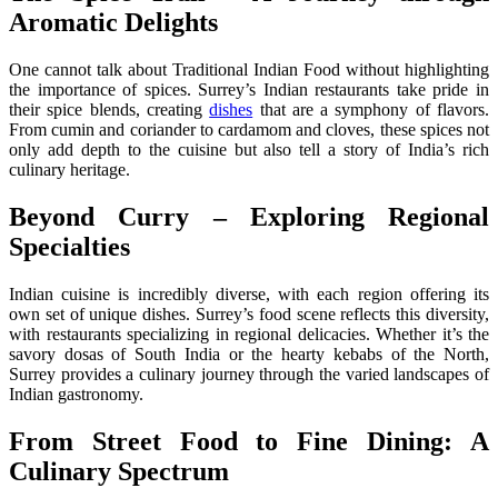
Aromatic Delights
One cannot talk about Traditional Indian Food without highlighting
the importance of spices. Surrey’s Indian restaurants take pride in
their spice blends, creating
dishes
that are a symphony of flavors.
From cumin and coriander to cardamom and cloves, these spices not
only add depth to the cuisine but also tell a story of India’s rich
culinary heritage.
Beyond Curry – Exploring Regional
Specialties
Indian cuisine is incredibly diverse, with each region offering its
own set of unique dishes. Surrey’s food scene reflects this diversity,
with restaurants specializing in regional delicacies. Whether it’s the
savory dosas of South India or the hearty kebabs of the North,
Surrey provides a culinary journey through the varied landscapes of
Indian gastronomy.
From Street Food to Fine Dining: A
Culinary Spectrum