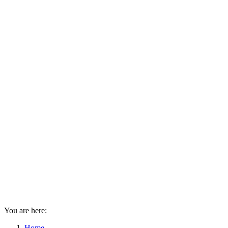
You are here:
Home