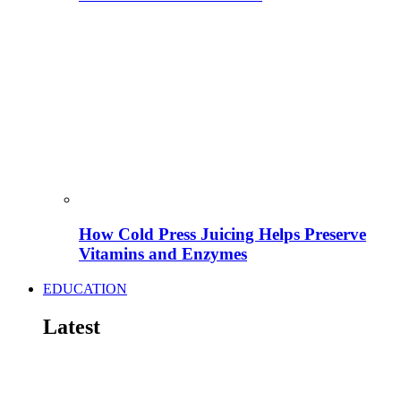
How Cold Press Juicing Helps Preserve
Vitamins and Enzymes
EDUCATION
Latest