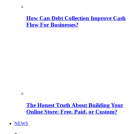
How Can Debt Collection Improve Cash
Flow For Businesses?
The Honest Truth About Building Your
Online Store: Free, Paid, or Custom?
NEWS