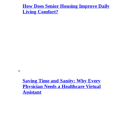
How Does Senior Housing Improve Daily
Living Comfort?
Saving Time and Sanity: Why Every
Physician Needs a Healthcare Virtual
Assistant