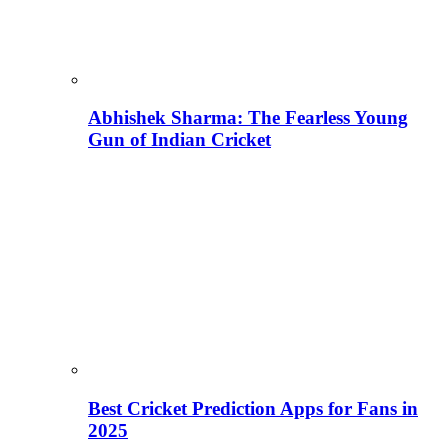
Abhishek Sharma: The Fearless Young
Gun of Indian Cricket
Best Cricket Prediction Apps for Fans in
2025