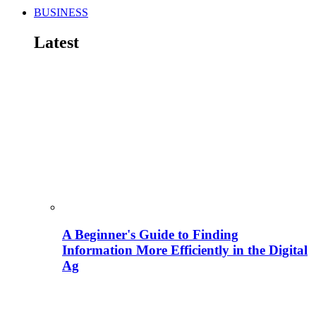
BUSINESS
Latest
A Beginner's Guide to Finding
Information More Efficiently in the Digital
Ag