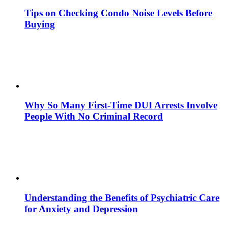
Tips on Checking Condo Noise Levels Before
Buying
Why So Many First-Time DUI Arrests Involve
People With No Criminal Record
Understanding the Benefits of Psychiatric Care
for Anxiety and Depression