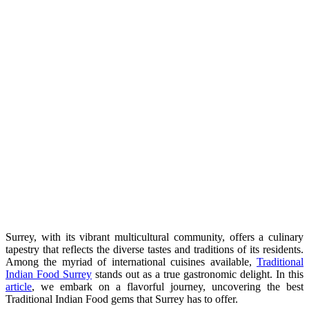
Surrey, with its vibrant multicultural community, offers a culinary
tapestry that reflects the diverse tastes and traditions of its residents.
Among the myriad of international cuisines available,
Traditional
Indian Food Surrey
stands out as a true gastronomic delight. In this
article
, we embark on a flavorful journey, uncovering the best
Traditional Indian Food gems that Surrey has to offer.