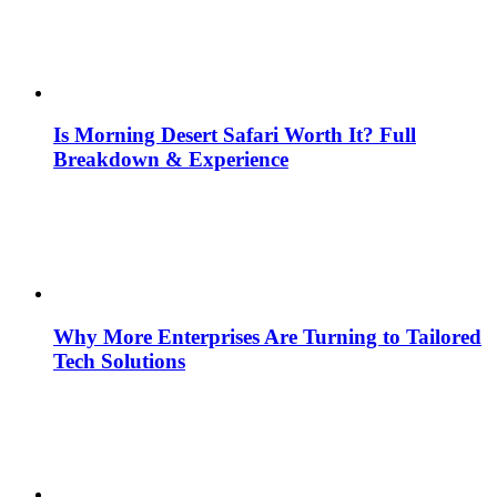
Is Morning Desert Safari Worth It? Full
Breakdown & Experience
Why More Enterprises Are Turning to Tailored
Tech Solutions