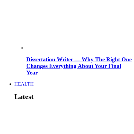
Dissertation Writer — Why The Right One
Changes Everything About Your Final
Year
HEALTH
Latest