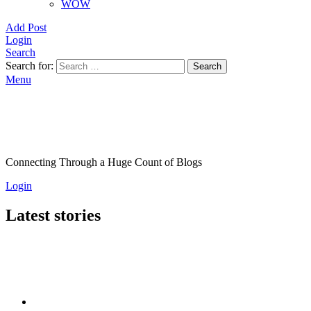
WOW
Add Post
Login
Search
Search for:
Search
Menu
Connecting Through a Huge Count of Blogs
Login
Latest stories