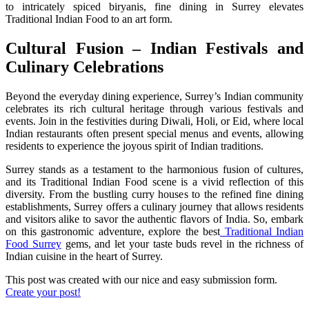
to intricately spiced biryanis, fine dining in Surrey elevates
Traditional Indian Food to an art form.
Cultural Fusion – Indian Festivals and
Culinary Celebrations
Beyond the everyday dining experience, Surrey’s Indian community
celebrates its rich cultural heritage through various festivals and
events. Join in the festivities during Diwali, Holi, or Eid, where local
Indian restaurants often present special menus and events, allowing
residents to experience the joyous spirit of Indian traditions.
Surrey stands as a testament to the harmonious fusion of cultures,
and its Traditional Indian Food scene is a vivid reflection of this
diversity. From the bustling curry houses to the refined fine dining
establishments, Surrey offers a culinary journey that allows residents
and visitors alike to savor the authentic flavors of India. So, embark
on this gastronomic adventure, explore the best
Traditional Indian
Food Surrey
gems, and let your taste buds revel in the richness of
Indian cuisine in the heart of Surrey.
This post was created with our nice and easy submission form.
Create your post!