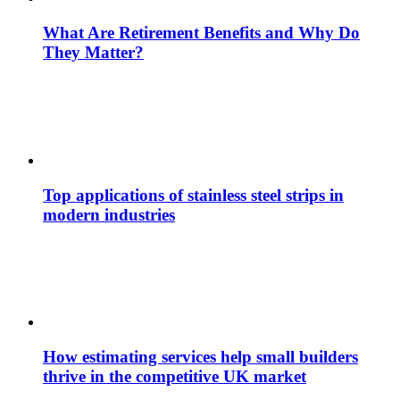
What Are Retirement Benefits and Why Do
They Matter?
Top applications of stainless steel strips in
modern industries
How estimating services help small builders
thrive in the competitive UK market