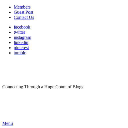
Members
Guest Post
Contact Us
facebook
twitter
instagram
linkedin
pinterest
tumblr
Connecting Through a Huge Count of Blogs
Menu