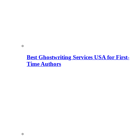
Best Ghostwriting Services USA for First-
Time Authors