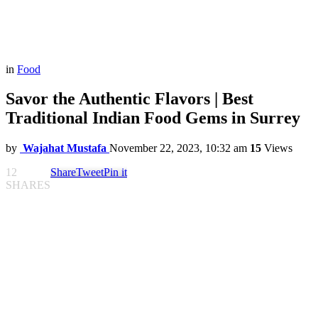
in
Food
Savor the Authentic Flavors | Best
Traditional Indian Food Gems in Surrey
by
Wajahat Mustafa
November 22, 2023, 10:32 am
15
Views
12
Share
Tweet
Pin it
SHARES