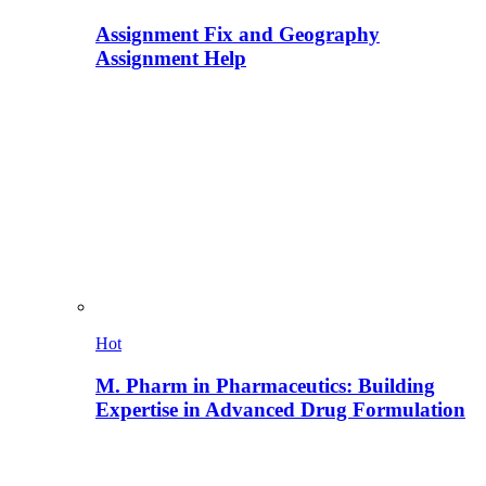
Assignment Fix and Geography
Assignment Help
Hot
M. Pharm in Pharmaceutics: Building
Expertise in Advanced Drug Formulation