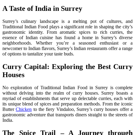
A Taste of India in Surrey
Surrey’s culinary landscape is a melting pot of cultures, and
Traditional Indian Food plays a significant role in shaping the city’s
gastronomic identity. From aromatic spices to rich curries, the
essence of Indian cuisine has found a home in Surrey’s diverse
neighborhoods. Whether you’re a seasoned enthusiast or a
newcomer to Indian flavors, Surrey’s Indian restaurants offer a range
of options to tantalize your taste buds.
Curry Capital: Exploring the Best Curry
Houses
No exploration of Traditional Indian Food in Surrey is complete
without delving into the realm of curry houses. Surrey boasts a
myriad of establishments that serve up delectable curries, each with
its unique blend of spices and preparation methods. From the iconic
Butter
Chicken
to the fiery Vindaloo, Surrey’s curry houses offer a
gastronomic adventure that transports diners straight to the streets of
India.
The Spice Trail – A Journey through