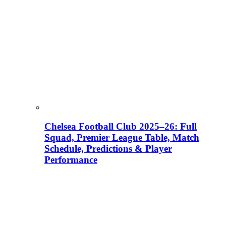
Chelsea Football Club 2025–26: Full
Squad, Premier League Table, Match
Schedule, Predictions & Player
Performance