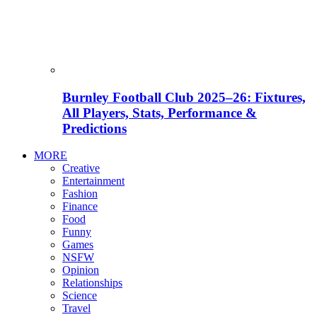
Burnley Football Club 2025–26: Fixtures,
All Players, Stats, Performance &
Predictions
MORE
Creative
Entertainment
Fashion
Finance
Food
Funny
Games
NSFW
Opinion
Relationships
Science
Travel