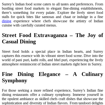
Surrey’s Indian food scene caters to all tastes and preferences. From
bustling street food markets to elegant fine-dining establishments,
there’s something for every palate. Explore the lively street food
stalls for quick bites like samosas and chaat or indulge in a fine
dining
experience where chefs showcase the artistry of Indian
cuisine with carefully curated menus.
Street Food Extravaganza – The Joy of
Casual Dining
Street food holds a special place in Indian hearts, and Surrey
captures this essence with its vibrant street food scene. Dive into the
world of pani puri, kathi rolls, and bhel puri, experiencing the lively
atmosphere reminiscent of Indian street markets right here in Surrey.
Fine Dining Elegance – A Culinary
Symphony
For those seeking a more refined experience, Surrey’s Indian fine
dining restaurants offer a culinary symphony. Immerse yourself in
the opulent ambiance as skilled chefs craft dishes that showcase the
sophistication and diversity of Indian flavors. From tandoori delights