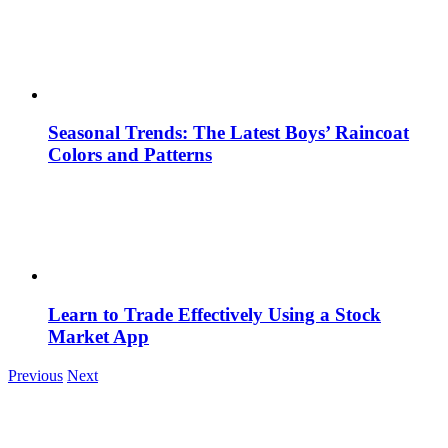
Seasonal Trends: The Latest Boys’ Raincoat
Colors and Patterns
Learn to Trade Effectively Using a Stock
Market App
Previous
Next