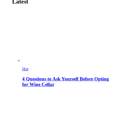
Latest
Hot
4 Questions to Ask Yourself Before Opting
for Wine Cellar