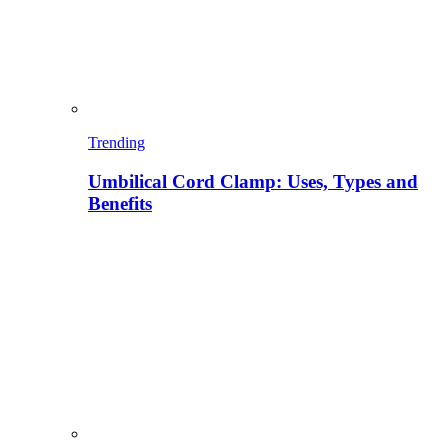
Trending
Umbilical Cord Clamp: Uses, Types and
Benefits