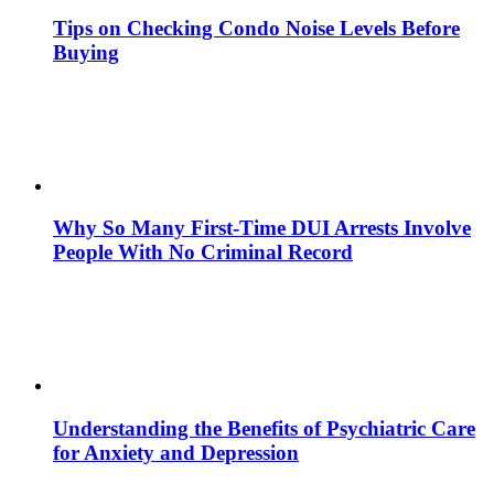
Tips on Checking Condo Noise Levels Before
Buying
Why So Many First-Time DUI Arrests Involve
People With No Criminal Record
Understanding the Benefits of Psychiatric Care
for Anxiety and Depression