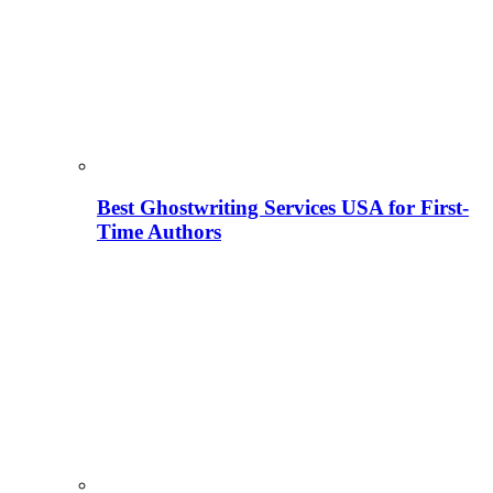
Best Ghostwriting Services USA for First-
Time Authors