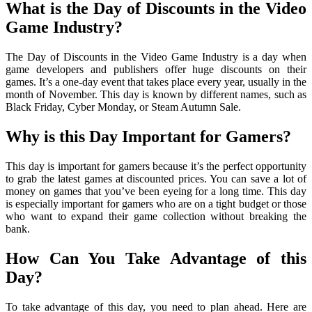
What is the Day of Discounts in the Video
Game Industry?
The Day of Discounts in the Video Game Industry is a day when
game developers and publishers offer huge discounts on their
games. It’s a one-day event that takes place every year, usually in the
month of November. This day is known by different names, such as
Black Friday, Cyber Monday, or Steam Autumn Sale.
Why is this Day Important for Gamers?
This day is important for gamers because it’s the perfect opportunity
to grab the latest games at discounted prices. You can save a lot of
money on games that you’ve been eyeing for a long time. This day
is especially important for gamers who are on a tight budget or those
who want to expand their game collection without breaking the
bank.
How Can You Take Advantage of this
Day?
To take advantage of this day, you need to plan ahead. Here are