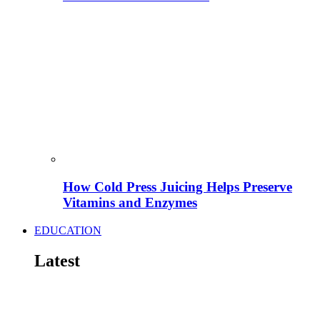
How Cold Press Juicing Helps Preserve
Vitamins and Enzymes
EDUCATION
Latest