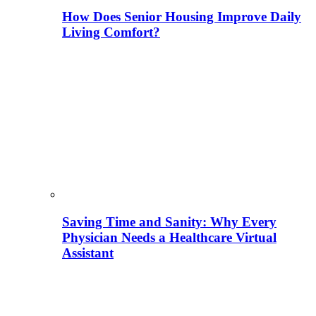
How Does Senior Housing Improve Daily
Living Comfort?
Saving Time and Sanity: Why Every
Physician Needs a Healthcare Virtual
Assistant