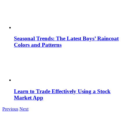
Seasonal Trends: The Latest Boys’ Raincoat
Colors and Patterns
Learn to Trade Effectively Using a Stock
Market App
Previous
Next