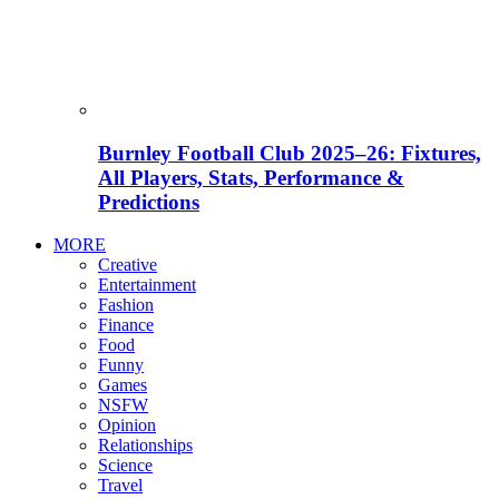
Burnley Football Club 2025–26: Fixtures,
All Players, Stats, Performance &
Predictions
MORE
Creative
Entertainment
Fashion
Finance
Food
Funny
Games
NSFW
Opinion
Relationships
Science
Travel