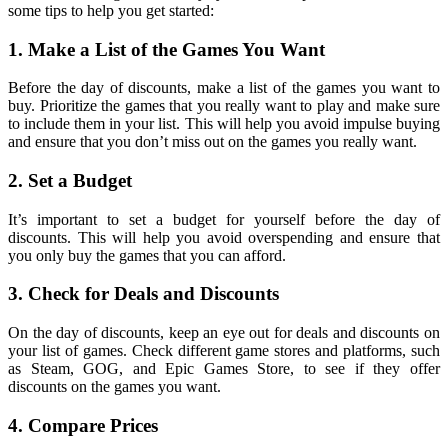
some tips to help you get started:
1. Make a List of the Games You Want
Before the day of discounts, make a list of the games you want to
buy. Prioritize the games that you really want to play and make sure
to include them in your list. This will help you avoid impulse buying
and ensure that you don’t miss out on the games you really want.
2. Set a Budget
It’s important to set a budget for yourself before the day of
discounts. This will help you avoid overspending and ensure that
you only buy the games that you can afford.
3. Check for Deals and Discounts
On the day of discounts, keep an eye out for deals and discounts on
your list of games. Check different game stores and platforms, such
as Steam, GOG, and Epic Games Store, to see if they offer
discounts on the games you want.
4. Compare Prices