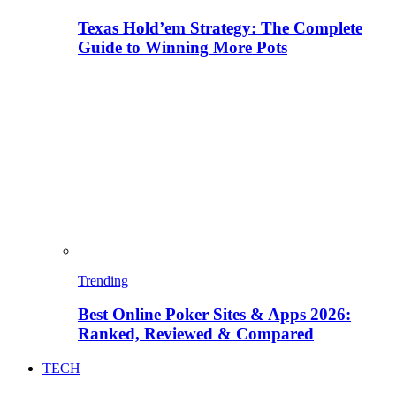
Texas Hold’em Strategy: The Complete
Guide to Winning More Pots
Trending
Best Online Poker Sites & Apps 2026:
Ranked, Reviewed & Compared
TECH