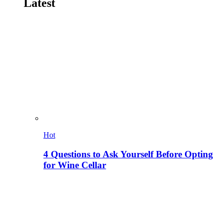
Latest
Hot
4 Questions to Ask Yourself Before Opting
for Wine Cellar