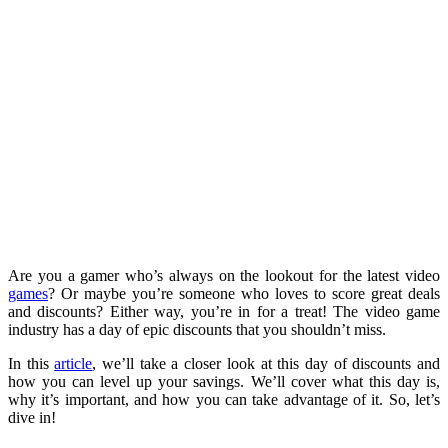
Are you a gamer who’s always on the lookout for the latest video
games
? Or maybe you’re someone who loves to score great deals
and discounts? Either way, you’re in for a treat! The video game
industry has a day of epic discounts that you shouldn’t miss.
In this
article
, we’ll take a closer look at this day of discounts and
how you can level up your savings. We’ll cover what this day is,
why it’s important, and how you can take advantage of it. So, let’s
dive in!