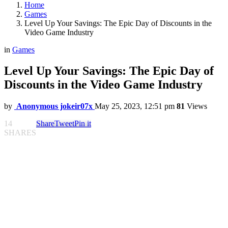
Home
Games
Level Up Your Savings: The Epic Day of Discounts in the
Video Game Industry
in
Games
Level Up Your Savings: The Epic Day of
Discounts in the Video Game Industry
by
Anonymous jokeir07x
May 25, 2023, 12:51 pm
81
Views
14
Share
Tweet
Pin it
SHARES