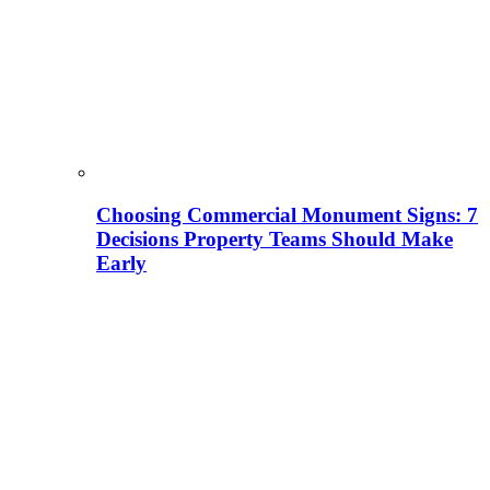
Choosing Commercial Monument Signs: 7
Decisions Property Teams Should Make
Early