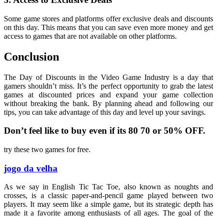
Some game stores and platforms offer exclusive deals and discounts
on this day. This means that you can save even more money and get
access to games that are not available on other platforms.
Conclusion
The Day of Discounts in the Video Game Industry is a day that
gamers shouldn’t miss. It’s the perfect opportunity to grab the latest
games at discounted prices and expand your game collection
without breaking the bank. By planning ahead and following our
tips, you can take advantage of this day and level up your savings.
Don’t feel like to buy even if its 80 70 or 50% OFF.
try these two games for free.
jogo da velha
As we say in English Tic Tac Toe, also known as noughts and
crosses, is a classic paper-and-pencil game played between two
players. It may seem like a simple game, but its strategic depth has
made it a favorite among enthusiasts of all ages. The goal of the