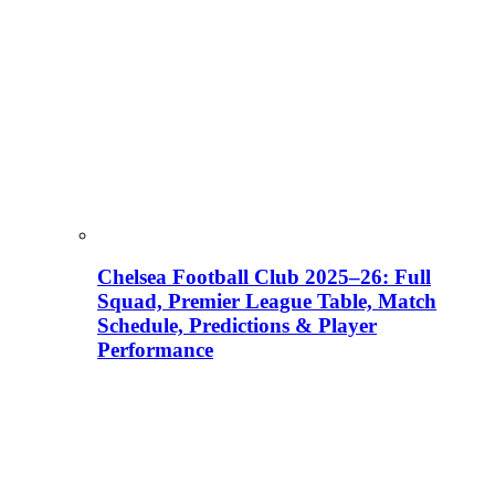
Chelsea Football Club 2025–26: Full
Squad, Premier League Table, Match
Schedule, Predictions & Player
Performance