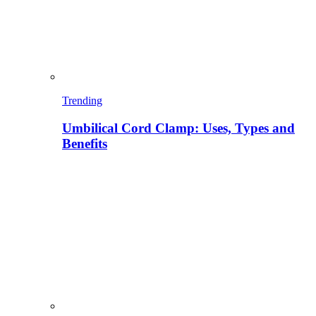
Trending
Umbilical Cord Clamp: Uses, Types and
Benefits