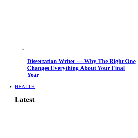
Dissertation Writer — Why The Right One
Changes Everything About Your Final
Year
HEALTH
Latest