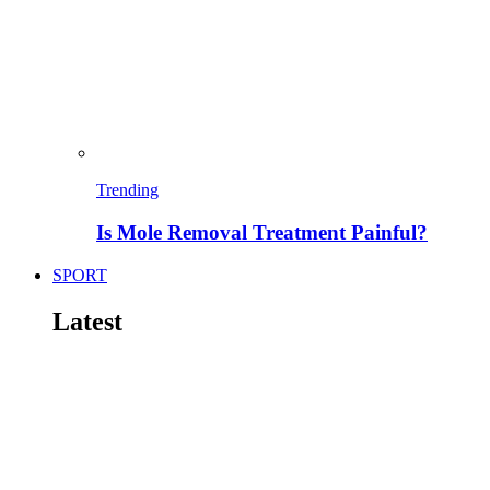
Trending
Is Mole Removal Treatment Painful?
SPORT
Latest