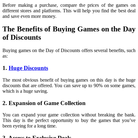
Before making a purchase, compare the prices of the games on
different stores and platforms. This will help you find the best deal
and save even more money.
The Benefits of Buying Games on the Day
of Discounts
Buying games on the Day of Discounts offers several benefits, such
as:
1.
Huge Discounts
The most obvious benefit of buying games on this day is the huge
discounts that are offered. You can save up to 90% on some games,
which is a huge saving.
2. Expansion of Game Collection
You can expand your game collection without breaking the bank.
This day is the perfect opportunity to buy the games that you’ve
been eyeing for a long time.
3. Access to Exclusive Deals