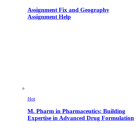
Assignment Fix and Geography
Assignment Help
Hot
M. Pharm in Pharmaceutics: Building
Expertise in Advanced Drug Formulation