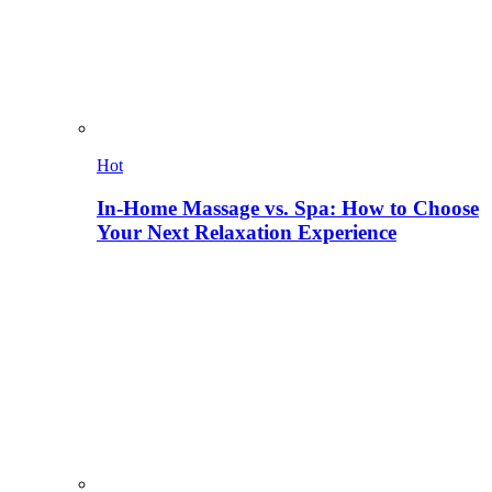
Hot
In-Home Massage vs. Spa: How to Choose
Your Next Relaxation Experience