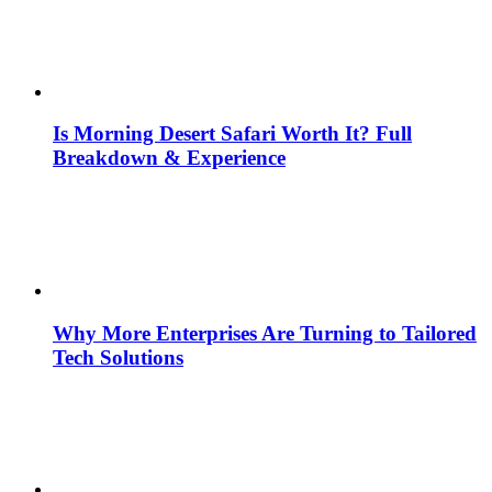
Is Morning Desert Safari Worth It? Full
Breakdown & Experience
Why More Enterprises Are Turning to Tailored
Tech Solutions