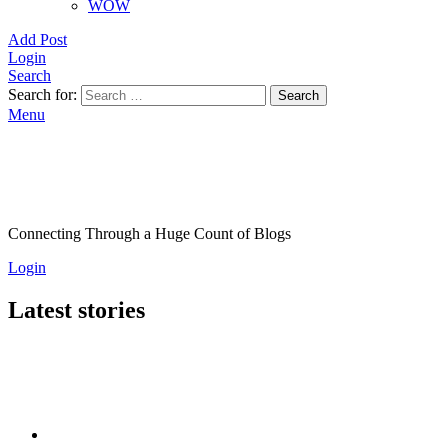
WOW
Add Post
Login
Search
Search for:
Search
Menu
Connecting Through a Huge Count of Blogs
Login
Latest stories