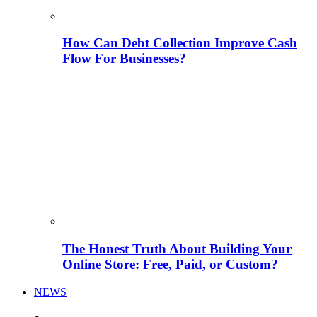
How Can Debt Collection Improve Cash
Flow For Businesses?
The Honest Truth About Building Your
Online Store: Free, Paid, or Custom?
NEWS