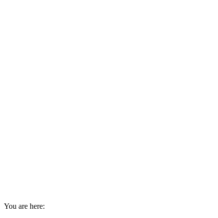
You are here: