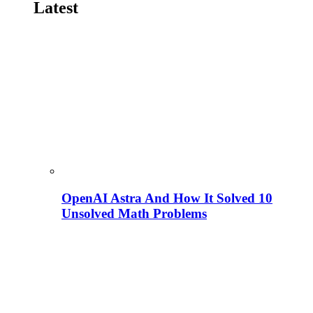
Latest
OpenAI Astra And How It Solved 10
Unsolved Math Problems