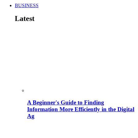
BUSINESS
Latest
A Beginner's Guide to Finding
Information More Efficiently in the Digital
Ag