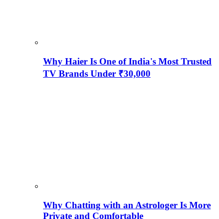
Why Haier Is One of India's Most Trusted
TV Brands Under ₹30,000
Why Chatting with an Astrologer Is More
Private and Comfortable