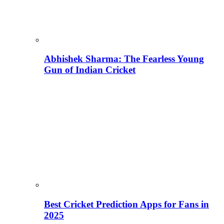
Abhishek Sharma: The Fearless Young
Gun of Indian Cricket
Best Cricket Prediction Apps for Fans in
2025