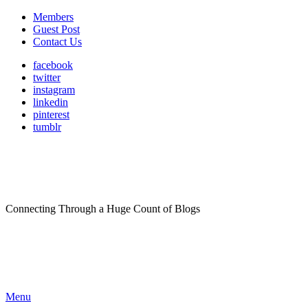
Members
Guest Post
Contact Us
facebook
twitter
instagram
linkedin
pinterest
tumblr
Connecting Through a Huge Count of Blogs
Menu