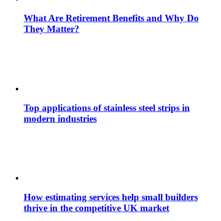
What Are Retirement Benefits and Why Do
They Matter?
Top applications of stainless steel strips in
modern industries
How estimating services help small builders
thrive in the competitive UK market