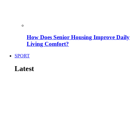
How Does Senior Housing Improve Daily
Living Comfort?
SPORT
Latest