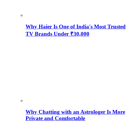
Why Haier Is One of India's Most Trusted
TV Brands Under ₹30,000
Why Chatting with an Astrologer Is More
Private and Comfortable