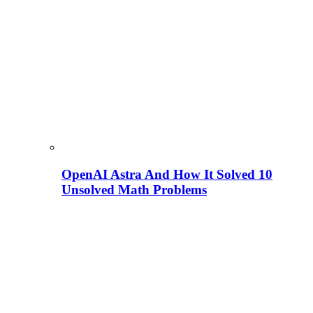
OpenAI Astra And How It Solved 10
Unsolved Math Problems