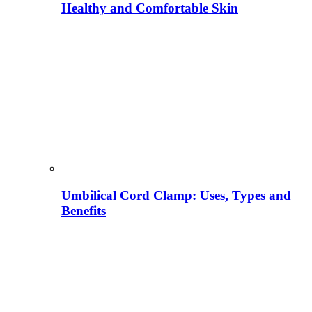
Healthy and Comfortable Skin
Umbilical Cord Clamp: Uses, Types and
Benefits