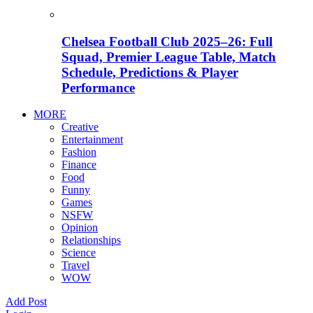
Chelsea Football Club 2025–26: Full
Squad, Premier League Table, Match
Schedule, Predictions & Player
Performance
MORE
Creative
Entertainment
Fashion
Finance
Food
Funny
Games
NSFW
Opinion
Relationships
Science
Travel
WOW
Add Post