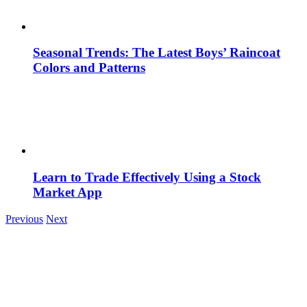
Seasonal Trends: The Latest Boys’ Raincoat
Colors and Patterns
Learn to Trade Effectively Using a Stock
Market App
Previous
Next