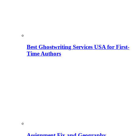
Best Ghostwriting Services USA for First-
Time Authors
Assignment Fix and Geography