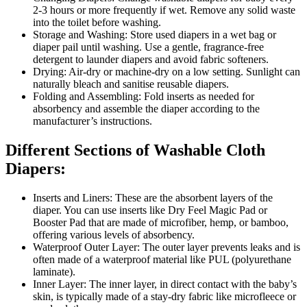
2-3 hours or more frequently if wet. Remove any solid waste
into the toilet before washing.
Storage and Washing: Store used diapers in a wet bag or
diaper pail until washing. Use a gentle, fragrance-free
detergent to launder diapers and avoid fabric softeners.
Drying: Air-dry or machine-dry on a low setting. Sunlight can
naturally bleach and sanitise reusable diapers.
Folding and Assembling: Fold inserts as needed for
absorbency and assemble the diaper according to the
manufacturer’s instructions.
Different Sections of Washable Cloth
Diapers:
Inserts and Liners: These are the absorbent layers of the
diaper. You can use inserts like Dry Feel Magic Pad or
Booster Pad that are made of microfiber, hemp, or bamboo,
offering various levels of absorbency.
Waterproof Outer Layer: The outer layer prevents leaks and is
often made of a waterproof material like PUL (polyurethane
laminate).
Inner Layer: The inner layer, in direct contact with the baby’s
skin, is typically made of a stay-dry fabric like microfleece or