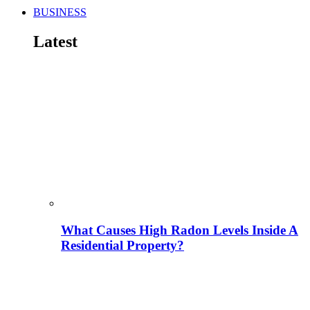
BUSINESS
Latest
What Causes High Radon Levels Inside A
Residential Property?