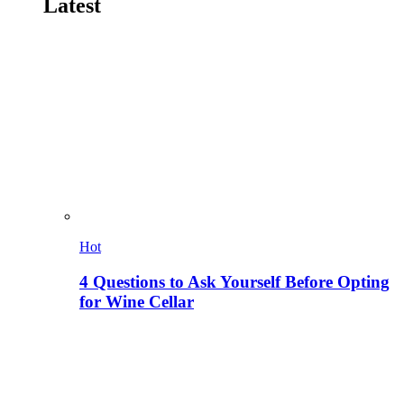
Latest
Hot
4 Questions to Ask Yourself Before Opting
for Wine Cellar