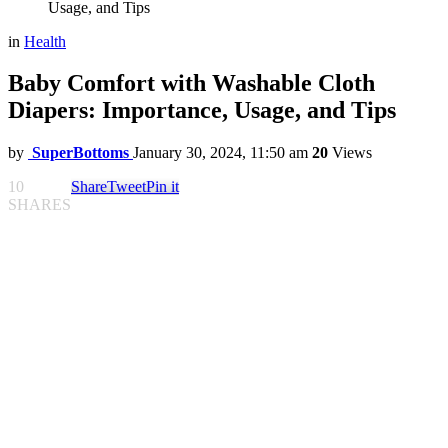
Usage, and Tips
in
Health
Baby Comfort with Washable Cloth
Diapers: Importance, Usage, and Tips
by
SuperBottoms
January 30, 2024, 11:50 am
20
Views
10
Share
Tweet
Pin it
SHARES