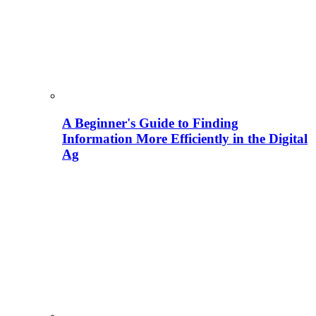
A Beginner's Guide to Finding
Information More Efficiently in the Digital
Ag