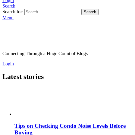
Login
Search
Search for:
Search
Menu
Connecting Through a Huge Count of Blogs
Login
Latest stories
Tips on Checking Condo Noise Levels Before
Buying