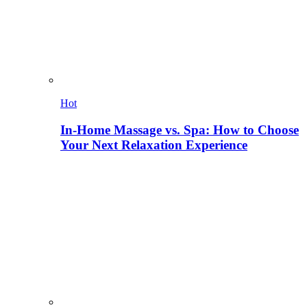
Hot
In-Home Massage vs. Spa: How to Choose
Your Next Relaxation Experience