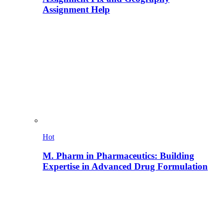
Assignment Help
Hot
M. Pharm in Pharmaceutics: Building
Expertise in Advanced Drug Formulation