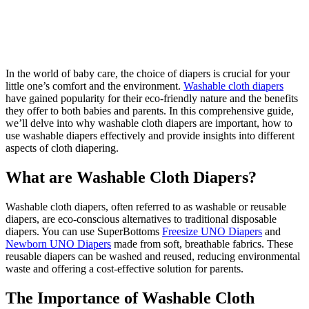
In the world of baby care, the choice of diapers is crucial for your
little one’s comfort and the environment.
Washable cloth diapers
have gained popularity for their eco-friendly nature and the benefits
they offer to both babies and parents. In this comprehensive guide,
we’ll delve into why washable cloth diapers are important, how to
use washable diapers effectively and provide insights into different
aspects of cloth diapering.
What are Washable Cloth Diapers?
Washable cloth diapers, often referred to as washable or reusable
diapers, are eco-conscious alternatives to traditional disposable
diapers. You can use SuperBottoms
Freesize UNO Diapers
and
Newborn UNO Diapers
made from soft, breathable fabrics. These
reusable diapers can be washed and reused, reducing environmental
waste and offering a cost-effective solution for parents.
The Importance of Washable Cloth