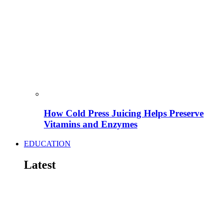
How Cold Press Juicing Helps Preserve
Vitamins and Enzymes
EDUCATION
Latest