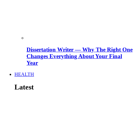
Dissertation Writer — Why The Right One
Changes Everything About Your Final
Year
HEALTH
Latest