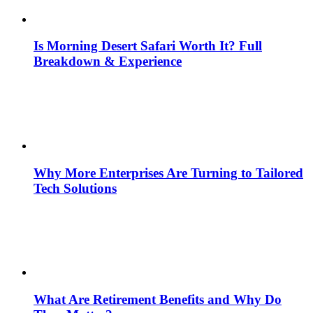
Is Morning Desert Safari Worth It? Full
Breakdown & Experience
Why More Enterprises Are Turning to Tailored
Tech Solutions
What Are Retirement Benefits and Why Do