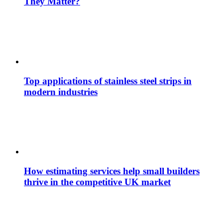
They Matter?
Top applications of stainless steel strips in
modern industries
How estimating services help small builders
thrive in the competitive UK market