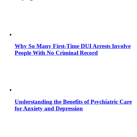
Why So Many First-Time DUI Arrests Involve
People With No Criminal Record
Understanding the Benefits of Psychiatric Care
for Anxiety and Depression