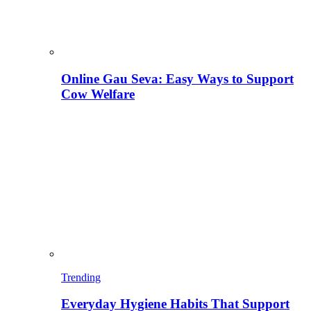
Online Gau Seva: Easy Ways to Support
Cow Welfare
Trending
Everyday Hygiene Habits That Support