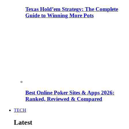
Texas Hold’em Strategy: The Complete
Guide to Winning More Pots
Best Online Poker Sites & Apps 2026:
Ranked, Reviewed & Compared
TECH
Latest