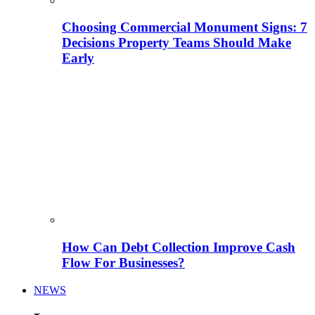
Choosing Commercial Monument Signs: 7
Decisions Property Teams Should Make
Early
How Can Debt Collection Improve Cash
Flow For Businesses?
NEWS