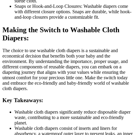
suede cloth.
Snaps or Hook-and-Loop Closures: Washable diapers come
with different closure options. Snaps are durable, while hook-
and-loop closures provide a customizable fit.
Making the Switch to Washable Cloth
Diapers:
The choice to use washable cloth diapers is a sustainable and
economical decision that benefits both your baby and the
environment. By understanding the importance, proper usage, and
different components of reusable diapers, you can embark on a
diapering journey that aligns with your values while ensuring the
utmost comfort for your precious little one. Make the switch today
and embrace the eco-friendly and baby-friendly world of washable
cloth diapers.
Key Takeaways:
Washable cloth diapers significantly reduce disposable diaper
waste, contributing to a more sustainable and eco-friendly
planet.
Washable cloth diapers consist of inserts and liners for
absorbency, a waterproof outer layer to prevent leaks, an inner