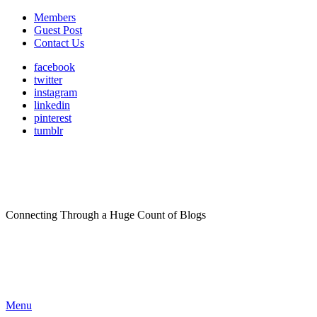
Members
Guest Post
Contact Us
facebook
twitter
instagram
linkedin
pinterest
tumblr
Connecting Through a Huge Count of Blogs
Menu