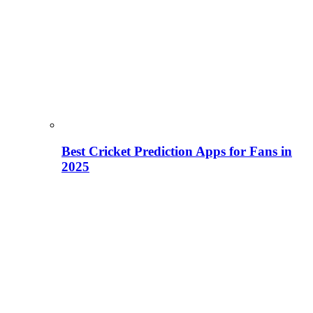
Best Cricket Prediction Apps for Fans in
2025