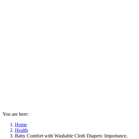
You are here:
Home
Health
Baby Comfort with Washable Cloth Diapers: Importance,