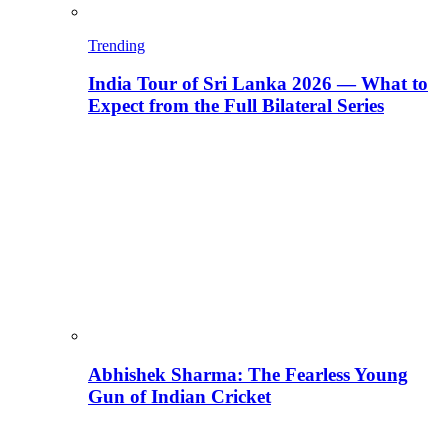
Trending
India Tour of Sri Lanka 2026 — What to
Expect from the Full Bilateral Series
Abhishek Sharma: The Fearless Young
Gun of Indian Cricket