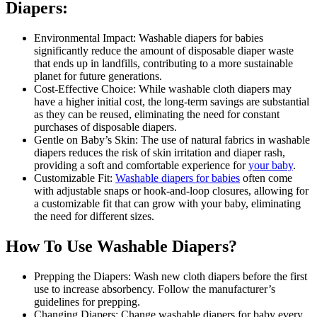
Diapers:
Environmental Impact: Washable diapers for babies
significantly reduce the amount of disposable diaper waste
that ends up in landfills, contributing to a more sustainable
planet for future generations.
Cost-Effective Choice: While washable cloth diapers may
have a higher initial cost, the long-term savings are substantial
as they can be reused, eliminating the need for constant
purchases of disposable diapers.
Gentle on Baby’s Skin: The use of natural fabrics in washable
diapers reduces the risk of skin irritation and diaper rash,
providing a soft and comfortable experience for
your baby
.
Customizable Fit:
Washable diapers for babies
often come
with adjustable snaps or hook-and-loop closures, allowing for
a customizable fit that can grow with your baby, eliminating
the need for different sizes.
How To Use Washable Diapers?
Prepping the Diapers: Wash new cloth diapers before the first
use to increase absorbency. Follow the manufacturer’s
guidelines for prepping.
Changing Diapers: Change washable diapers for baby every