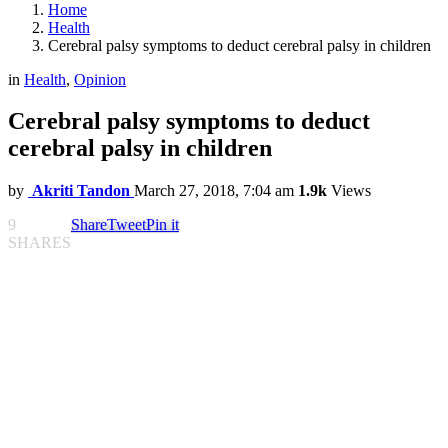
Home
Health
Cerebral palsy symptoms to deduct cerebral palsy in children
in
Health
,
Opinion
Cerebral palsy symptoms to deduct
cerebral palsy in children
by
Akriti Tandon
March 27, 2018, 7:04 am
1.9k
Views
9
Share
Tweet
Pin it
SHARES