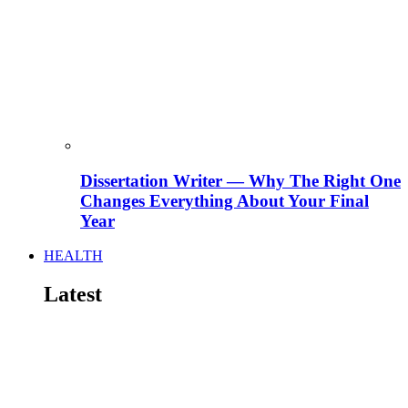
Dissertation Writer — Why The Right One
Changes Everything About Your Final
Year
HEALTH
Latest