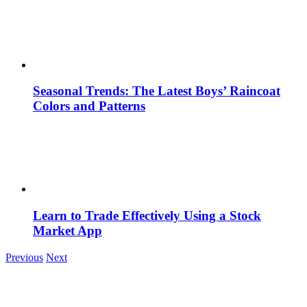
Seasonal Trends: The Latest Boys’ Raincoat
Colors and Patterns
Learn to Trade Effectively Using a Stock
Market App
Previous
Next