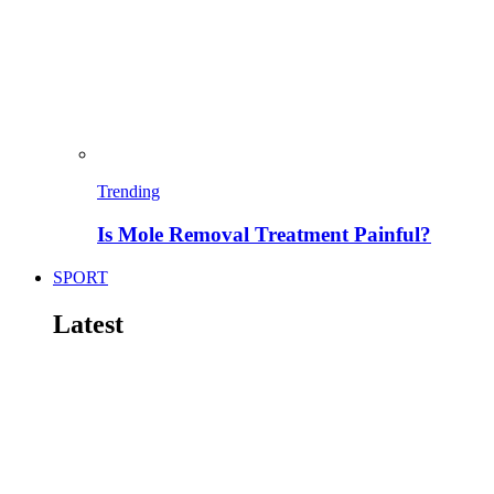
Trending
Is Mole Removal Treatment Painful?
SPORT
Latest