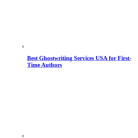
Best Ghostwriting Services USA for First-
Time Authors