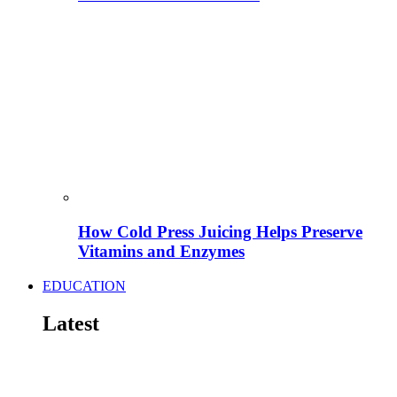
How Cold Press Juicing Helps Preserve
Vitamins and Enzymes
EDUCATION
Latest