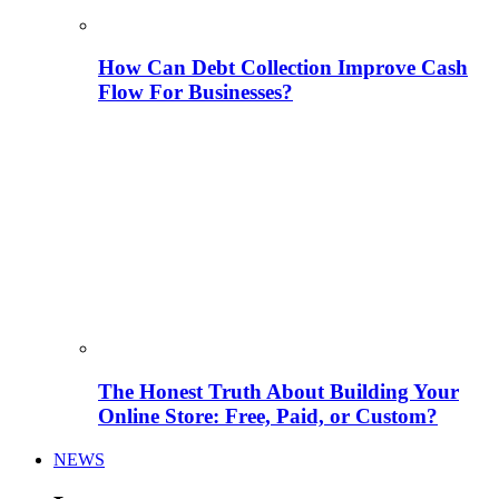
How Can Debt Collection Improve Cash
Flow For Businesses?
The Honest Truth About Building Your
Online Store: Free, Paid, or Custom?
NEWS