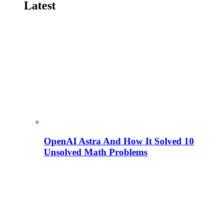
Latest
OpenAI Astra And How It Solved 10
Unsolved Math Problems