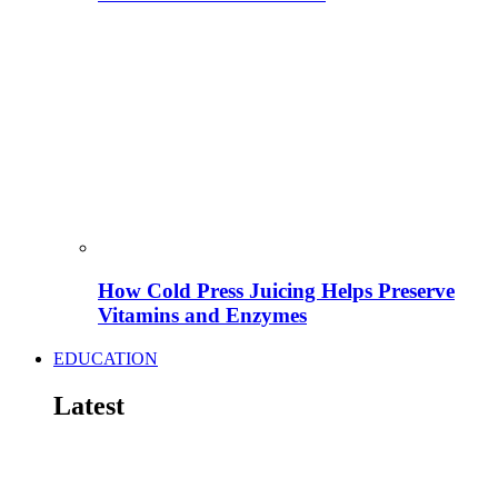
How Cold Press Juicing Helps Preserve
Vitamins and Enzymes
EDUCATION
Latest