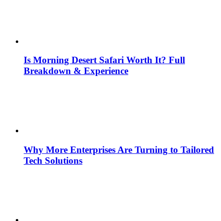
Is Morning Desert Safari Worth It? Full
Breakdown & Experience
Why More Enterprises Are Turning to Tailored
Tech Solutions