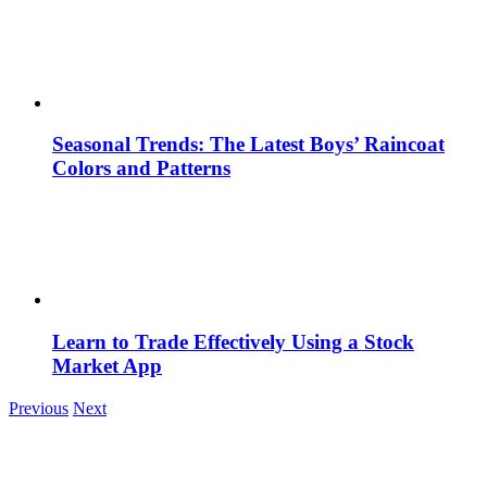
Seasonal Trends: The Latest Boys’ Raincoat
Colors and Patterns
Learn to Trade Effectively Using a Stock
Market App
Previous
Next