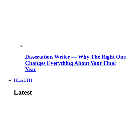
Dissertation Writer — Why The Right One
Changes Everything About Your Final
Year
HEALTH
Latest