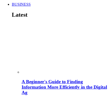
BUSINESS
Latest
A Beginner's Guide to Finding
Information More Efficiently in the Digital
Ag