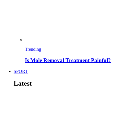
Trending
Is Mole Removal Treatment Painful?
SPORT
Latest