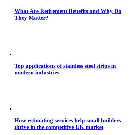
What Are Retirement Benefits and Why Do
They Matter?
Top applications of stainless steel strips in
modern industries
How estimating services help small builders
thrive in the competitive UK market