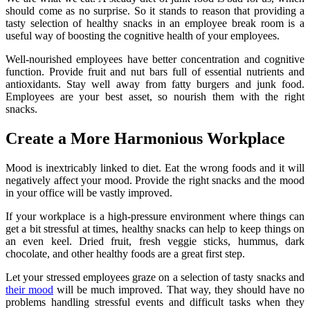
should come as no surprise. So it stands to reason that providing a
tasty selection of healthy snacks in an employee break room is a
useful way of boosting the cognitive health of your employees.
Well-nourished employees have better concentration and cognitive
function. Provide fruit and nut bars full of essential nutrients and
antioxidants. Stay well away from fatty burgers and junk food.
Employees are your best asset, so nourish them with the right
snacks.
Create a More Harmonious Workplace
Mood is inextricably linked to diet. Eat the wrong foods and it will
negatively affect your mood. Provide the right snacks and the mood
in your office will be vastly improved.
If your workplace is a high-pressure environment where things can
get a bit stressful at times, healthy snacks can help to keep things on
an even keel. Dried fruit, fresh veggie sticks, hummus, dark
chocolate, and other healthy foods are a great first step.
Let your stressed employees graze on a selection of tasty snacks and
their mood
will be much improved. That way, they should have no
problems handling stressful events and difficult tasks when they