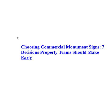
Choosing Commercial Monument Signs: 7
Decisions Property Teams Should Make
Early