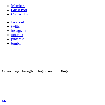
Members
Guest Post
Contact Us
facebook
twitter
instagram
linkedin
pinterest
tumblr
Connecting Through a Huge Count of Blogs
Menu