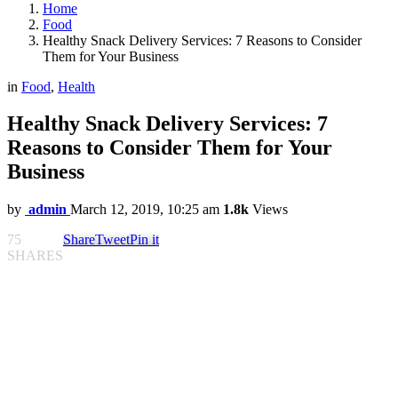
Home
Food
Healthy Snack Delivery Services: 7 Reasons to Consider
Them for Your Business
in
Food
,
Health
Healthy Snack Delivery Services: 7
Reasons to Consider Them for Your
Business
by
admin
March 12, 2019, 10:25 am
1.8k
Views
75
Share
Tweet
Pin it
SHARES