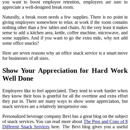
you want to boost employee retention, employees are sure to
appreciate a well-designed break room.
Naturally, a break room needs a few supplies. There is no point in
giving employees somewhere to relax at work if the room contains
nothing other than a few tables and chairs. At the very least it makes
sense to add a kitchen area, kettle, coffee machine, microwave, and
some supplies. And if you want to go the extra mile, why not add
some office snacks?
Here are seven reasons why an office snack service is a smart move
for businesses of all sizes.
Show Your Appreciation for Hard Work
Well Done
Employees like to feel appreciated. They tend to work harder when
they know their boss is grateful for all the overtime and extra effort
they put in. There are many ways to show some appreciation, but
snack services are a relatively inexpensive one.
Personalized beverage company Bevi has a great blog on the subject
of snack services. You can read more about
The Pros and Cons of 8
Different Snack Services
here. The Bevi blog gives you a useful