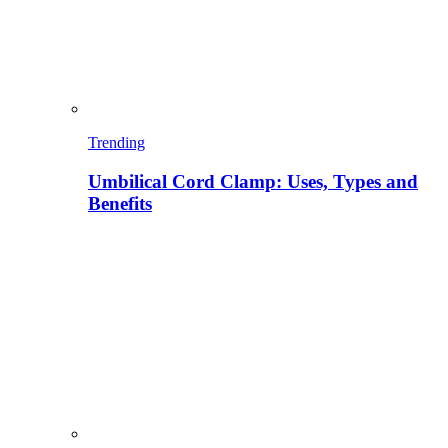
Trending
Umbilical Cord Clamp: Uses, Types and
Benefits