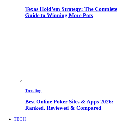
Texas Hold’em Strategy: The Complete
Guide to Winning More Pots
Trending
Best Online Poker Sites & Apps 2026:
Ranked, Reviewed & Compared
TECH