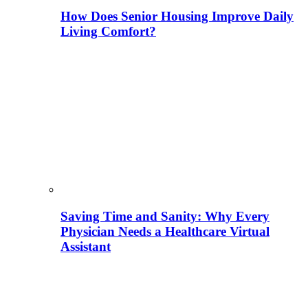
How Does Senior Housing Improve Daily
Living Comfort?
Saving Time and Sanity: Why Every
Physician Needs a Healthcare Virtual
Assistant