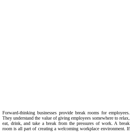
Forward-thinking businesses provide break rooms for employees.
They understand the value of giving employees somewhere to relax,
eat, drink, and take a break from the pressures of work. A break
room is all part of creating a welcoming workplace environment. If