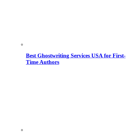
Best Ghostwriting Services USA for First-
Time Authors