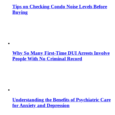
Tips on Checking Condo Noise Levels Before
Buying
Why So Many First-Time DUI Arrests Involve
People With No Criminal Record
Understanding the Benefits of Psychiatric Care
for Anxiety and Depression