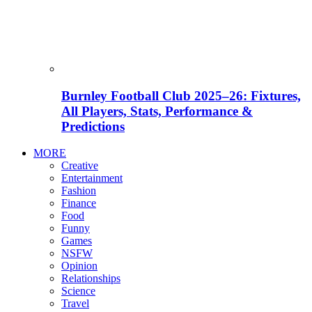
Burnley Football Club 2025–26: Fixtures,
All Players, Stats, Performance &
Predictions
MORE
Creative
Entertainment
Fashion
Finance
Food
Funny
Games
NSFW
Opinion
Relationships
Science
Travel