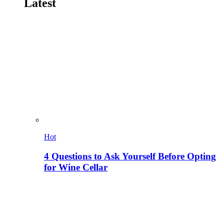
Latest
Hot
4 Questions to Ask Yourself Before Opting
for Wine Cellar