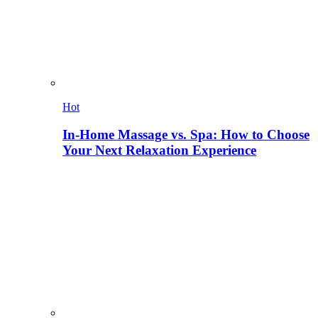
Hot
In-Home Massage vs. Spa: How to Choose
Your Next Relaxation Experience