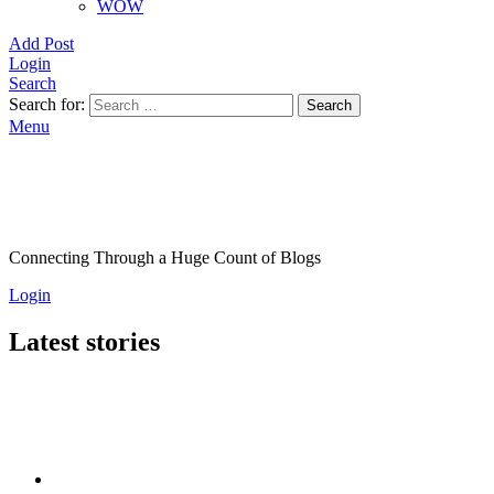
WOW
Add Post
Login
Search
Search for:
Search
Menu
Connecting Through a Huge Count of Blogs
Login
Latest stories