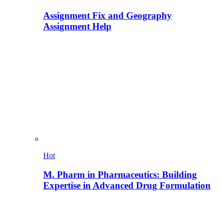
Assignment Fix and Geography
Assignment Help
Hot
M. Pharm in Pharmaceutics: Building
Expertise in Advanced Drug Formulation