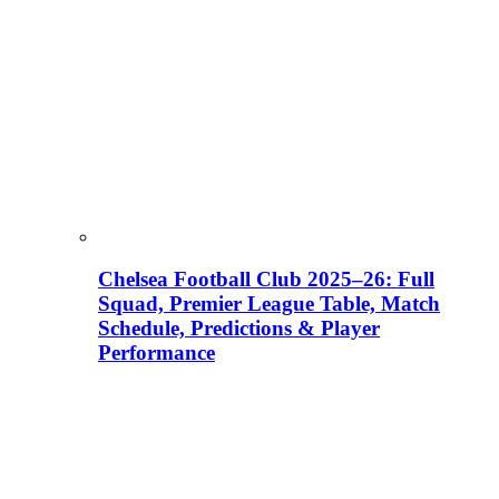
Chelsea Football Club 2025–26: Full
Squad, Premier League Table, Match
Schedule, Predictions & Player
Performance