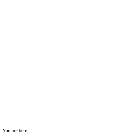
You are here: