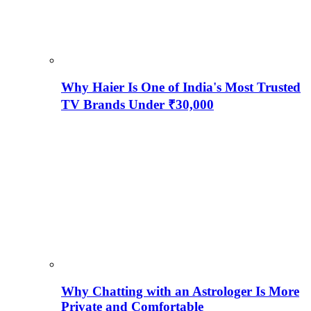
Why Haier Is One of India's Most Trusted
TV Brands Under ₹30,000
Why Chatting with an Astrologer Is More
Private and Comfortable