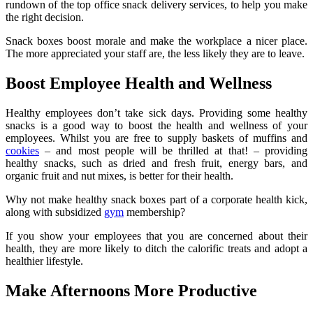
rundown of the top office snack delivery services, to help you make
the right decision.
Snack boxes boost morale and make the workplace a nicer place.
The more appreciated your staff are, the less likely they are to leave.
Boost Employee Health and Wellness
Healthy employees don’t take sick days. Providing some healthy
snacks is a good way to boost the health and wellness of your
employees. Whilst you are free to supply baskets of muffins and
cookies
– and most people will be thrilled at that! – providing
healthy snacks, such as dried and fresh fruit, energy bars, and
organic fruit and nut mixes, is better for their health.
Why not make healthy snack boxes part of a corporate health kick,
along with subsidized
gym
membership?
If you show your employees that you are concerned about their
health, they are more likely to ditch the calorific treats and adopt a
healthier lifestyle.
Make Afternoons More Productive