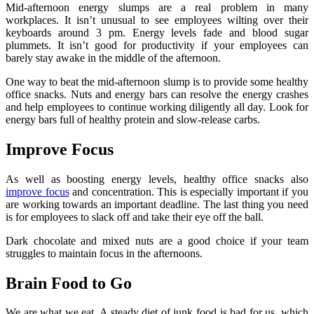
Mid-afternoon energy slumps are a real problem in many
workplaces. It isn’t unusual to see employees wilting over their
keyboards around 3 pm. Energy levels fade and blood sugar
plummets. It isn’t good for productivity if your employees can
barely stay awake in the middle of the afternoon.
One way to beat the mid-afternoon slump is to provide some healthy
office snacks. Nuts and energy bars can resolve the energy crashes
and help employees to continue working diligently all day. Look for
energy bars full of healthy protein and slow-release carbs.
Improve Focus
As well as boosting energy levels, healthy office snacks also
improve focus
and concentration. This is especially important if you
are working towards an important deadline. The last thing you need
is for employees to slack off and take their eye off the ball.
Dark chocolate and mixed nuts are a good choice if your team
struggles to maintain focus in the afternoons.
Brain Food to Go
We are what we eat. A steady diet of junk food is bad for us, which