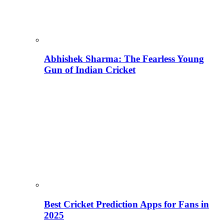
Abhishek Sharma: The Fearless Young
Gun of Indian Cricket
Best Cricket Prediction Apps for Fans in
2025