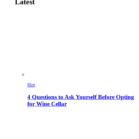
Latest
Hot
4 Questions to Ask Yourself Before Opting
for Wine Cellar