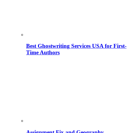
Best Ghostwriting Services USA for First-
Time Authors
Assignment Fix and Geography