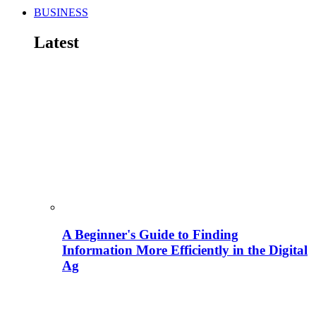
BUSINESS
Latest
A Beginner's Guide to Finding
Information More Efficiently in the Digital
Ag