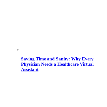
Saving Time and Sanity: Why Every
Physician Needs a Healthcare Virtual
Assistant