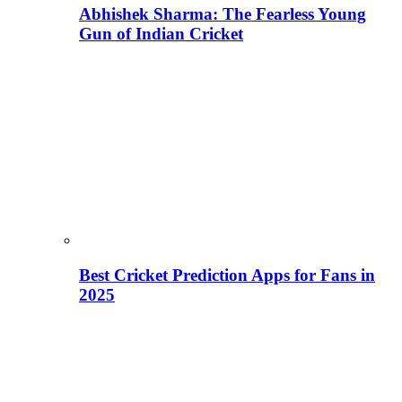
Abhishek Sharma: The Fearless Young
Gun of Indian Cricket
Best Cricket Prediction Apps for Fans in
2025