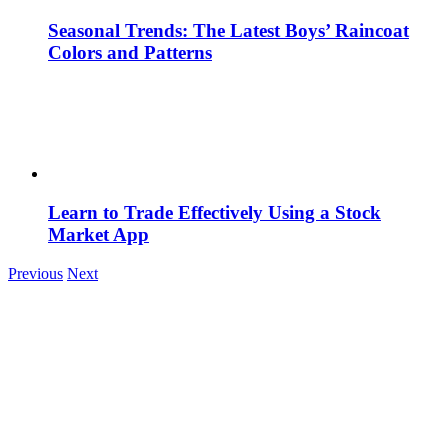
Seasonal Trends: The Latest Boys’ Raincoat
Colors and Patterns
Learn to Trade Effectively Using a Stock
Market App
Previous
Next