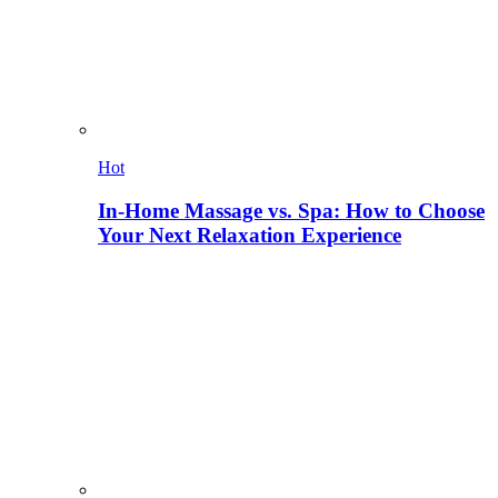
Hot
In-Home Massage vs. Spa: How to Choose
Your Next Relaxation Experience