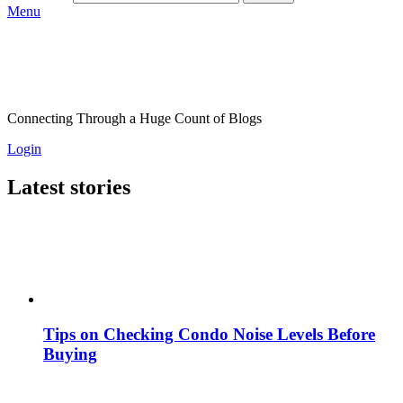
Menu
Connecting Through a Huge Count of Blogs
Login
Latest stories
Tips on Checking Condo Noise Levels Before
Buying