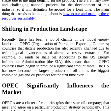
stable due to the high demand for the product. There are many new
and challenging national projects for the development of this
industry, so it will definitely be around for a long time. The main
thing that needs to be thought about is
how to use and manage these
resources sustainably
.
Shifting in Production Landscape
Recently, there has been a lot of change in the global energy
landscape. OPEC (Organisation of Petroleum Exporting Countries)
countries that dictate production has also recently changed due to
technological advancements of alternative reserve extraction. For
example, oil sands or shale oil. According to the US Energy
Information Administration (the EIA), this means that non-OPEC
countries have begun to produce a significant amount more. The US
has now become the largest producer of oil and is the biggest
combined gas and oil producer for the first time ever.
OPEC Significantly Influences the
Market
OPEC’s are a cluster of countries (plus their state oil company) that
meet and agree on a particular production strategy periodically. This