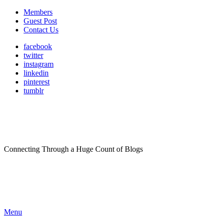
Members
Guest Post
Contact Us
facebook
twitter
instagram
linkedin
pinterest
tumblr
Connecting Through a Huge Count of Blogs
Menu