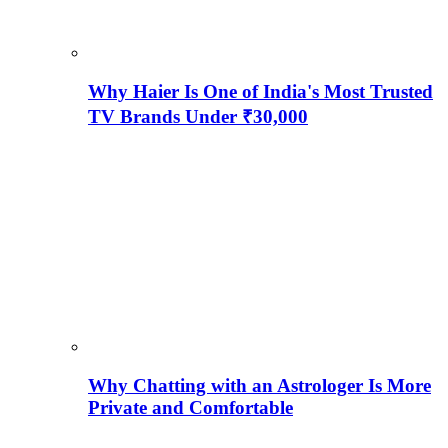
Why Haier Is One of India's Most Trusted
TV Brands Under ₹30,000
Why Chatting with an Astrologer Is More
Private and Comfortable