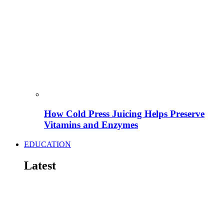
How Cold Press Juicing Helps Preserve
Vitamins and Enzymes
EDUCATION
Latest