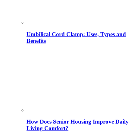
Umbilical Cord Clamp: Uses, Types and
Benefits
How Does Senior Housing Improve Daily
Living Comfort?