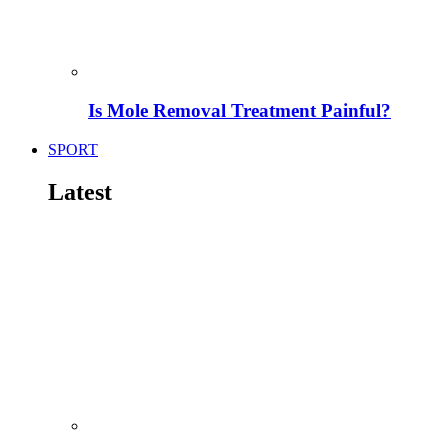
Is Mole Removal Treatment Painful?
SPORT
Latest