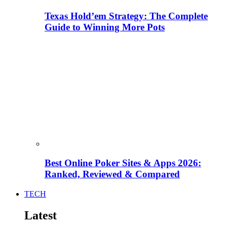
Texas Hold’em Strategy: The Complete
Guide to Winning More Pots
Best Online Poker Sites & Apps 2026:
Ranked, Reviewed & Compared
TECH
Latest