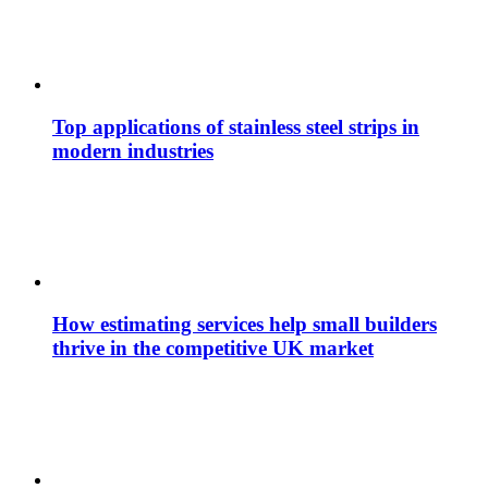
Top applications of stainless steel strips in
modern industries
How estimating services help small builders
thrive in the competitive UK market