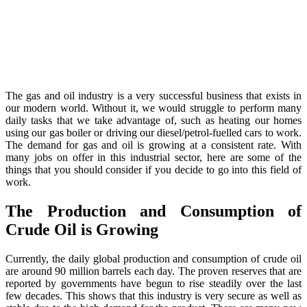
The gas and oil industry is a very successful business that exists in
our modern world. Without it, we would struggle to perform many
daily tasks that we take advantage of, such as heating our homes
using our gas boiler or driving our diesel/petrol-fuelled cars to work.
The demand for gas and oil is growing at a consistent rate. With
many jobs on offer in this industrial sector, here are some of the
things that you should consider if you decide to go into this field of
work.
The Production and Consumption of
Crude Oil is Growing
Currently, the daily global production and consumption of crude oil
are around 90 million barrels each day. The proven reserves that are
reported by governments have begun to rise steadily over the last
few decades. This shows that this industry is very secure as well as