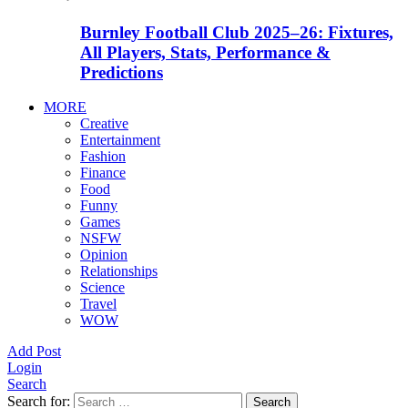
Burnley Football Club 2025–26: Fixtures,
All Players, Stats, Performance &
Predictions
MORE
Creative
Entertainment
Fashion
Finance
Food
Funny
Games
NSFW
Opinion
Relationships
Science
Travel
WOW
Add Post
Login
Search
Search for:
Search