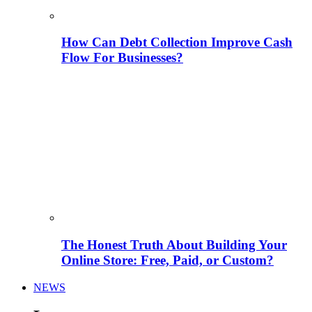
How Can Debt Collection Improve Cash
Flow For Businesses?
The Honest Truth About Building Your
Online Store: Free, Paid, or Custom?
NEWS