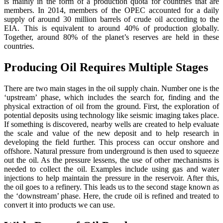
is mainly in the form of a production quota for countries that are
members. In 2014, members of the OPEC accounted for a daily
supply of around 30 million barrels of crude oil according to the
EIA. This is equivalent to around 40% of production globally.
Together, around 80% of the planet’s reserves are held in these
countries.
Producing Oil Requires Multiple Stages
There are two main stages in the oil supply chain. Number one is the
‘upstream’ phase, which includes the search for, finding and the
physical extraction of oil from the ground. First, the exploration of
potential deposits using technology like seismic imaging takes place.
If something is discovered, nearby wells are created to help evaluate
the scale and value of the new deposit and to help research in
developing the field further. This process can occur onshore and
offshore. Natural pressure from underground is then used to squeeze
out the oil. As the pressure lessens, the use of other mechanisms is
needed to collect the oil. Examples include using gas and water
injections to help maintain the pressure in the reservoir. After this,
the oil goes to a refinery. This leads us to the second stage known as
the ‘downstream’ phase. Here, the crude oil is refined and treated to
convert it into products we can use.