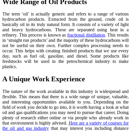
Wide Range of Oil Products
The term ‘oil’ is actually generic and refers to a range of various
hydrocarbon products. Extracted from the ground, crude oil is
basically oil in its truly natural form. It consists of a variety of light
and heavy hydrocarbons. These are separated using heat in a
refinery. This process is known as
fractional distillation
. This results
in ‘straight run products’ and the majority of these hydrocarbons will
not be useful on their own. Further complex processing needs to
occur. This helps with creating finished products that we use every
day, such as fuel oil, gasoline, and diesel. Some products like
feedstocks will be used in the petrochemical industry to make
plastics.
A Unique Work Experience
The nature of the work available in this industry is widespread and
flexible. This means that there is a wide range of unique, valuable,
and interesting opportunities available to you. Depending on the
field of work you decide to go into, it is worth having a look at what
oil and gas qualifications you may need to pursue that career. Doing
plenty of research either online or via people who already work in
that environment is highly advised.
Here are a variety of courses for
the oil and gas industry
that may interest you including distance