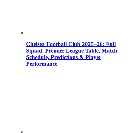
Chelsea Football Club 2025–26: Full
Squad, Premier League Table, Match
Schedule, Predictions & Player
Performance