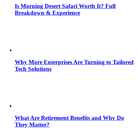
Is Morning Desert Safari Worth It? Full
Breakdown & Experience
Why More Enterprises Are Turning to Tailored
Tech Solutions
What Are Retirement Benefits and Why Do
They Matter?