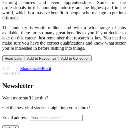
learning courses and even apprenticeships. Some of the
professionals in this booming industry are the highest-paid in the
world, which is a massive benefit to people who manage to get into
this trade.
This industry is worth millions and with a wide range of jobs
available, there are so many great benefits to you if you decide to
take on this career. Just remember that research is key. You need to
make sure you have the correct qualifications and know what sector
you’re interested in before rushing into things.
Read Later
Add to Favourites
Add to Collection
120
Share
Tweet
Pin it
SHARES
Newsletter
Want more stuff like this?
Get the best viral stories straight into your inbox!
Email address: