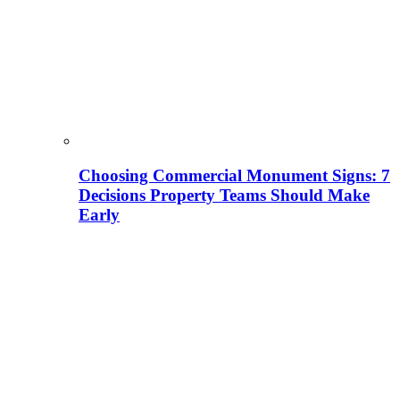
Choosing Commercial Monument Signs: 7
Decisions Property Teams Should Make
Early