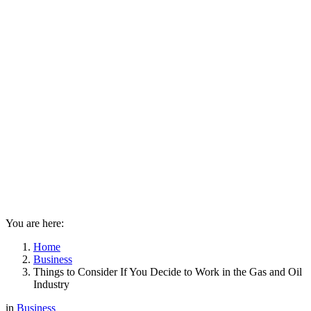
You are here:
Home
Business
Things to Consider If You Decide to Work in the Gas and Oil
Industry
in
Business