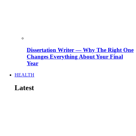
Dissertation Writer — Why The Right One
Changes Everything About Your Final
Year
HEALTH
Latest