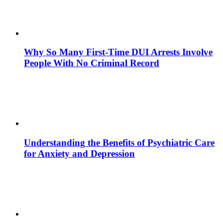
Why So Many First-Time DUI Arrests Involve
People With No Criminal Record
Understanding the Benefits of Psychiatric Care
for Anxiety and Depression