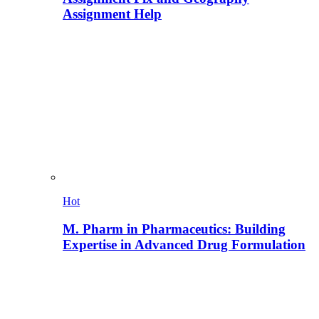
Assignment Help
Hot
M. Pharm in Pharmaceutics: Building
Expertise in Advanced Drug Formulation