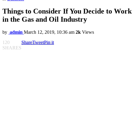
Things to Consider If You Decide to Work
in the Gas and Oil Industry
by
admin
March 12, 2019, 10:36 am
2k
Views
120
Share
Tweet
Pin it
SHARES