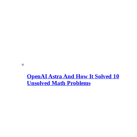
OpenAI Astra And How It Solved 10
Unsolved Math Problems