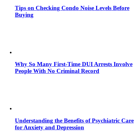
Tips on Checking Condo Noise Levels Before
Buying
Why So Many First-Time DUI Arrests Involve
People With No Criminal Record
Understanding the Benefits of Psychiatric Care
for Anxiety and Depression