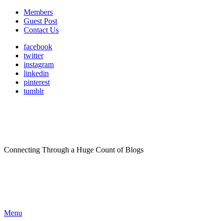
Members
Guest Post
Contact Us
facebook
twitter
instagram
linkedin
pinterest
tumblr
Connecting Through a Huge Count of Blogs
Menu