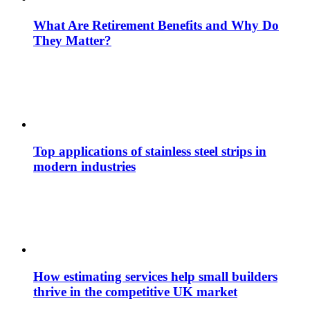
What Are Retirement Benefits and Why Do
They Matter?
Top applications of stainless steel strips in
modern industries
How estimating services help small builders
thrive in the competitive UK market