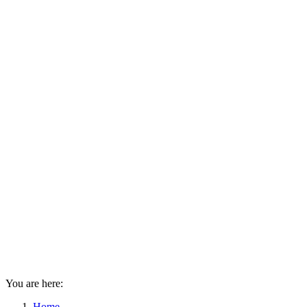
You are here:
Home