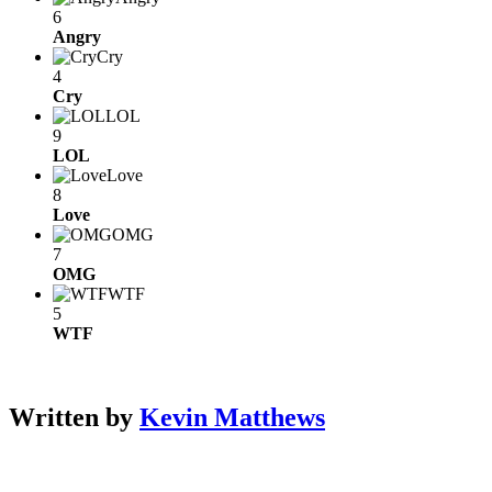
6
Angry
Cry
4
Cry
LOL
9
LOL
Love
8
Love
OMG
7
OMG
WTF
5
WTF
Written by
Kevin Matthews