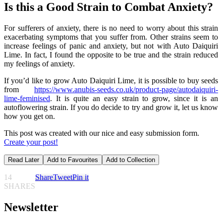
Is this a Good Strain to Combat Anxiety?
For sufferers of anxiety, there is no need to worry about this strain
exacerbating symptoms that you suffer from. Other strains seem to
increase feelings of panic and anxiety, but not with Auto Daiquiri
Lime. In fact, I found the opposite to be true and the strain reduced
my feelings of anxiety.
If you’d like to grow Auto Daiquiri Lime, it is possible to buy seeds
from
https://www.anubis-seeds.co.uk/product-page/autodaiquiri-
lime-feminised
. It is quite an easy strain to grow, since it is an
autoflowering strain. If you do decide to try and grow it, let us know
how you get on.
This post was created with our nice and easy submission form.
Create your post!
Read Later
Add to Favourites
Add to Collection
14
Share
Tweet
Pin it
SHARES
Newsletter