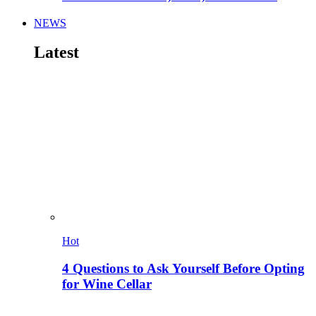
NEWS
Latest
Hot
4 Questions to Ask Yourself Before Opting
for Wine Cellar