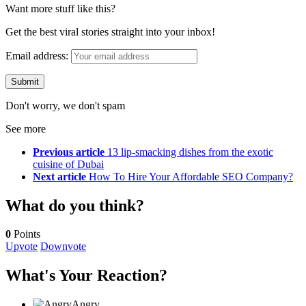
Want more stuff like this?
Get the best viral stories straight into your inbox!
Email address:
Don't worry, we don't spam
See more
Previous article
13 lip-smacking dishes from the exotic
cuisine of Dubai
Next article
How To Hire Your Affordable SEO Company?
What do you think?
0
Points
Upvote
Downvote
What's Your Reaction?
Angry