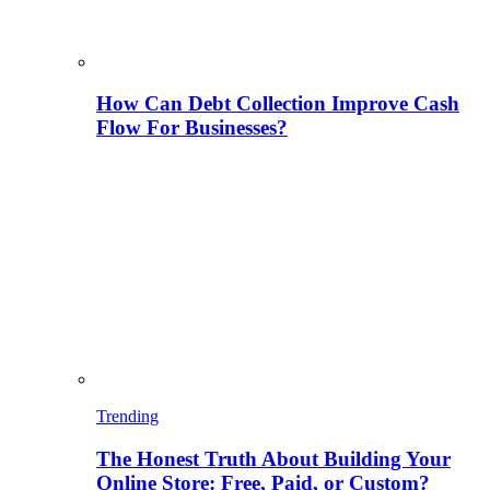
How Can Debt Collection Improve Cash
Flow For Businesses?
Trending
The Honest Truth About Building Your
Online Store: Free, Paid, or Custom?