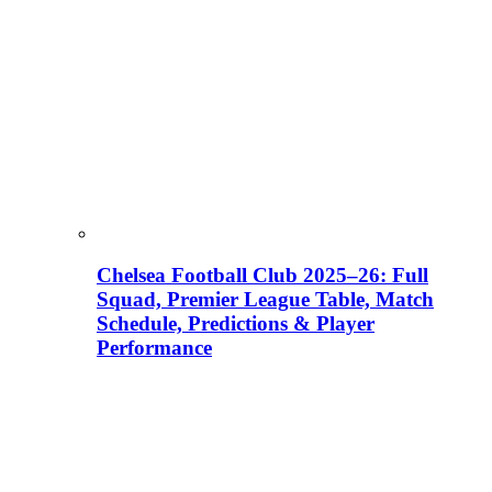
Chelsea Football Club 2025–26: Full
Squad, Premier League Table, Match
Schedule, Predictions & Player
Performance