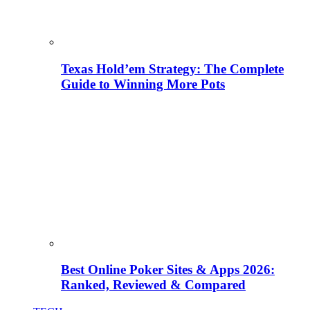
Texas Hold’em Strategy: The Complete
Guide to Winning More Pots
Best Online Poker Sites & Apps 2026:
Ranked, Reviewed & Compared