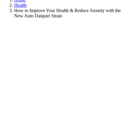
Health
How to Improve Your Health & Reduce Anxiety with the
New Auto Daiquiri Strain