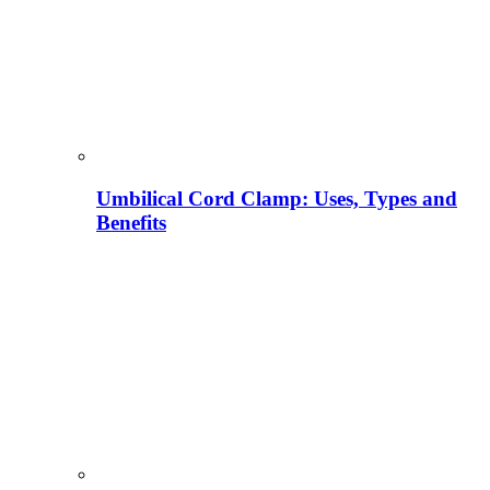
Umbilical Cord Clamp: Uses, Types and
Benefits