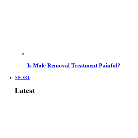
Is Mole Removal Treatment Painful?
SPORT
Latest