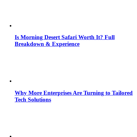
Is Morning Desert Safari Worth It? Full
Breakdown & Experience
Why More Enterprises Are Turning to Tailored
Tech Solutions