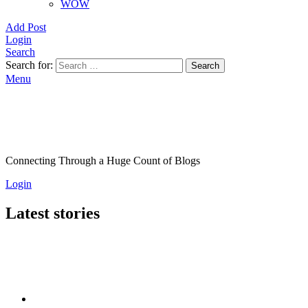
WOW
Add Post
Login
Search
Search for:
Search
Menu
Connecting Through a Huge Count of Blogs
Login
Latest stories