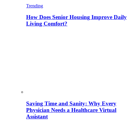
Trending
How Does Senior Housing Improve Daily
Living Comfort?
Saving Time and Sanity: Why Every
Physician Needs a Healthcare Virtual
Assistant