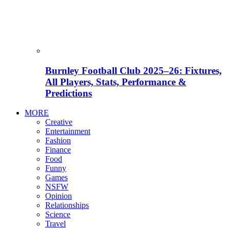
Burnley Football Club 2025–26: Fixtures,
All Players, Stats, Performance &
Predictions
MORE
Creative
Entertainment
Fashion
Finance
Food
Funny
Games
NSFW
Opinion
Relationships
Science
Travel