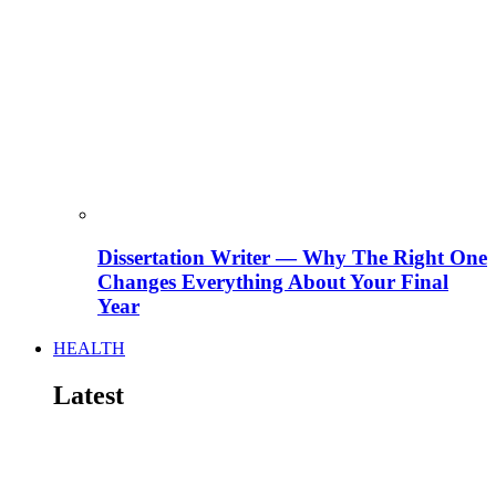
Dissertation Writer — Why The Right One
Changes Everything About Your Final
Year
HEALTH
Latest