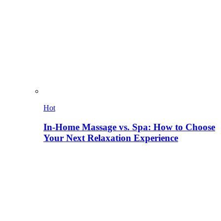
Hot
In-Home Massage vs. Spa: How to Choose
Your Next Relaxation Experience