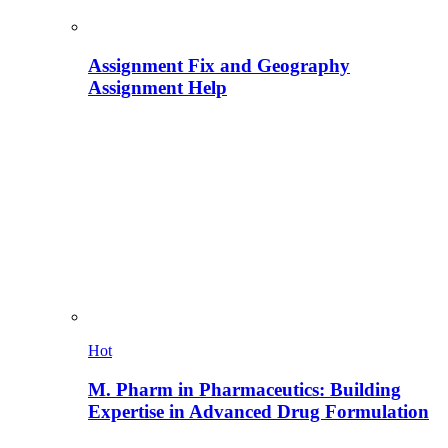
Assignment Fix and Geography
Assignment Help
Hot
M. Pharm in Pharmaceutics: Building
Expertise in Advanced Drug Formulation