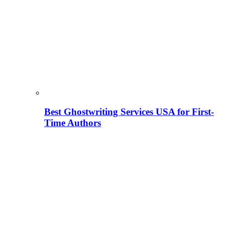
Best Ghostwriting Services USA for First-
Time Authors