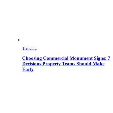
Trending
Choosing Commercial Monument Signs: 7
Decisions Property Teams Should Make
Early