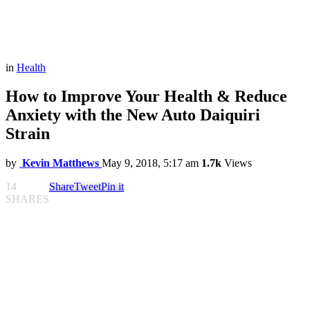
in
Health
How to Improve Your Health & Reduce
Anxiety with the New Auto Daiquiri
Strain
by
Kevin Matthews
May 9, 2018, 5:17 am
1.7k
Views
14
Share
Tweet
Pin it
SHARES