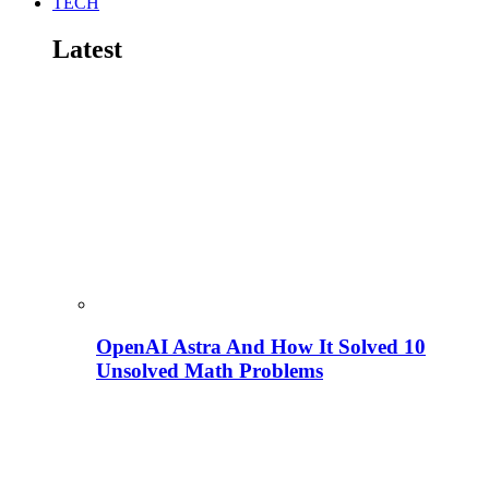
TECH
Latest
OpenAI Astra And How It Solved 10
Unsolved Math Problems