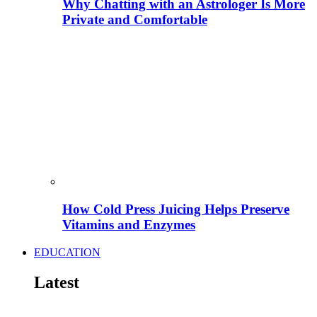
Why Chatting with an Astrologer Is More
Private and Comfortable
How Cold Press Juicing Helps Preserve
Vitamins and Enzymes
EDUCATION
Latest