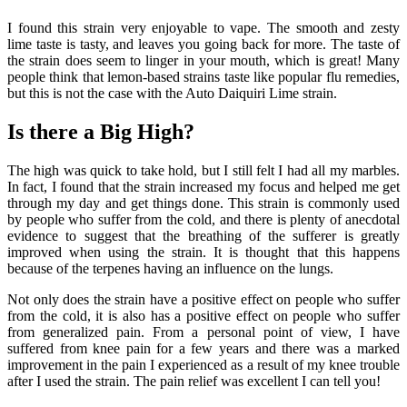
I found this strain very enjoyable to vape. The smooth and zesty
lime taste is tasty, and leaves you going back for more. The taste of
the strain does seem to linger in your mouth, which is great! Many
people think that lemon-based strains taste like popular flu remedies,
but this is not the case with the Auto Daiquiri Lime strain.
Is there a Big High?
The high was quick to take hold, but I still felt I had all my marbles.
In fact, I found that the strain increased my focus and helped me get
through my day and get things done. This strain is commonly used
by people who suffer from the cold, and there is plenty of anecdotal
evidence to suggest that the breathing of the sufferer is greatly
improved when using the strain. It is thought that this happens
because of the terpenes having an influence on the lungs.
Not only does the strain have a positive effect on people who suffer
from the cold, it is also has a positive effect on people who suffer
from generalized pain. From a personal point of view, I have
suffered from knee pain for a few years and there was a marked
improvement in the pain I experienced as a result of my knee trouble
after I used the strain. The pain relief was excellent I can tell you!