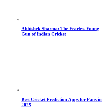
Abhishek Sharma: The Fearless Young
Gun of Indian Cricket
Best Cricket Prediction Apps for Fans in
2025