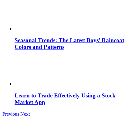
Seasonal Trends: The Latest Boys’ Raincoat
Colors and Patterns
Learn to Trade Effectively Using a Stock
Market App
Previous
Next