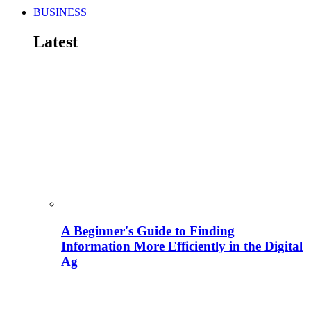
BUSINESS
Latest
A Beginner's Guide to Finding
Information More Efficiently in the Digital
Ag