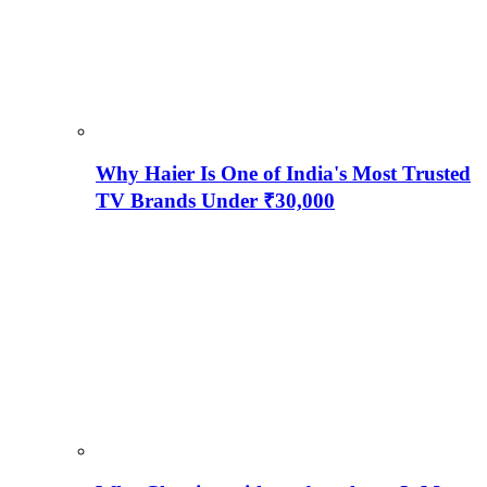
Why Haier Is One of India's Most Trusted
TV Brands Under ₹30,000