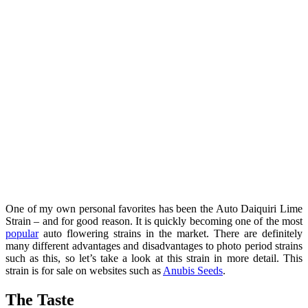
One of my own personal favorites has been the Auto Daiquiri Lime
Strain – and for good reason. It is quickly becoming one of the most
popular
auto flowering strains in the market. There are definitely
many different advantages and disadvantages to photo period strains
such as this, so let’s take a look at this strain in more detail. This
strain is for sale on websites such as
Anubis Seeds
.
The Taste