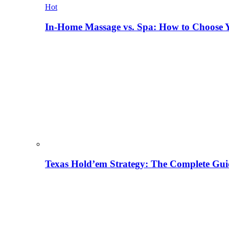
Hot
In-Home Massage vs. Spa: How to Choose Y
Texas Hold’em Strategy: The Complete Gui