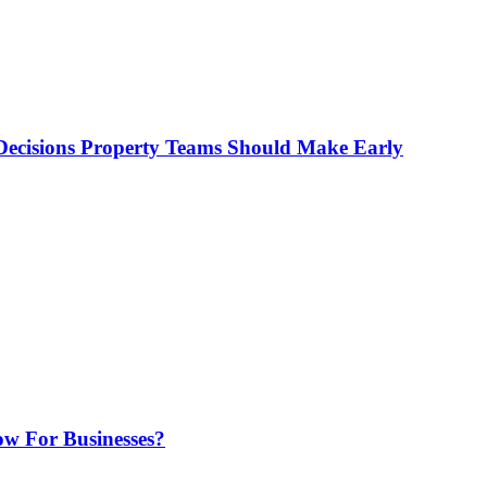
ecisions Property Teams Should Make Early
w For Businesses?