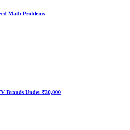
ved Math Problems
 TV Brands Under ₹30,000