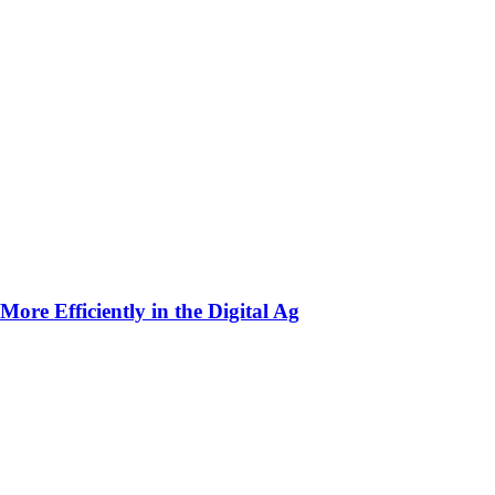
ore Efficiently in the Digital Ag