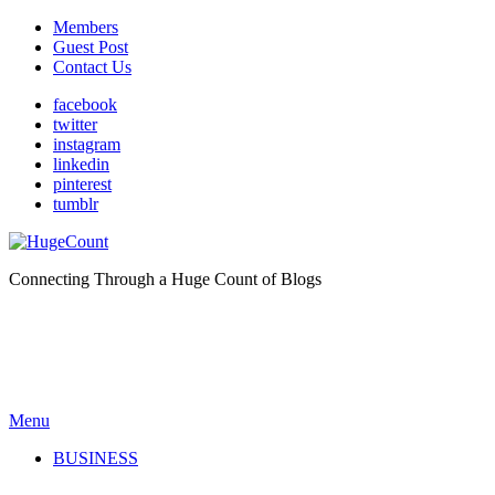
Members
Guest Post
Contact Us
facebook
twitter
instagram
linkedin
pinterest
tumblr
Connecting Through a Huge Count of Blogs
Menu
BUSINESS