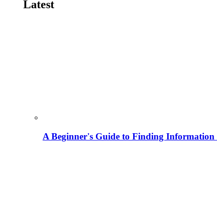
Latest
A Beginner's Guide to Finding Information M