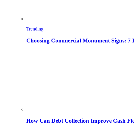
Trending
Choosing Commercial Monument Signs: 7 D
How Can Debt Collection Improve Cash Flo