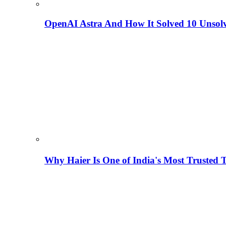
OpenAI Astra And How It Solved 10 Unsol
Why Haier Is One of India's Most Trusted