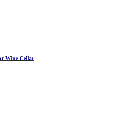
or Wine Cellar