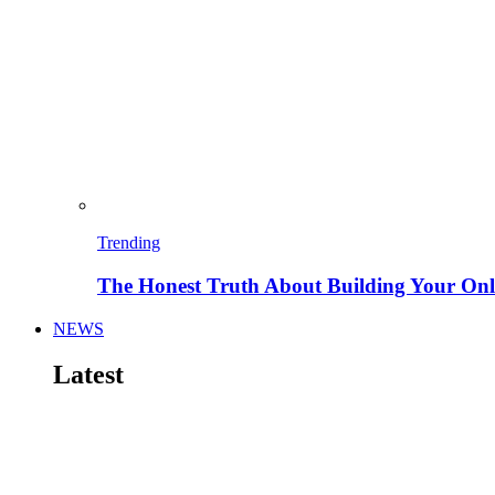
Trending
The Honest Truth About Building Your Onli
NEWS
Latest