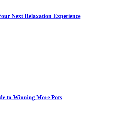
our Next Relaxation Experience
de to Winning More Pots