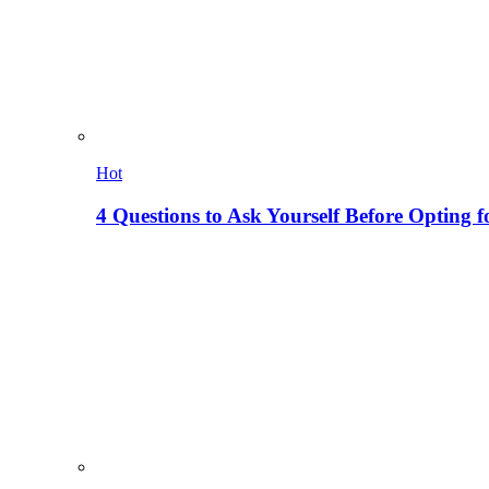
Hot
4 Questions to Ask Yourself Before Opting f