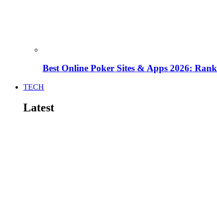
Best Online Poker Sites & Apps 2026: Ra
TECH
Latest