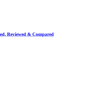
nked, Reviewed & Compared