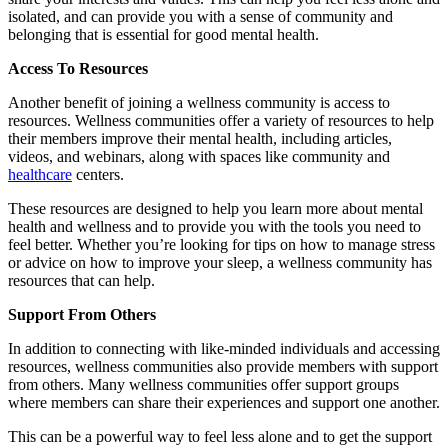
isolated, and can provide you with a sense of community and
belonging that is essential for good mental health.
Access To Resources
Another benefit of joining a wellness community is access to
resources. Wellness communities offer a variety of resources to help
their members improve their mental health, including articles,
videos, and webinars, along with spaces like community and
healthcare
centers.
These resources are designed to help you learn more about mental
health and wellness and to provide you with the tools you need to
feel better. Whether you’re looking for tips on how to manage stress
or advice on how to improve your sleep, a wellness community has
resources that can help.
Support From Others
In addition to connecting with like-minded individuals and accessing
resources, wellness communities also provide members with support
from others. Many wellness communities offer support groups
where members can share their experiences and support one another.
This can be a powerful way to feel less alone and to get the support