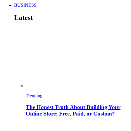
BUSINESS
Latest
Trending
The Honest Truth About Building Your
Online Store: Free, Paid, or Custom?