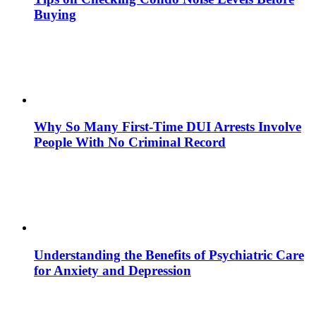
Buying
Why So Many First-Time DUI Arrests Involve
People With No Criminal Record
Understanding the Benefits of Psychiatric Care
for Anxiety and Depression