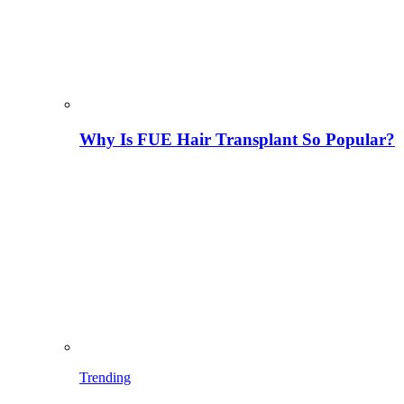
Why Is FUE Hair Transplant So Popular?
Trending