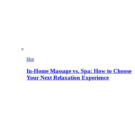
Hot
In-Home Massage vs. Spa: How to Choose
Your Next Relaxation Experience