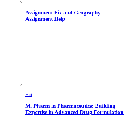
Assignment Fix and Geography
Assignment Help
Hot
M. Pharm in Pharmaceutics: Building
Expertise in Advanced Drug Formulation