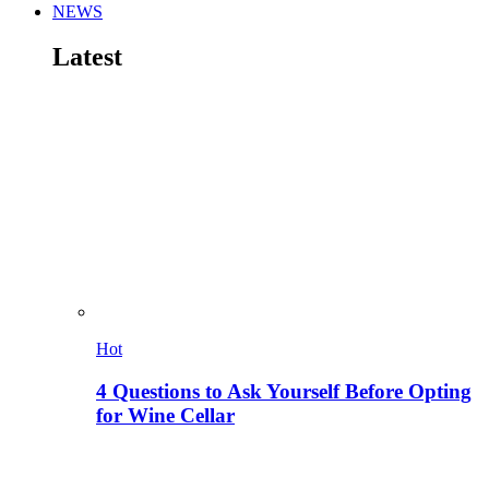
NEWS
Latest
Hot
4 Questions to Ask Yourself Before Opting
for Wine Cellar