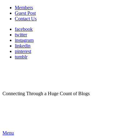
Members
Guest Post
Contact Us
facebook
twitter
instagram
linkedin
pinterest
tumblr
Connecting Through a Huge Count of Blogs
Menu