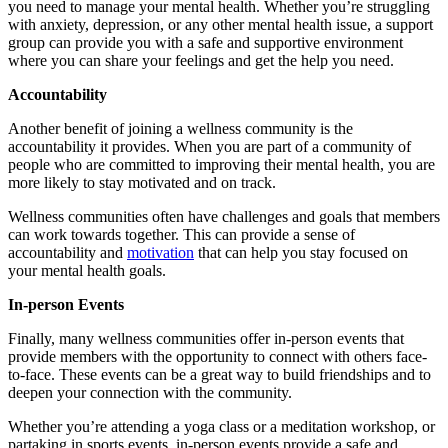
you need to manage your mental health. Whether you’re struggling
with anxiety, depression, or any other mental health issue, a support
group can provide you with a safe and supportive environment
where you can share your feelings and get the help you need.
Accountability
Another benefit of joining a wellness community is the
accountability it provides. When you are part of a community of
people who are committed to improving their mental health, you are
more likely to stay motivated and on track.
Wellness communities often have challenges and goals that members
can work towards together. This can provide a sense of
accountability and
motivation
that can help you stay focused on
your mental health goals.
In-person Events
Finally, many wellness communities offer in-person events that
provide members with the opportunity to connect with others face-
to-face. These events can be a great way to build friendships and to
deepen your connection with the community.
Whether you’re attending a yoga class or a meditation workshop, or
partaking in
sports
events, in-person events provide a safe and