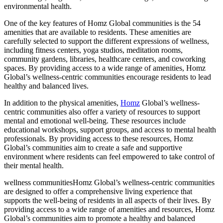
environmental health.
One of the key features of Homz Global communities is the 54
amenities that are available to residents. These amenities are
carefully selected to support the different expressions of wellness,
including fitness centers, yoga studios, meditation rooms,
community gardens, libraries, healthcare centers, and coworking
spaces. By providing access to a wide range of amenities, Homz
Global’s wellness-centric communities encourage residents to lead
healthy and balanced lives.
In addition to the physical amenities,
Homz
Global’s wellness-
centric communities also offer a variety of resources to support
mental and emotional well-being. These resources include
educational workshops, support groups, and access to mental health
professionals. By providing access to these resources, Homz
Global’s communities aim to create a safe and supportive
environment where residents can feel empowered to take control of
their mental health.
wellness communitiesHomz Global’s wellness-centric communities
are designed to offer a comprehensive living experience that
supports the well-being of residents in all aspects of their lives. By
providing access to a wide range of amenities and resources, Homz
Global’s communities aim to promote a healthy and balanced