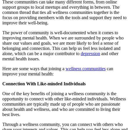
These communities can take many different forms, from online
support groups to local meetups and everything in between. The
common thread that ties all wellness communities together is the
focus on providing members with the tools and support they need to
improve their well-being.
The power of community is well-documented when it comes to
improving mental health. When we are surrounded by people who
share our values and goals, we are more likely to feel a sense of
belonging and connection. This can help us feel less isolated and
alone, which can be a major contributor to
depression
and other
mental health issues.
Here are some ways that joining a
wellness communities
can
improve your mental health:
Connection With Like-minded Individuals
One of the key benefits of joining a wellness community is the
opportunity to connect with other like-minded individuals. Wellness
communities are typically made up of people who are passionate
about health and wellness, and who are committed to living their
best lives.
Through a wellness community, you can connect with others who
share your interests and values. This can help you feel less alone and