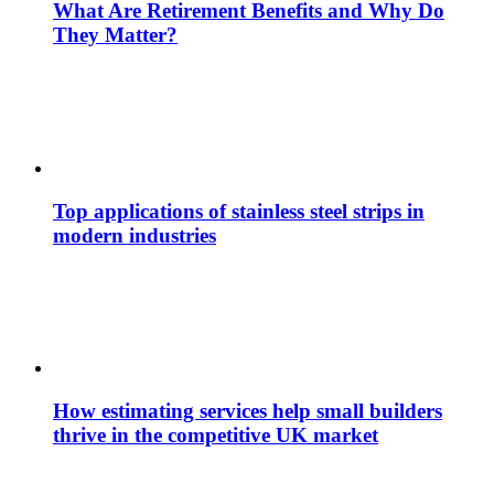
What Are Retirement Benefits and Why Do
They Matter?
Top applications of stainless steel strips in
modern industries
How estimating services help small builders
thrive in the competitive UK market