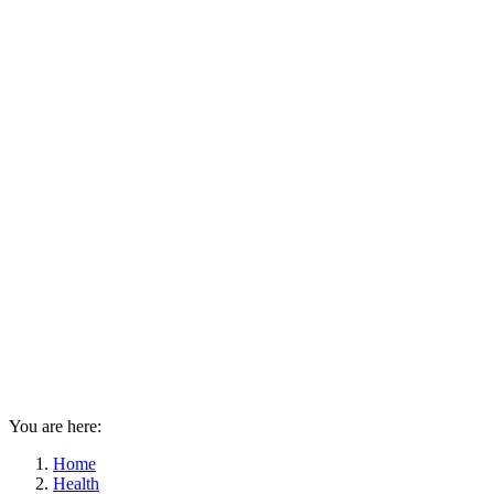
You are here:
Home
Health