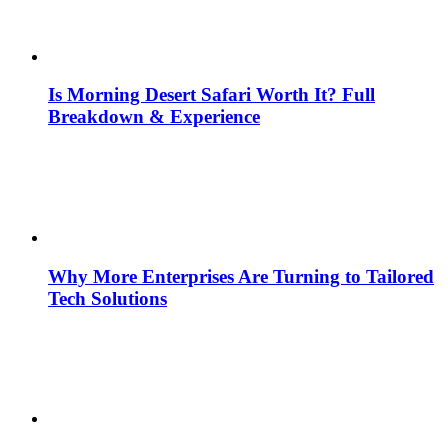
Is Morning Desert Safari Worth It? Full
Breakdown & Experience
Why More Enterprises Are Turning to Tailored
Tech Solutions