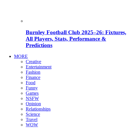
Burnley Football Club 2025–26: Fixtures,
All Players, Stats, Performance &
Predictions
MORE
Creative
Entertainment
Fashion
Finance
Food
Funny
Games
NSFW
Opinion
Relationships
Science
Travel
WOW