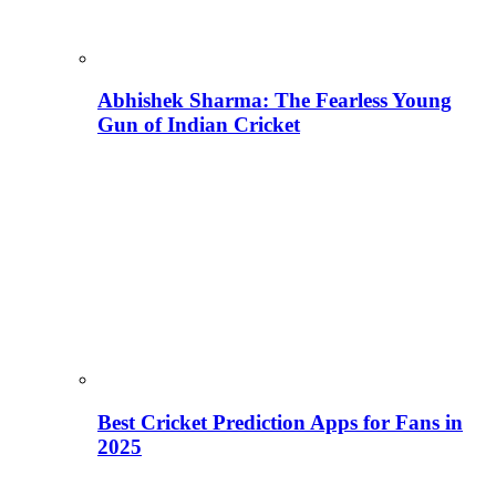
Abhishek Sharma: The Fearless Young
Gun of Indian Cricket
Best Cricket Prediction Apps for Fans in
2025