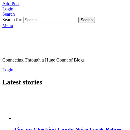
Add Post
Login
Search
Search for:
Search
Menu
Connecting Through a Huge Count of Blogs
Login
Latest stories
Tips on Checking Condo Noise Levels Before