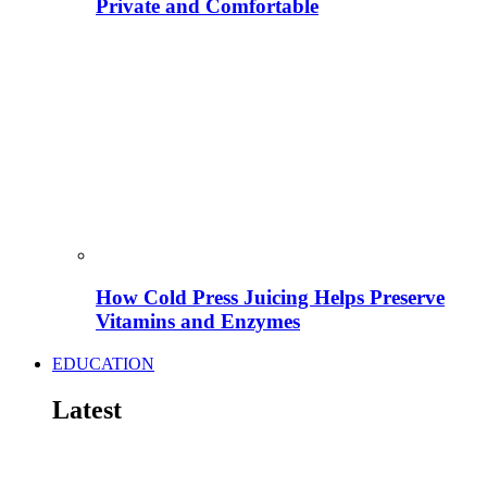
Private and Comfortable
How Cold Press Juicing Helps Preserve
Vitamins and Enzymes
EDUCATION
Latest