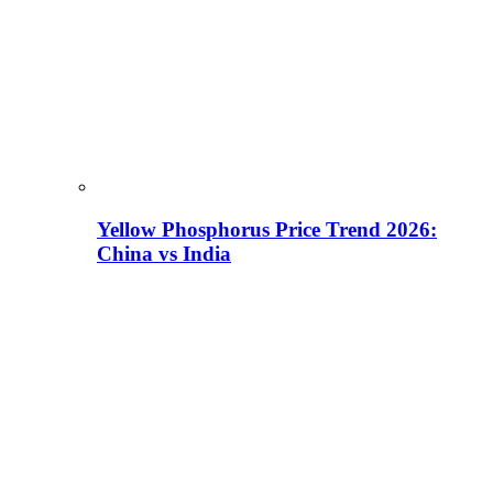
Yellow Phosphorus Price Trend 2026:
China vs India