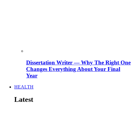
Dissertation Writer — Why The Right One
Changes Everything About Your Final
Year
HEALTH
Latest