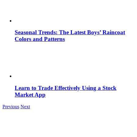
Seasonal Trends: The Latest Boys’ Raincoat
Colors and Patterns
Learn to Trade Effectively Using a Stock
Market App
Previous
Next