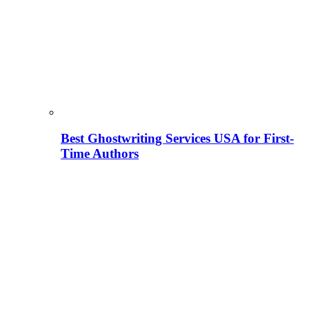
Best Ghostwriting Services USA for First-
Time Authors