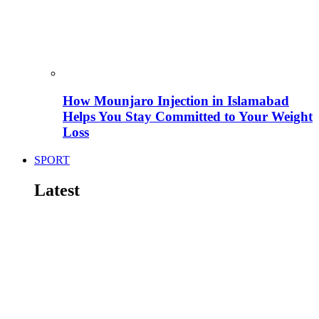
How Mounjaro Injection in Islamabad
Helps You Stay Committed to Your Weight
Loss
SPORT
Latest