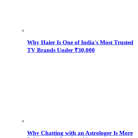
Why Haier Is One of India's Most Trusted
TV Brands Under ₹30,000
Why Chatting with an Astrologer Is More