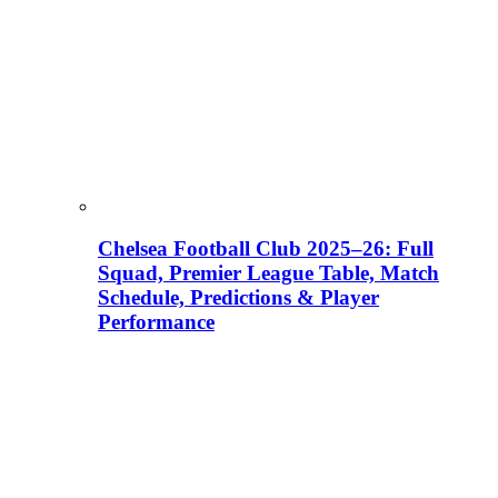
Chelsea Football Club 2025–26: Full
Squad, Premier League Table, Match
Schedule, Predictions & Player
Performance