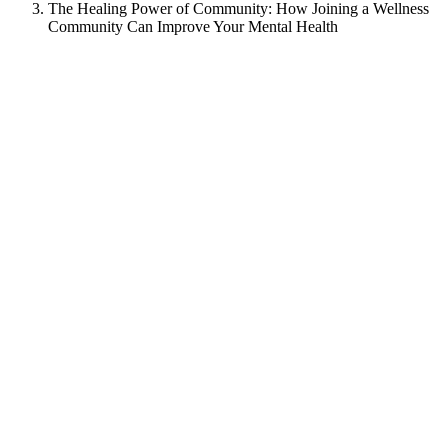
The Healing Power of Community: How Joining a Wellness
Community Can Improve Your Mental Health