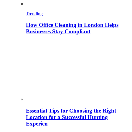
Trending
How Office Cleaning in London Helps
Businesses Stay Compliant
Essential Tips for Choosing the Right
Location for a Successful Hunting
Experien