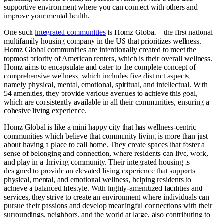
supportive environment where you can connect with others and
improve your mental health.
One such
integrated communities
is Homz Global – the first national
multifamily housing company in the US that prioritizes wellness.
Homz Global communities are intentionally created to meet the
topmost priority of American renters, which is their overall wellness.
Homz aims to encapsulate and cater to the complete concept of
comprehensive wellness, which includes five distinct aspects,
namely physical, mental, emotional, spiritual, and intellectual. With
54 amenities, they provide various avenues to achieve this goal,
which are consistently available in all their communities, ensuring a
cohesive living experience.
Homz Global is like a mini happy city that has wellness-centric
communities which believe that community living is more than just
about having a place to call home. They create spaces that foster a
sense of belonging and connection, where residents can live, work,
and play in a thriving community. Their integrated housing is
designed to provide an elevated living experience that supports
physical, mental, and emotional wellness, helping residents to
achieve a balanced lifestyle. With highly-amenitized facilities and
services, they strive to create an environment where individuals can
pursue their passions and develop meaningful connections with their
surroundings, neighbors, and the world at large, also contributing to