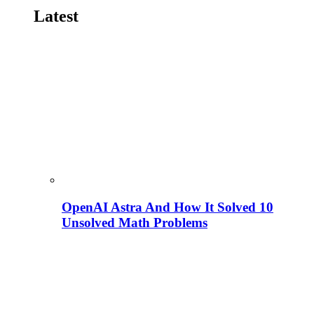
Latest
OpenAI Astra And How It Solved 10
Unsolved Math Problems