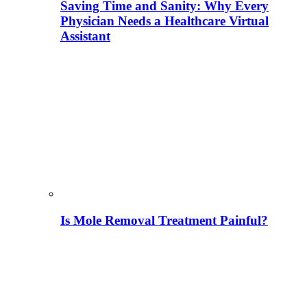
Saving Time and Sanity: Why Every
Physician Needs a Healthcare Virtual
Assistant
Is Mole Removal Treatment Painful?