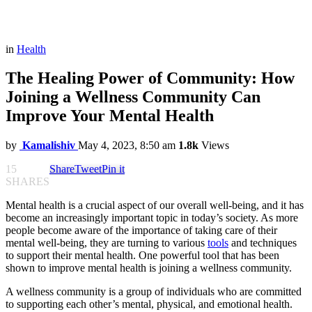
in
Health
The Healing Power of Community: How
Joining a Wellness Community Can
Improve Your Mental Health
by
Kamalishiv
May 4, 2023, 8:50 am
1.8k
Views
15
Share
Tweet
Pin it
SHARES
Mental health is a crucial aspect of our overall well-being, and it has
become an increasingly important topic in today’s society. As more
people become aware of the importance of taking care of their
mental well-being, they are turning to various
tools
and techniques
to support their mental health. One powerful tool that has been
shown to improve mental health is joining a wellness community.
A wellness community is a group of individuals who are committed
to supporting each other’s mental, physical, and emotional health.