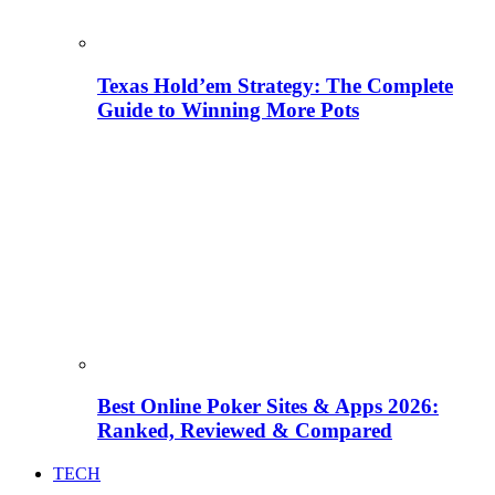
Texas Hold’em Strategy: The Complete
Guide to Winning More Pots
Best Online Poker Sites & Apps 2026:
Ranked, Reviewed & Compared
TECH