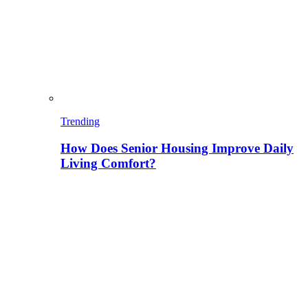
Trending
How Does Senior Housing Improve Daily
Living Comfort?