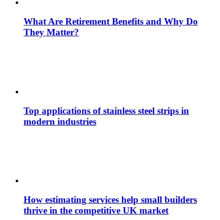
What Are Retirement Benefits and Why Do
They Matter?
Top applications of stainless steel strips in
modern industries
How estimating services help small builders
thrive in the competitive UK market