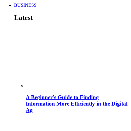
BUSINESS
Latest
A Beginner's Guide to Finding
Information More Efficiently in the Digital
Ag