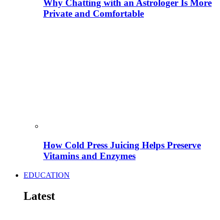
Why Chatting with an Astrologer Is More
Private and Comfortable
How Cold Press Juicing Helps Preserve
Vitamins and Enzymes
EDUCATION
Latest