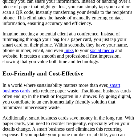
quickly you can share your information. Instead of handing over a
piece of paper that might get lost, you can simply tap your card or
scan a QR code, instantly transferring your details to the recipient’s
phone. This eliminates the hassle of manually entering contact
information, ensuring accuracy and efficiency.
Imagine meeting a potential client at a conference. Instead of
rummaging through your bag for a paper card, you just tap your
smart card on their phone. Within seconds, they have your name,
phone number, email, and even
links
to your
social media
and
website. It creates a smooth and professional first impression,
showing that you value both time and technology.
Eco-Friendly and Cost-Effective
In a world where sustainability matters more than ever,
smart
business cards
help reduce paper waste. Traditional business cards
often end up in the trash or forgotten in a drawer. By going digital,
you contribute to an environmentally friendly solution that
minimizes unnecessary waste.
Additionally, smart business cards save money in the long run. With
paper cards, you need to reorder frequently, especially when your
details change. A smart business card eliminates this recurring
expense. If you update your phone number or job title, you can