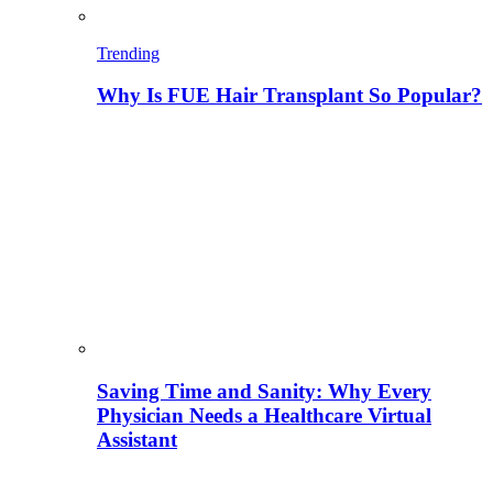
Trending
Why Is FUE Hair Transplant So Popular?
Saving Time and Sanity: Why Every
Physician Needs a Healthcare Virtual
Assistant