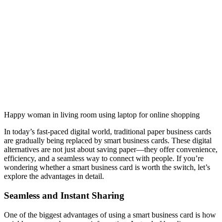
Happy woman in living room using laptop for online shopping
In today’s fast-paced digital world, traditional paper business cards
are gradually being replaced by smart business cards. These digital
alternatives are not just about saving paper—they offer convenience,
efficiency, and a seamless way to connect with people. If you’re
wondering whether a smart business card is worth the switch, let’s
explore the advantages in detail.
Seamless and Instant Sharing
One of the biggest advantages of using a smart business card is how