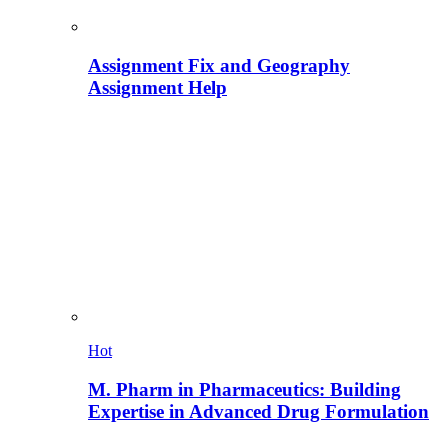
Assignment Fix and Geography
Assignment Help
Hot
M. Pharm in Pharmaceutics: Building
Expertise in Advanced Drug Formulation