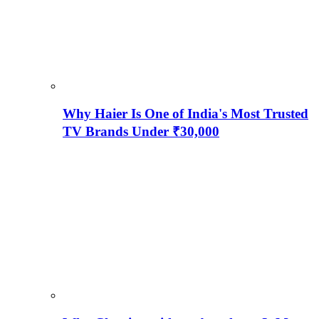
Why Haier Is One of India's Most Trusted
TV Brands Under ₹30,000