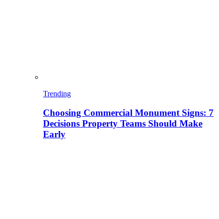
Trending
Choosing Commercial Monument Signs: 7
Decisions Property Teams Should Make
Early