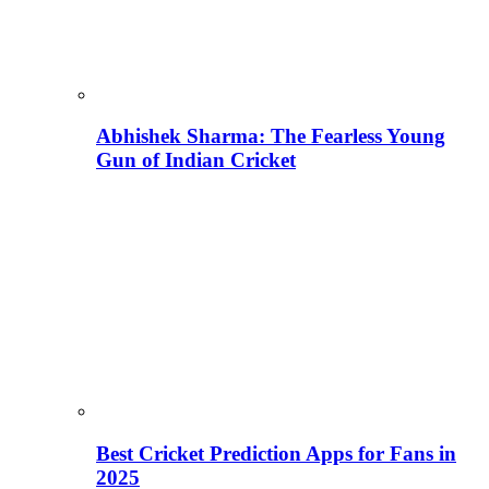
Abhishek Sharma: The Fearless Young
Gun of Indian Cricket
Best Cricket Prediction Apps for Fans in
2025