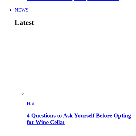
NEWS
Latest
Hot
4 Questions to Ask Yourself Before Opting
for Wine Cellar