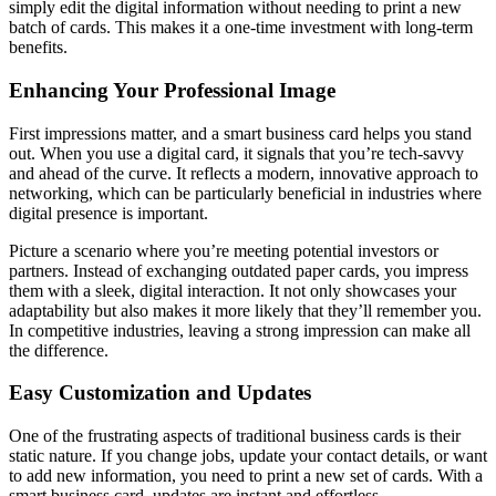
simply edit the digital information without needing to print a new
batch of cards. This makes it a one-time investment with long-term
benefits.
Enhancing Your Professional Image
First impressions matter, and a smart business card helps you stand
out. When you use a digital card, it signals that you’re tech-savvy
and ahead of the curve. It reflects a modern, innovative approach to
networking, which can be particularly beneficial in industries where
digital presence is important.
Picture a scenario where you’re meeting potential investors or
partners. Instead of exchanging outdated paper cards, you impress
them with a sleek, digital interaction. It not only showcases your
adaptability but also makes it more likely that they’ll remember you.
In competitive industries, leaving a strong impression can make all
the difference.
Easy Customization and Updates
One of the frustrating aspects of traditional business cards is their
static nature. If you change jobs, update your contact details, or want
to add new information, you need to print a new set of cards. With a
smart business card, updates are instant and effortless.