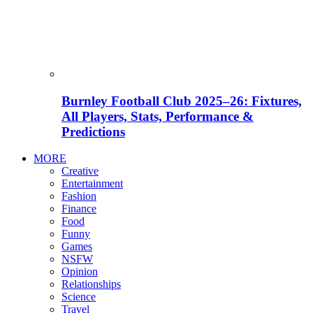
Burnley Football Club 2025–26: Fixtures,
All Players, Stats, Performance &
Predictions
MORE
Creative
Entertainment
Fashion
Finance
Food
Funny
Games
NSFW
Opinion
Relationships
Science
Travel