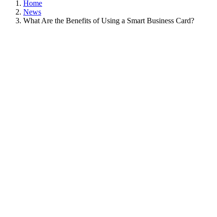
Home
News
What Are the Benefits of Using a Smart Business Card?