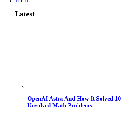
TECH
Latest
OpenAI Astra And How It Solved 10
Unsolved Math Problems