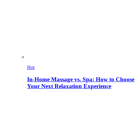
Hot
In-Home Massage vs. Spa: How to Choose
Your Next Relaxation Experience