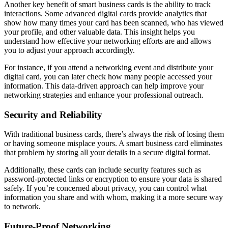
Another key benefit of smart business cards is the ability to track
interactions. Some advanced digital cards provide analytics that
show how many times your card has been scanned, who has viewed
your profile, and other valuable data. This insight helps you
understand how effective your networking efforts are and allows
you to adjust your approach accordingly.
For instance, if you attend a networking event and distribute your
digital card, you can later check how many people accessed your
information. This data-driven approach can help improve your
networking strategies and enhance your professional outreach.
Security and Reliability
With traditional business cards, there’s always the risk of losing them
or having someone misplace yours. A smart business card eliminates
that problem by storing all your details in a secure digital format.
Additionally, these cards can include security features such as
password-protected links or encryption to ensure your data is shared
safely. If you’re concerned about privacy, you can control what
information you share and with whom, making it a more secure way
to network.
Future-Proof Networking