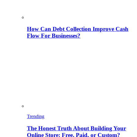
How Can Debt Collection Improve Cash
Flow For Businesses?
Trending
The Honest Truth About Building Your
Online Store: Free, Paid, or Custom?