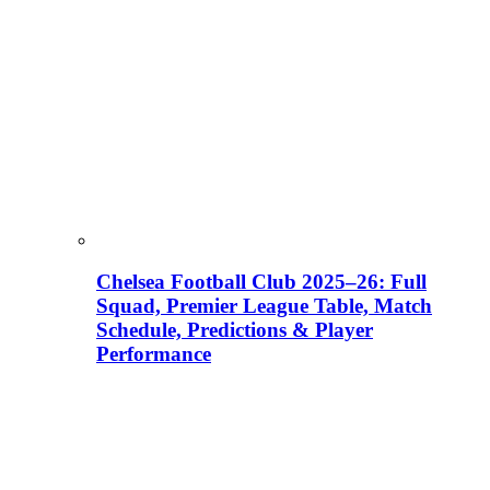
Chelsea Football Club 2025–26: Full
Squad, Premier League Table, Match
Schedule, Predictions & Player
Performance