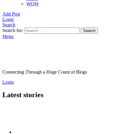
WOW
Add Post
Login
Search
Search for:
Search
Menu
Connecting Through a Huge Count of Blogs
Login
Latest stories