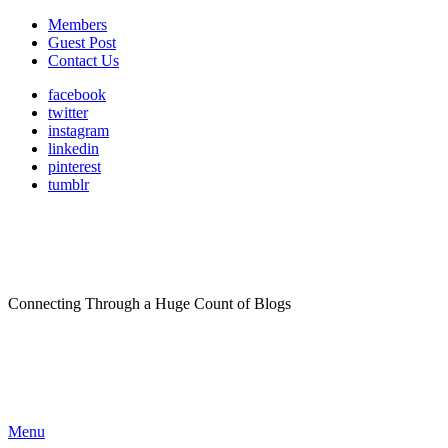
Members
Guest Post
Contact Us
facebook
twitter
instagram
linkedin
pinterest
tumblr
Connecting Through a Huge Count of Blogs
Menu