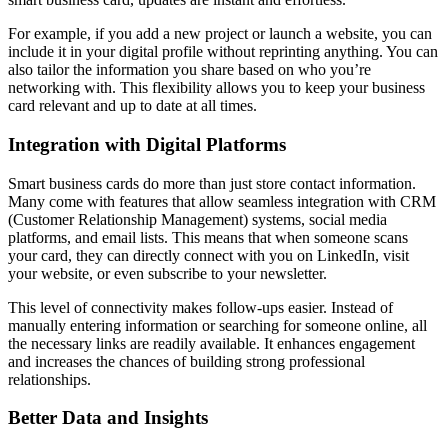
For example, if you add a new project or launch a website, you can
include it in your digital profile without reprinting anything. You can
also tailor the information you share based on who you’re
networking with. This flexibility allows you to keep your business
card relevant and up to date at all times.
Integration with Digital Platforms
Smart business cards do more than just store contact information.
Many come with features that allow seamless integration with CRM
(Customer Relationship Management) systems, social media
platforms, and email lists. This means that when someone scans
your card, they can directly connect with you on LinkedIn, visit
your website, or even subscribe to your newsletter.
This level of connectivity makes follow-ups easier. Instead of
manually entering information or searching for someone online, all
the necessary links are readily available. It enhances engagement
and increases the chances of building strong professional
relationships.
Better Data and Insights