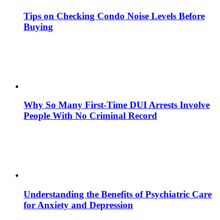
Tips on Checking Condo Noise Levels Before
Buying
Why So Many First-Time DUI Arrests Involve
People With No Criminal Record
Understanding the Benefits of Psychiatric Care
for Anxiety and Depression