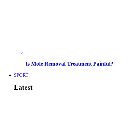
Is Mole Removal Treatment Painful?
SPORT
Latest