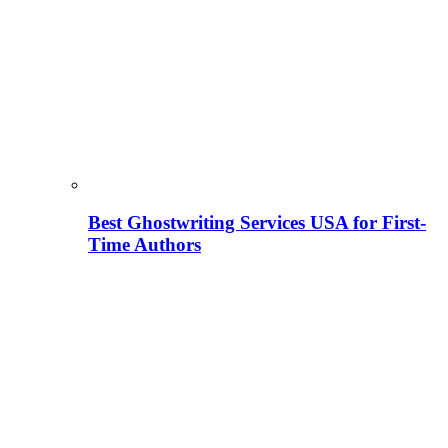
Best Ghostwriting Services USA for First-
Time Authors