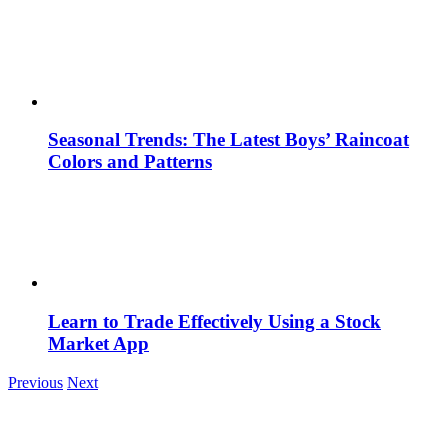
Seasonal Trends: The Latest Boys’ Raincoat
Colors and Patterns
Learn to Trade Effectively Using a Stock
Market App
Previous
Next