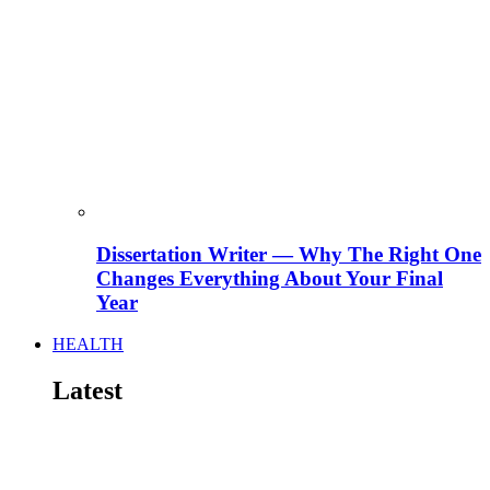
Dissertation Writer — Why The Right One
Changes Everything About Your Final
Year
HEALTH
Latest