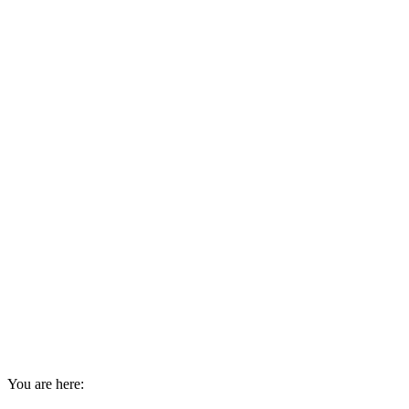
You are here: