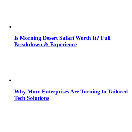
Is Morning Desert Safari Worth It? Full
Breakdown & Experience
Why More Enterprises Are Turning to Tailored
Tech Solutions