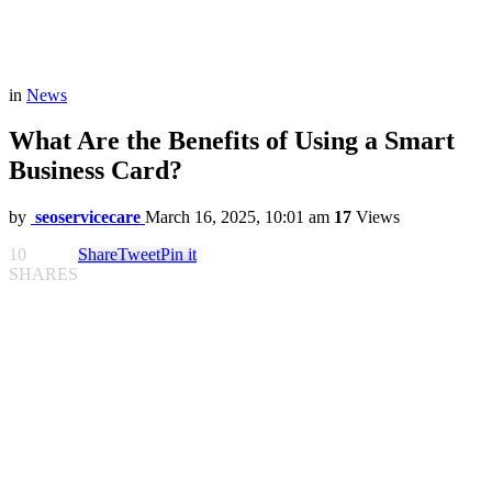
in
News
What Are the Benefits of Using a Smart
Business Card?
by
seoservicecare
March 16, 2025, 10:01 am
17
Views
10
Share
Tweet
Pin it
SHARES