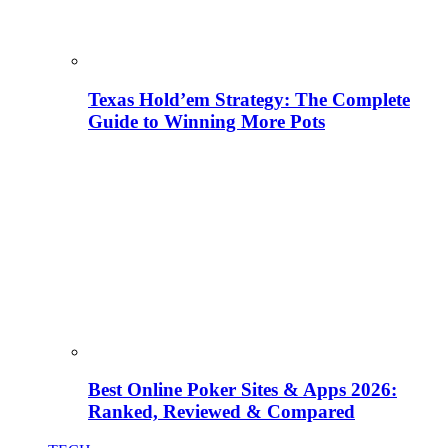
Texas Hold’em Strategy: The Complete
Guide to Winning More Pots
Best Online Poker Sites & Apps 2026:
Ranked, Reviewed & Compared