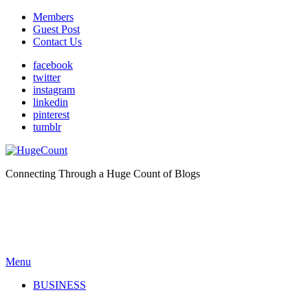
Members
Guest Post
Contact Us
facebook
twitter
instagram
linkedin
pinterest
tumblr
Connecting Through a Huge Count of Blogs
Menu
BUSINESS