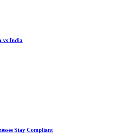
 vs India
nesses Stay Compliant