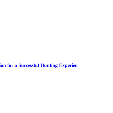
ion for a Successful Hunting Experien