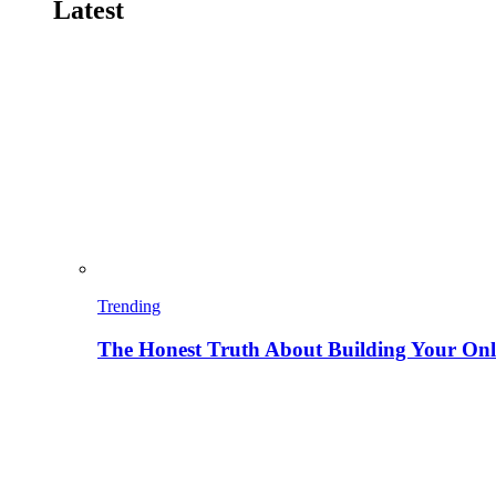
Latest
Trending
The Honest Truth About Building Your Onli