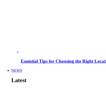
Essential Tips for Choosing the Right Locat
NEWS
Latest