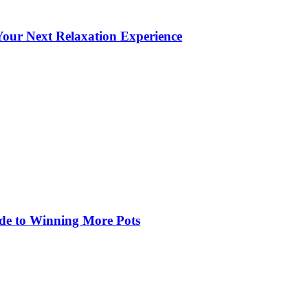
our Next Relaxation Experience
de to Winning More Pots