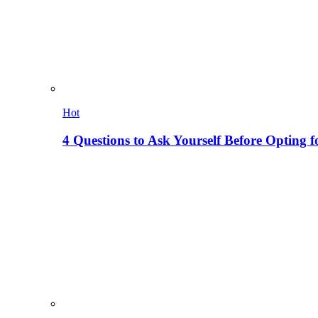
Hot
4 Questions to Ask Yourself Before Opting f