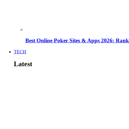
Best Online Poker Sites & Apps 2026: Ra
TECH
Latest