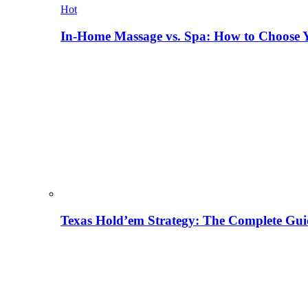
Hot
In-Home Massage vs. Spa: How to Choose Y
Texas Hold’em Strategy: The Complete Gui