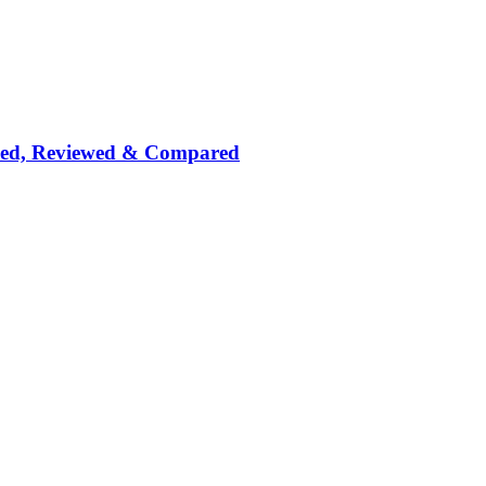
nked, Reviewed & Compared