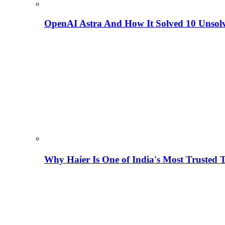
OpenAI Astra And How It Solved 10 Unsol
Why Haier Is One of India's Most Trusted