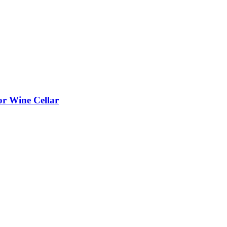
or Wine Cellar