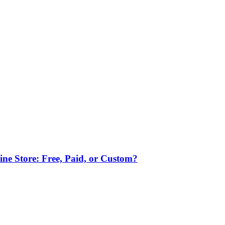
ne Store: Free, Paid, or Custom?