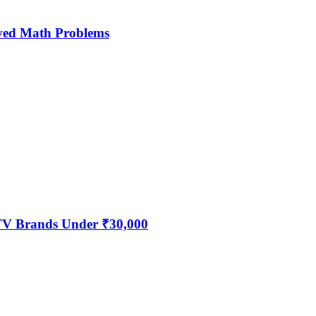
ved Math Problems
 TV Brands Under ₹30,000