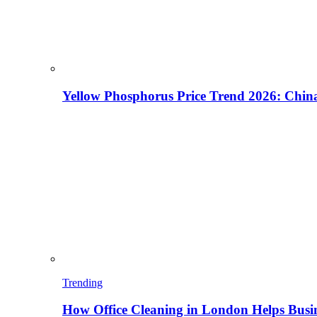
Yellow Phosphorus Price Trend 2026: China
Trending
How Office Cleaning in London Helps Busi