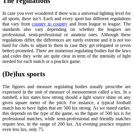
The regulations
In case you ever wondered if there was a universal lighting level for
all sports, there isn’t. Each and every sport has different regulations
that vary from
country to country
and from league to league. The
standards also vary depending on whether the leagues are
professional, semi-professional or amateur ones. Although these
regulations differ, the differences are rarely extreme and it is not too
hard for clubs to adjust to them in case they get relegated or (even
better) promoted. There are numerous regulating bodies but the laws
and codes they write are quite clear in term of the intensity of light
needed for each match or a practice game.
(De)lux sports
The figures and measure regulating bodies usually proscribe are
expressed in the unit of measure of measurement called a lux. In a
nutshell, a lux states how strong should a light source shine on any
given square meter of the pitch. For instance, a typical football
match has to have lights that are 500 lux strong. As we stated earlier,
this depends on the type of the game, so the figure of 500 lux is for
professional matches, while semi-professional and friendly matches
require less, in the range of 200 lux. An evening practice requires
even less lux, only 75.