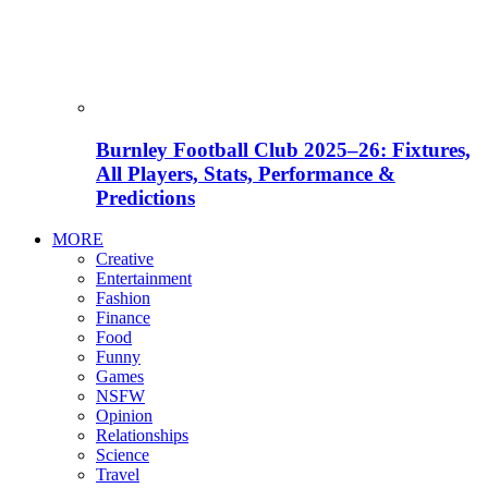
Burnley Football Club 2025–26: Fixtures,
All Players, Stats, Performance &
Predictions
MORE
Creative
Entertainment
Fashion
Finance
Food
Funny
Games
NSFW
Opinion
Relationships
Science
Travel