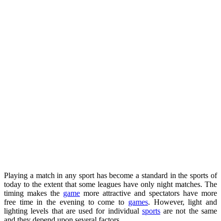
Playing a match in any sport has become a standard in the sports of
today to the extent that some leagues have only night matches. The
timing makes the
game
more attractive and spectators have more
free time in the evening to come to
games
. However, light and
lighting levels that are used for individual
sports
are not the same
and they depend upon several factors.