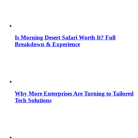
Is Morning Desert Safari Worth It? Full
Breakdown & Experience
Why More Enterprises Are Turning to Tailored
Tech Solutions