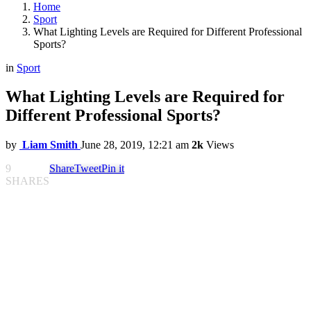
Home
Sport
What Lighting Levels are Required for Different Professional
Sports?
in
Sport
What Lighting Levels are Required for
Different Professional Sports?
by
Liam Smith
June 28, 2019, 12:21 am
2k
Views
9
Share
Tweet
Pin it
SHARES