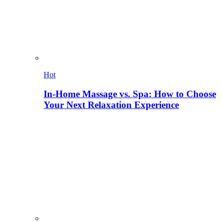
Hot
In-Home Massage vs. Spa: How to Choose
Your Next Relaxation Experience