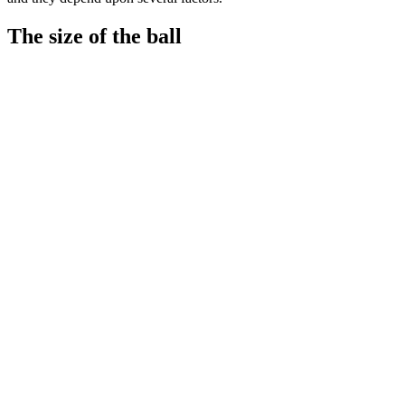
The size of the ball