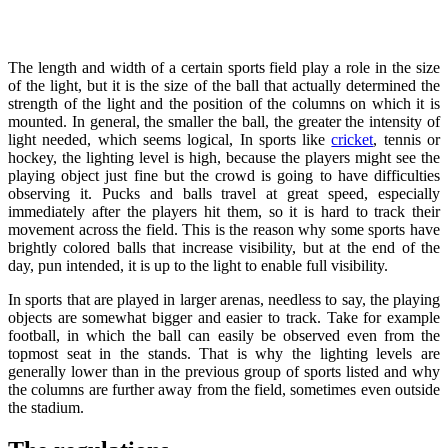
The length and width of a certain sports field play a role in the size
of the light, but it is the size of the ball that actually determined the
strength of the light and the position of the columns on which it is
mounted. In general, the smaller the ball, the greater the intensity of
light needed, which seems logical, In sports like
cricket
, tennis or
hockey, the lighting level is high, because the players might see the
playing object just fine but the crowd is going to have difficulties
observing it. Pucks and balls travel at great speed, especially
immediately after the players hit them, so it is hard to track their
movement across the field. This is the reason why some sports have
brightly colored balls that increase visibility, but at the end of the
day, pun intended, it is up to the light to enable full visibility.
In sports that are played in larger arenas, needless to say, the playing
objects are somewhat bigger and easier to track. Take for example
football, in which the ball can easily be observed even from the
topmost seat in the stands. That is why the lighting levels are
generally lower than in the previous group of sports listed and why
the columns are further away from the field, sometimes even outside
the stadium.