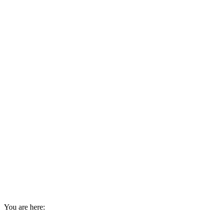
You are here: