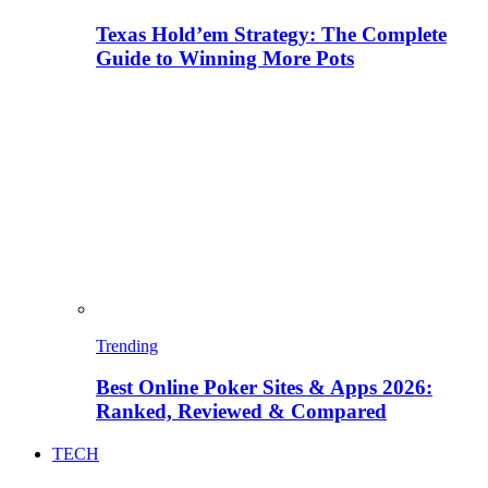
Texas Hold’em Strategy: The Complete
Guide to Winning More Pots
Trending
Best Online Poker Sites & Apps 2026:
Ranked, Reviewed & Compared
TECH