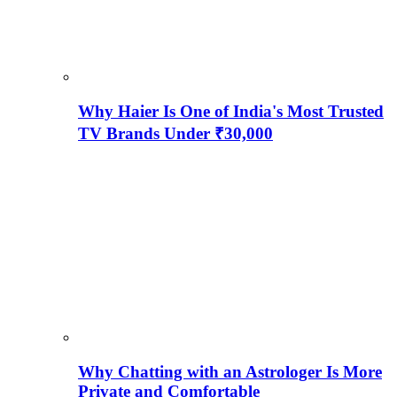
Why Haier Is One of India's Most Trusted
TV Brands Under ₹30,000
Why Chatting with an Astrologer Is More
Private and Comfortable