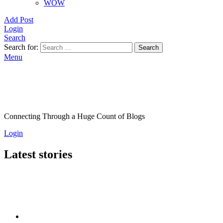
WOW
Add Post
Login
Search
Search for:
Search
Menu
Connecting Through a Huge Count of Blogs
Login
Latest stories