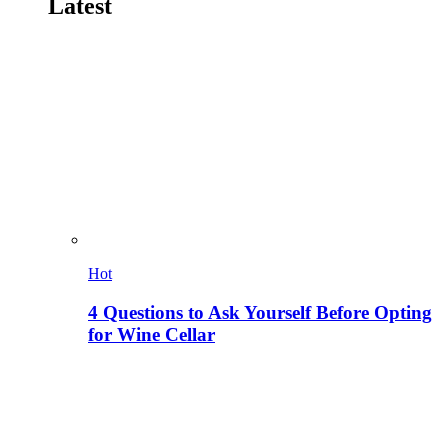
Latest
Hot
4 Questions to Ask Yourself Before Opting
for Wine Cellar