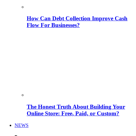
How Can Debt Collection Improve Cash
Flow For Businesses?
The Honest Truth About Building Your
Online Store: Free, Paid, or Custom?
NEWS