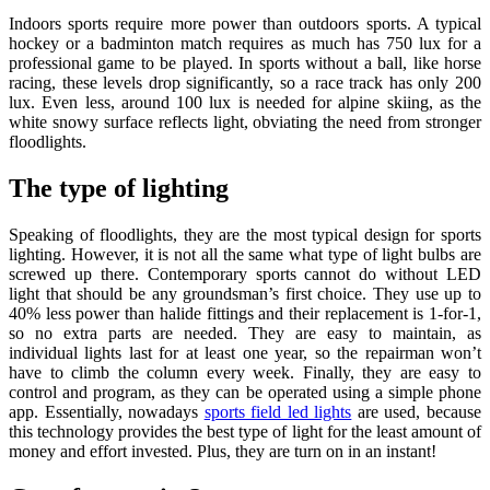
Indoors sports require more power than outdoors sports. A typical
hockey or a badminton match requires as much has 750 lux for a
professional game to be played. In sports without a ball, like horse
racing, these levels drop significantly, so a race track has only 200
lux. Even less, around 100 lux is needed for alpine skiing, as the
white snowy surface reflects light, obviating the need from stronger
floodlights.
The type of lighting
Speaking of floodlights, they are the most typical design for sports
lighting. However, it is not all the same what type of light bulbs are
screwed up there. Contemporary sports cannot do without LED
light that should be any groundsman’s first choice. They use up to
40% less power than halide fittings and their replacement is 1-for-1,
so no extra parts are needed. They are easy to maintain, as
individual lights last for at least one year, so the repairman won’t
have to climb the column every week. Finally, they are easy to
control and program, as they can be operated using a simple phone
app. Essentially, nowadays
sports field led lights
are used, because
this technology provides the best type of light for the least amount of
money and effort invested. Plus, they are turn on in an instant!