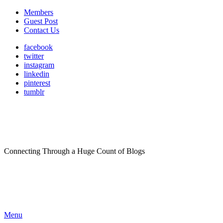
Members
Guest Post
Contact Us
facebook
twitter
instagram
linkedin
pinterest
tumblr
Connecting Through a Huge Count of Blogs
Menu