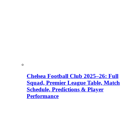
Chelsea Football Club 2025–26: Full
Squad, Premier League Table, Match
Schedule, Predictions & Player
Performance