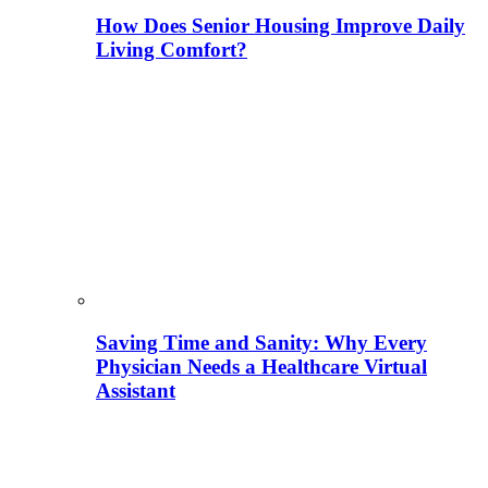
How Does Senior Housing Improve Daily
Living Comfort?
Saving Time and Sanity: Why Every
Physician Needs a Healthcare Virtual
Assistant