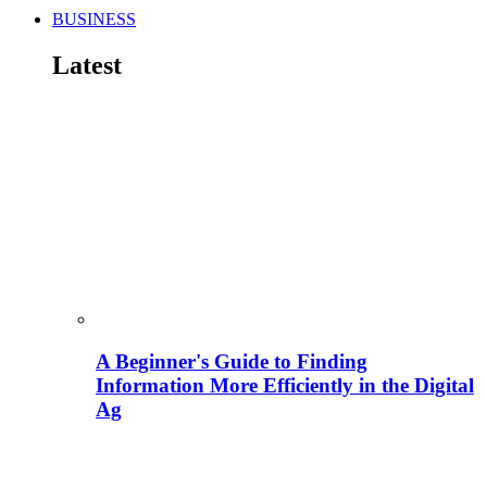
BUSINESS
Latest
A Beginner's Guide to Finding
Information More Efficiently in the Digital
Ag