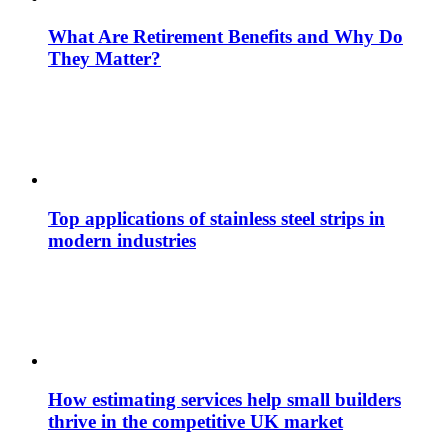
What Are Retirement Benefits and Why Do
They Matter?
Top applications of stainless steel strips in
modern industries
How estimating services help small builders
thrive in the competitive UK market