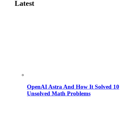
Latest
OpenAI Astra And How It Solved 10
Unsolved Math Problems