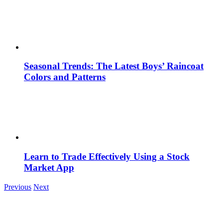
Seasonal Trends: The Latest Boys’ Raincoat
Colors and Patterns
Learn to Trade Effectively Using a Stock
Market App
Previous
Next