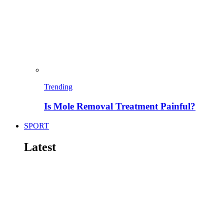
Trending
Is Mole Removal Treatment Painful?
SPORT
Latest