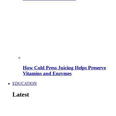
How Cold Press Juicing Helps Preserve
Vitamins and Enzymes
EDUCATION
Latest