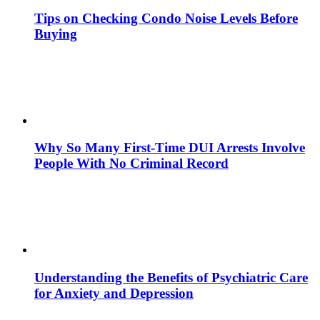
Tips on Checking Condo Noise Levels Before
Buying
Why So Many First-Time DUI Arrests Involve
People With No Criminal Record
Understanding the Benefits of Psychiatric Care
for Anxiety and Depression