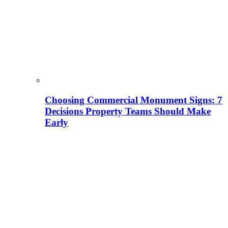
Choosing Commercial Monument Signs: 7
Decisions Property Teams Should Make
Early