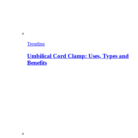
Trending
Umbilical Cord Clamp: Uses, Types and
Benefits