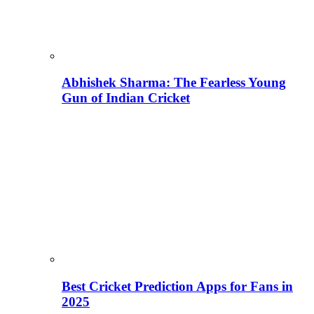
Abhishek Sharma: The Fearless Young
Gun of Indian Cricket
Best Cricket Prediction Apps for Fans in
2025