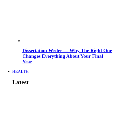
Dissertation Writer — Why The Right One
Changes Everything About Your Final
Year
HEALTH
Latest