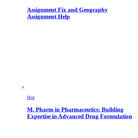
Assignment Fix and Geography
Assignment Help
Hot
M. Pharm in Pharmaceutics: Building
Expertise in Advanced Drug Formulation