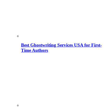
Best Ghostwriting Services USA for First-
Time Authors