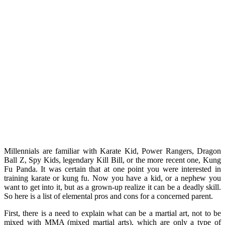
Millennials are familiar with Karate Kid, Power Rangers, Dragon
Ball Z, Spy Kids, legendary Kill Bill, or the more recent one, Kung
Fu Panda. It was certain that at one point you were interested in
training karate or kung fu. Now you have a kid, or a nephew you
want to get into it, but as a grown-up realize it can be a deadly skill.
So here is a list of elemental pros and cons for a concerned parent.
First, there is a need to explain what can be a martial art, not to be
mixed with MMA (mixed martial arts), which are only a type of