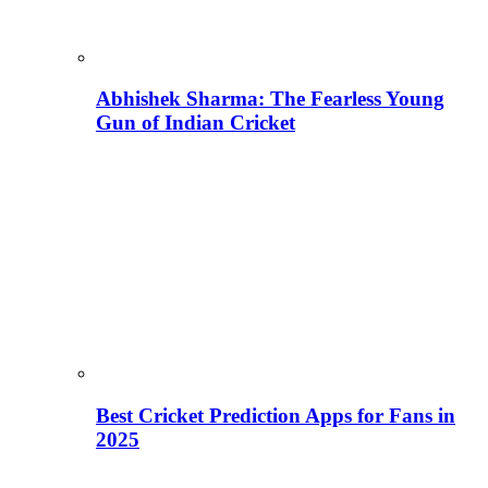
Abhishek Sharma: The Fearless Young
Gun of Indian Cricket
Best Cricket Prediction Apps for Fans in
2025