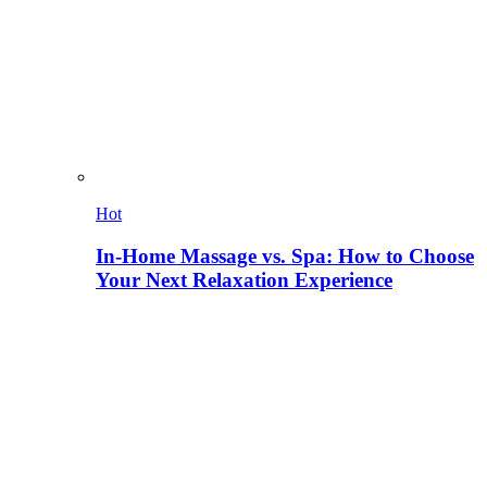
Hot
In-Home Massage vs. Spa: How to Choose
Your Next Relaxation Experience