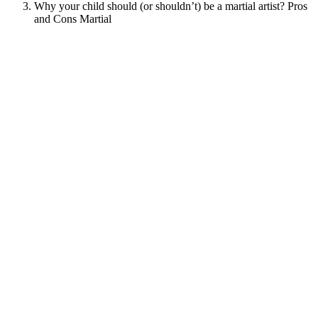
Why your child should (or shouldn’t) be a martial artist? Pros
and Cons Martial