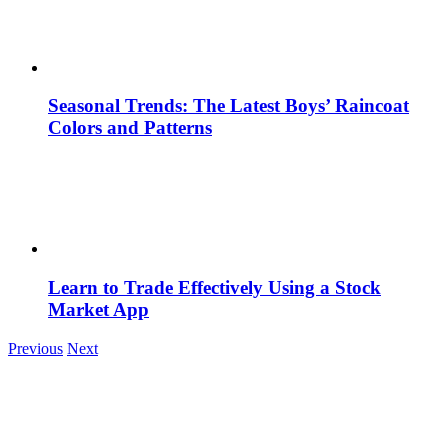
Seasonal Trends: The Latest Boys’ Raincoat
Colors and Patterns
Learn to Trade Effectively Using a Stock
Market App
Previous
Next