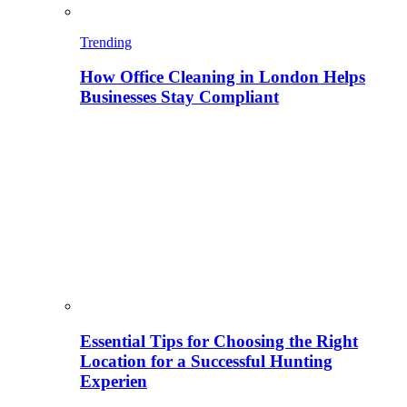
Trending
How Office Cleaning in London Helps
Businesses Stay Compliant
Essential Tips for Choosing the Right
Location for a Successful Hunting
Experien