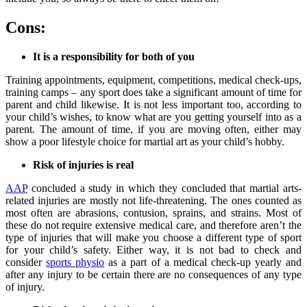
Cons:
It is a responsibility for both of you
Training appointments, equipment, competitions, medical check-ups,
training camps – any sport does take a significant amount of time for
parent and child likewise. It is not less important too, according to
your child’s wishes, to know what are you getting yourself into as a
parent. The amount of time, if you are moving often, either may
show a poor lifestyle choice for martial art as your child’s hobby.
Risk of injuries is real
AAP
concluded a study in which they concluded that martial arts-
related injuries are mostly not life-threatening. The ones counted as
most often are abrasions, contusion, sprains, and strains. Most of
these do not require extensive medical care, and therefore aren’t the
type of injuries that will make you choose a different type of sport
for your child’s safety. Either way, it is not bad to check and
consider
sports physio
as a part of a medical check-up yearly and
after any injury to be certain there are no consequences of any type
of injury.