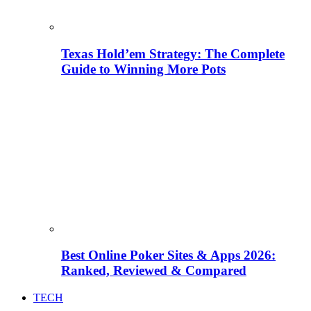
Texas Hold’em Strategy: The Complete
Guide to Winning More Pots
Best Online Poker Sites & Apps 2026:
Ranked, Reviewed & Compared
TECH