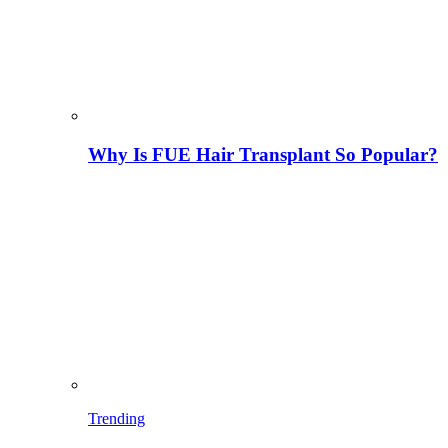
Why Is FUE Hair Transplant So Popular?
Trending