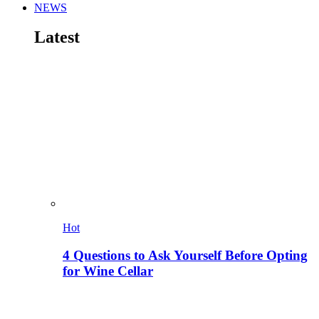
NEWS
Latest
Hot
4 Questions to Ask Yourself Before Opting
for Wine Cellar