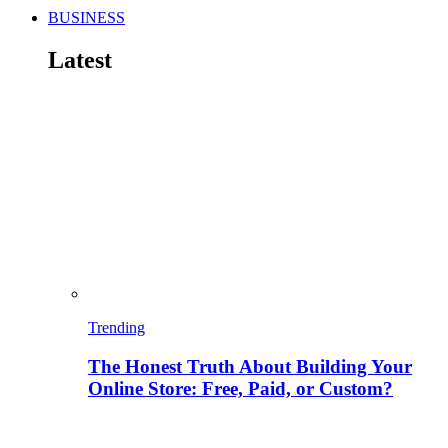
BUSINESS
Latest
Trending
The Honest Truth About Building Your
Online Store: Free, Paid, or Custom?