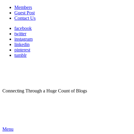
Members
Guest Post
Contact Us
facebook
twitter
instagram
linkedin
pinterest
tumblr
Connecting Through a Huge Count of Blogs
Menu