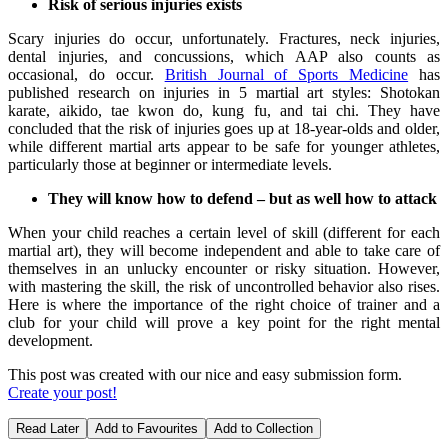
Risk of serious injuries exists
Scary injuries do occur, unfortunately. Fractures, neck injuries,
dental injuries, and concussions, which AAP also counts as
occasional, do occur.
British Journal of Sports Medicine
has
published research on injuries in 5 martial art styles: Shotokan
karate, aikido, tae kwon do, kung fu, and tai chi. They have
concluded that the risk of injuries goes up at 18-year-olds and older,
while different martial arts appear to be safe for younger athletes,
particularly those at beginner or intermediate levels.
They will know how to defend – but as well how to attack
When your child reaches a certain level of skill (different for each
martial art), they will become independent and able to take care of
themselves in an unlucky encounter or risky situation. However,
with mastering the skill, the risk of uncontrolled behavior also rises.
Here is where the importance of the right choice of trainer and a
club for your child will prove a key point for the right mental
development.
This post was created with our nice and easy submission form.
Create your post!
Read Later
Add to Favourites
Add to Collection