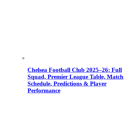
Chelsea Football Club 2025–26: Full
Squad, Premier League Table, Match
Schedule, Predictions & Player
Performance