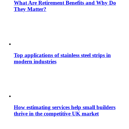
What Are Retirement Benefits and Why Do
They Matter?
Top applications of stainless steel strips in
modern industries
How estimating services help small builders
thrive in the competitive UK market