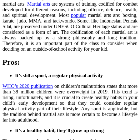
martial arts.
Martial arts
are systems of training codified for combat
developed for different reasons, including offence, defence, health,
and spiritual development. Most
popular
martial arts are: boxing,
karate, judo, MMA, and taekwondo. Some, like Indonesian Pencak
Silat, are preserved under UNESCO Cultural Heritage status and are
considered as a form of art. The codification of each martial art is
always backed up by a strong philosophy and long tradition.
Therefore, it is an important part of the class to consider when
deciding on an outside-of-school activity for your kid.
Pros:
It’s still a sport, a regular physical activity
WHO’s 2020 publication
on children’s malnutrition states that more
than 38 million children were overweight in 2019. This trend is
rising, unfortunately, and it is crucial to create healthy habits in your
child’s early development so that they could consider regular
physical activity part of their lifestyle. Any sport is applicable, but
the tradition behind martial arts is more certain to become a lifestyle
far into adulthood.
It’s a healthy habit, they’ll grow up strong