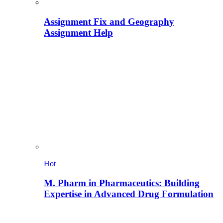
Assignment Fix and Geography
Assignment Help
Hot
M. Pharm in Pharmaceutics: Building
Expertise in Advanced Drug Formulation