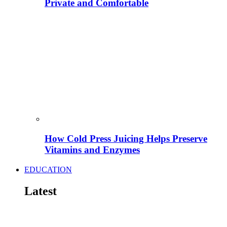
Private and Comfortable
How Cold Press Juicing Helps Preserve
Vitamins and Enzymes
EDUCATION
Latest