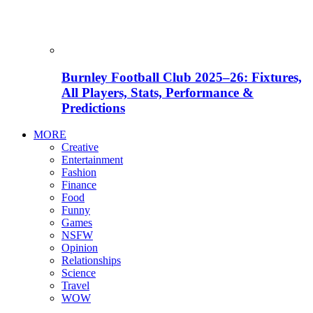
Burnley Football Club 2025–26: Fixtures,
All Players, Stats, Performance &
Predictions
MORE
Creative
Entertainment
Fashion
Finance
Food
Funny
Games
NSFW
Opinion
Relationships
Science
Travel
WOW