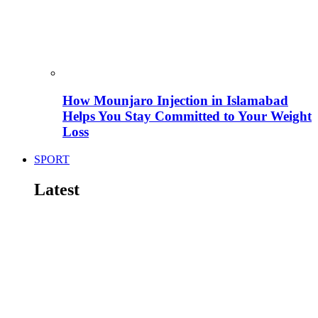
How Mounjaro Injection in Islamabad
Helps You Stay Committed to Your Weight
Loss
SPORT
Latest