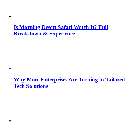
Is Morning Desert Safari Worth It? Full
Breakdown & Experience
Why More Enterprises Are Turning to Tailored
Tech Solutions