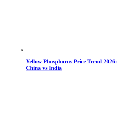
Yellow Phosphorus Price Trend 2026:
China vs India