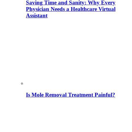
Saving Time and Sanity: Why Every
Physician Needs a Healthcare Virtual
Assistant
Is Mole Removal Treatment Painful?