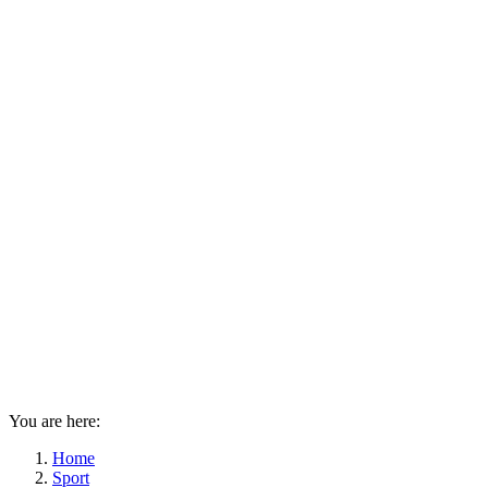
You are here:
Home
Sport