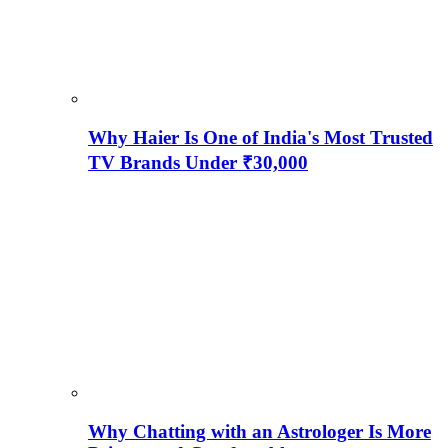
Why Haier Is One of India's Most Trusted
TV Brands Under ₹30,000
Why Chatting with an Astrologer Is More