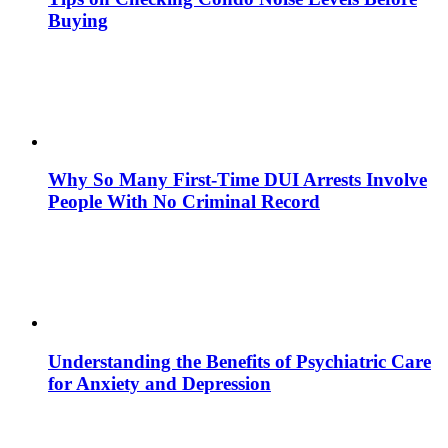
Buying
Why So Many First-Time DUI Arrests Involve
People With No Criminal Record
Understanding the Benefits of Psychiatric Care
for Anxiety and Depression