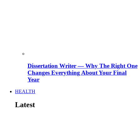
Dissertation Writer — Why The Right One
Changes Everything About Your Final
Year
HEALTH
Latest