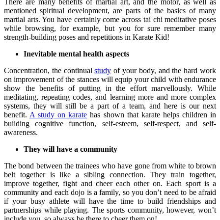
There are many benefits of martial art, and the motor, as well as
mentioned spiritual development, are parts of the basics of many
martial arts. You have certainly come across tai chi meditative poses
while browsing, for example, but you for sure remember many
strength-building poses and repetitions in Karate Kid!
Inevitable mental health aspects
Concentration, the continual
study
of your body, and the hard work
on improvement of the stances will equip your child with endurance
show the benefits of putting in the effort marvellously. While
meditating, repeating codes, and learning more and more complex
systems, they will still be a part of a team, and here is our next
benefit.
A study on karate
has shown that karate helps children in
building cognitive function, self-esteem, self-respect, and self-
awareness.
They will have a community
The bond between the trainees who have gone from white to brown
belt together is like a sibling connection. They train together,
improve together, fight and cheer each other on. Each sport is a
community and each dojo is a family, so you don’t need to be afraid
if your busy athlete will have the time to build friendships and
partnerships while playing. The sports community, however, won’t
include you, so always be there to cheer them on!