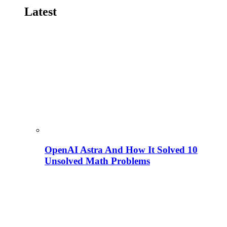
Latest
OpenAI Astra And How It Solved 10
Unsolved Math Problems