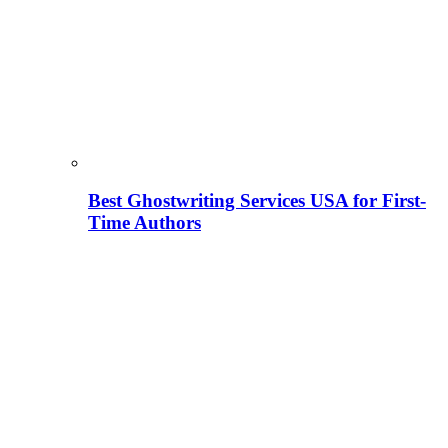
Best Ghostwriting Services USA for First-
Time Authors