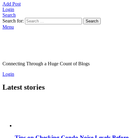
Add Post
Login
Search
Search for:
Search
Menu
Connecting Through a Huge Count of Blogs
Login
Latest stories
Tips on Checking Condo Noise Levels Before