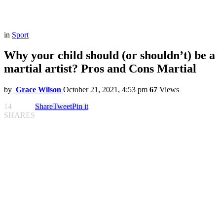
in
Sport
Why your child should (or shouldn’t) be a
martial artist? Pros and Cons Martial
by
Grace Wilson
October 21, 2021, 4:53 pm
67
Views
14
Share
Tweet
Pin it
SHARES