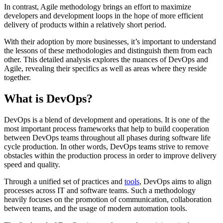
In contrast, Agile methodology brings an effort to maximize
developers and development loops in the hope of more efficient
delivery of products within a relatively short period.
With their adoption by more businesses, it’s important to understand
the lessons of these methodologies and distinguish them from each
other. This detailed analysis explores the nuances of DevOps and
Agile, revealing their specifics as well as areas where they reside
together.
What is DevOps?
DevOps is a blend of development and operations. It is one of the
most important process frameworks that help to build cooperation
between DevOps teams throughout all phases during software life
cycle production. In other words, DevOps teams strive to remove
obstacles within the production process in order to improve delivery
speed and quality.
Through a unified set of practices and
tools
, DevOps aims to align
processes across IT and software teams. Such a methodology
heavily focuses on the promotion of communication, collaboration
between teams, and the usage of modern automation tools.