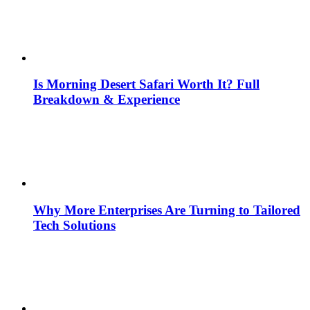
Is Morning Desert Safari Worth It? Full
Breakdown & Experience
Why More Enterprises Are Turning to Tailored
Tech Solutions