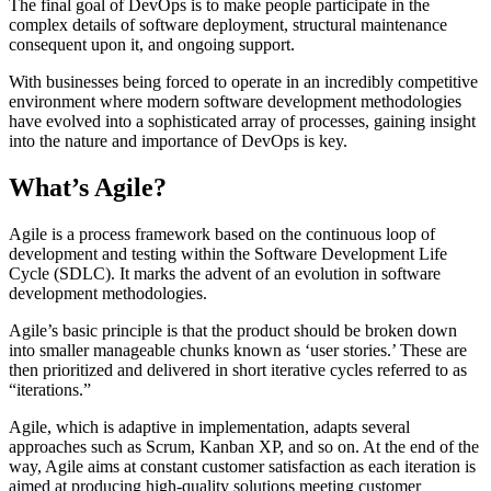
The final goal of DevOps is to make people participate in the
complex details of software deployment, structural maintenance
consequent upon it, and ongoing support.
With businesses being forced to operate in an incredibly competitive
environment where modern software development methodologies
have evolved into a sophisticated array of processes, gaining insight
into the nature and importance of DevOps is key.
What’s Agile?
Agile is a process framework based on the continuous loop of
development and testing within the Software Development Life
Cycle (SDLC). It marks the advent of an evolution in software
development methodologies.
Agile’s basic principle is that the product should be broken down
into smaller manageable chunks known as ‘user stories.’ These are
then prioritized and delivered in short iterative cycles referred to as
“iterations.”
Agile, which is adaptive in implementation, adapts several
approaches such as Scrum, Kanban XP, and so on. At the end of the
way, Agile aims at constant customer satisfaction as each iteration is
aimed at producing high-quality solutions meeting customer