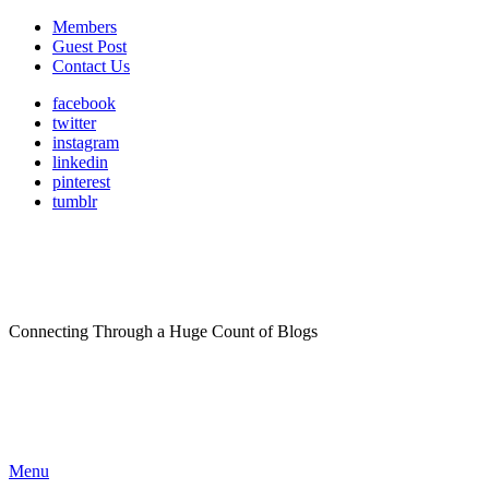
Members
Guest Post
Contact Us
facebook
twitter
instagram
linkedin
pinterest
tumblr
Connecting Through a Huge Count of Blogs
Menu