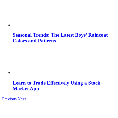
Seasonal Trends: The Latest Boys’ Raincoat
Colors and Patterns
Learn to Trade Effectively Using a Stock
Market App
Previous
Next