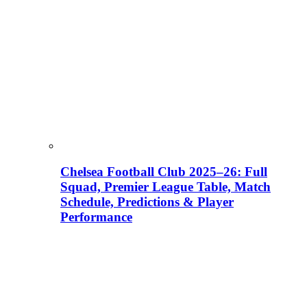
Chelsea Football Club 2025–26: Full
Squad, Premier League Table, Match
Schedule, Predictions & Player
Performance