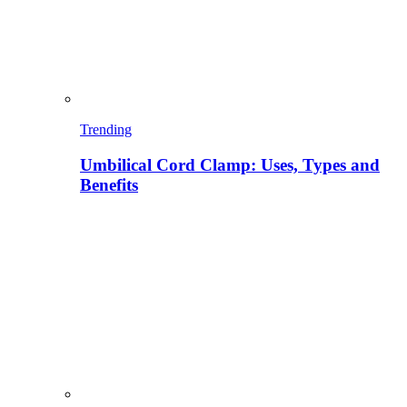
Trending
Umbilical Cord Clamp: Uses, Types and
Benefits