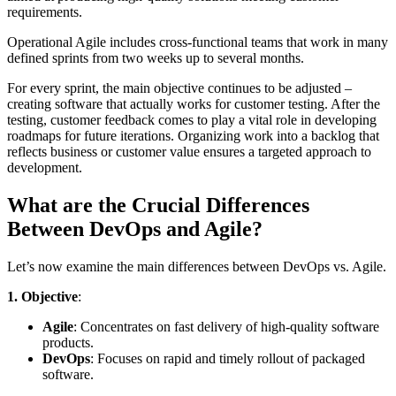
requirements.
Operational Agile includes cross-functional teams that work in many
defined sprints from two weeks up to several months.
For every sprint, the main objective continues to be adjusted –
creating software that actually works for customer testing. After the
testing, customer feedback comes to play a vital role in developing
roadmaps for future iterations. Organizing work into a backlog that
reflects business or customer value ensures a targeted approach to
development.
What are the Crucial Differences
Between DevOps and Agile?
Let’s now examine the main differences between DevOps vs. Agile.
1. Objective
:
Agile
: Concentrates on fast delivery of high-quality software
products.
DevOps
: Focuses on rapid and timely rollout of packaged
software.