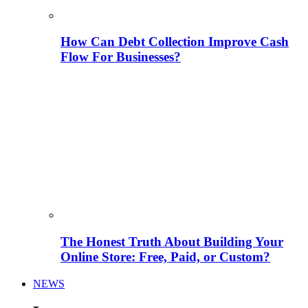
How Can Debt Collection Improve Cash
Flow For Businesses?
The Honest Truth About Building Your
Online Store: Free, Paid, or Custom?
NEWS