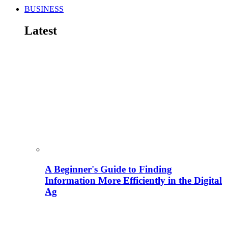
BUSINESS
Latest
A Beginner's Guide to Finding
Information More Efficiently in the Digital
Ag