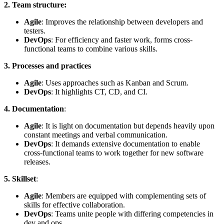
2. Team structure:
Agile
: Improves the relationship between developers and
testers.
DevOps
: For efficiency and faster work, forms cross-
functional teams to combine various skills.
3. Processes and practices
Agile
: Uses approaches such as Kanban and Scrum.
DevOps
: It highlights CT, CD, and CI.
4. Documentation
:
Agile
: It is light on documentation but depends heavily upon
constant meetings and verbal communication.
DevOps
: It demands extensive documentation to enable
cross-functional teams to work together for new software
releases.
5. Skillset
:
Agile
: Members are equipped with complementing sets of
skills for effective collaboration.
DevOps
: Teams unite people with differing competencies in
dev and ops.