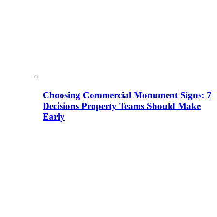
Choosing Commercial Monument Signs: 7
Decisions Property Teams Should Make
Early