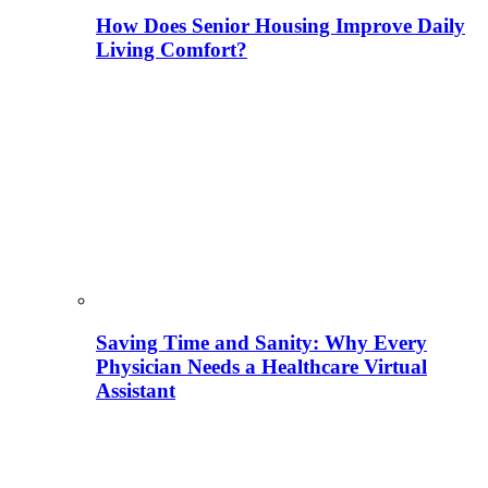
How Does Senior Housing Improve Daily
Living Comfort?
Saving Time and Sanity: Why Every
Physician Needs a Healthcare Virtual
Assistant