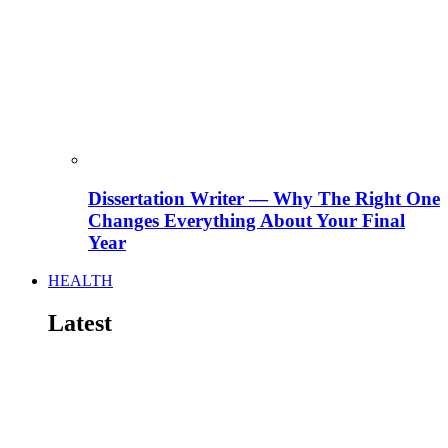
Dissertation Writer — Why The Right One
Changes Everything About Your Final
Year
HEALTH
Latest