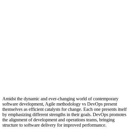
Amidst the dynamic and ever-changing world of contemporary
software development, Agile methodology vs DevOps present
themselves as efficient catalysts for change. Each one presents itself
by emphasizing different strengths in their goals. DevOps promotes
the alignment of development and operations teams, bringing
structure to software delivery for improved performance.