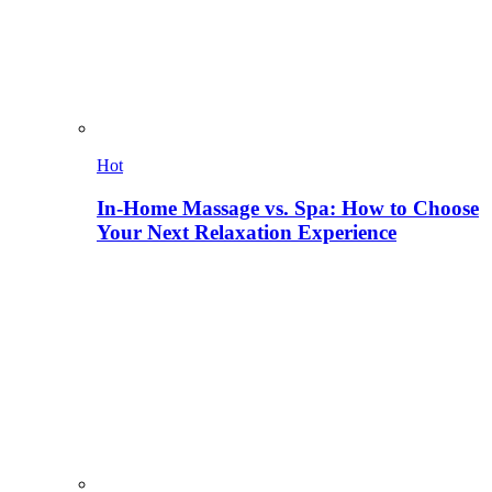
Hot
In-Home Massage vs. Spa: How to Choose
Your Next Relaxation Experience