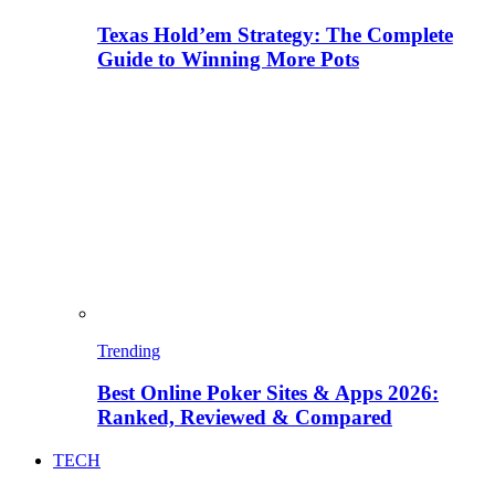
Texas Hold’em Strategy: The Complete
Guide to Winning More Pots
Trending
Best Online Poker Sites & Apps 2026:
Ranked, Reviewed & Compared
TECH