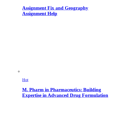
Assignment Fix and Geography
Assignment Help
Hot
M. Pharm in Pharmaceutics: Building
Expertise in Advanced Drug Formulation