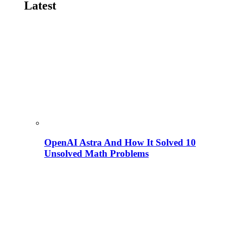
Latest
OpenAI Astra And How It Solved 10
Unsolved Math Problems