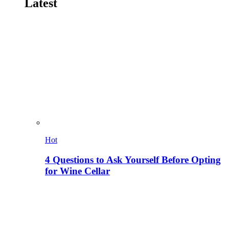
Latest
Hot
4 Questions to Ask Yourself Before Opting
for Wine Cellar