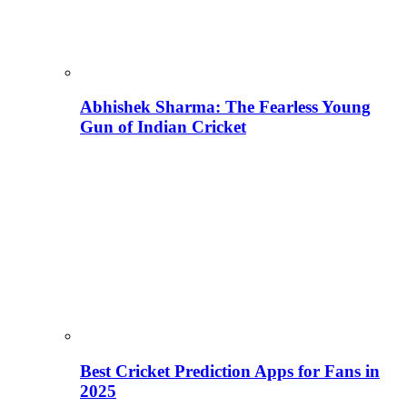
Abhishek Sharma: The Fearless Young
Gun of Indian Cricket
Best Cricket Prediction Apps for Fans in
2025