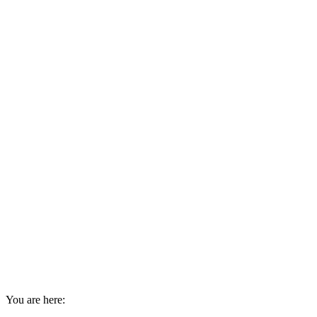
You are here: