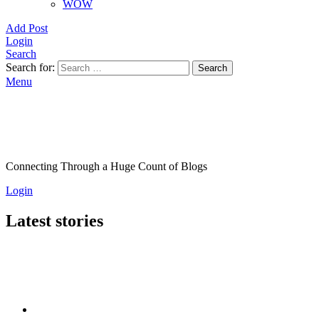
WOW
Add Post
Login
Search
Search for:
Search
Menu
Connecting Through a Huge Count of Blogs
Login
Latest stories