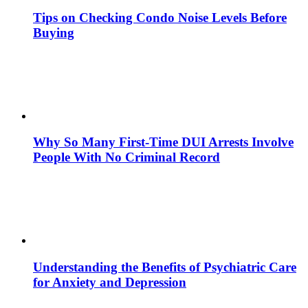
Tips on Checking Condo Noise Levels Before
Buying
Why So Many First-Time DUI Arrests Involve
People With No Criminal Record
Understanding the Benefits of Psychiatric Care
for Anxiety and Depression