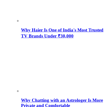
Why Haier Is One of India's Most Trusted
TV Brands Under ₹30,000
Why Chatting with an Astrologer Is More
Private and Comfortable