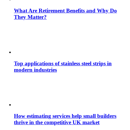
What Are Retirement Benefits and Why Do
They Matter?
Top applications of stainless steel strips in
modern industries
How estimating services help small builders
thrive in the competitive UK market