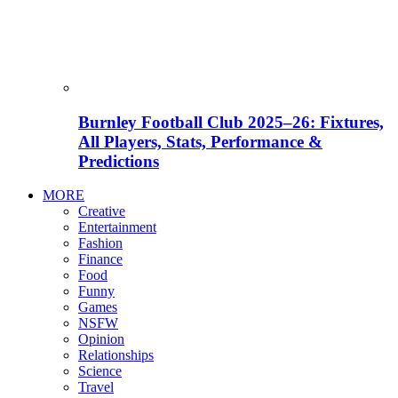
Burnley Football Club 2025–26: Fixtures,
All Players, Stats, Performance &
Predictions
MORE
Creative
Entertainment
Fashion
Finance
Food
Funny
Games
NSFW
Opinion
Relationships
Science
Travel