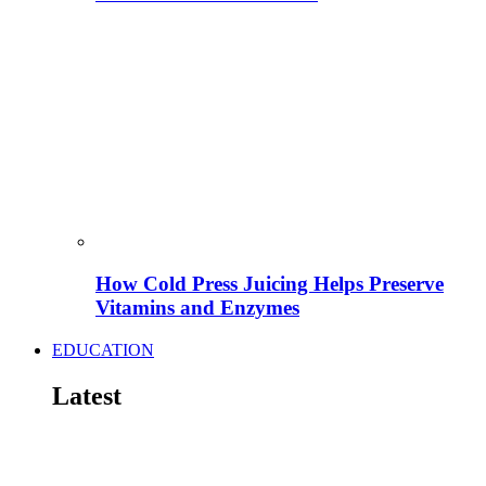
How Cold Press Juicing Helps Preserve
Vitamins and Enzymes
EDUCATION
Latest