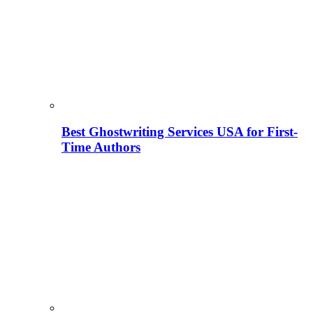
Best Ghostwriting Services USA for First-
Time Authors