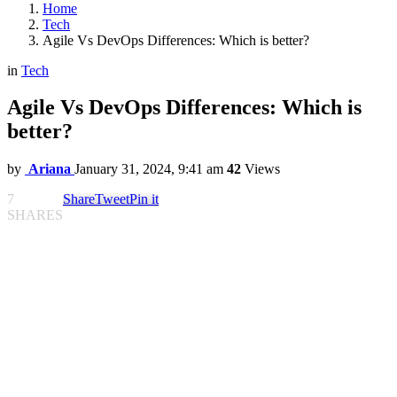
Home
Tech
Agile Vs DevOps Differences: Which is better?
in
Tech
Agile Vs DevOps Differences: Which is
better?
by
Ariana
January 31, 2024, 9:41 am
42
Views
7
Share
Tweet
Pin it
SHARES