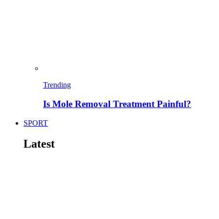
Trending
Is Mole Removal Treatment Painful?
SPORT
Latest