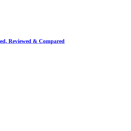
nked, Reviewed & Compared