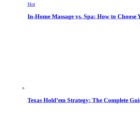
Hot
In-Home Massage vs. Spa: How to Choose Y
Texas Hold’em Strategy: The Complete Gui