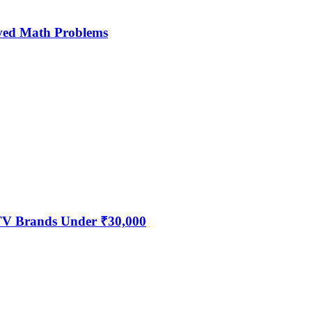
ved Math Problems
 TV Brands Under ₹30,000