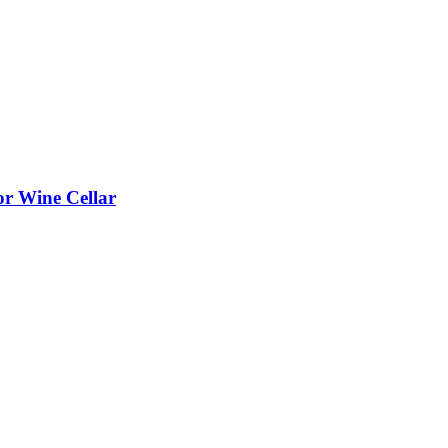
or Wine Cellar