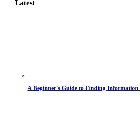
Latest
A Beginner's Guide to Finding Information M