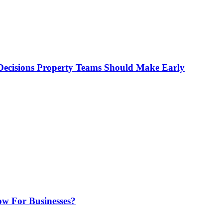
ecisions Property Teams Should Make Early
w For Businesses?