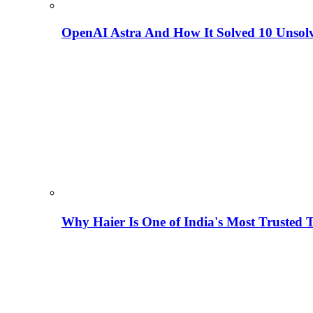
OpenAI Astra And How It Solved 10 Unsol
Why Haier Is One of India's Most Trusted