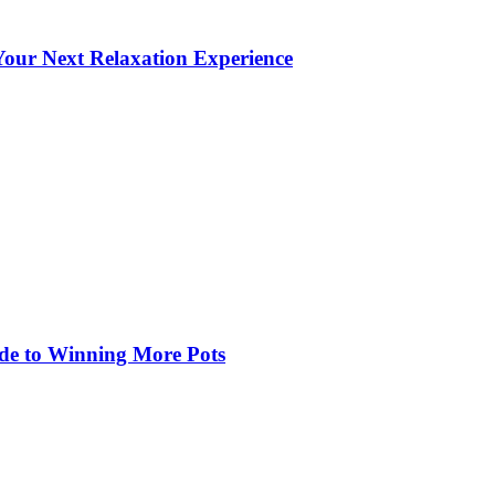
our Next Relaxation Experience
de to Winning More Pots