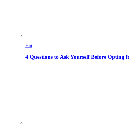
Hot
4 Questions to Ask Yourself Before Opting f