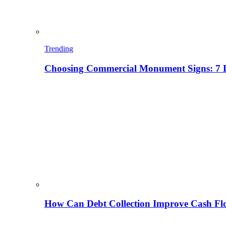
Trending
Choosing Commercial Monument Signs: 7 D
How Can Debt Collection Improve Cash Flo