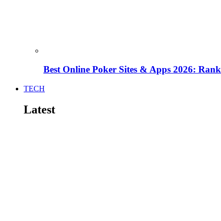
Best Online Poker Sites & Apps 2026: Ra
TECH
Latest