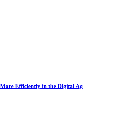
ore Efficiently in the Digital Ag