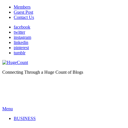
Members
Guest Post
Contact Us
facebook
twitter
instagram
linkedin
pinterest
tumblr
Connecting Through a Huge Count of Blogs
Menu
BUSINESS