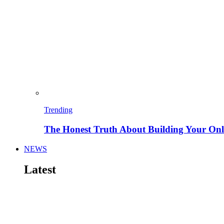
Trending
The Honest Truth About Building Your Onli
NEWS
Latest