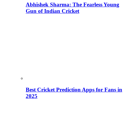
Abhishek Sharma: The Fearless Young
Gun of Indian Cricket
Best Cricket Prediction Apps for Fans in
2025