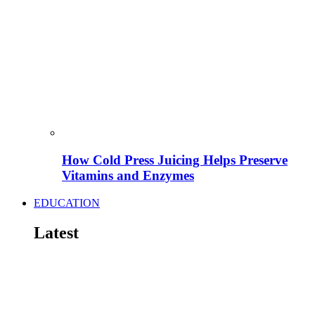
How Cold Press Juicing Helps Preserve
Vitamins and Enzymes
EDUCATION
Latest