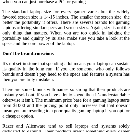
when you can just purchase a PC for gaming.
The standard laptop size for every gamer varies but the widely
favored screen size is 14-15 inches. The smaller the screen size, the
better the portability it offers. There are several brands for gaming
laptops offering similar specs and screen sizes. Again, size is not the
only thing that matters. When you are too quick in judging the
portability and quality by its size, make sure you take a look at the
specs and the core power of the laptop.
Don’t be brand-conscious
It’s not set in stone that spending a lot means your laptop can sustain
its quality in the long run. If you are someone who only follows
brands and doesn’t pay heed to the specs and features a system has
then you are truly mistaken.
There are some brands with names so strong that their products are
instantly sold out. If you have a lot to spend then it’s understandable
otherwise it isn’t. The minimum price base for a gaming laptop starts
from $1000 and the pricing point only increases but that doesn’t
mean you are resorting to a poor quality gaming laptop if you opt for
a cheaper option.
Razer and Alienware tend to sell laptops and systems solely
dedicated to gaming. Their products aren’t something every gamer