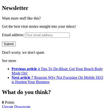
Newsletter
Want more stuff like this?
Get the best viral stories straight into your inbox!
Email address:
Don't worry, we don't spam
See more
Previous article
4 Tips To De-Bloat: Get Your Beach Body
Mode On!
Next article
7 Reasons Why Not Focusing On Mobile SEO
is Hurting Your Business
What do you think?
0
Points
Upvote
Downvote