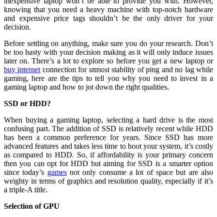
inexpensive laptop won’t be able to provide you with. However,
knowing that you need a heavy machine with top-notch hardware
and expensive price tags shouldn’t be the only driver for your
decision.
Before settling on anything, make sure you do your research. Don’t
be too hasty with your decision making as it will only induce issues
later on. There’s a lot to explore so before you get a new laptop or
buy internet
connection for utmost stability of ping and no lag while
gaming, here are the tips to tell you why you need to invest in a
gaming laptop and how to jot down the right qualities.
SSD or HDD?
When buying a gaming laptop, selecting a hard drive is the most
confusing part. The addition of SSD is relatively recent while HDD
has been a common preference for years. Since SSD has more
advanced features and takes less time to boot your system, it’s costly
as compared to HDD. So, if affordability is your primary concern
then you can opt for HDD but aiming for SSD is a smarter option
since today’s
games
not only consume a lot of space but are also
weighty in terms of graphics and resolution quality, especially if it’s
a triple-A title.
Selection of GPU