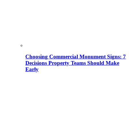
Choosing Commercial Monument Signs: 7
Decisions Property Teams Should Make
Early