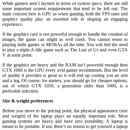
While gamers aren’t laymen in terms of system specs, there are still
some important system requirements that tend to be left out. The
main concern here is GPU as when gaming, both the FPS rates and
graphics quality play an essential role in shaping an engaging
experience.
If the graphics card is not powerful enough to handle the creation of
images, the game can might as well crash. You cannot resort to
playing indie games or MOBAs all the time. You will feel the need
to play a triple-A title game such as The Last of Us and even GTA
V at some point.
If the graphics are heavy and the RAM isn’t powerful enough then
GTX 1060 is the GPU every avid gamer recommends. But the level
of quality it provides is great so it will end up costing you an arm
and a leg. Of course, for starters, you should go for cheaper options,
out of which GTX 1050, a generation older than 1060, is a
preferable selection.
Size & weight preferences
Before you move to the pricing point, the physical appearance (size
and weight) of the laptop plays an equally important role. Most
gaming systems are heavy and have zero portability. A laptop is
meant to be portable. If not, there’s no reason to get yourself a laptop