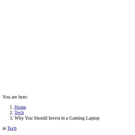
You are here:
Home
Tech
Why You Should Invest in a Gaming Laptop
in
Tech