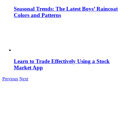
Seasonal Trends: The Latest Boys’ Raincoat
Colors and Patterns
Learn to Trade Effectively Using a Stock
Market App
Previous
Next