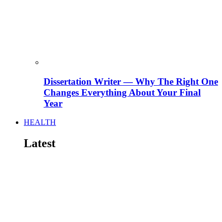
Dissertation Writer — Why The Right One
Changes Everything About Your Final
Year
HEALTH
Latest