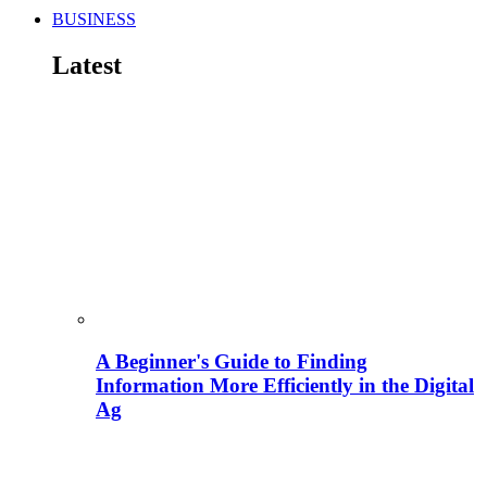
BUSINESS
Latest
A Beginner's Guide to Finding
Information More Efficiently in the Digital
Ag