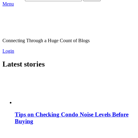
Menu
Connecting Through a Huge Count of Blogs
Login
Latest stories
Tips on Checking Condo Noise Levels Before
Buying