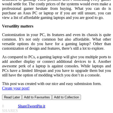
would settle for. The costly prices of the systems would even make a
professional gamer hesitate from buying. What you can do is
purchase an Asus PC or laptop or if you are still unsure, you can
view a list of affordable gaming laptops and you are good to go.
Versatility matters
Customization in your PC, its features and even its chassis is quite
common. It’s not only common but also affordable. What other
versatile options do you have for a gaming laptop? Other than
customization of design and features, there’s still a lot to explore.
As compared to PCs, a gaming laptop will give you multiple ports to
add another display or connect additional devices to it. Another
awesome perk of a laptop is against consoles. While laptops and
PCs have a limited lifespan and you have to upgrade them but you
still have the option of modding which you don’t in a console.
This post was created with our nice and easy submission form.
Create your post!
Read Later
Add to Favourites
Add to Collection
8
Share
Tweet
Pin it
SHARES