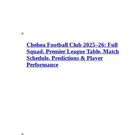
Chelsea Football Club 2025–26: Full
Squad, Premier League Table, Match
Schedule, Predictions & Player
Performance