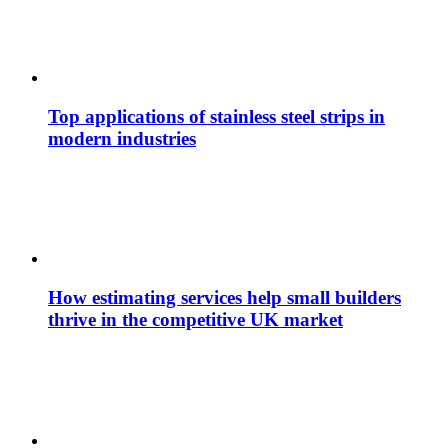
Top applications of stainless steel strips in
modern industries
How estimating services help small builders
thrive in the competitive UK market