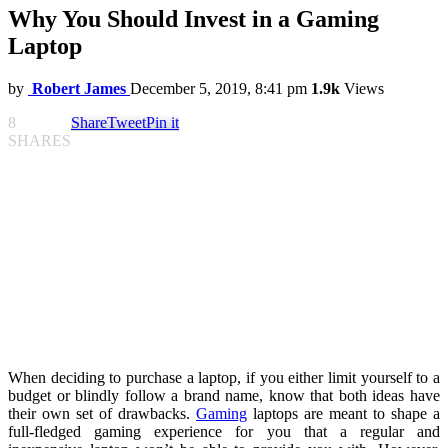
Why You Should Invest in a Gaming
Laptop
by
Robert James
December 5, 2019, 8:41 pm
1.9k
Views
8
Share
Tweet
Pin it
SHARES
When deciding to purchase a laptop, if you either limit yourself to a
budget or blindly follow a brand name, know that both ideas have
their own set of drawbacks.
Gaming
laptops are meant to shape a
full-fledged gaming experience for you that a regular and