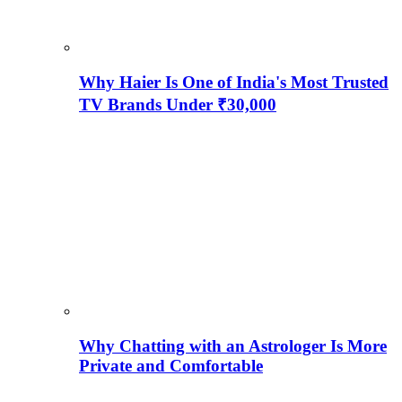
Why Haier Is One of India's Most Trusted
TV Brands Under ₹30,000
Why Chatting with an Astrologer Is More
Private and Comfortable