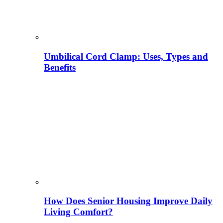
Umbilical Cord Clamp: Uses, Types and
Benefits
How Does Senior Housing Improve Daily
Living Comfort?