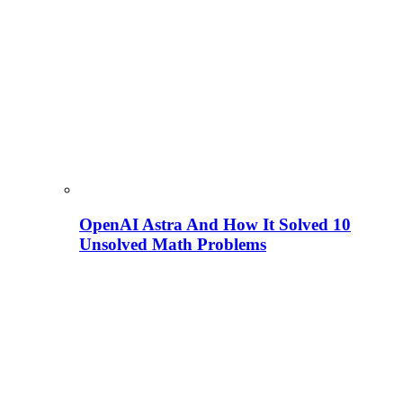
OpenAI Astra And How It Solved 10
Unsolved Math Problems