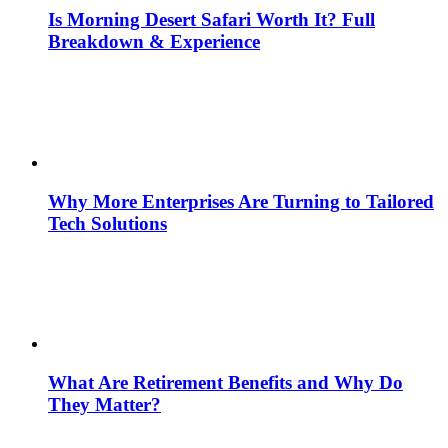
Is Morning Desert Safari Worth It? Full
Breakdown & Experience
Why More Enterprises Are Turning to Tailored
Tech Solutions
What Are Retirement Benefits and Why Do
They Matter?