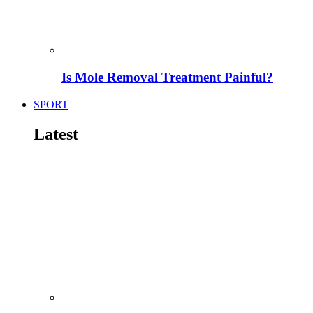
Is Mole Removal Treatment Painful?
SPORT
Latest