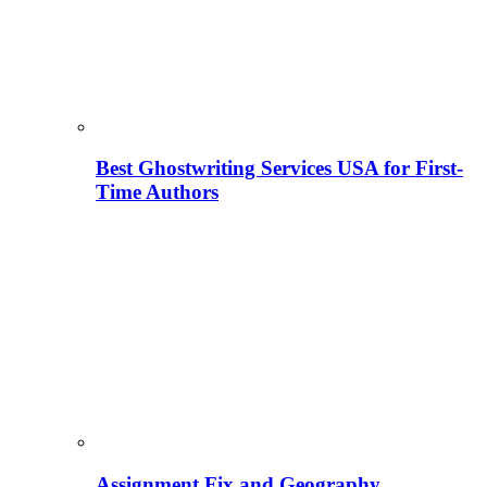
Best Ghostwriting Services USA for First-
Time Authors
Assignment Fix and Geography