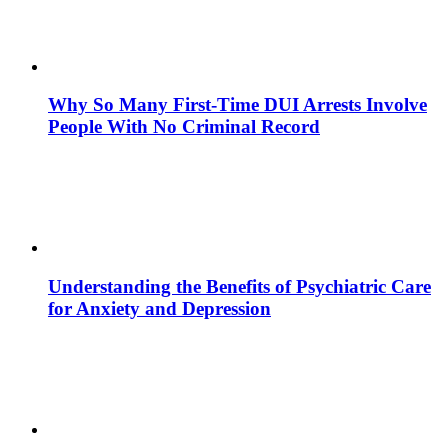
Why So Many First-Time DUI Arrests Involve
People With No Criminal Record
Understanding the Benefits of Psychiatric Care
for Anxiety and Depression