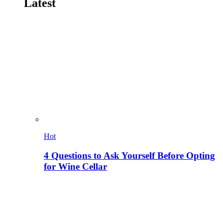
Latest
Hot
4 Questions to Ask Yourself Before Opting
for Wine Cellar