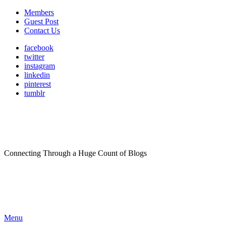
Members
Guest Post
Contact Us
facebook
twitter
instagram
linkedin
pinterest
tumblr
Connecting Through a Huge Count of Blogs
Menu