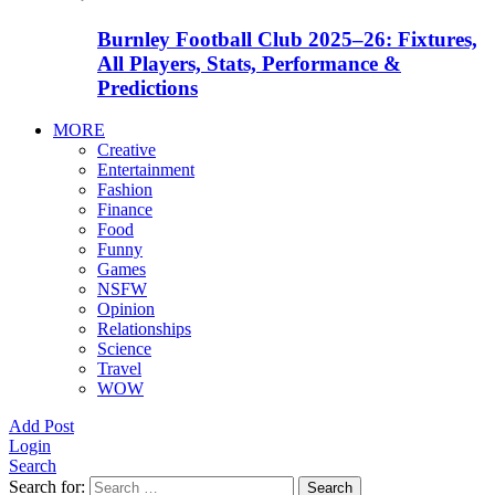
Burnley Football Club 2025–26: Fixtures,
All Players, Stats, Performance &
Predictions
MORE
Creative
Entertainment
Fashion
Finance
Food
Funny
Games
NSFW
Opinion
Relationships
Science
Travel
WOW
Add Post
Login
Search
Search for:
Search