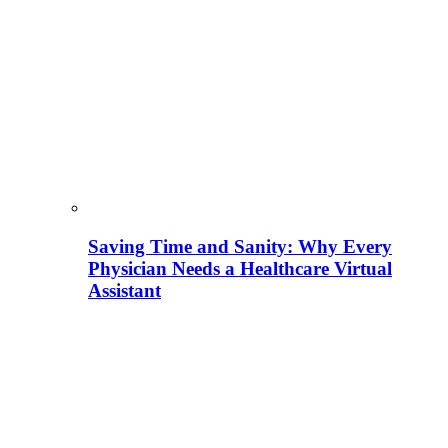
Saving Time and Sanity: Why Every
Physician Needs a Healthcare Virtual
Assistant