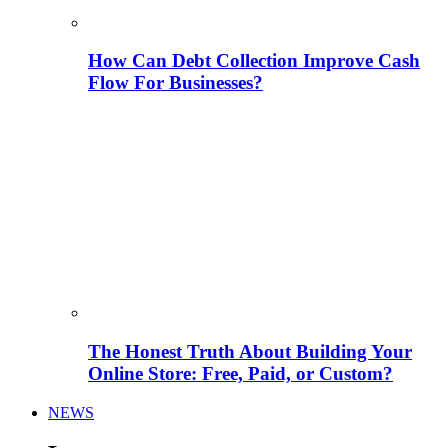
How Can Debt Collection Improve Cash
Flow For Businesses?
The Honest Truth About Building Your
Online Store: Free, Paid, or Custom?
NEWS