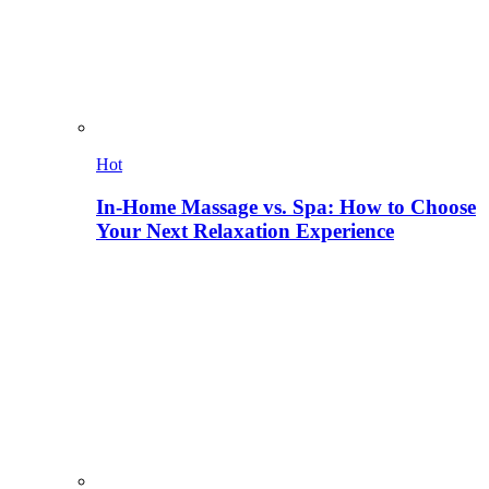
Hot
In-Home Massage vs. Spa: How to Choose
Your Next Relaxation Experience