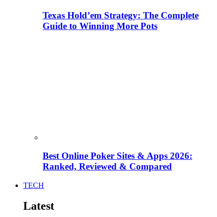
Texas Hold’em Strategy: The Complete
Guide to Winning More Pots
Best Online Poker Sites & Apps 2026:
Ranked, Reviewed & Compared
TECH
Latest