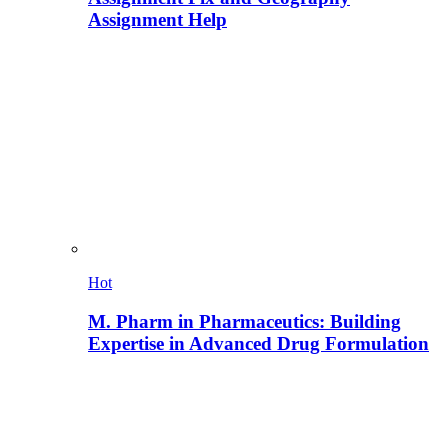
Assignment Help
Hot
M. Pharm in Pharmaceutics: Building
Expertise in Advanced Drug Formulation