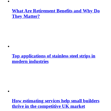
What Are Retirement Benefits and Why Do
They Matter?
Top applications of stainless steel strips in
modern industries
How estimating services help small builders
thrive in the competitive UK market