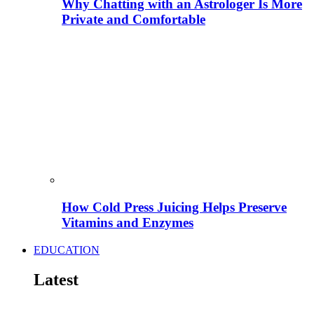
Why Chatting with an Astrologer Is More
Private and Comfortable
How Cold Press Juicing Helps Preserve
Vitamins and Enzymes
EDUCATION
Latest