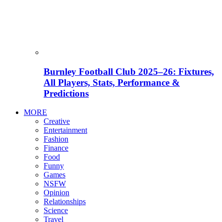
Burnley Football Club 2025–26: Fixtures,
All Players, Stats, Performance &
Predictions
MORE
Creative
Entertainment
Fashion
Finance
Food
Funny
Games
NSFW
Opinion
Relationships
Science
Travel