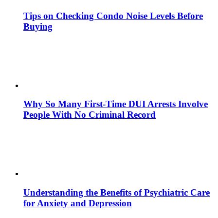
Tips on Checking Condo Noise Levels Before
Buying
Why So Many First-Time DUI Arrests Involve
People With No Criminal Record
Understanding the Benefits of Psychiatric Care
for Anxiety and Depression