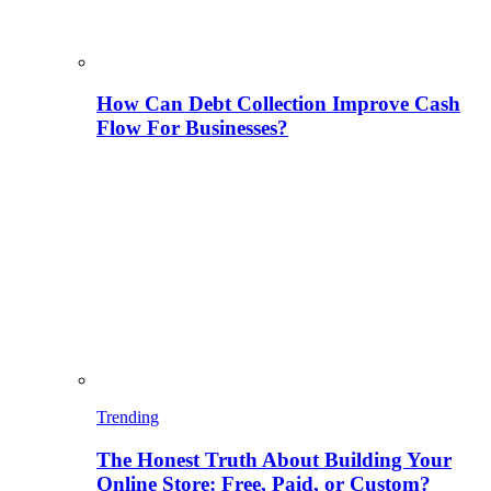
How Can Debt Collection Improve Cash
Flow For Businesses?
Trending
The Honest Truth About Building Your
Online Store: Free, Paid, or Custom?