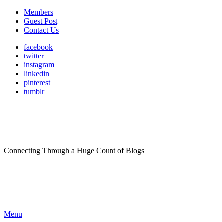
Members
Guest Post
Contact Us
facebook
twitter
instagram
linkedin
pinterest
tumblr
Connecting Through a Huge Count of Blogs
Menu