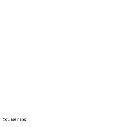
You are here: