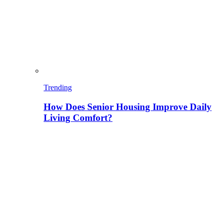
Trending
How Does Senior Housing Improve Daily
Living Comfort?