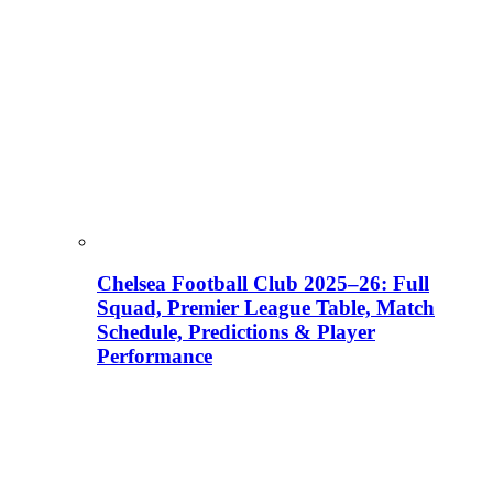
Chelsea Football Club 2025–26: Full
Squad, Premier League Table, Match
Schedule, Predictions & Player
Performance