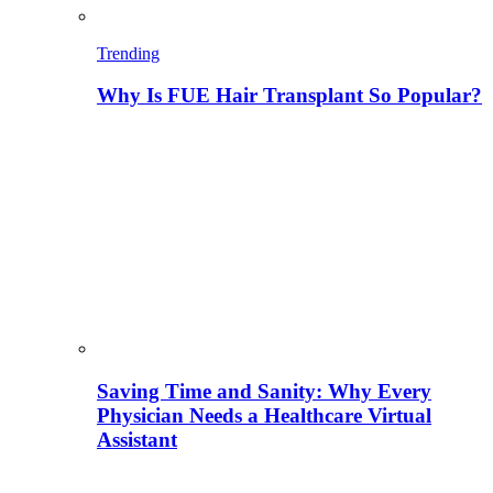
Trending
Why Is FUE Hair Transplant So Popular?
Saving Time and Sanity: Why Every
Physician Needs a Healthcare Virtual
Assistant