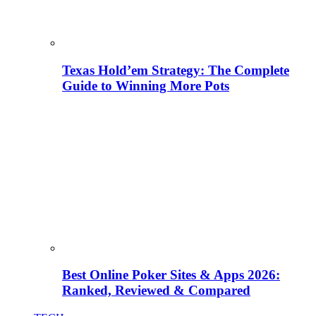
Texas Hold’em Strategy: The Complete
Guide to Winning More Pots
Best Online Poker Sites & Apps 2026:
Ranked, Reviewed & Compared