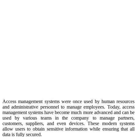
Access management systems were once used by human resources
and administrative personnel to manage employees. Today, access
management systems have become much more advanced and can be
used by various teams in the company to manage partners,
customers, suppliers, and even devices. These modern systems
allow users to obtain sensitive information while ensuring that all
data is fully secured.