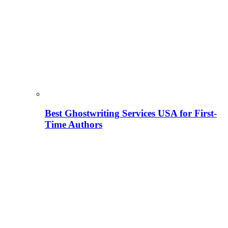
Best Ghostwriting Services USA for First-
Time Authors