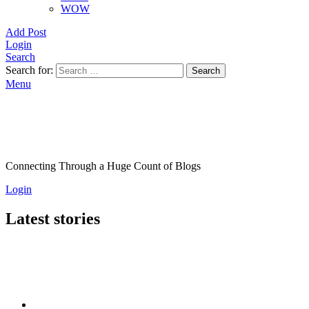
WOW
Add Post
Login
Search
Search for:
Search
Menu
Connecting Through a Huge Count of Blogs
Login
Latest stories