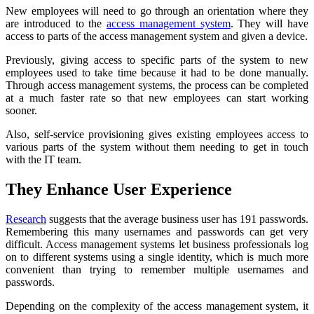
New employees will need to go through an orientation where they
are introduced to the
access management system
. They will have
access to parts of the access management system and given a device.
Previously, giving access to specific parts of the system to new
employees used to take time because it had to be done manually.
Through access management systems, the process can be completed
at a much faster rate so that new employees can start working
sooner.
Also, self-service provisioning gives existing employees access to
various parts of the system without them needing to get in touch
with the IT team.
They Enhance User Experience
Research
suggests that the average business user has 191 passwords.
Remembering this many usernames and passwords can get very
difficult. Access management systems let business professionals log
on to different systems using a single identity, which is much more
convenient than trying to remember multiple usernames and
passwords.
Depending on the complexity of the access management system, it