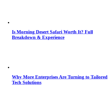
Is Morning Desert Safari Worth It? Full
Breakdown & Experience
Why More Enterprises Are Turning to Tailored
Tech Solutions