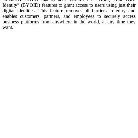
Identity” (BYOID) features to grant access to users using just their
digital identities. This feature removes all barriers to entry and
enables customers, partners, and employees to securely access
business platforms from anywhere in the world, at any time they
want.