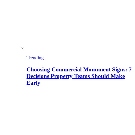
Trending
Choosing Commercial Monument Signs: 7
Decisions Property Teams Should Make
Early