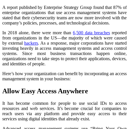
A report published by Enterprise Strategy Group found that 87% of
enterprise organizations that use access management systems have
stated that their cybersecurity teams are now more involved with the
company’s policies, processes, and technological decisions.
In 2018 alone, there were more than
6,500 data breaches
reported
from organizations in the US—the majority of which were caused
by external
hackers
. As a response, major corporations have started
investing heavily in access management systems and access control
systems. Since most business transactions happen online,
organizations need to take steps to protect their applications, devices,
and identities of people.
Here’s how your organization can benefit by incorporating an access
management system in your business:
Allow Easy Access Anywhere
It has become common for people to use social IDs to access
resources and web services. It’s become crucial for companies to
reach users via any platform and provide easy access to their
services using digital identities that already exist.
Advanced access management systems use “Bring Your Own