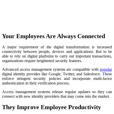
Your Employees Are Always Connected
A major requirement of the digital transformation is increased
connectivity between people, devices and applications. But to be
able to rely on digital platforms to carry out important transactions,
organizations require heightened security features.
Advanced access management systems are compatible with
popular
digital identity provides like Google, Twitter, and Salesforce. These
enforce stringent security policies and incorporate multi-factor
authentication in their verification process.
Access management systems release regular updates so they can
connect with new identity providers that may come into the market.
They Improve Employee Productivity