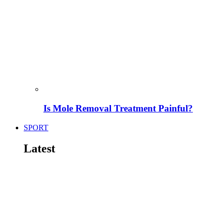
Is Mole Removal Treatment Painful?
SPORT
Latest