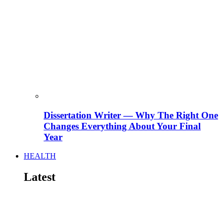
Dissertation Writer — Why The Right One
Changes Everything About Your Final
Year
HEALTH
Latest