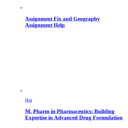
Assignment Fix and Geography
Assignment Help
Hot
M. Pharm in Pharmaceutics: Building
Expertise in Advanced Drug Formulation