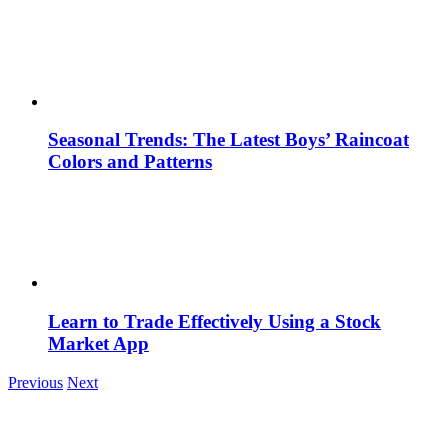
Seasonal Trends: The Latest Boys’ Raincoat
Colors and Patterns
Learn to Trade Effectively Using a Stock
Market App
Previous
Next