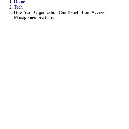
Home
Tech
How Your Organization Can Benefit from Access
Management Systems