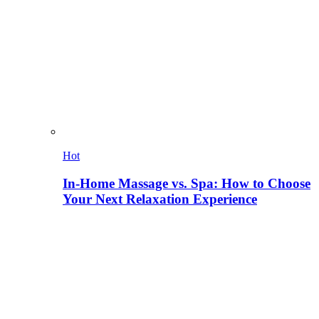
Hot
In-Home Massage vs. Spa: How to Choose
Your Next Relaxation Experience