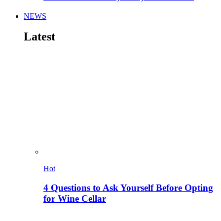
NEWS
Latest
Hot
4 Questions to Ask Yourself Before Opting
for Wine Cellar