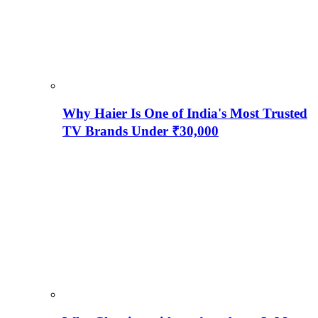
Why Haier Is One of India's Most Trusted
TV Brands Under ₹30,000