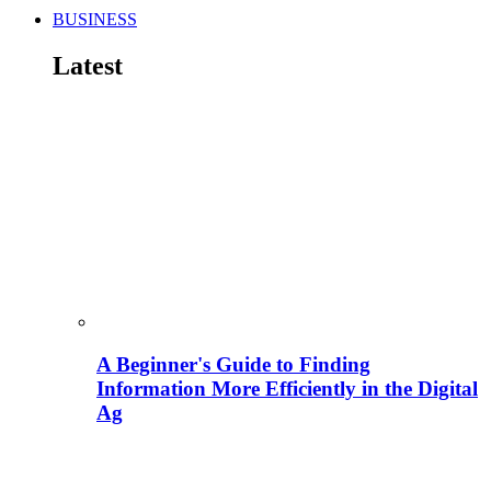
BUSINESS
Latest
A Beginner's Guide to Finding
Information More Efficiently in the Digital
Ag