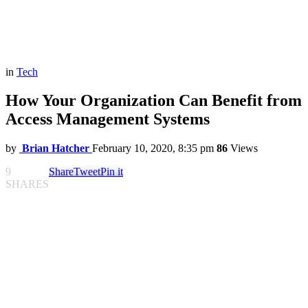
in
Tech
How Your Organization Can Benefit from
Access Management Systems
by
Brian Hatcher
February 10, 2020, 8:35 pm
86
Views
9
Share
Tweet
Pin it
SHARES