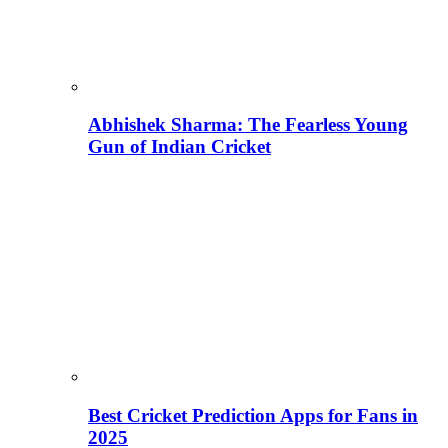
Abhishek Sharma: The Fearless Young
Gun of Indian Cricket
Best Cricket Prediction Apps for Fans in
2025