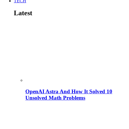
TECH
Latest
OpenAI Astra And How It Solved 10
Unsolved Math Problems